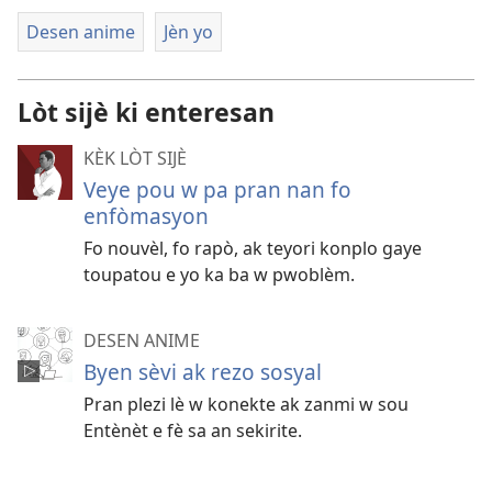
Desen anime
Jèn yo
Lòt sijè ki enteresan
KÈK LÒT SIJÈ
Veye pou w pa pran nan fo
enfòmasyon
Fo nouvèl, fo rapò, ak teyori konplo gaye
toupatou e yo ka ba w pwoblèm.
DESEN ANIME
Byen sèvi ak rezo sosyal
Pran plezi lè w konekte ak zanmi w sou
Entènèt e fè sa an sekirite.