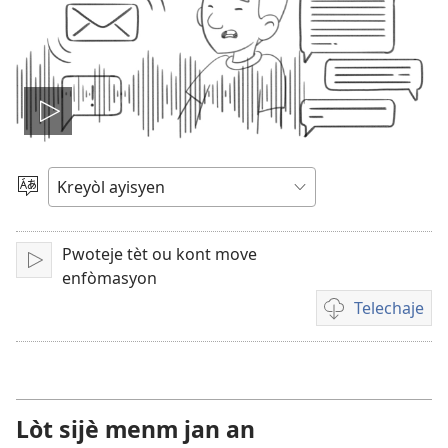
Jwe
videyo
Chwazi
yon
a
lang
Pwoteje tèt ou kont move
Fè
enfòmasyon
l
Telechaje
jwe
Opsyon
pou
telechaje
videyo
Lòt sijè menm jan an