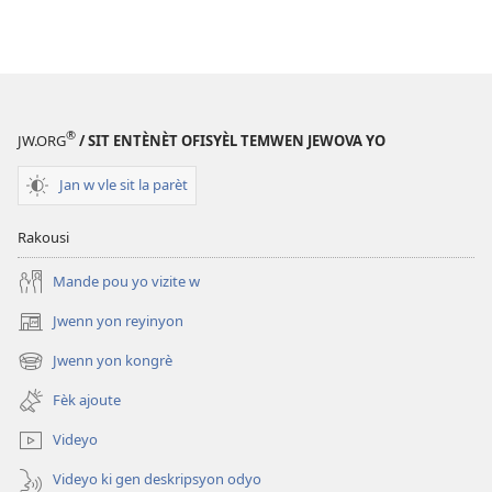
®
JW.ORG
/ SIT ENTÈNÈT OFISYÈL TEMWEN JEWOVA YO
Jan w vle sit la parèt
Rakousi
Mande pou yo vizite w
Jwenn yon reyinyon
(opens
new
Jwenn yon kongrè
(opens
window)
new
Fèk ajoute
window)
Videyo
Videyo ki gen deskripsyon odyo