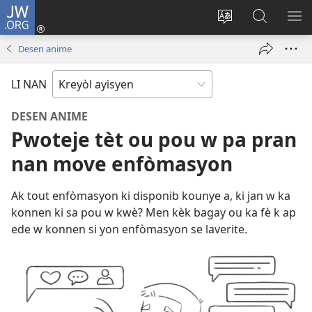
JW.ORG
Konekte
(opens
Chanje
Fè
AF
new
lang
rechèch
ME
Desen anime
window)
sit
sou
A
la
JW.ORG
LI NAN
DESEN ANIME
Pwoteje tèt ou pou w pa pran
nan move enfòmasyon
Ak tout enfòmasyon ki disponib kounye a, ki jan w ka
konnen ki sa pou w kwè? Men kèk bagay ou ka fè k ap
ede w konnen si yon enfòmasyon se laverite.