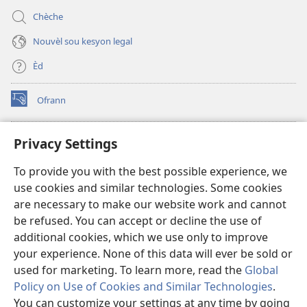
Chèche
Nouvèl sou kesyon legal
Èd
Ofrann
(opens
new
window)
Bibliyotèk sou Entènèt
Privacy Settings
(opens
new
®
JW Hub
To provide you with the best possible experience, we
window)
(opens
use cookies and similar technologies. Some cookies
new
JW Library
window)
are necessary to make our website work and cannot
be refused. You can accept or decline the use of
Watchtower Library
additional cookies, which we use only to improve
your experience. None of this data will ever be sold or
used for marketing. To learn more, read the
Global
Policy on Use of Cookies and Similar Technologies
.
You can customize your settings at any time by going
Copyright
© 2026 Watch Tower Bible and Tract Society of Pennsylvania.