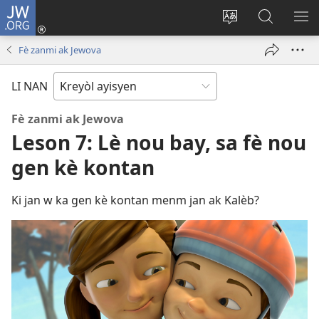
JW.ORG
Konekte
(opens
Chanje
Fè
AF
new
lang
rechèch
ME
Fè zanmi ak Jewova
window)
sit
sou
A
la
JW.ORG
LI NAN
Fè zanmi ak Jewova
Leson 7: Lè nou bay, sa fè nou
gen kè kontan
Ki jan w ka gen kè kontan menm jan ak Kalèb?