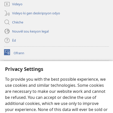
Videyo
Videyo ki gen deskripsyon odyo
Chèche
Nouvèl sou kesyon legal
Èd
Ofrann
(opens
new
window)
Bibliyotèk sou Entènèt
Privacy Settings
(opens
new
®
JW Hub
To provide you with the best possible experience, we
window)
(opens
use cookies and similar technologies. Some cookies
new
JW Library
window)
are necessary to make our website work and cannot
be refused. You can accept or decline the use of
Watchtower Library
additional cookies, which we use only to improve
your experience. None of this data will ever be sold or