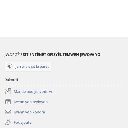
®
JW.ORG
/ SIT ENTÈNÈT OFISYÈL TEMWEN JEWOVA YO
Jan w vle sit la parèt
Rakousi
Mande pou yo vizite w
Jwenn yon reyinyon
(opens
new
Jwenn yon kongrè
(opens
window)
new
Fèk ajoute
window)