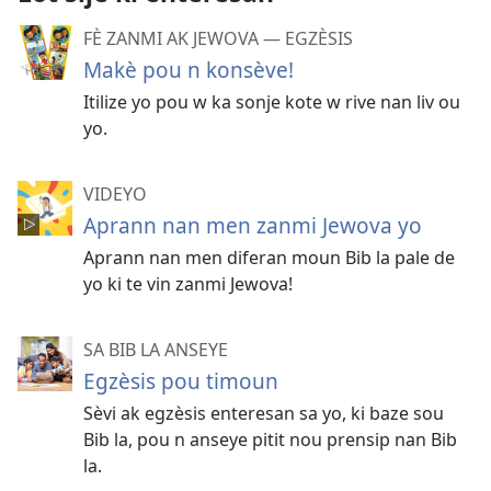
FÈ ZANMI AK JEWOVA — EGZÈSIS
Makè pou n konsève!
Itilize yo pou w ka sonje kote w rive nan liv ou
yo.
VIDEYO
Aprann nan men zanmi Jewova yo
Aprann nan men diferan moun Bib la pale de
yo ki te vin zanmi Jewova!
SA BIB LA ANSEYE
Egzèsis pou timoun
Sèvi ak egzèsis enteresan sa yo, ki baze sou
Bib la, pou n anseye pitit nou prensip nan Bib
la.