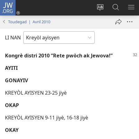
JW.ORG
Konekte
(opens
Chanje
Fè
AF
new
lang
rechèch
ME
Toudegad | Avril 2010
window)
sit
sou
A
la
JW.ORG
LI NAN
Kongrè distri 2010 “Rete pwòch ak Jewova!”
AYITI
GONAYIV
KREYÒL AYISYEN 23-25 jiyè
OKAP
KREYÒL AYISYEN 9-11 jiyè, 16-18 jiyè
OKAY