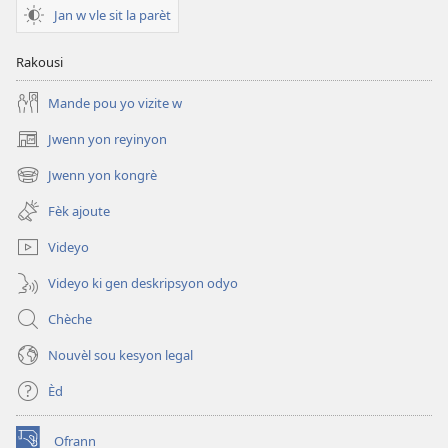
EPUB
Jan w vle sit la parèt
TOUDEGAD
Avril
Rakousi
2010
Mande pou yo vizite w
Jwenn yon reyinyon
(opens
new
Jwenn yon kongrè
(opens
window)
new
Fèk ajoute
window)
Videyo
Videyo ki gen deskripsyon odyo
Chèche
Nouvèl sou kesyon legal
Èd
Ofrann