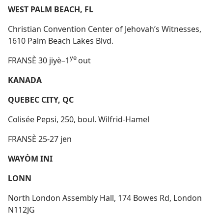
WEST PALM BEACH, FL
Christian Convention Center of Jehovah’s Witnesses,
1610 Palm Beach Lakes Blvd.
ye
FRANSÈ 30 jiyè–1
out
KANADA
QUEBEC CITY, QC
Colisée Pepsi, 250, boul. Wilfrid-Hamel
FRANSÈ 25-27 jen
WAYÒM INI
LONN
North London Assembly Hall, 174 Bowes Rd, London
N112JG