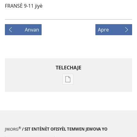
FRANSÈ 9-11 jiyè
Anvan
Apre
TELECHAJE
Opsyon
pou
telechaje
piblikasyon
sou
fòma
PDF
®
JW.ORG
/ SIT ENTÈNÈT OFISYÈL TEMWEN JEWOVA YO
ak