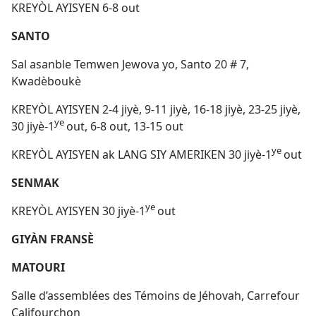
KREYÒL AYISYEN 6-8 out
SANTO
Sal asanble Temwen Jewova yo, Santo 20 # 7,
Kwadèboukè
KREYÒL AYISYEN 2-4 jiyè, 9-11 jiyè, 16-18 jiyè, 23-25 jiyè,
ye
30 jiyè-1
out, 6-8 out, 13-15 out
ye
KREYÒL AYISYEN ak LANG SIY AMERIKEN 30 jiyè-1
out
SENMAK
ye
KREYÒL AYISYEN 30 jiyè-1
out
GIYÀN FRANSÈ
MATOURI
Salle d’assemblées des Témoins de Jéhovah, Carrefour
Califourchon