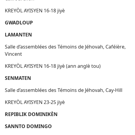
KREYÒL AYISYEN 16-18 jiyè
GWADLOUP
LAMANTEN
Salle d’assemblées des Témoins de Jéhovah, Caféière,
Vincent
KREYÒL AYISYEN 16-18 jiyè (ann anglè tou)
SENMATEN
Salle d’assemblées des Témoins de Jéhovah, Cay-Hill
KREYÒL AYISYEN 23-25 jiyè
REPIBLIK DOMINIKÈN
SANNTO DOMINGO