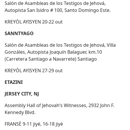
Salón de Asambleas de los Testigos de Jehová,
Autopista San Isidro # 100, Santo Domingo Este.
KREYÒL AYISYEN 20-22 out
SANNTYAGO
Salón de Asambleas de los Testigos de Jehová, Villa
Gonzáles, Autopista Joaquín Balaguer, km.10
(Carretera Santiago a Navarrete) Santiago
KREYÒL AYISYEN 27-29 out
ETAZINI
JERSEY CITY, NJ
Assembly Hall of Jehovah’s Witnesses, 2932 John F.
Kennedy Blvd.
FRANSÈ 9-11 jiyè, 16-18 jiyè