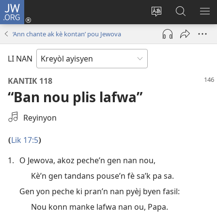
JW.ORG
Konekte
(opens
Chanje
Fè
AF
new
lang
rechèch
ME
‘Ann chante ak kè kontan’ pou Jewova
window)
sit
sou
A
la
JW.ORG
LI NAN
KANTIK 118
“Ban nou plis lafwa”
Chwazi
Reyinyon
yon
anrejistreman
Lik 17:5
(
)
odyo
1.
O Jewova, akoz peche’n gen nan nou,
Kè’n gen tandans pouse’n fè sa’k pa sa.
Gen yon peche ki pran’n nan pyèj byen fasil:
Nou konn manke lafwa nan ou, Papa.