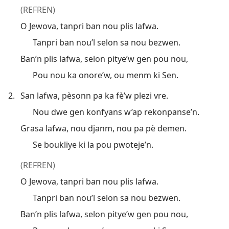
(REFREN)
O Jewova, tanpri ban nou plis lafwa.
Tanpri ban nou’l selon sa nou bezwen.
Ban’n plis lafwa, selon pitye’w gen pou nou,
Pou nou ka onore’w, ou menm ki Sen.
2.
San lafwa, pèsonn pa ka fè’w plezi vre.
Nou dwe gen konfyans w’ap rekonpanse’n.
Grasa lafwa, nou djanm, nou pa pè demen.
Se boukliye ki la pou pwoteje’n.
(REFREN)
O Jewova, tanpri ban nou plis lafwa.
Tanpri ban nou’l selon sa nou bezwen.
Ban’n plis lafwa, selon pitye’w gen pou nou,