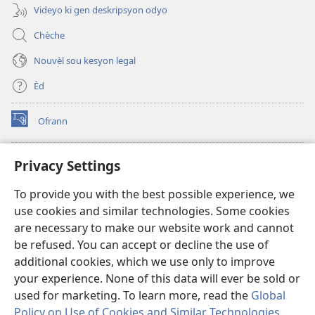
Videyo ki gen deskripsyon odyo
Chèche
Nouvèl sou kesyon legal
Èd
Ofrann
(opens
new
window)
Bibliyotèk sou Entènèt
Privacy Settings
(opens
new
®
JW Hub
To provide you with the best possible experience, we
window)
(opens
use cookies and similar technologies. Some cookies
new
JW Library
window)
are necessary to make our website work and cannot
be refused. You can accept or decline the use of
Watchtower Library
additional cookies, which we use only to improve
your experience. None of this data will ever be sold or
used for marketing. To learn more, read the
Global
Policy on Use of Cookies and Similar Technologies
.