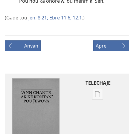
Pou nou ka onore’w, ou menm ki Sen.
(Gade tou
Jen. 8:21;
Ebre 11:6;
12:1
.)
Anvan
Apre
TELECHAJE
Opsyon
pou
telechaje
piblikasyon
sou
fòma