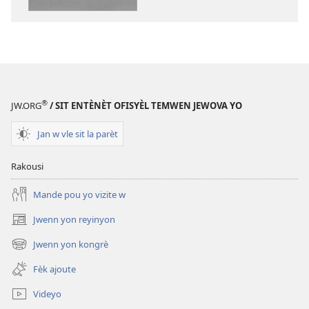
PDF
ak
EPUB
‘Ann
chante
ak
®
JW.ORG
/ SIT ENTÈNÈT OFISYÈL TEMWEN JEWOVA YO
kè
kontan’
Jan w vle sit la parèt
pou
Jewova
Rakousi
Mande pou yo vizite w
Jwenn yon reyinyon
(opens
new
Jwenn yon kongrè
(opens
window)
new
Fèk ajoute
window)
Videyo