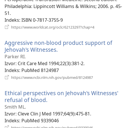
Philadelphia: Lippincott Williams & Wilkins; 2006. p. 45-
51.
Indeks
‎: ISBN 0-7817-3755-9
(otvara
https://www.worldcat.org/oclc/62123297?chap=4
se
novi
Aggressive non-blood product support of
prozor)
Jehovah's Witnesses.
(otvara
se
Parker RI.
novi
Izvor
‎: Crit Care Med 1994;22(3):381-2.
prozor)
Indeks
‎: PubMed 8124987
(otvara
https://www.ncbi.nlm.nih.gov/pubmed/8124987
se
novi
Ethical perspectives on Jehovah's Witnesses'
prozor)
refusal of blood.
(otvara
se
Smith ML.
novi
Izvor
‎: Cleve Clin J Med 1997;64(9):475-81.
prozor)
Indeks
‎: PubMed 9339046
(otvara
https://www.ncbi.nlm.nih.gov/pubmed/9339046