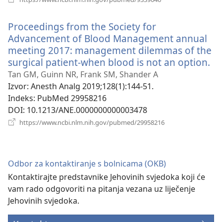
se
novi
Proceedings from the Society for
prozor)
Advancement of Blood Management annual
meeting 2017: management dilemmas of the
surgical patient-when blood is not an option.
(o
se
Tan GM, Guinn NR, Frank SM, Shander A
no
Izvor
‎: Anesth Analg 2019;128(1):144-51.
pr
Indeks
‎: PubMed 29958216
DOI
‎: 10.1213/ANE.0000000000003478
(otvara
https://www.ncbi.nlm.nih.gov/pubmed/29958216
se
novi
prozor)
Odbor za kontaktiranje s bolnicama (OKB)
Kontaktirajte predstavnike Jehovinih svjedoka koji će
vam rado odgovoriti na pitanja vezana uz liječenje
Jehovinih svjedoka.