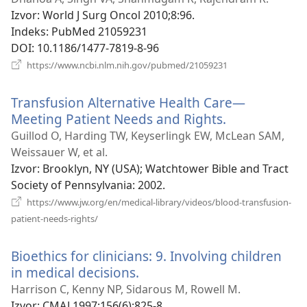
novi
Izvor
‎: World J Surg Oncol 2010;8:96.
prozor)
Indeks
‎: PubMed 21059231
DOI
‎: 10.1186/1477-7819-8-96
(otvara
https://www.ncbi.nlm.nih.gov/pubmed/21059231
se
novi
Transfusion Alternative Health Care—
prozor)
Meeting Patient Needs and Rights.
(otvara
se
Guillod O, Harding TW, Keyserlingk EW, McLean SAM,
novi
Weissauer W, et al.
prozor)
Izvor
‎: Brooklyn, NY (USA); Watchtower Bible and Tract
Society of Pennsylvania: 2002.
https://www.jw.org/en/medical-library/videos/blood-transfusion-
(otvara
patient-needs-rights/
se
novi
Bioethics for clinicians: 9. Involving children
prozor)
in medical decisions.
(otvara
se
Harrison C, Kenny NP, Sidarous M, Rowell M.
novi
Izvor
‎: CMAJ 1997;156(6):825-8.