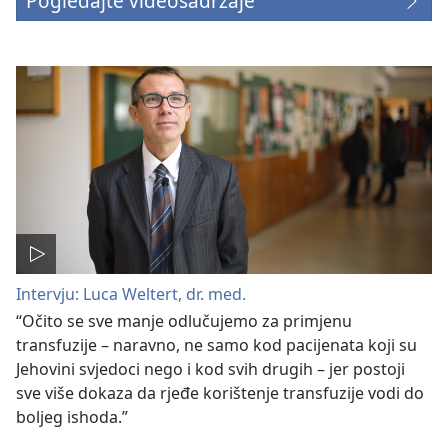
Pogledajte videosadržaje
Intervju: Luca Weltert, dr. med.
“Očito se sve manje odlučujemo za primjenu
transfuzije – naravno, ne samo kod pacijenata koji su
Jehovini svjedoci nego i kod svih drugih – jer postoji
sve više dokaza da rjeđe korištenje transfuzije vodi do
boljeg ishoda.”