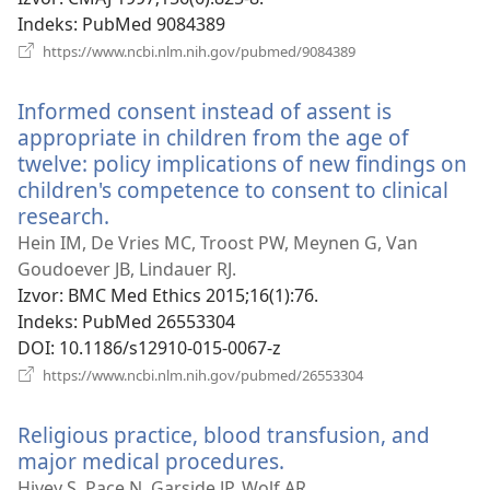
prozor)
Indeks
‎: PubMed 9084389
(otvara
https://www.ncbi.nlm.nih.gov/pubmed/9084389
se
novi
Informed consent instead of assent is
prozor)
appropriate in children from the age of
twelve: policy implications of new findings on
children's competence to consent to clinical
research.
(otvara
se
Hein IM, De Vries MC, Troost PW, Meynen G, Van
novi
Goudoever JB, Lindauer RJ.
prozor)
Izvor
‎: BMC Med Ethics 2015;16(1):76.
Indeks
‎: PubMed 26553304
DOI
‎: 10.1186/s12910-015-0067-z
(otvara
https://www.ncbi.nlm.nih.gov/pubmed/26553304
se
novi
Religious practice, blood transfusion, and
prozor)
major medical procedures.
(otvara
se
Hivey S, Pace N, Garside JP, Wolf AR.