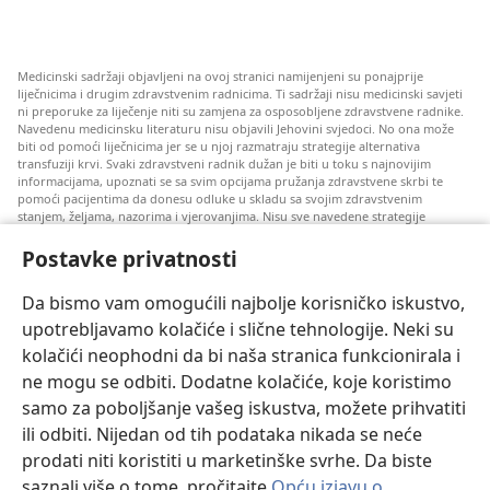
Medicinski sadržaji objavljeni na ovoj stranici namijenjeni su ponajprije
liječnicima i drugim zdravstvenim radnicima. Ti sadržaji nisu medicinski savjeti
ni preporuke za liječenje niti su zamjena za osposobljene zdravstvene radnike.
Navedenu medicinsku literaturu nisu objavili Jehovini svjedoci. No ona može
biti od pomoći liječnicima jer se u njoj razmatraju strategije alternativa
transfuziji krvi. Svaki zdravstveni radnik dužan je biti u toku s najnovijim
informacijama, upoznati se sa svim opcijama pružanja zdravstvene skrbi te
pomoći pacijentima da donesu odluke u skladu sa svojim zdravstvenim
stanjem, željama, nazorima i vjerovanjima. Nisu sve navedene strategije
prihvatljive svim pacijentima niti se mogu primijeniti na sve njih.
Postavke privatnosti
Napomena pacijentima: Ako trebate savjet oko svog zdravstvenog stanja i
liječenja, uvijek se obratite liječnicima ili drugim kvalificiranim zdravstvenim
radnicima. Pomoć liječnika zatražite ako sumnjate da ste oboljeli.
Da bismo vam omogućili najbolje korisničko iskustvo,
upotrebljavamo kolačiće i slične tehnologije. Neki su
Korištenje ove stranice podliježe uvjetima korištenja.
kolačići neophodni da bi naša stranica funkcionirala i
ne mogu se odbiti. Dodatne kolačiće, koje koristimo
samo za poboljšanje vašeg iskustva, možete prihvatiti
ili odbiti. Nijedan od tih podataka nikada se neće
Postavke prikaza
prodati niti koristiti u marketinške svrhe. Da biste
saznali više o tome, pročitajte
Opću izjavu o