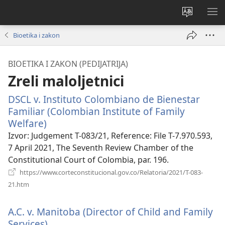
Promijeni
PO
jezik
IZ
Bioetika i zakon
BIOETIKA I ZAKON (PEDIJATRIJA)
Zreli maloljetnici
DSCL v. Instituto Colombiano de Bienestar
Familiar (Colombian Institute of Family
Welfare)
(otvara
se
Izvor
‎: Judgement T-083/21, Reference: File T-7.970.593,
novi
7 April 2021, The Seventh Review Chamber of the
prozor)
Constitutional Court of Colombia, par. 196.
https://www.corteconstitucional.gov.co/Relatoria/2021/T-083-
(otvara
21.htm
se
novi
A.C. v. Manitoba (Director of Child and Family
prozor)
Services).
(otvara