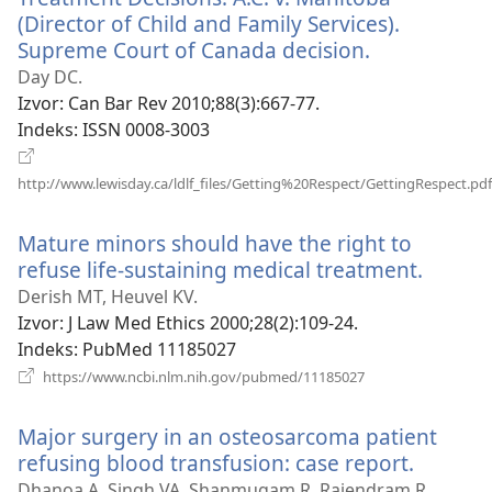
(Director of Child and Family Services).
Supreme Court of Canada decision.
(otvara
se
Day DC.
novi
Izvor
‎: Can Bar Rev 2010;88(3):667-77.
prozor)
Indeks
‎: ISSN 0008-3003
http://www.lewisday.ca/ldlf_files/Getting%20Respect/GettingRespect.pdf
(otvara
se
Mature minors should have the right to
novi
refuse life-sustaining medical treatment.
(otvar
prozor)
se
Derish MT, Heuvel KV.
novi
Izvor
‎: J Law Med Ethics 2000;28(2):109-24.
prozor
Indeks
‎: PubMed 11185027
(otvara
https://www.ncbi.nlm.nih.gov/pubmed/11185027
se
novi
Major surgery in an osteosarcoma patient
prozor)
refusing blood transfusion: case report.
(otvara
se
Dhanoa A, Singh VA, Shanmugam R, Rajendram R.