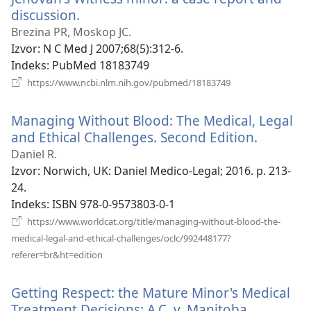
discussion.
(otvara
se
Brezina PR, Moskop JC.
novi
Izvor
‎: N C Med J 2007;68(5):312-6.
prozor)
Indeks
‎: PubMed 18183749
(otvara
https://www.ncbi.nlm.nih.gov/pubmed/18183749
se
novi
Managing Without Blood: The Medical, Legal
prozor)
and Ethical Challenges. Second Edition.
(otvara
se
Daniel R.
novi
Izvor
‎: Norwich, UK: Daniel Medico-Legal; 2016. p. 213-
prozor)
24.
Indeks
‎: ISBN 978-0-9573803-0-1
https://www.worldcat.org/title/managing-without-blood-the-
medical-legal-and-ethical-challenges/oclc/992448177?
(otvara
referer=br&ht=edition
se
novi
Getting Respect: the Mature Minor's Medical
prozor)
Treatment Decisions: A.C. v. Manitoba