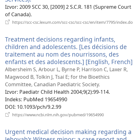
se
Izvor
‎: 2009 SCC 30, [2009] 2 S.C.R. 181 (Supreme Court
novi
of Canada).
prozor)
(ot
https://scc-csc.lexum.com/scc-csc/scc-csc/en/item/7795/index.do
se
nov
Treatment decisions regarding infants,
pro
children and adolescents. [Les décisions de
traitement au nom des nourrissons, des
enfants et des adolescents.] [English, French]
(o
se
Albersheim S, Arbour L, Byrne P, Harrison C, Laxer R,
no
Magwood B, Tolkin J, Tsai E; for the Bioethics
pr
Committee, Canadian Paediatric Society.
Izvor
‎: Paediatr Child Health 2004;9(2):99-114.
Indeks
‎: PubMed 19654990
DOI
‎: 10.1093/pch/9.2.99
(otvara
https://www.ncbi.nlm.nih.gov/pubmed/19654990
se
novi
Urgent medical decision making regarding a
prozor)
Jehovah's Witness minor: a case report and