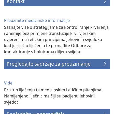
Kontakt
Preuzmite medicinske informacije
Saznajte više o strategijama za kontroliranje krvarenja
i anemije bez primjene transfuzije krvi, vjerskim
uvjerenjima i etičkim principima Jehovinih svjedoka
kad je riječ o liječenju te pronađite Odbore za
kontaktiranje s bolnicama diljem svijeta.
Pregledajte sadržaje za preuzimanje
Videi
Pristup liječenju te medicinskim i etičkim pitanjima.
Namijenjeno liječnicima čiji su pacijenti Jehovini
svjedoci.