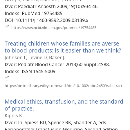
novi
Izvor
‎: Paediatr Anaesth 2009;19(10):934-46.
prozor)
Indeks
‎: PubMed 19754485
DOI
‎: 10.1111/j.1460-9592.2009.03139.x
(otvara
https://www.ncbi.nlm.nih.gov/pubmed/19754485
se
novi
Treating children whose families are averse
prozor)
to blood products: is it easier than we think?
(ot
se
Johnson L, Levine D, Baker J.
nov
Izvor
‎: Pediatr Blood Cancer 2013;60 Suppl 2:S88.
pro
Indeks
‎: ISSN 1545-5009
(otv
https://onlinelibrary.wiley.com/wol1/doi/10.1002/pbc.24509/abstract
se
novi
Medical ethics, transfusion, and the standard
proz
of practice.
(otvara
se
Kipnis K.
novi
Izvor
‎: In: Spiess BD, Spence RK, Shander A, eds.
prozor)
Perioperative Transfusion Medicine. Second edition.