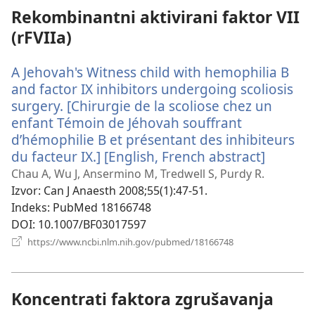
Rekombinantni aktivirani faktor VII
(rFVIIa)
A Jehovah's Witness child with hemophilia B
and factor IX inhibitors undergoing scoliosis
surgery. [Chirurgie de la scoliose chez un
enfant Témoin de Jéhovah souffrant
d’hémophilie B et présentant des inhibiteurs
du facteur IX.] [English, French abstract]
(otvara
se
Chau A, Wu J, Ansermino M, Tredwell S, Purdy R.
novi
Izvor
‎: Can J Anaesth 2008;55(1):47-51.
prozor)
Indeks
‎: PubMed 18166748
DOI
‎: 10.1007/BF03017597
(otvara
https://www.ncbi.nlm.nih.gov/pubmed/18166748
se
novi
prozor)
Koncentrati faktora zgrušavanja