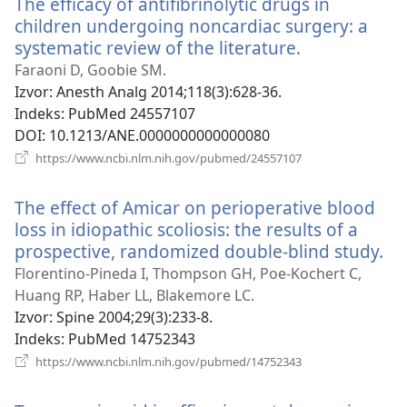
The efficacy of antifibrinolytic drugs in
prozor)
children undergoing noncardiac surgery: a
systematic review of the literature.
(otvara
se
Faraoni D, Goobie SM.
novi
Izvor
‎: Anesth Analg 2014;118(3):628-36.
prozor)
Indeks
‎: PubMed 24557107
DOI
‎: 10.1213/ANE.0000000000000080
(otvara
https://www.ncbi.nlm.nih.gov/pubmed/24557107
se
novi
The effect of Amicar on perioperative blood
prozor)
loss in idiopathic scoliosis: the results of a
prospective, randomized double-blind study.
(o
se
Florentino-Pineda I, Thompson GH, Poe-Kochert C,
no
Huang RP, Haber LL, Blakemore LC.
pr
Izvor
‎: Spine 2004;29(3):233-8.
Indeks
‎: PubMed 14752343
(otvara
https://www.ncbi.nlm.nih.gov/pubmed/14752343
se
novi