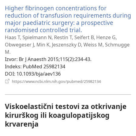
Higher fibrinogen concentrations for
reduction of transfusion requirements during
major paediatric surgery: a prospective
randomised controlled trial.
(otvara
se
Haas T, Spielmann N, Restin T, Seifert B, Henze G,
novi
Obwegeser J, Min K, Jeszenszky D, Weiss M, Schmugge
prozor)
M.
Izvor
‎: Br J Anaesth 2015;115(2):234-43.
Indeks
‎: PubMed 25982134
DOI
‎: 10.1093/bja/aev136
(otvara
https://www.ncbi.nlm.nih.gov/pubmed/25982134
se
novi
prozor)
Viskoelastični testovi za otkrivanje
kirurškog ili koagulopatijskog
krvarenja