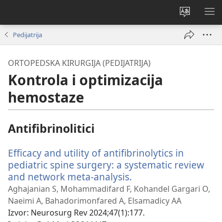
Promijeni
PO
jezik
IZ
Pedijatrija
ORTOPEDSKA KIRURGIJA (PEDIJATRIJA)
Kontrola i optimizacija
hemostaze
Antifibrinolitici
Efficacy and utility of antifibrinolytics in
pediatric spine surgery: a systematic review
and network meta-analysis.
(otvara
se
Aghajanian S, Mohammadifard F, Kohandel Gargari O,
novi
Naeimi A, Bahadorimonfared A, Elsamadicy AA
prozor)
Izvor
‎: Neurosurg Rev 2024;47(1):177.