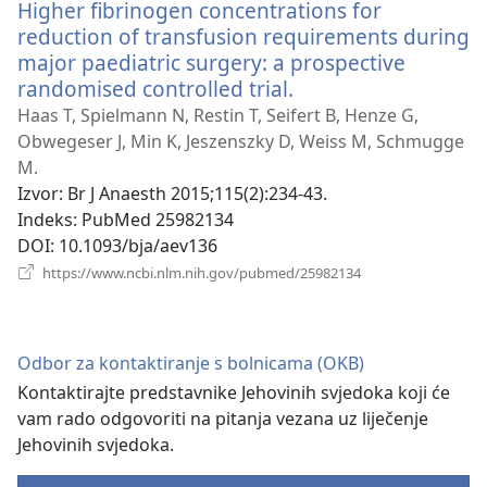
Higher fibrinogen concentrations for
reduction of transfusion requirements during
major paediatric surgery: a prospective
randomised controlled trial.
(otvara
se
Haas T, Spielmann N, Restin T, Seifert B, Henze G,
novi
Obwegeser J, Min K, Jeszenszky D, Weiss M, Schmugge
prozor)
M.
Izvor
‎: Br J Anaesth 2015;115(2):234-43.
Indeks
‎: PubMed 25982134
DOI
‎: 10.1093/bja/aev136
(otvara
https://www.ncbi.nlm.nih.gov/pubmed/25982134
se
novi
prozor)
Odbor za kontaktiranje s bolnicama (OKB)
Kontaktirajte predstavnike Jehovinih svjedoka koji će
vam rado odgovoriti na pitanja vezana uz liječenje
Jehovinih svjedoka.