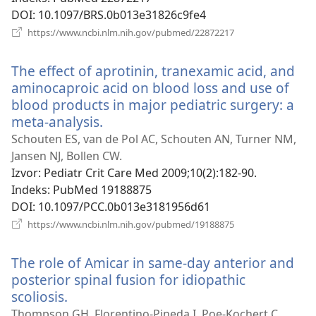
DOI
‎: 10.1097/BRS.0b013e31826c9fe4
(otvara
https://www.ncbi.nlm.nih.gov/pubmed/22872217
se
novi
The effect of aprotinin, tranexamic acid, and
prozor)
aminocaproic acid on blood loss and use of
blood products in major pediatric surgery: a
meta-analysis.
(otvara
se
Schouten ES, van de Pol AC, Schouten AN, Turner NM,
novi
Jansen NJ, Bollen CW.
prozor)
Izvor
‎: Pediatr Crit Care Med 2009;10(2):182-90.
Indeks
‎: PubMed 19188875
DOI
‎: 10.1097/PCC.0b013e3181956d61
(otvara
https://www.ncbi.nlm.nih.gov/pubmed/19188875
se
novi
The role of Amicar in same-day anterior and
prozor)
posterior spinal fusion for idiopathic
scoliosis.
(otvara
se
Thompson GH, Florentino-Pineda I, Poe-Kochert C,