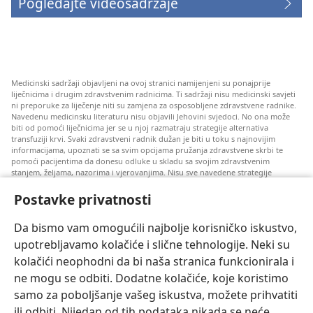
Pogledajte videosadržaje
Medicinski sadržaji objavljeni na ovoj stranici namijenjeni su ponajprije
liječnicima i drugim zdravstvenim radnicima. Ti sadržaji nisu medicinski savjeti
ni preporuke za liječenje niti su zamjena za osposobljene zdravstvene radnike.
Navedenu medicinsku literaturu nisu objavili Jehovini svjedoci. No ona može
biti od pomoći liječnicima jer se u njoj razmatraju strategije alternativa
transfuziji krvi. Svaki zdravstveni radnik dužan je biti u toku s najnovijim
informacijama, upoznati se sa svim opcijama pružanja zdravstvene skrbi te
pomoći pacijentima da donesu odluke u skladu sa svojim zdravstvenim
stanjem, željama, nazorima i vjerovanjima. Nisu sve navedene strategije
prihvatljive svim pacijentima niti se mogu primijeniti na sve njih.
Postavke privatnosti
Napomena pacijentima: Ako trebate savjet oko svog zdravstvenog stanja i
liječenja, uvijek se obratite liječnicima ili drugim kvalificiranim zdravstvenim
radnicima. Pomoć liječnika zatražite ako sumnjate da ste oboljeli.
Da bismo vam omogućili najbolje korisničko iskustvo,
upotrebljavamo kolačiće i slične tehnologije. Neki su
Korištenje ove stranice podliježe uvjetima korištenja.
kolačići neophodni da bi naša stranica funkcionirala i
ne mogu se odbiti. Dodatne kolačiće, koje koristimo
samo za poboljšanje vašeg iskustva, možete prihvatiti
ili odbiti. Nijedan od tih podataka nikada se neće
Postavke prikaza