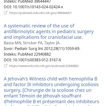
Indeks
‎: PubMed 38644447
DOI
‎: 10.1007/s10143-024-02424-x
(otvara
https://pubmed.ncbi.nlm.nih.gov/38644447/
se
novi
A systematic review of the use of
prozor)
antifibrinolytic agents in pediatric surgery
and implications for craniofacial use.
(otvara
se
Basta MN, Stricker PA, Taylor JA.
novi
Izvor
‎: Pediatr Surg Int 2012;28(11):1059-69.
prozor)
Indeks
‎: PubMed 22940882
DOI
‎: 10.1007/s00383-012-3167-6
(otvara
https://www.ncbi.nlm.nih.gov/pubmed/22940882
se
novi
A Jehovah's Witness child with hemophilia B
prozor)
and factor IX inhibitors undergoing scoliosis
surgery. [Chirurgie de la scoliose chez un
enfant Témoin de Jéhovah souffrant
d’hémophilie B et présentant des inhibiteurs