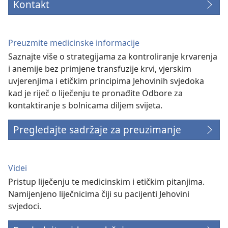
Kontakt
Preuzmite medicinske informacije
Saznajte više o strategijama za kontroliranje krvarenja
i anemije bez primjene transfuzije krvi, vjerskim
uvjerenjima i etičkim principima Jehovinih svjedoka
kad je riječ o liječenju te pronađite Odbore za
kontaktiranje s bolnicama diljem svijeta.
Pregledajte sadržaje za preuzimanje
Videi
Pristup liječenju te medicinskim i etičkim pitanjima.
Namijenjeno liječnicima čiji su pacijenti Jehovini
svjedoci.