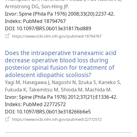
novi
Armstrong DG, Son-Hing JP.
prozor)
Izvor
‎: Spine (Phila Pa 1976) 2008;33(20):2237-42.
Indeks
‎: PubMed 18794767
DOI
‎: 10.1097/BRS.0b013e31817bd889
(otvara
https://www.ncbi.nlm.nih.gov/pubmed/18794767
se
novi
Does the intraoperative tranexamic acid
prozor)
decrease operative blood loss during
posterior spinal fusion for treatment of
adolescent idiopathic scoliosis?
(otvara
se
Yagi M, Hasegawa J, Nagoshi N, Iizuka S, Kaneko S,
novi
Fukuda K, Takemitsu M, Shioda M, Machida M.
prozor)
Izvor
‎: Spine (Phila Pa 1976) 2012;37(21):E1336-42.
Indeks
‎: PubMed 22772572
DOI
‎: 10.1097/BRS.0b013e318266b6e5
(otvara
https://www.ncbi.nlm.nih.gov/pubmed/22772572
se
novi
prozor)