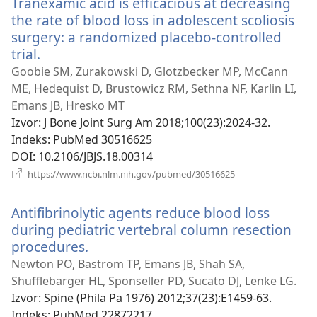
Tranexamic acid is efficacious at decreasing
prozor)
the rate of blood loss in adolescent scoliosis
surgery: a randomized placebo-controlled
trial.
(otvara
se
Goobie SM, Zurakowski D, Glotzbecker MP, McCann
novi
ME, Hedequist D, Brustowicz RM, Sethna NF, Karlin LI,
prozor)
Emans JB, Hresko MT
Izvor
‎: J Bone Joint Surg Am 2018;100(23):2024-32.
Indeks
‎: PubMed 30516625
DOI
‎: 10.2106/JBJS.18.00314
(otvara
https://www.ncbi.nlm.nih.gov/pubmed/30516625
se
novi
Antifibrinolytic agents reduce blood loss
prozor)
during pediatric vertebral column resection
procedures.
(otvara
se
Newton PO, Bastrom TP, Emans JB, Shah SA,
novi
Shufflebarger HL, Sponseller PD, Sucato DJ, Lenke LG.
prozor)
Izvor
‎: Spine (Phila Pa 1976) 2012;37(23):E1459-63.
Indeks
‎: PubMed 22872217