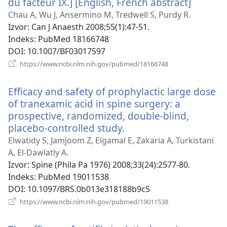
du facteur IX.] [English, French abstract]
(otvara
se
Chau A, Wu J, Ansermino M, Tredwell S, Purdy R.
novi
Izvor
‎: Can J Anaesth 2008;55(1):47-51.
prozor)
Indeks
‎: PubMed 18166748
DOI
‎: 10.1007/BF03017597
(otvara
https://www.ncbi.nlm.nih.gov/pubmed/18166748
se
novi
Efficacy and safety of prophylactic large dose
prozor)
of tranexamic acid in spine surgery: a
prospective, randomized, double-blind,
placebo-controlled study.
(otvara
se
Elwatidy S, Jamjoom Z, Elgamal E, Zakaria A, Turkistani
novi
A, El-Dawlatly A.
prozor)
Izvor
‎: Spine (Phila Pa 1976) 2008;33(24):2577-80.
Indeks
‎: PubMed 19011538
DOI
‎: 10.1097/BRS.0b013e318188b9c5
(otvara
https://www.ncbi.nlm.nih.gov/pubmed/19011538
se
novi