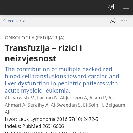
Promijeni
PO
jezik
IZ
Pedijatrija
ONKOLOGIJA (PEDIJATRIJA)
Transfuzija – rizici i
neizvjesnost
The contribution of multiple packed red
blood cell transfusions toward cardiac and
liver dysfunction in pediatric patients with
acute myeloid leukemia.
(otvara
se
Al-Darwish M, Farhan N, Al-Jebreen A, Allam R, Al-
novi
Ahmari A, Seraihy A, Al-Sweedan S, El-Solh H, Belgaumi
prozor)
AF
Izvor
‎: Leuk Lymphoma 2016;57(10):2472-5.
Indeks
‎: PubMed 26916606