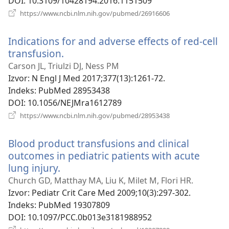
DOI
‎: 10.3109/10428194.2016.1151509
(otvara
https://www.ncbi.nlm.nih.gov/pubmed/26916606
se
novi
Indications for and adverse effects of red-cell
prozor)
transfusion.
(otvara
se
Carson JL, Triulzi DJ, Ness PM
novi
Izvor
‎: N Engl J Med 2017;377(13):1261-72.
prozor)
Indeks
‎: PubMed 28953438
DOI
‎: 10.1056/NEJMra1612789
(otvara
https://www.ncbi.nlm.nih.gov/pubmed/28953438
se
novi
Blood product transfusions and clinical
prozor)
outcomes in pediatric patients with acute
lung injury.
(otvara
se
Church GD, Matthay MA, Liu K, Milet M, Flori HR.
novi
Izvor
‎: Pediatr Crit Care Med 2009;10(3):297-302.
prozor)
Indeks
‎: PubMed 19307809
DOI
‎: 10.1097/PCC.0b013e3181988952
(otvara