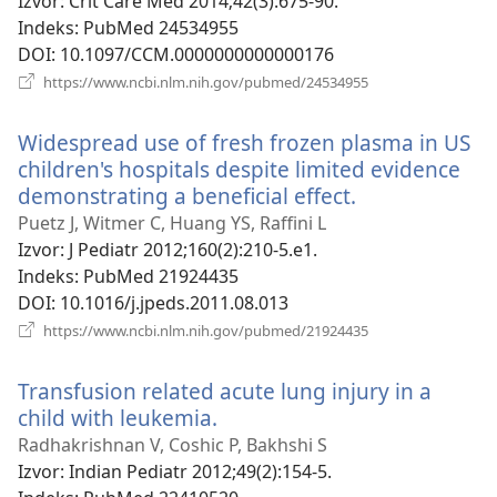
novi
Izvor
‎: Crit Care Med 2014;42(3):675-90.
prozor)
Indeks
‎: PubMed 24534955
DOI
‎: 10.1097/CCM.0000000000000176
(otvara
https://www.ncbi.nlm.nih.gov/pubmed/24534955
se
novi
Widespread use of fresh frozen plasma in US
prozor)
children's hospitals despite limited evidence
demonstrating a beneficial effect.
(otvara
se
Puetz J, Witmer C, Huang YS, Raffini L
novi
Izvor
‎: J Pediatr 2012;160(2):210-5.e1.
prozor)
Indeks
‎: PubMed 21924435
DOI
‎: 10.1016/j.jpeds.2011.08.013
(otvara
https://www.ncbi.nlm.nih.gov/pubmed/21924435
se
novi
Transfusion related acute lung injury in a
prozor)
child with leukemia.
(otvara
se
Radhakrishnan V, Coshic P, Bakhshi S
novi
Izvor
‎: Indian Pediatr 2012;49(2):154-5.