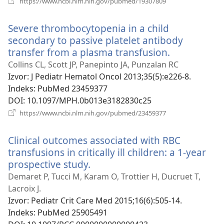
https://www.ncbi.nlm.nih.gov/pubmed/19307809
se
novi
Severe thrombocytopenia in a child
prozor)
secondary to passive platelet antibody
transfer from a plasma transfusion.
(otvara
se
Collins CL, Scott JP, Panepinto JA, Punzalan RC
novi
Izvor
‎: J Pediatr Hematol Oncol 2013;35(5):e226-8.
prozor)
Indeks
‎: PubMed 23459377
DOI
‎: 10.1097/MPH.0b013e3182830c25
(otvara
https://www.ncbi.nlm.nih.gov/pubmed/23459377
se
novi
Clinical outcomes associated with RBC
prozor)
transfusions in critically ill children: a 1-year
prospective study.
(otvara
se
Demaret P, Tucci M, Karam O, Trottier H, Ducruet T,
novi
Lacroix J.
prozor)
Izvor
‎: Pediatr Crit Care Med 2015;16(6):505-14.
Indeks
‎: PubMed 25905491