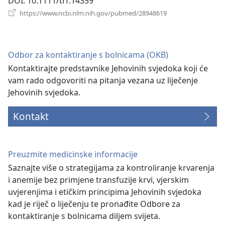
DOI
‎: 10.1111/trf.14359
(otvara
https://www.ncbi.nlm.nih.gov/pubmed/28948619
se
novi
prozor)
Odbor za kontaktiranje s bolnicama (OKB)
Kontaktirajte predstavnike Jehovinih svjedoka koji će
vam rado odgovoriti na pitanja vezana uz liječenje
Jehovinih svjedoka.
Kontakt
Preuzmite medicinske informacije
Saznajte više o strategijama za kontroliranje krvarenja
i anemije bez primjene transfuzije krvi, vjerskim
uvjerenjima i etičkim principima Jehovinih svjedoka
kad je riječ o liječenju te pronađite Odbore za
kontaktiranje s bolnicama diljem svijeta.