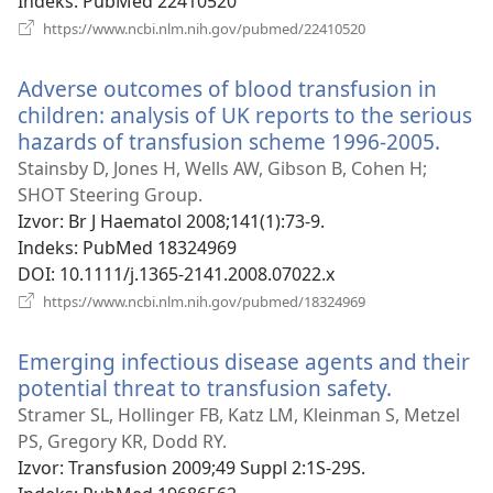
prozor)
Indeks
‎: PubMed 22410520
(otvara
https://www.ncbi.nlm.nih.gov/pubmed/22410520
se
novi
Adverse outcomes of blood transfusion in
prozor)
children: analysis of UK reports to the serious
hazards of transfusion scheme 1996-2005.
(otva
se
Stainsby D, Jones H, Wells AW, Gibson B, Cohen H;
novi
SHOT Steering Group.
prozo
Izvor
‎: Br J Haematol 2008;141(1):73-9.
Indeks
‎: PubMed 18324969
DOI
‎: 10.1111/j.1365-2141.2008.07022.x
(otvara
https://www.ncbi.nlm.nih.gov/pubmed/18324969
se
novi
Emerging infectious disease agents and their
prozor)
potential threat to transfusion safety.
(otvara
se
Stramer SL, Hollinger FB, Katz LM, Kleinman S, Metzel
novi
PS, Gregory KR, Dodd RY.
prozor)
Izvor
‎: Transfusion 2009;49 Suppl 2:1S-29S.