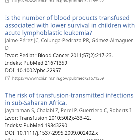
https://www.ncbi.nlm.nih.gov/pubmed/21155922
se
novi
Is the number of blood products transfused
prozor)
associated with lower survival in children with
acute lymphoblastic leukemia?
(otvara
se
Jaime-Pérez JC, Colunga-Pedraza PR, Gómez-Almaguer
novi
D
prozor)
Izvor
‎: Pediatr Blood Cancer 2011;57(2):217-23.
Indeks
‎: PubMed 21671359
DOI
‎: 10.1002/pbc.22957
(otvara
https://www.ncbi.nlm.nih.gov/pubmed/21671359
se
novi
The risk of transfusion-transmitted infections
prozor)
in sub-Saharan Africa.
(otvara
se
Jayaraman S, Chalabi Z, Perel P, Guerriero C, Roberts I
novi
Izvor
‎: Transfusion 2010;50(2):433-42.
prozor)
Indeks
‎: PubMed 19843290
DOI
‎: 10.1111/j.1537-2995.2009.002402.x
(otvara