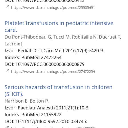
DOI
‎: 10.1097/PCC.0000000000000423
(otvara
https://www.ncbi.nlm.nih.gov/pubmed/25905491
se
novi
Platelet transfusions in pediatric intensive
prozor)
care.
(otvara
se
Du Pont-Thibodeau G, Tucci M, Robitaille N, Ducruet T,
novi
Lacroix J
prozor)
Izvor
‎: Pediatr Crit Care Med 2016;17(9):e420-9.
Indeks
‎: PubMed 27472254
DOI
‎: 10.1097/PCC.0000000000000879
(otvara
https://www.ncbi.nlm.nih.gov/pubmed/27472254
se
novi
Serious hazards of transfusion in children
prozor)
(SHOT).
(otvara
se
Harrison E, Bolton P.
novi
Izvor
‎: Paediatr Anaesth 2011;21(1):10-3.
prozor)
Indeks
‎: PubMed 21155922
DOI
‎: 10.1111/j.1460-9592.2010.03474.x
(otvara