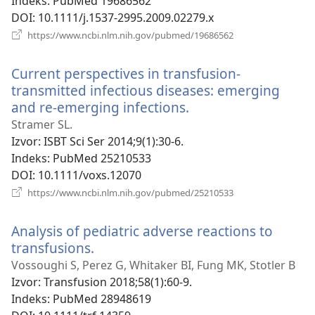
Indeks
‎: PubMed 19686562
DOI
‎: 10.1111/j.1537-2995.2009.02279.x
(otvara
https://www.ncbi.nlm.nih.gov/pubmed/19686562
se
novi
Current perspectives in transfusion-
prozor)
transmitted infectious diseases: emerging
and re-emerging infections.
(otvara
se
Stramer SL.
novi
Izvor
‎: ISBT Sci Ser 2014;9(1):30-6.
prozor)
Indeks
‎: PubMed 25210533
DOI
‎: 10.1111/voxs.12070
(otvara
https://www.ncbi.nlm.nih.gov/pubmed/25210533
se
novi
Analysis of pediatric adverse reactions to
prozor)
transfusions.
(otvara
se
Vossoughi S, Perez G, Whitaker BI, Fung MK, Stotler B
novi
Izvor
‎: Transfusion 2018;58(1):60-9.
prozor)
Indeks
‎: PubMed 28948619