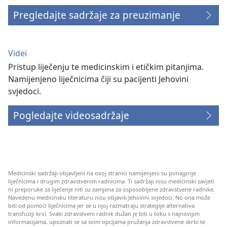
Pregledajte sadržaje za preuzimanje
Videi
Pristup liječenju te medicinskim i etičkim pitanjima.
Namijenjeno liječnicima čiji su pacijenti Jehovini
svjedoci.
Pogledajte videosadržaje
Medicinski sadržaji objavljeni na ovoj stranici namijenjeni su ponajprije
liječnicima i drugim zdravstvenim radnicima. Ti sadržaji nisu medicinski savjeti
ni preporuke za liječenje niti su zamjena za osposobljene zdravstvene radnike.
Navedenu medicinsku literaturu nisu objavili Jehovini svjedoci. No ona može
biti od pomoći liječnicima jer se u njoj razmatraju strategije alternativa
transfuziji krvi. Svaki zdravstveni radnik dužan je biti u toku s najnovijim
informacijama, upoznati se sa svim opcijama pružanja zdravstvene skrbi te