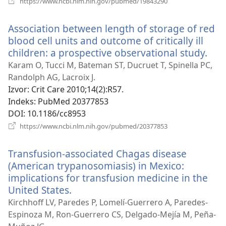
https://www.ncbi.nlm.nih.gov/pubmed/19843290
se
novi
Association between length of storage of red
prozor)
blood cell units and outcome of critically ill
children: a prospective observational study.
(ot
se
Karam O, Tucci M, Bateman ST, Ducruet T, Spinella PC,
nov
Randolph AG, Lacroix J.
pro
Izvor
‎: Crit Care 2010;14(2):R57.
Indeks
‎: PubMed 20377853
DOI
‎: 10.1186/cc8953
(otvara
https://www.ncbi.nlm.nih.gov/pubmed/20377853
se
novi
Transfusion-associated Chagas disease
prozor)
(American trypanosomiasis) in Mexico:
implications for transfusion medicine in the
United States.
(otvara
se
Kirchhoff LV, Paredes P, Lomelí-Guerrero A, Paredes-
novi
Espinoza M, Ron-Guerrero CS, Delgado-Mejía M, Peña-