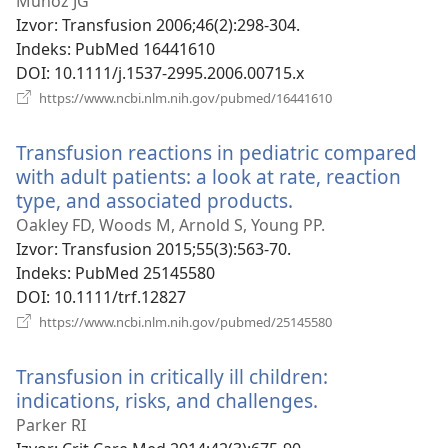
prozor)
Muñoz JG
Izvor
‎: Transfusion 2006;46(2):298-304.
Indeks
‎: PubMed 16441610
DOI
‎: 10.1111/j.1537-2995.2006.00715.x
(otvara
https://www.ncbi.nlm.nih.gov/pubmed/16441610
se
novi
Transfusion reactions in pediatric compared
prozor)
with adult patients: a look at rate, reaction
type, and associated products.
(otvara
se
Oakley FD, Woods M, Arnold S, Young PP.
novi
Izvor
‎: Transfusion 2015;55(3):563-70.
prozor)
Indeks
‎: PubMed 25145580
DOI
‎: 10.1111/trf.12827
(otvara
https://www.ncbi.nlm.nih.gov/pubmed/25145580
se
novi
Transfusion in critically ill children:
prozor)
indications, risks, and challenges.
(otvara
se
Parker RI