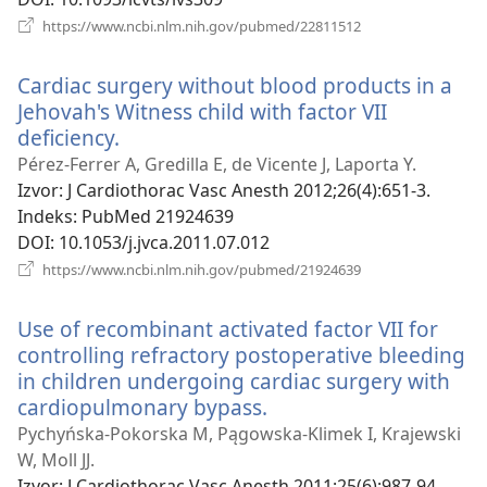
(otvara
https://www.ncbi.nlm.nih.gov/pubmed/22811512
se
novi
Cardiac surgery without blood products in a
prozor)
Jehovah's Witness child with factor VII
deficiency.
(otvara
se
Pérez-Ferrer A, Gredilla E, de Vicente J, Laporta Y.
novi
Izvor
‎: J Cardiothorac Vasc Anesth 2012;26(4):651-3.
prozor)
Indeks
‎: PubMed 21924639
DOI
‎: 10.1053/j.jvca.2011.07.012
(otvara
https://www.ncbi.nlm.nih.gov/pubmed/21924639
se
novi
Use of recombinant activated factor VII for
prozor)
controlling refractory postoperative bleeding
in children undergoing cardiac surgery with
cardiopulmonary bypass.
(otvara
se
Pychyńska-Pokorska M, Pągowska-Klimek I, Krajewski
novi
W, Moll JJ.
prozor)
Izvor
‎: J Cardiothorac Vasc Anesth 2011;25(6):987-94.