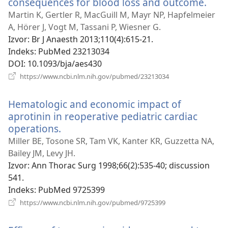
consequences for blood loss and outcome.
(otv
se
Martin K, Gertler R, MacGuill M, Mayr NP, Hapfelmeier
novi
A, Hörer J, Vogt M, Tassani P, Wiesner G.
proz
Izvor
‎: Br J Anaesth 2013;110(4):615-21.
Indeks
‎: PubMed 23213034
DOI
‎: 10.1093/bja/aes430
(otvara
https://www.ncbi.nlm.nih.gov/pubmed/23213034
se
novi
Hematologic and economic impact of
prozor)
aprotinin in reoperative pediatric cardiac
operations.
(otvara
se
Miller BE, Tosone SR, Tam VK, Kanter KR, Guzzetta NA,
novi
Bailey JM, Levy JH.
prozor)
Izvor
‎: Ann Thorac Surg 1998;66(2):535-40; discussion
541.
Indeks
‎: PubMed 9725399
(otvara
https://www.ncbi.nlm.nih.gov/pubmed/9725399
se
novi