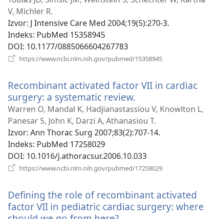
novi
V, Michler R.
prozor)
Izvor
‎: J Intensive Care Med 2004;19(5):270-3.
Indeks
‎: PubMed 15358945
DOI
‎: 10.1177/0885066604267783
(otvara
https://www.ncbi.nlm.nih.gov/pubmed/15358945
se
novi
Recombinant activated factor VII in cardiac
prozor)
surgery: a systematic review.
(otvara
se
Warren O, Mandal K, Hadjianastassiou V, Knowlton L,
novi
Panesar S, John K, Darzi A, Athanasiou T.
prozor)
Izvor
‎: Ann Thorac Surg 2007;83(2):707-14.
Indeks
‎: PubMed 17258029
DOI
‎: 10.1016/j.athoracsur.2006.10.033
(otvara
https://www.ncbi.nlm.nih.gov/pubmed/17258029
se
novi
Defining the role of recombinant activated
prozor)
factor VII in pediatric cardiac surgery: where
should we go from here?
(otvara