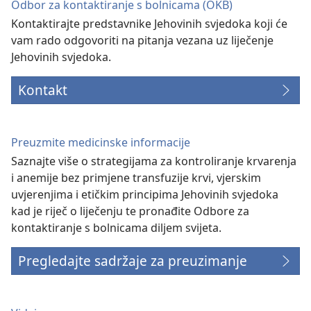
Odbor za kontaktiranje s bolnicama (OKB)
Kontaktirajte predstavnike Jehovinih svjedoka koji će
vam rado odgovoriti na pitanja vezana uz liječenje
Jehovinih svjedoka.
Kontakt
Preuzmite medicinske informacije
Saznajte više o strategijama za kontroliranje krvarenja
i anemije bez primjene transfuzije krvi, vjerskim
uvjerenjima i etičkim principima Jehovinih svjedoka
kad je riječ o liječenju te pronađite Odbore za
kontaktiranje s bolnicama diljem svijeta.
Pregledajte sadržaje za preuzimanje