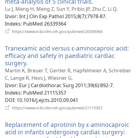
meta-analysis of 5 clinical trials.
(otvara
se
Lu J, Meng H, Meng Z, Sun Y, Pribis JP, Zhu C, Li Q.
novi
Izvor
‎: Int J Clin Exp Pathol 2015;8(7):7978-87.
prozor)
Indeks
‎: PubMed 26339364
(otvara
https://www.ncbi.nlm.nih.gov/pubmed/26339364
se
novi
Tranexamic acid versus ɛ-aminocaproic acid:
prozor)
efficacy and safety in paediatric cardiac
surgery.
(otvara
se
Martin K, Breuer T, Gertler R, Hapfelmeier A, Schreiber
novi
C, Lange R, Hess J, Wiesner G.
prozor)
Izvor
‎: Eur J Cardiothorac Surg 2011;39(6):892-7.
Indeks
‎: PubMed 21115357
DOI
‎: 10.1016/j.ejcts.2010.09.041
(otvara
https://www.ncbi.nlm.nih.gov/pubmed/21115357
se
novi
Replacement of aprotinin by ε-aminocaproic
prozor)
acid in infants undergoing cardiac surgery: