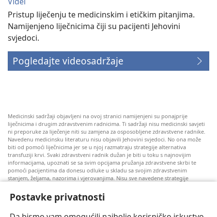
Videi
Pristup liječenju te medicinskim i etičkim pitanjima.
Namijenjeno liječnicima čiji su pacijenti Jehovini
svjedoci.
Pogledajte videosadržaje
Medicinski sadržaji objavljeni na ovoj stranici namijenjeni su ponajprije
liječnicima i drugim zdravstvenim radnicima. Ti sadržaji nisu medicinski savjeti
ni preporuke za liječenje niti su zamjena za osposobljene zdravstvene radnike.
Navedenu medicinsku literaturu nisu objavili Jehovini svjedoci. No ona može
biti od pomoći liječnicima jer se u njoj razmatraju strategije alternativa
transfuziji krvi. Svaki zdravstveni radnik dužan je biti u toku s najnovijim
informacijama, upoznati se sa svim opcijama pružanja zdravstvene skrbi te
pomoći pacijentima da donesu odluke u skladu sa svojim zdravstvenim
stanjem, željama, nazorima i vjerovanjima. Nisu sve navedene strategije
prihvatljive svim pacijentima niti se mogu primijeniti na sve njih.
Postavke privatnosti
Napomena pacijentima: Ako trebate savjet oko svog zdravstvenog stanja i
liječenja, uvijek se obratite liječnicima ili drugim kvalificiranim zdravstvenim
radnicima. Pomoć liječnika zatražite ako sumnjate da ste oboljeli.
Da bismo vam omogućili najbolje korisničko iskustvo,