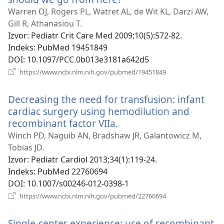
se
Warren OJ, Rogers PL, Watret AL, de Wit KL, Darzi AW,
novi
Gill R, Athanasiou T.
prozor)
Izvor
‎: Pediatr Crit Care Med 2009;10(5):572-82.
Indeks
‎: PubMed 19451849
DOI
‎: 10.1097/PCC.0b013e3181a642d5
(otvara
https://www.ncbi.nlm.nih.gov/pubmed/19451849
se
novi
Decreasing the need for transfusion: infant
prozor)
cardiac surgery using hemodilution and
recombinant factor VIIa.
(otvara
se
Winch PD, Naguib AN, Bradshaw JR, Galantowicz M,
novi
Tobias JD.
prozor)
Izvor
‎: Pediatr Cardiol 2013;34(1):119-24.
Indeks
‎: PubMed 22760694
DOI
‎: 10.1007/s00246-012-0398-1
(otvara
https://www.ncbi.nlm.nih.gov/pubmed/22760694
se
novi
Single-center experience: use of recombinant
prozor)