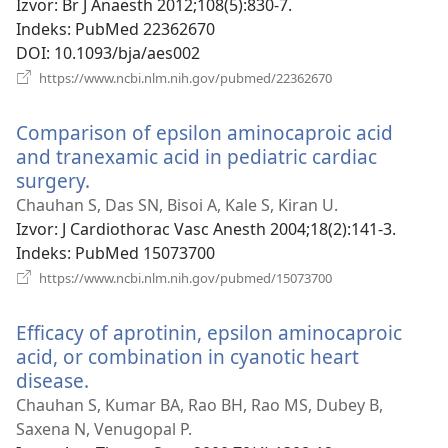
novi
Izvor
‎: Br J Anaesth 2012;108(5):830-7.
prozor)
Indeks
‎: PubMed 22362670
DOI
‎: 10.1093/bja/aes002
(otvara
https://www.ncbi.nlm.nih.gov/pubmed/22362670
se
novi
Comparison of epsilon aminocaproic acid
prozor)
and tranexamic acid in pediatric cardiac
surgery.
(otvara
se
Chauhan S, Das SN, Bisoi A, Kale S, Kiran U.
novi
Izvor
‎: J Cardiothorac Vasc Anesth 2004;18(2):141-3.
prozor)
Indeks
‎: PubMed 15073700
(otvara
https://www.ncbi.nlm.nih.gov/pubmed/15073700
se
novi
Efficacy of aprotinin, epsilon aminocaproic
prozor)
acid, or combination in cyanotic heart
disease.
(otvara
se
Chauhan S, Kumar BA, Rao BH, Rao MS, Dubey B,
novi
Saxena N, Venugopal P.