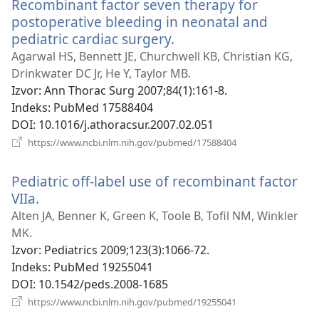
Recombinant factor seven therapy for
postoperative bleeding in neonatal and
pediatric cardiac surgery.
(otvara
se
Agarwal HS, Bennett JE, Churchwell KB, Christian KG,
novi
Drinkwater DC Jr, He Y, Taylor MB.
prozor)
Izvor
‎: Ann Thorac Surg 2007;84(1):161-8.
Indeks
‎: PubMed 17588404
DOI
‎: 10.1016/j.athoracsur.2007.02.051
(otvara
https://www.ncbi.nlm.nih.gov/pubmed/17588404
se
novi
Pediatric off-label use of recombinant factor
prozor)
VIIa.
(otvara
se
Alten JA, Benner K, Green K, Toole B, Tofil NM, Winkler
novi
MK.
prozor)
Izvor
‎: Pediatrics 2009;123(3):1066-72.
Indeks
‎: PubMed 19255041
DOI
‎: 10.1542/peds.2008-1685
(otvara
https://www.ncbi.nlm.nih.gov/pubmed/19255041
se