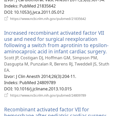
Indeks
‎: PubMed 21835642
DOI
‎: 10.1053/j.jvca.2011.05.012
(otvara
https://www.ncbi.nlm.nih.gov/pubmed/21835642
se
novi
Increased recombinant activated factor VII
prozor)
use and need for surgical reexploration
following a switch from aprotinin to epsilon-
aminocaproic acid in infant cardiac surgery.
(ot
se
Scott JP, Costigan DJ, Hoffman GM, Simpson PM,
nov
Dasgupta M, Punzalan R, Berens RJ, Tweddell JS, Stuth
pro
EA.
Izvor
‎: J Clin Anesth 2014;26(3):204-11.
Indeks
‎: PubMed 24809789
DOI
‎: 10.1016/j.jclinane.2013.10.015
(otvara
https://www.ncbi.nlm.nih.gov/pubmed/24809789
se
novi
Recombinant activated factor VII for
prozor)
hemorrhage after pediatric cardiac surgery.
(ot