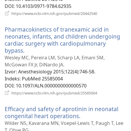
DOI
‎: 10.4103/0971-9784.62935
(otvara
https://www.ncbi.nlm.nih.gov/pubmed/20442540
se
novi
Pharmacokinetics of tranexamic acid in
prozor)
neonates, infants, and children undergoing
cardiac surgery with cardiopulmonary
bypass.
(otvara
se
Wesley MC, Pereira LM, Scharp LA, Emani SM,
novi
McGowan FX Jr, DiNardo JA.
prozor)
Izvor
‎: Anesthesiology 2015;122(4):746-58.
Indeks
‎: PubMed 25585004
DOI
‎: 10.1097/ALN.0000000000000570
(otvara
https://www.ncbi.nlm.nih.gov/pubmed/25585004
se
novi
Efficacy and safety of aprotinin in neonatal
prozor)
congenital heart operations.
(otvara
se
Wilder NS, Kavarana MN, Voepel-Lewis T, Paugh T, Lee
novi
T, Ohye RG.