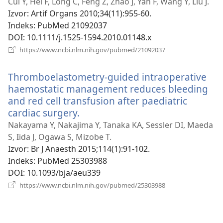
se
Cui Y, Hei F, Long C, Feng Z, Zhao J, Yan F, Wang Y, Liu J.
novi
Izvor
‎: Artif Organs 2010;34(11):955-60.
prozor)
Indeks
‎: PubMed 21092037
DOI
‎: 10.1111/j.1525-1594.2010.01148.x
(otvara
https://www.ncbi.nlm.nih.gov/pubmed/21092037
se
novi
Thromboelastometry-guided intraoperative
prozor)
haemostatic management reduces bleeding
and red cell transfusion after paediatric
cardiac surgery.
(otvara
se
Nakayama Y, Nakajima Y, Tanaka KA, Sessler DI, Maeda
novi
S, Iida J, Ogawa S, Mizobe T.
prozor)
Izvor
‎: Br J Anaesth 2015;114(1):91-102.
Indeks
‎: PubMed 25303988
DOI
‎: 10.1093/bja/aeu339
(otvara
https://www.ncbi.nlm.nih.gov/pubmed/25303988
se
novi
prozor)