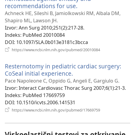
recommendations for use.
(otvara
se
Achneck HE, Sileshi B, Jamiolkowski RM, Albala DM,
novi
Shapiro ML, Lawson JH.
prozor)
Izvor
‎: Ann Surg 2010;251(2):217-28.
Indeks
‎: PubMed 20010084
DOI
‎: 10.1097/SLA.0b013e3181c3bcca
(otvara
https://www.ncbi.nlm.nih.gov/pubmed/20010084
se
novi
Resternotomy in pediatric cardiac surgery:
prozor)
CoSeal initial experience.
(otvara
se
Pace Napoleone C, Oppido G, Angeli E, Gargiulo G.
novi
Izvor
‎: Interact Cardiovasc Thorac Surg 2007;6(1):21-3.
prozor)
Indeks
‎: PubMed 17669759
DOI
‎: 10.1510/icvts.2006.141531
(otvara
https://www.ncbi.nlm.nih.gov/pubmed/17669759
se
novi
prozor)
Viskoelastični testovi za otkrivanje