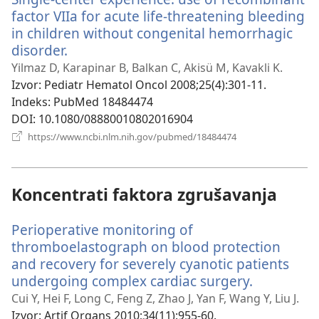
factor VIIa for acute life-threatening bleeding
in children without congenital hemorrhagic
disorder.
(otvara
se
Yilmaz D, Karapinar B, Balkan C, Akisü M, Kavakli K.
novi
Izvor
‎: Pediatr Hematol Oncol 2008;25(4):301-11.
prozor)
Indeks
‎: PubMed 18484474
DOI
‎: 10.1080/08880010802016904
(otvara
https://www.ncbi.nlm.nih.gov/pubmed/18484474
se
novi
prozor)
Koncentrati faktora zgrušavanja
Perioperative monitoring of
thromboelastograph on blood protection
and recovery for severely cyanotic patients
undergoing complex cardiac surgery.
(otvara
se
Cui Y, Hei F, Long C, Feng Z, Zhao J, Yan F, Wang Y, Liu J.
novi
Izvor
‎: Artif Organs 2010;34(11):955-60.