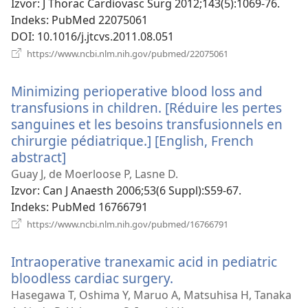
Izvor
‎: J Thorac Cardiovasc Surg 2012;143(5):1069-76.
Indeks
‎: PubMed 22075061
DOI
‎: 10.1016/j.jtcvs.2011.08.051
(otvara
https://www.ncbi.nlm.nih.gov/pubmed/22075061
se
novi
Minimizing perioperative blood loss and
prozor)
transfusions in children. [Réduire les pertes
sanguines et les besoins transfusionnels en
chirurgie pédiatrique.] [English, French
abstract]
(otvara
se
Guay J, de Moerloose P, Lasne D.
novi
Izvor
‎: Can J Anaesth 2006;53(6 Suppl):S59-67.
prozor)
Indeks
‎: PubMed 16766791
(otvara
https://www.ncbi.nlm.nih.gov/pubmed/16766791
se
novi
Intraoperative tranexamic acid in pediatric
prozor)
bloodless cardiac surgery.
(otvara
se
Hasegawa T, Oshima Y, Maruo A, Matsuhisa H, Tanaka