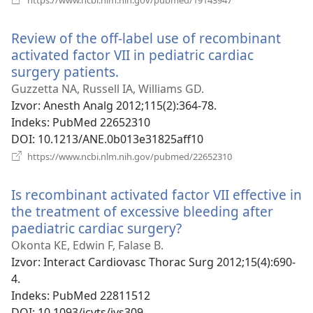
se
novi
Review of the off-label use of recombinant
prozor)
activated factor VII in pediatric cardiac
surgery patients.
(otvara
se
Guzzetta NA, Russell IA, Williams GD.
novi
Izvor
‎: Anesth Analg 2012;115(2):364-78.
prozor)
Indeks
‎: PubMed 22652310
DOI
‎: 10.1213/ANE.0b013e31825aff10
(otvara
https://www.ncbi.nlm.nih.gov/pubmed/22652310
se
novi
Is recombinant activated factor VII effective in
prozor)
the treatment of excessive bleeding after
paediatric cardiac surgery?
(otvara
se
Okonta KE, Edwin F, Falase B.
novi
Izvor
‎: Interact Cardiovasc Thorac Surg 2012;15(4):690-
prozor)
4.
Indeks
‎: PubMed 22811512
DOI
‎: 10.1093/icvts/ivs309