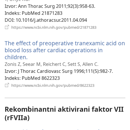
prozor)
Izvor
‎: Ann Thorac Surg 2011;92(3):958-63.
Indeks
‎: PubMed 21871283
DOI
‎: 10.1016/j.athoracsur.2011.04.094
(otvara
https://www.ncbi.nlm.nih.gov/pubmed/21871283
se
novi
The effect of preoperative tranexamic acid on
prozor)
blood loss after cardiac operations in
children.
(otvara
se
Zonis Z, Seear M, Reichert C, Sett S, Allen C.
novi
Izvor
‎: J Thorac Cardiovasc Surg 1996;111(5):982-7.
prozor)
Indeks
‎: PubMed 8622323
(otvara
https://www.ncbi.nlm.nih.gov/pubmed/8622323
se
novi
prozor)
Rekombinantni aktivirani faktor VII
(rFVIIa)