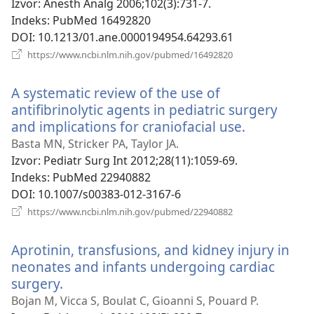
prozor)
Izvor
‎: Anesth Analg 2006;102(3):731-7.
Indeks
‎: PubMed 16492820
DOI
‎: 10.1213/01.ane.0000194954.64293.61
(otvara
https://www.ncbi.nlm.nih.gov/pubmed/16492820
se
novi
A systematic review of the use of
prozor)
antifibrinolytic agents in pediatric surgery
and implications for craniofacial use.
(otvara
se
Basta MN, Stricker PA, Taylor JA.
novi
Izvor
‎: Pediatr Surg Int 2012;28(11):1059-69.
prozor)
Indeks
‎: PubMed 22940882
DOI
‎: 10.1007/s00383-012-3167-6
(otvara
https://www.ncbi.nlm.nih.gov/pubmed/22940882
se
novi
Aprotinin, transfusions, and kidney injury in
prozor)
neonates and infants undergoing cardiac
surgery.
(otvara
se
Bojan M, Vicca S, Boulat C, Gioanni S, Pouard P.