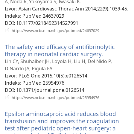
novi
A, Noda R, Yokoyama S, Iwasaki K.
prozor)
Izvor
‎: Asian Cardiovasc Thorac Ann 2014;22(9):1039-45.
Indeks
‎: PubMed 24637029
DOI
‎: 10.1177/0218492314527991
(otvara
https://www.ncbi.nlm.nih.gov/pubmed/24637029
se
novi
The safety and efficacy of antifibrinolytic
prozor)
therapy in neonatal cardiac surgery.
(otvara
se
Lin CY, Shuhaiber JH, Loyola H, Liu H, Del Nido P,
novi
DiNardo JA, Pigula FA.
prozor)
Izvor
‎: PLoS One 2015;10(5):e0126514.
Indeks
‎: PubMed 25954976
DOI
‎: 10.1371/journal.pone.0126514
(otvara
https://www.ncbi.nlm.nih.gov/pubmed/25954976
se
novi
Epsilon aminocaproic acid reduces blood
prozor)
transfusion and improves the coagulation
test after pediatric open-heart surgery: a