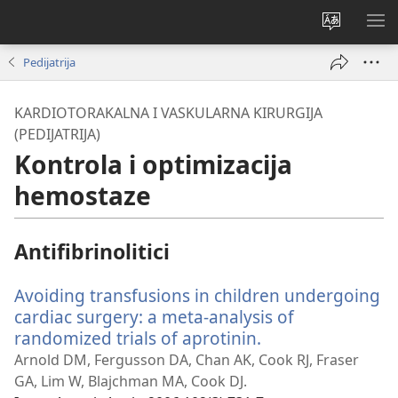
Promijeni
PO
jezik
IZ
Pedijatrija
KARDIOTORAKALNA I VASKULARNA KIRURGIJA
(PEDIJATRIJA)
Kontrola i optimizacija
hemostaze
Antifibrinolitici
Avoiding transfusions in children undergoing
cardiac surgery: a meta-analysis of
randomized trials of aprotinin.
(otvara
se
Arnold DM, Fergusson DA, Chan AK, Cook RJ, Fraser
novi
GA, Lim W, Blajchman MA, Cook DJ.