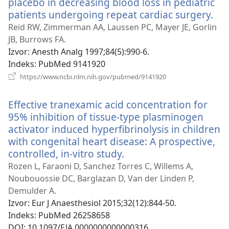
placebo in decreasing blood loss in pediatric
patients undergoing repeat cardiac surgery.
(ot
se
Reid RW, Zimmerman AA, Laussen PC, Mayer JE, Gorlin
nov
JB, Burrows FA.
pro
Izvor
‎: Anesth Analg 1997;84(5):990-6.
Indeks
‎: PubMed 9141920
(otvara
https://www.ncbi.nlm.nih.gov/pubmed/9141920
se
novi
Effective tranexamic acid concentration for
prozor)
95% inhibition of tissue-type plasminogen
activator induced hyperfibrinolysis in children
with congenital heart disease: A prospective,
controlled, in-vitro study.
(otvara
se
Rozen L, Faraoni D, Sanchez Torres C, Willems A,
novi
Noubouossie DC, Barglazan D, Van der Linden P,
prozor)
Demulder A.
Izvor
‎: Eur J Anaesthesiol 2015;32(12):844-50.
Indeks
‎: PubMed 26258658
DOI
‎: 10.1097/EJA.0000000000000316