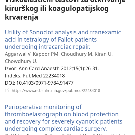
kirurškog ili koagulopatijskog
krvarenja
Utility of Sonoclot analysis and tranexamic
acid in tetralogy of Fallot patients
undergoing intracardiac repair.
(otvara
se
Aggarwal V, Kapoor PM, Choudhury M, Kiran U,
novi
Chowdhury U.
prozor)
Izvor
‎: Ann Card Anaesth 2012;15(1):26-31.
Indeks
‎: PubMed 22234018
DOI
‎: 10.4103/0971-9784.91477
(otvara
https://www.ncbi.nlm.nih.gov/pubmed/22234018
se
novi
Perioperative monitoring of
prozor)
thromboelastograph on blood protection
and recovery for severely cyanotic patients
undergoing complex cardiac surgery.
(otvara