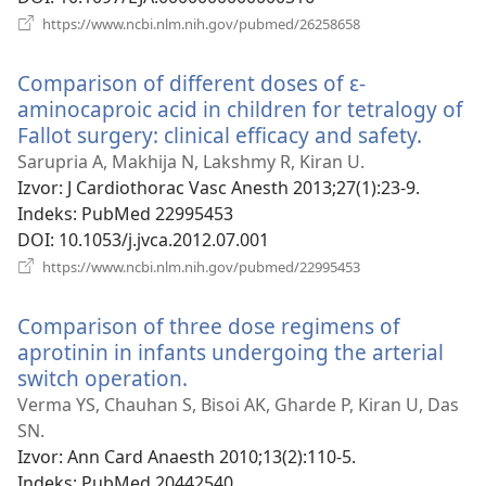
(otvara
https://www.ncbi.nlm.nih.gov/pubmed/26258658
se
novi
Comparison of different doses of ε-
prozor)
aminocaproic acid in children for tetralogy of
Fallot surgery: clinical efficacy and safety.
(otvar
se
Sarupria A, Makhija N, Lakshmy R, Kiran U.
novi
Izvor
‎: J Cardiothorac Vasc Anesth 2013;27(1):23-9.
prozor
Indeks
‎: PubMed 22995453
DOI
‎: 10.1053/j.jvca.2012.07.001
(otvara
https://www.ncbi.nlm.nih.gov/pubmed/22995453
se
novi
Comparison of three dose regimens of
prozor)
aprotinin in infants undergoing the arterial
switch operation.
(otvara
se
Verma YS, Chauhan S, Bisoi AK, Gharde P, Kiran U, Das
novi
SN.
prozor)
Izvor
‎: Ann Card Anaesth 2010;13(2):110-5.
Indeks
‎: PubMed 20442540