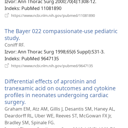
prozor)
Izvor
‎: Ann Thorac Surg 2000;70(4):1308-12.
Indeks
‎: PubMed 11081890
(otvara
https://www.ncbi.nlm.nih.gov/pubmed/11081890
se
novi
The Bayer 022 compassionate-use pediatric
prozor)
study.
(otvara
se
Coniff RF.
novi
Izvor
‎: Ann Thorac Surg 1998;65(6 Suppl):S31-3.
prozor)
Indeks
‎: PubMed 9647135
(otvara
https://www.ncbi.nlm.nih.gov/pubmed/9647135
se
novi
Differential effects of aprotinin and
prozor)
tranexamic acid on outcomes and cytokine
profiles in neonates undergoing cardiac
surgery.
(otvara
se
Graham EM, Atz AM, Gillis J, Desantis SM, Haney AL,
novi
Deardorff RL, Uber WE, Reeves ST, McGowan FX Jr,
prozor)
Bradley SM, Spinale FG.