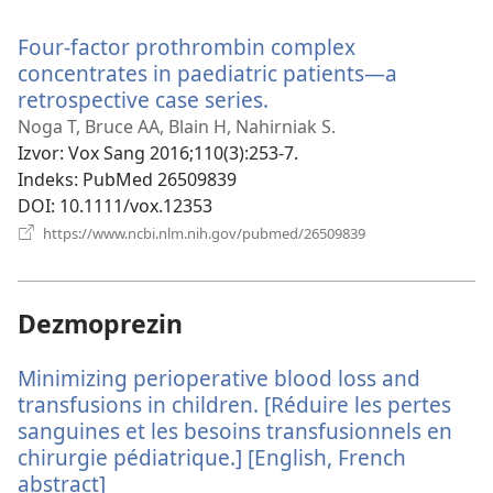
se
novi
Four-factor prothrombin complex
prozor)
concentrates in paediatric patients—a
retrospective case series.
(otvara
se
Noga T, Bruce AA, Blain H, Nahirniak S.
novi
Izvor
‎: Vox Sang 2016;110(3):253-7.
prozor)
Indeks
‎: PubMed 26509839
DOI
‎: 10.1111/vox.12353
(otvara
https://www.ncbi.nlm.nih.gov/pubmed/26509839
se
novi
prozor)
Dezmoprezin
Minimizing perioperative blood loss and
transfusions in children. [Réduire les pertes
sanguines et les besoins transfusionnels en
chirurgie pédiatrique.] [English, French
abstract]
(otvara