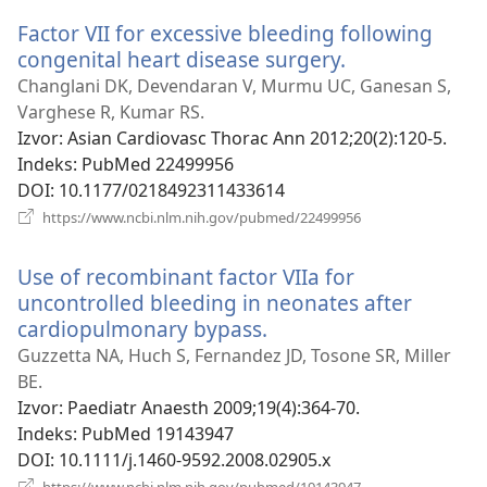
novi
Factor VII for excessive bleeding following
prozor)
congenital heart disease surgery.
(otvara
se
Changlani DK, Devendaran V, Murmu UC, Ganesan S,
novi
Varghese R, Kumar RS.
prozor)
Izvor
‎: Asian Cardiovasc Thorac Ann 2012;20(2):120-5.
Indeks
‎: PubMed 22499956
DOI
‎: 10.1177/0218492311433614
(otvara
https://www.ncbi.nlm.nih.gov/pubmed/22499956
se
novi
Use of recombinant factor VIIa for
prozor)
uncontrolled bleeding in neonates after
cardiopulmonary bypass.
(otvara
se
Guzzetta NA, Huch S, Fernandez JD, Tosone SR, Miller
novi
BE.
prozor)
Izvor
‎: Paediatr Anaesth 2009;19(4):364-70.
Indeks
‎: PubMed 19143947
DOI
‎: 10.1111/j.1460-9592.2008.02905.x
(otvara
https://www.ncbi.nlm.nih.gov/pubmed/19143947