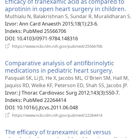
Efficacy of tranexamic acid as compared to
prozor)
aprotinin in open heart surgery in children.
(otv
se
Muthialu N, Balakrishnan S, Sundar R, Muralidharan S.
novi
Izvor
‎: Ann Card Anaesth 2015;18(1):23-6.
proz
Indeks
‎: PubMed 25566706
DOI
‎: 10.4103/0971-9784.148316
(otvara
https://www.ncbi.nlm.nih.gov/pubmed/25566706
se
novi
Comparative analysis of antifibrinolytic
prozor)
medications in pediatric heart surgery.
(otvara
se
Pasquali SK, Li JS, He X, Jacobs ML, O'Brien SM, Hall M,
novi
Jaquiss RD, Welke KF, Peterson ED, Shah SS, Jacobs JP.
prozor)
Izvor
‎: J Thorac Cardiovasc Surg 2012;143(3):550-7.
Indeks
‎: PubMed 22264414
DOI
‎: 10.1016/j.jtcvs.2011.06.048
(otvara
https://www.ncbi.nlm.nih.gov/pubmed/22264414
se
novi
The efficacy of tranexamic acid versus
prozor)