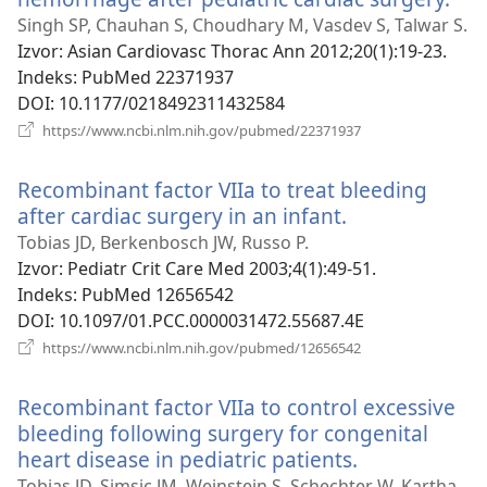
se
Singh SP, Chauhan S, Choudhary M, Vasdev S, Talwar S.
nov
Izvor
‎: Asian Cardiovasc Thorac Ann 2012;20(1):19-23.
pro
Indeks
‎: PubMed 22371937
DOI
‎: 10.1177/0218492311432584
(otvara
https://www.ncbi.nlm.nih.gov/pubmed/22371937
se
novi
Recombinant factor VIIa to treat bleeding
prozor)
after cardiac surgery in an infant.
(otvara
se
Tobias JD, Berkenbosch JW, Russo P.
novi
Izvor
‎: Pediatr Crit Care Med 2003;4(1):49-51.
prozor)
Indeks
‎: PubMed 12656542
DOI
‎: 10.1097/01.PCC.0000031472.55687.4E
(otvara
https://www.ncbi.nlm.nih.gov/pubmed/12656542
se
novi
Recombinant factor VIIa to control excessive
prozor)
bleeding following surgery for congenital
heart disease in pediatric patients.
(otvara
se
Tobias JD, Simsic JM, Weinstein S, Schechter W, Kartha