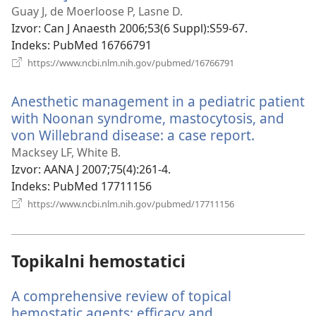
se
Guay J, de Moerloose P, Lasne D.
novi
Izvor
‎: Can J Anaesth 2006;53(6 Suppl):S59-67.
prozor)
Indeks
‎: PubMed 16766791
(otvara
https://www.ncbi.nlm.nih.gov/pubmed/16766791
se
novi
Anesthetic management in a pediatric patient
prozor)
with Noonan syndrome, mastocytosis, and
von Willebrand disease: a case report.
(otvara
se
Macksey LF, White B.
novi
Izvor
‎: AANA J 2007;75(4):261-4.
prozor)
Indeks
‎: PubMed 17711156
(otvara
https://www.ncbi.nlm.nih.gov/pubmed/17711156
se
novi
prozor)
Topikalni hemostatici
A comprehensive review of topical
hemostatic agents: efficacy and