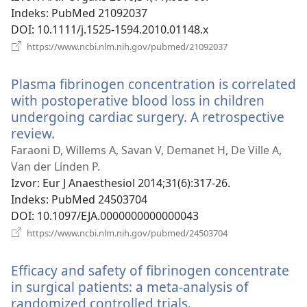
prozor)
Indeks
‎: PubMed 21092037
DOI
‎: 10.1111/j.1525-1594.2010.01148.x
(otvara
https://www.ncbi.nlm.nih.gov/pubmed/21092037
se
novi
Plasma fibrinogen concentration is correlated
prozor)
with postoperative blood loss in children
undergoing cardiac surgery. A retrospective
review.
(otvara
se
Faraoni D, Willems A, Savan V, Demanet H, De Ville A,
novi
Van der Linden P.
prozor)
Izvor
‎: Eur J Anaesthesiol 2014;31(6):317-26.
Indeks
‎: PubMed 24503704
DOI
‎: 10.1097/EJA.0000000000000043
(otvara
https://www.ncbi.nlm.nih.gov/pubmed/24503704
se
novi
Efficacy and safety of fibrinogen concentrate
prozor)
in surgical patients: a meta-analysis of
randomized controlled trials.
(otvara