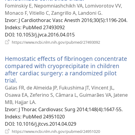
se
Fominskiy E, Nepomniashchikh VA, Lomivorotov VV,
novi
Monaco F, Vitiello C, Zangrillo A, Landoni G.
prozor)
Izvor
‎: J Cardiothorac Vasc Anesth 2016;30(5):1196-204.
Indeks
‎: PubMed 27493092
DOI
‎: 10.1053/j.jvca.2016.04.015
(otvara
https://www.ncbi.nlm.nih.gov/pubmed/27493092
se
novi
Hemostatic effects of fibrinogen concentrate
prozor)
compared with cryoprecipitate in children
after cardiac surgery: a randomized pilot
trial.
(otvara
se
Galas FR, de Almeida JP, Fukushima JT, Vincent JL,
novi
Osawa EA, Zeferino S, Câmara L, Guimarães VA, Jatene
prozor)
MB, Hajjar LA.
Izvor
‎: J Thorac Cardiovasc Surg 2014;148(4):1647-55.
Indeks
‎: PubMed 24951020
DOI
‎: 10.1016/j.jtcvs.2014.04.029
(otvara
https://www.ncbi.nlm.nih.gov/pubmed/24951020