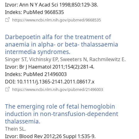
novi
Izvor
‎: Ann N Y Acad Sci 1998;850:129-38.
prozor)
Indeks
‎: PubMed 9668535
(otvara
https://www.ncbi.nlm.nih.gov/pubmed/9668535
se
novi
Darbepoetin alfa for the treatment of
prozor)
anaemia in alpha- or beta- thalassaemia
intermedia syndromes.
(otvara
se
Singer ST, Vichinsky EP, Sweeters N, Rachmilewitz E.
novi
Izvor
‎: Br J Haematol 2011;154(2):281-4.
prozor)
Indeks
‎: PubMed 21496003
DOI
‎: 10.1111/j.1365-2141.2011.08617.x
(otvara
https://www.ncbi.nlm.nih.gov/pubmed/21496003
se
novi
The emerging role of fetal hemoglobin
prozor)
induction in non-transfusion-dependent
thalassemia.
(otvara
se
Thein SL.
novi
Izvor
‎: Blood Rev 2012;26 Suppl 1:S35-9.