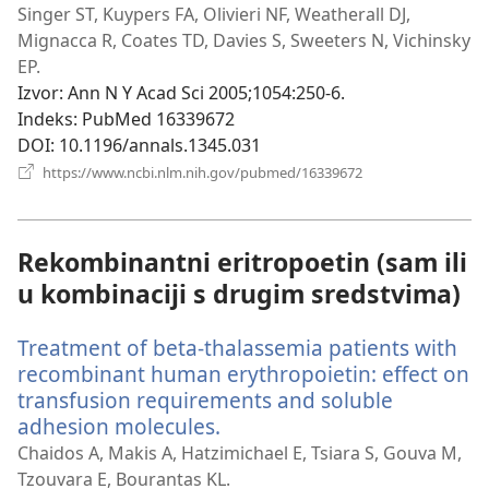
se
Singer ST, Kuypers FA, Olivieri NF, Weatherall DJ,
novi
Mignacca R, Coates TD, Davies S, Sweeters N, Vichinsky
prozor)
EP.
Izvor
‎: Ann N Y Acad Sci 2005;1054:250-6.
Indeks
‎: PubMed 16339672
DOI
‎: 10.1196/annals.1345.031
(otvara
https://www.ncbi.nlm.nih.gov/pubmed/16339672
se
novi
prozor)
Rekombinantni eritropoetin (sam ili
u kombinaciji s drugim sredstvima)
Treatment of beta-thalassemia patients with
recombinant human erythropoietin: effect on
transfusion requirements and soluble
adhesion molecules.
(otvara
se
Chaidos A, Makis A, Hatzimichael E, Tsiara S, Gouva M,
novi
Tzouvara E, Bourantas KL.