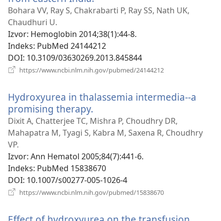
se
Bohara VV, Ray S, Chakrabarti P, Ray SS, Nath UK,
novi
Chaudhuri U.
prozor)
Izvor
‎: Hemoglobin 2014;38(1):44-8.
Indeks
‎: PubMed 24144212
DOI
‎: 10.3109/03630269.2013.845844
(otvara
https://www.ncbi.nlm.nih.gov/pubmed/24144212
se
novi
Hydroxyurea in thalassemia intermedia--a
prozor)
promising therapy.
(otvara
se
Dixit A, Chatterjee TC, Mishra P, Choudhry DR,
novi
Mahapatra M, Tyagi S, Kabra M, Saxena R, Choudhry
prozor)
VP.
Izvor
‎: Ann Hematol 2005;84(7):441-6.
Indeks
‎: PubMed 15838670
DOI
‎: 10.1007/s00277-005-1026-4
(otvara
https://www.ncbi.nlm.nih.gov/pubmed/15838670
se
novi
Effect of hydroxyurea on the transfusion
prozor)