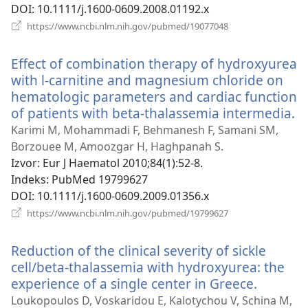
DOI
‎: 10.1111/j.1600-0609.2008.01192.x
(otvara
https://www.ncbi.nlm.nih.gov/pubmed/19077048
se
novi
Effect of combination therapy of hydroxyurea
prozor)
with l-carnitine and magnesium chloride on
hematologic parameters and cardiac function
of patients with beta-thalassemia intermedia.
(o
s
Karimi M, Mohammadi F, Behmanesh F, Samani SM,
n
Borzouee M, Amoozgar H, Haghpanah S.
p
Izvor
‎: Eur J Haematol 2010;84(1):52-8.
Indeks
‎: PubMed 19799627
DOI
‎: 10.1111/j.1600-0609.2009.01356.x
(otvara
https://www.ncbi.nlm.nih.gov/pubmed/19799627
se
novi
Reduction of the clinical severity of sickle
prozor)
cell/beta-thalassemia with hydroxyurea: the
experience of a single center in Greece.
(otvara
se
Loukopoulos D, Voskaridou E, Kalotychou V, Schina M,