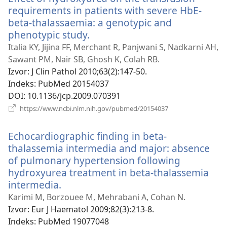
requirements in patients with severe HbE-
beta-thalassaemia: a genotypic and
phenotypic study.
(otvara
se
Italia KY, Jijina FF, Merchant R, Panjwani S, Nadkarni AH,
novi
Sawant PM, Nair SB, Ghosh K, Colah RB.
prozor)
Izvor
‎: J Clin Pathol 2010;63(2):147-50.
Indeks
‎: PubMed 20154037
DOI
‎: 10.1136/jcp.2009.070391
(otvara
https://www.ncbi.nlm.nih.gov/pubmed/20154037
se
novi
Echocardiographic finding in beta-
prozor)
thalassemia intermedia and major: absence
of pulmonary hypertension following
hydroxyurea treatment in beta-thalassemia
intermedia.
(otvara
se
Karimi M, Borzouee M, Mehrabani A, Cohan N.
novi
Izvor
‎: Eur J Haematol 2009;82(3):213-8.
prozor)
Indeks
‎: PubMed 19077048