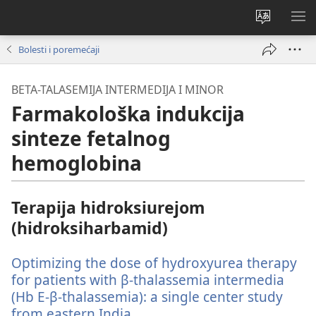
Promijeni
PO
jezik
IZ
Bolesti i poremećaji
BETA-TALASEMIJA INTERMEDIJA I MINOR
Farmakološka indukcija
sinteze fetalnog
hemoglobina
Terapija hidroksiurejom
(hidroksiharbamid)
Optimizing the dose of hydroxyurea therapy
for patients with β-thalassemia intermedia
(Hb E-β-thalassemia): a single center study
from eastern India.
(otvara