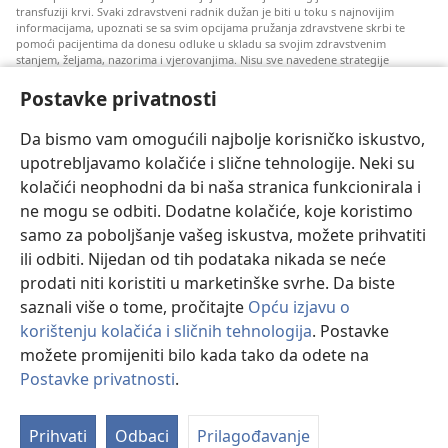
transfuziji krvi. Svaki zdravstveni radnik dužan je biti u toku s najnovijim
informacijama, upoznati se sa svim opcijama pružanja zdravstvene skrbi te
pomoći pacijentima da donesu odluke u skladu sa svojim zdravstvenim
stanjem, željama, nazorima i vjerovanjima. Nisu sve navedene strategije
prihvatljive svim pacijentima niti se mogu primijeniti na sve njih.
Postavke privatnosti
Napomena pacijentima: Ako trebate savjet oko svog zdravstvenog stanja i
liječenja, uvijek se obratite liječnicima ili drugim kvalificiranim zdravstvenim
radnicima. Pomoć liječnika zatražite ako sumnjate da ste oboljeli.
Da bismo vam omogućili najbolje korisničko iskustvo,
upotrebljavamo kolačiće i slične tehnologije. Neki su
Korištenje ove stranice podliježe uvjetima korištenja.
kolačići neophodni da bi naša stranica funkcionirala i
ne mogu se odbiti. Dodatne kolačiće, koje koristimo
samo za poboljšanje vašeg iskustva, možete prihvatiti
ili odbiti. Nijedan od tih podataka nikada se neće
Postavke prikaza
prodati niti koristiti u marketinške svrhe. Da biste
saznali više o tome, pročitajte
Opću izjavu o
korištenju kolačića i sličnih tehnologija
. Postavke
možete promijeniti bilo kada tako da odete na
Copyright
© 2026 Watch Tower Bible and Tract Society of Pennsylvania.
UVJETI KORIŠTENJA
|
IZJAVA O PRIVATNOSTI
|
POSTAVKE
Postavke privatnosti
.
PRIVATNOSTI
Prihvati
Odbaci
Prilagođavanje