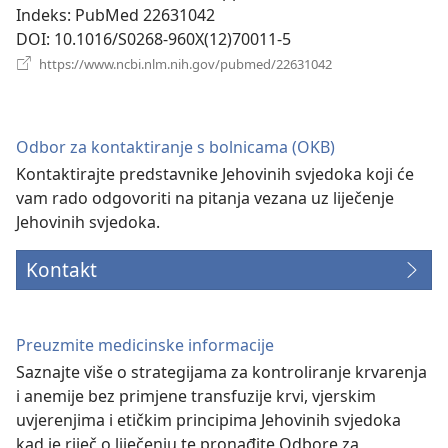
prozor)
Indeks
‎: PubMed 22631042
DOI
‎: 10.1016/S0268-960X(12)70011-5
(otvara
https://www.ncbi.nlm.nih.gov/pubmed/22631042
se
novi
prozor)
Odbor za kontaktiranje s bolnicama (OKB)
Kontaktirajte predstavnike Jehovinih svjedoka koji će
vam rado odgovoriti na pitanja vezana uz liječenje
Jehovinih svjedoka.
Kontakt
Preuzmite medicinske informacije
Saznajte više o strategijama za kontroliranje krvarenja
i anemije bez primjene transfuzije krvi, vjerskim
uvjerenjima i etičkim principima Jehovinih svjedoka
kad je riječ o liječenju te pronađite Odbore za