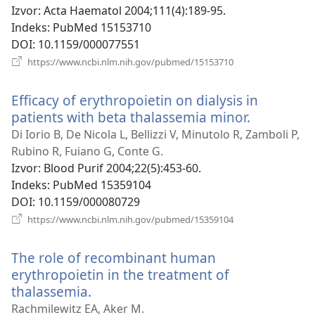
prozor)
Izvor
‎: Acta Haematol 2004;111(4):189-95.
Indeks
‎: PubMed 15153710
DOI
‎: 10.1159/000077551
(otvara
https://www.ncbi.nlm.nih.gov/pubmed/15153710
se
novi
Efficacy of erythropoietin on dialysis in
prozor)
patients with beta thalassemia minor.
(otvara
se
Di Iorio B, De Nicola L, Bellizzi V, Minutolo R, Zamboli P,
novi
Rubino R, Fuiano G, Conte G.
prozor)
Izvor
‎: Blood Purif 2004;22(5):453-60.
Indeks
‎: PubMed 15359104
DOI
‎: 10.1159/000080729
(otvara
https://www.ncbi.nlm.nih.gov/pubmed/15359104
se
novi
The role of recombinant human
prozor)
erythropoietin in the treatment of
thalassemia.
(otvara
se
Rachmilewitz EA, Aker M.