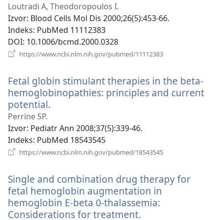
novi
Loutradi A, Theodoropoulos I.
prozor)
Izvor
‎: Blood Cells Mol Dis 2000;26(5):453-66.
Indeks
‎: PubMed 11112383
DOI
‎: 10.1006/bcmd.2000.0328
(otvara
https://www.ncbi.nlm.nih.gov/pubmed/11112383
se
novi
Fetal globin stimulant therapies in the beta-
prozor)
hemoglobinopathies: principles and current
potential.
(otvara
se
Perrine SP.
novi
Izvor
‎: Pediatr Ann 2008;37(5):339-46.
prozor)
Indeks
‎: PubMed 18543545
(otvara
https://www.ncbi.nlm.nih.gov/pubmed/18543545
se
novi
Single and combination drug therapy for
prozor)
fetal hemoglobin augmentation in
hemoglobin E-beta 0-thalassemia:
Considerations for treatment.
(otvara