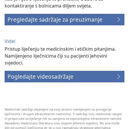
kontaktiranje s bolnicama diljem svijeta.
Pregledajte sadržaje za preuzimanje
Videi
Pristup liječenju te medicinskim i etičkim pitanjima.
Namijenjeno liječnicima čiji su pacijenti Jehovini
svjedoci.
Pogledajte videosadržaje
Medicinski sadržaji objavljeni na ovoj stranici namijenjeni su ponajprije
liječnicima i drugim zdravstvenim radnicima. Ti sadržaji nisu medicinski savjeti
ni preporuke za liječenje niti su zamjena za osposobljene zdravstvene radnike.
Navedenu medicinsku literaturu nisu objavili Jehovini svjedoci. No ona može
biti od pomoći liječnicima jer se u njoj razmatraju strategije alternativa