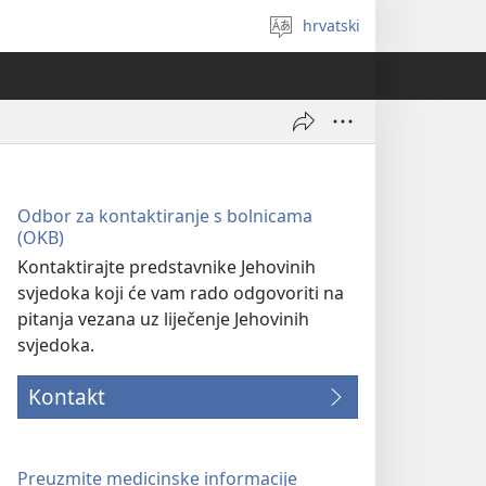
hrvatski
Izaberi
jezik
Odbor za kontaktiranje s bolnicama
(OKB)
Kontaktirajte predstavnike Jehovinih
svjedoka koji će vam rado odgovoriti na
pitanja vezana uz liječenje Jehovinih
svjedoka.
Kontakt
Preuzmite medicinske informacije