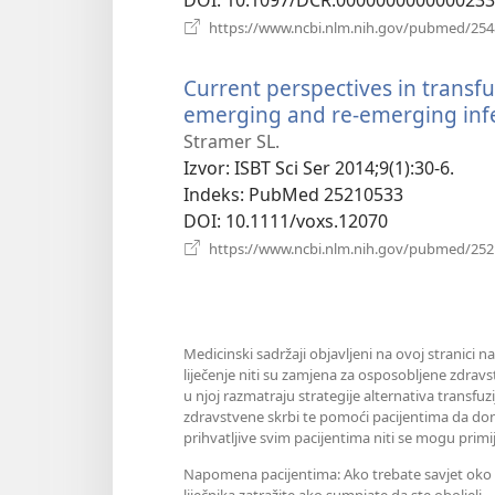
https://www.ncbi.nlm.nih.gov/pubmed/25
Current perspectives in transfu
emerging and re-emerging infe
Stramer SL.
Izvor
‎: ISBT Sci Ser 2014;9(1):30-6.
Indeks
‎: PubMed 25210533
DOI
‎: 10.1111/voxs.12070
https://www.ncbi.nlm.nih.gov/pubmed/25
Medicinski sadržaji objavljeni na ovoj stranici n
liječenje niti su zamjena za osposobljene zdravs
u njoj razmatraju strategije alternativa transfuz
zdravstvene skrbi te pomoći pacijentima da don
prihvatljive svim pacijentima niti se mogu primij
Napomena pacijentima: Ako trebate savjet oko sv
liječnika zatražite ako sumnjate da ste oboljeli.