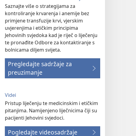
Saznajte više o strategijama za
kontroliranje krvarenja i anemije bez
primjene transfuzije krvi, vjerskim
uvjerenjima i etičkim principima
Jehovinih svjedoka kad je riječ o liječenju
te pronađite Odbore za kontaktiranje s
bolnicama diljem svijeta.
Pregledajte sadržaje za
preuzimanje
Videi
Pristup liječenju te medicinskim i etičkim
pitanjima. Namijenjeno liječnicima čiji su
pacijenti Jehovini svjedoci.
Pogledajte videosadržaje