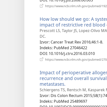
https://www.ncbi.nlm.nih.gov/pubmed/19
How low should we go: A syste
impact of restrictive red blood 
Prescott LS, Taylor JS, Lopez-Olivo M
DC.
Izvor
‎: Cancer Treat Rev 2016;46:1-8.
Indeks
‎: PubMed 27046422
DOI
‎: 10.1016/j.ctrv.2016.03.010
https://www.ncbi.nlm.nih.gov/pubmed/27
Impact of perioperative allogen
recurrence and overall survival 
metastases.
(otvara
se
Schiergens TS, Rentsch M, Kasparek M
novi
Izvor
‎: Dis Colon Rectum 2015;58(1):74
prozor)
Indeks
‎: PubMed 25489697
DOI
‎: 10.1097/DCR.0000000000000233