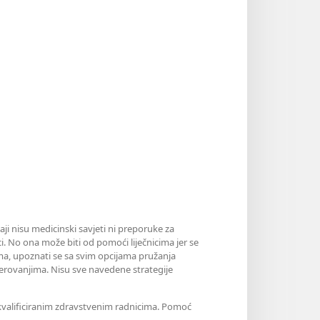
aji nisu medicinski savjeti ni preporuke za
i. No ona može biti od pomoći liječnicima jer se
jama, upoznati se sa svim opcijama pružanja
erovanjima. Nisu sve navedene strategije
m kvalificiranim zdravstvenim radnicima. Pomoć