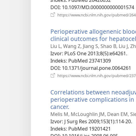
DOI
‎: 10.1097/MD.0000000000001574
https://www.ncbi.nlm.nih.gov/pubmed/26
Perioperative allogenenic bloo
clinical outcomes for hepatocel
Liu L, Wang Z, Jiang S, Shao B, Liu J, 
Izvor
‎: PLoS One 2013;8(5):e64261.
Indeks
‎: PubMed 23741309
DOI
‎: 10.1371/journal.pone.0064261
https://www.ncbi.nlm.nih.gov/pubmed/23
Correlations between neoadju
perioperative complications i
cancer.
(otvara
se
Melis M, McLoughlin JM, Dean EM, Sie
novi
Izvor
‎: J Surg Res 2009;153(1):114-20.
prozor)
Indeks
‎: PubMed 19201421
DOI
‎: 10.1016/j.jss.2008.06.005