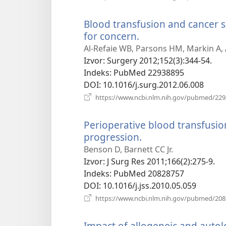
Blood transfusion and cancer 
for concern.
(otvara
se
Al-Refaie WB, Parsons HM, Markin A,
novi
Izvor
‎: Surgery 2012;152(3):344-54.
prozor)
Indeks
‎: PubMed 22938895
DOI
‎: 10.1016/j.surg.2012.06.008
https://www.ncbi.nlm.nih.gov/pubmed/22
Perioperative blood transfusi
progression.
(otvara
se
Benson D, Barnett CC Jr.
novi
Izvor
‎: J Surg Res 2011;166(2):275-9.
prozor)
Indeks
‎: PubMed 20828757
DOI
‎: 10.1016/j.jss.2010.05.059
https://www.ncbi.nlm.nih.gov/pubmed/20
Impact of allogeneic and auto