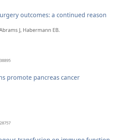
se
novi
surgery outcomes: a continued reason
prozor)
 Abrams J, Habermann EB.
(otvara
938895
se
novi
ons promote pancreas cancer
prozor)
(otvara
828757
se
novi
logous transfusion on immune function
prozor)