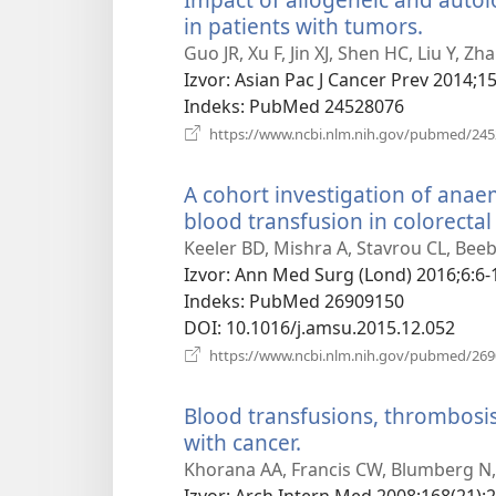
in patients with tumors.
(otvara
se
Guo JR, Xu F, Jin XJ, Shen HC, Liu Y, Z
novi
Izvor
‎: Asian Pac J Cancer Prev 2014;15
prozor
Indeks
‎: PubMed 24528076
https://www.ncbi.nlm.nih.gov/pubmed/24
A cohort investigation of anae
blood transfusion in colorectal
Keeler BD, Mishra A, Stavrou CL, Bee
Izvor
‎: Ann Med Surg (Lond) 2016;6:6-
Indeks
‎: PubMed 26909150
DOI
‎: 10.1016/j.amsu.2015.12.052
https://www.ncbi.nlm.nih.gov/pubmed/26
Blood transfusions, thrombosis,
with cancer.
(otvara
se
Khorana AA, Francis CW, Blumberg N,
novi
Izvor
‎: Arch Intern Med 2008;168(21):