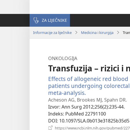
ZA LIJEČNIKE
Informacije za liječnike
Medicina i kirurgija
Tran
ONKOLOGIJA
Transfuzija – rizici i
Effects of allogeneic red blood 
patients undergoing colorectal
meta-analysis.
(otvara
se
Acheson AG, Brookes MJ, Spahn DR.
novi
Izvor
‎: Ann Surg 2012;256(2):235-44.
prozor)
Indeks
‎: PubMed 22791100
DOI
‎: 10.1097/SLA.0b013e31825b35d5
https://www.ncbi.nlm.nih.gov/pubmed/22