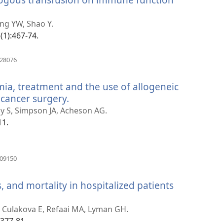
hang YW, Shao Y.
(1):467-74.
)
(otvara
528076
se
novi
mia, treatment and the use of allogeneic
prozor)
 cancer surgery.
(otvara
se
by S, Simpson JA, Acheson AG.
novi
11.
prozor)
(otvara
909150
se
novi
 and mortality in hospitalized patients
prozor)
 Culakova E, Refaai MA, Lyman GH.
2377-81.