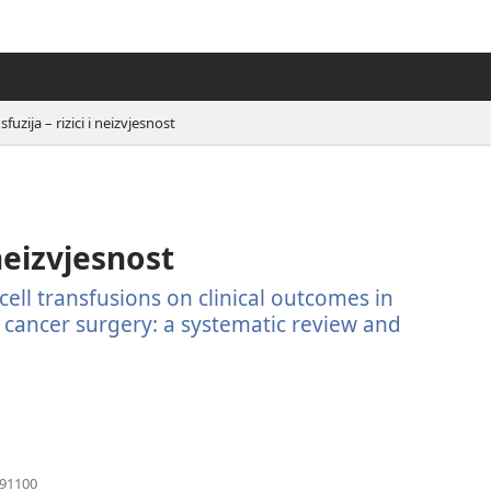
sfuzija – rizici i neizvjesnost
 neizvjesnost
cell transfusions on clinical outcomes in
 cancer surgery: a systematic review and
(otvara
791100