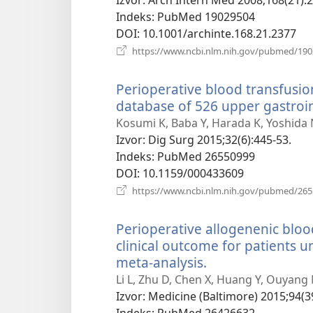
prozor)
Indeks
‎: PubMed 19029504
DOI
‎: 10.1001/archinte.168.21.2377
https://www.ncbi.nlm.nih.gov/pubmed/19
Perioperative blood transfusio
database of 526 upper gastroin
Kosumi K, Baba Y, Harada K, Yoshida
Izvor
‎: Dig Surg 2015;32(6):445-53.
Indeks
‎: PubMed 26550999
DOI
‎: 10.1159/000433609
https://www.ncbi.nlm.nih.gov/pubmed/26
Perioperative allogenenic bloo
clinical outcome for patients 
meta-analysis.
(otvara
se
Li L, Zhu D, Chen X, Huang Y, Ouyang
novi
Izvor
‎: Medicine (Baltimore) 2015;94(3
prozor)
Indeks
‎: PubMed 26426632