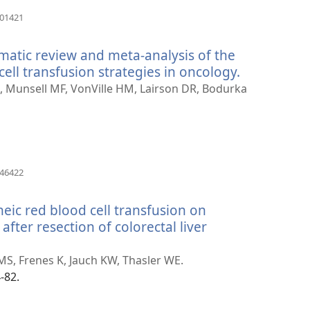
(otvara
201421
se
novi
matic review and meta-analysis of the
prozor)
cell transfusion strategies in oncology.
(otvara
se
A, Munsell MF, VonVille HM, Lairson DR, Bodurka
novi
prozor)
(otvara
046422
se
novi
eic red blood cell transfusion on
prozor)
after resection of colorectal liver
S, Frenes K, Jauch KW, Thasler WE.
-82.