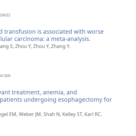
(otvara
426632
se
novi
d transfusion is associated with worse
prozor)
lular carcinoma: a meta-analysis.
(otvara
se
Zhang S, Zhou Y, Zhou Y, Zhang Y.
novi
prozor)
(otvara
741309
se
novi
vant treatment, anemia, and
prozor)
n patients undergoing esophagectomy for
gel EM, Weber JM, Shah N, Kelley ST, Karl RC.