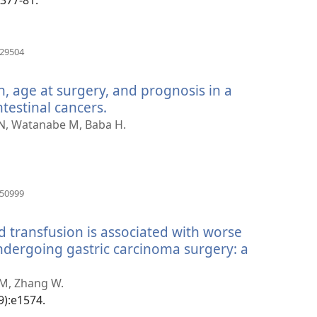
(otvara
029504
se
novi
n, age at surgery, and prognosis in a
prozor)
testinal cancers.
(otvara
se
 N, Watanabe M, Baba H.
novi
prozor)
(otvara
550999
se
novi
d transfusion is associated with worse
prozor)
undergoing gastric carcinoma surgery: a
 M, Zhang W.
9):e1574.