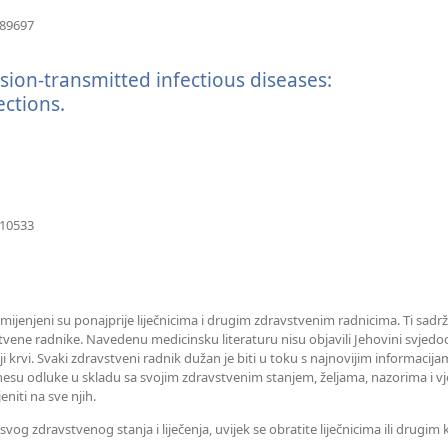
(otvara
489697
se
novi
sion-transmitted infectious diseases:
prozor)
ctions.
(otvara
se
novi
prozor)
(otvara
210533
se
novi
prozor)
amijenjeni su ponajprije liječnicima i drugim zdravstvenim radnicima. Ti sadrž
tvene radnike. Navedenu medicinsku literaturu nisu objavili Jehovini svjedoc
iji krvi. Svaki zdravstveni radnik dužan je biti u toku s najnovijim informaci
esu odluke u skladu sa svojim zdravstvenim stanjem, željama, nazorima i vj
eniti na sve njih.
og zdravstvenog stanja i liječenja, uvijek se obratite liječnicima ili drugi