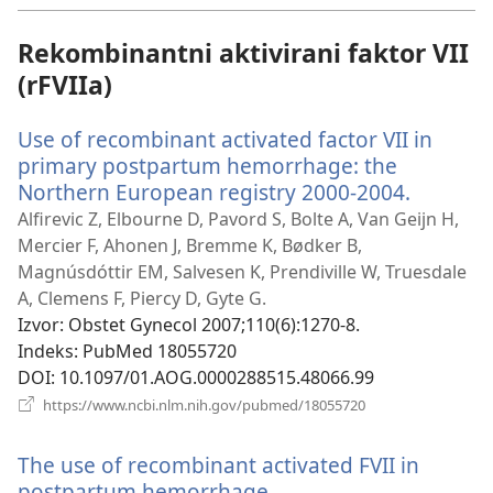
novi
prozor)
Rekombinantni aktivirani faktor VII
(rFVIIa)
Use of recombinant activated factor VII in
primary postpartum hemorrhage: the
Northern European registry 2000-2004.
(otvara
se
Alfirevic Z, Elbourne D, Pavord S, Bolte A, Van Geijn H,
novi
Mercier F, Ahonen J, Bremme K, Bødker B,
prozor)
Magnúsdóttir EM, Salvesen K, Prendiville W, Truesdale
A, Clemens F, Piercy D, Gyte G.
Izvor
‎: Obstet Gynecol 2007;110(6):1270-8.
Indeks
‎: PubMed 18055720
DOI
‎: 10.1097/01.AOG.0000288515.48066.99
(otvara
https://www.ncbi.nlm.nih.gov/pubmed/18055720
se
novi
The use of recombinant activated FVII in
prozor)
postpartum hemorrhage.
(otvara