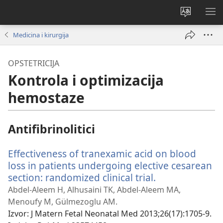
Promijeni
PO
jezik
IZ
Medicina i kirurgija
OPSTETRICIJA
Kontrola i optimizacija
hemostaze
Antifibrinolitici
Effectiveness of tranexamic acid on blood
loss in patients undergoing elective cesarean
section: randomized clinical trial.
(otvara
se
Abdel-Aleem H, Alhusaini TK, Abdel-Aleem MA,
novi
Menoufy M, Gülmezoglu AM.
prozor)
Izvor
‎: J Matern Fetal Neonatal Med 2013;26(17):1705-9.