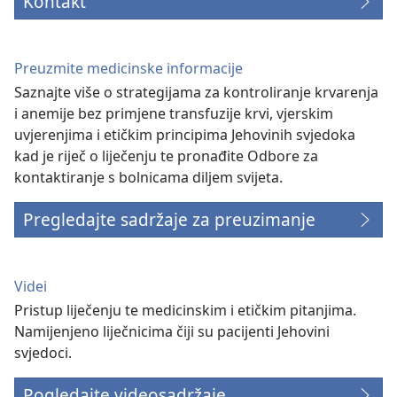
Kontakt
Preuzmite medicinske informacije
Saznajte više o strategijama za kontroliranje krvarenja
i anemije bez primjene transfuzije krvi, vjerskim
uvjerenjima i etičkim principima Jehovinih svjedoka
kad je riječ o liječenju te pronađite Odbore za
kontaktiranje s bolnicama diljem svijeta.
Pregledajte sadržaje za preuzimanje
Videi
Pristup liječenju te medicinskim i etičkim pitanjima.
Namijenjeno liječnicima čiji su pacijenti Jehovini
svjedoci.
Pogledajte videosadržaje