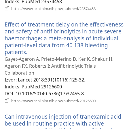
Indeks
‎: PubMed 23574458
(otvara
https://www.ncbi.nlm.nih.gov/pubmed/23574458
se
novi
Effect of treatment delay on the effectiveness
prozor)
and safety of antifibrinolytics in acute severe
haemorrhage: a meta-analysis of individual
patient-level data from 40 138 bleeding
patients.
(otvara
se
Gayet-Ageron A, Prieto-Merino D, Ker K, Shakur H,
novi
Ageron FX, Roberts I; Antifibrinolytic Trials
prozor)
Collaboration
Izvor
‎: Lancet 2018;391(10116):125-32.
Indeks
‎: PubMed 29126600
DOI
‎: 10.1016/S0140-6736(17)32455-8
(otvara
https://www.ncbi.nlm.nih.gov/pubmed/29126600
se
novi
Can intravenous injection of tranexamic acid
prozor)
be used in routine practice with active