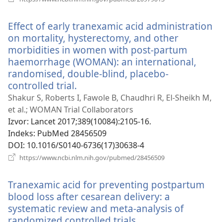
se
novi
Effect of early tranexamic acid administration
prozor)
on mortality, hysterectomy, and other
morbidities in women with post-partum
haemorrhage (WOMAN): an international,
randomised, double-blind, placebo-
controlled trial.
(otvara
se
Shakur S, Roberts I, Fawole B, Chaudhri R, El-Sheikh M,
novi
et al.; WOMAN Trial Collaborators
prozor)
Izvor
‎: Lancet 2017;389(10084):2105-16.
Indeks
‎: PubMed 28456509
DOI
‎: 10.1016/S0140-6736(17)30638-4
(otvara
https://www.ncbi.nlm.nih.gov/pubmed/28456509
se
novi
Tranexamic acid for preventing postpartum
prozor)
blood loss after cesarean delivery: a
systematic review and meta-analysis of
randomized controlled trials.
(otvara