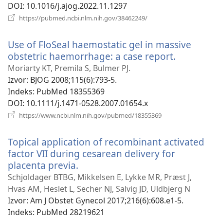
DOI
‎: 10.1016/j.ajog.2022.11.1297
(otvara
https://pubmed.ncbi.nlm.nih.gov/38462249/
se
novi
Use of FloSeal haemostatic gel in massive
prozor)
obstetric haemorrhage: a case report.
(otvara
se
Moriarty KT, Premila S, Bulmer PJ.
novi
Izvor
‎: BJOG 2008;115(6):793-5.
prozor)
Indeks
‎: PubMed 18355369
DOI
‎: 10.1111/j.1471-0528.2007.01654.x
(otvara
https://www.ncbi.nlm.nih.gov/pubmed/18355369
se
novi
Topical application of recombinant activated
prozor)
factor VII during cesarean delivery for
placenta previa.
(otvara
se
Schjoldager BTBG, Mikkelsen E, Lykke MR, Præst J,
novi
Hvas AM, Heslet L, Secher NJ, Salvig JD, Uldbjerg N
prozor)
Izvor
‎: Am J Obstet Gynecol 2017;216(6):608.e1-5.
Indeks
‎: PubMed 28219621