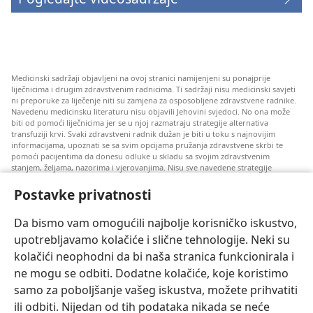
Medicinski sadržaji objavljeni na ovoj stranici namijenjeni su ponajprije
liječnicima i drugim zdravstvenim radnicima. Ti sadržaji nisu medicinski savjeti
ni preporuke za liječenje niti su zamjena za osposobljene zdravstvene radnike.
Navedenu medicinsku literaturu nisu objavili Jehovini svjedoci. No ona može
biti od pomoći liječnicima jer se u njoj razmatraju strategije alternativa
transfuziji krvi. Svaki zdravstveni radnik dužan je biti u toku s najnovijim
informacijama, upoznati se sa svim opcijama pružanja zdravstvene skrbi te
pomoći pacijentima da donesu odluke u skladu sa svojim zdravstvenim
stanjem, željama, nazorima i vjerovanjima. Nisu sve navedene strategije
prihvatljive svim pacijentima niti se mogu primijeniti na sve njih.
Postavke privatnosti
Napomena pacijentima: Ako trebate savjet oko svog zdravstvenog stanja i
liječenja, uvijek se obratite liječnicima ili drugim kvalificiranim zdravstvenim
radnicima. Pomoć liječnika zatražite ako sumnjate da ste oboljeli.
Da bismo vam omogućili najbolje korisničko iskustvo,
upotrebljavamo kolačiće i slične tehnologije. Neki su
Korištenje ove stranice podliježe uvjetima korištenja.
kolačići neophodni da bi naša stranica funkcionirala i
ne mogu se odbiti. Dodatne kolačiće, koje koristimo
samo za poboljšanje vašeg iskustva, možete prihvatiti
ili odbiti. Nijedan od tih podataka nikada se neće
Postavke prikaza