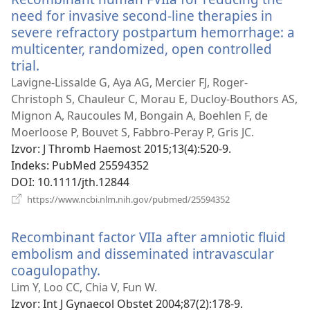
need for invasive second-line therapies in
severe refractory postpartum hemorrhage: a
multicenter, randomized, open controlled
trial.
(otvara
se
Lavigne-Lissalde G, Aya AG, Mercier FJ, Roger-
novi
Christoph S, Chauleur C, Morau E, Ducloy-Bouthors AS,
prozor)
Mignon A, Raucoules M, Bongain A, Boehlen F, de
Moerloose P, Bouvet S, Fabbro-Peray P, Gris JC.
Izvor
‎: J Thromb Haemost 2015;13(4):520-9.
Indeks
‎: PubMed 25594352
DOI
‎: 10.1111/jth.12844
(otvara
https://www.ncbi.nlm.nih.gov/pubmed/25594352
se
novi
Recombinant factor VIIa after amniotic fluid
prozor)
embolism and disseminated intravascular
coagulopathy.
(otvara
se
Lim Y, Loo CC, Chia V, Fun W.
novi
Izvor
‎: Int J Gynaecol Obstet 2004;87(2):178-9.