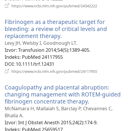
(otvara
https://www.ncbi.nlm.nih.gov/pubmed/24342222
se
novi
Fibrinogen as a therapeutic target for
prozor)
bleeding: a review of critical levels and
replacement therapy.
(otvara
se
Levy JH, Welsby I, Goodnough LT.
novi
Izvor
‎: Transfusion 2014;54(5):1389-405.
prozor)
Indeks
‎: PubMed 24117955
DOI
‎: 10.1111/trf.12431
(otvara
https://www.ncbi.nlm.nih.gov/pubmed/24117955
se
novi
Coagulopathy and placental abruption:
prozor)
changing management with ROTEM-guided
fibrinogen concentrate therapy.
(otvara
se
McNamara H, Mallaiah S, Barclay P, Chevannes C,
novi
Bhalla A.
prozor)
Izvor
‎: Int J Obstet Anesth 2015;24(2):174-9.
Indeks
‎: PubMed 25659517