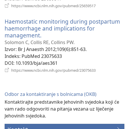
(otvara
https://www.ncbi.nlm.nih.gov/pubmed/25659517
se
novi
Haemostatic monitoring during postpartum
prozor)
haemorrhage and implications for
management.
(otvara
se
Solomon C, Collis RE, Collins PW.
novi
Izvor
‎: Br J Anaesth 2012;109(6):851-63.
prozor)
Indeks
‎: PubMed 23075633
DOI
‎: 10.1093/bja/aes361
(otvara
https://www.ncbi.nlm.nih.gov/pubmed/23075633
se
novi
prozor)
Odbor za kontaktiranje s bolnicama (OKB)
Kontaktirajte predstavnike Jehovinih svjedoka koji će
vam rado odgovoriti na pitanja vezana uz liječenje
Jehovinih svjedoka.