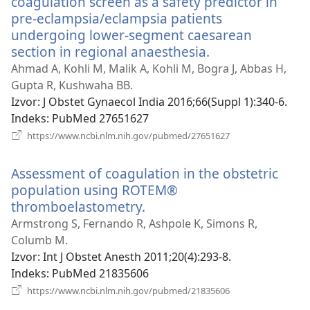
coagulation screen as a safety predictor in
pre-eclampsia/eclampsia patients
undergoing lower-segment caesarean
section in regional anaesthesia.
(otvara
se
Ahmad A, Kohli M, Malik A, Kohli M, Bogra J, Abbas H,
novi
Gupta R, Kushwaha BB.
prozor)
Izvor
‎: J Obstet Gynaecol India 2016;66(Suppl 1):340-6.
Indeks
‎: PubMed 27651627
(otvara
https://www.ncbi.nlm.nih.gov/pubmed/27651627
se
novi
Assessment of coagulation in the obstetric
prozor)
population using ROTEM®
thromboelastometry.
(otvara
se
Armstrong S, Fernando R, Ashpole K, Simons R,
novi
Columb M.
prozor)
Izvor
‎: Int J Obstet Anesth 2011;20(4):293-8.
Indeks
‎: PubMed 21835606
(otvara
https://www.ncbi.nlm.nih.gov/pubmed/21835606
se