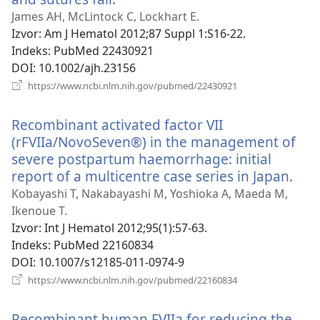
se
James AH, McLintock C, Lockhart E.
novi
Izvor
‎: Am J Hematol 2012;87 Suppl 1:S16-22.
prozor)
Indeks
‎: PubMed 22430921
DOI
‎: 10.1002/ajh.23156
(otvara
https://www.ncbi.nlm.nih.gov/pubmed/22430921
se
novi
Recombinant activated factor VII
prozor)
(rFVIIa/NovoSeven®) in the management of
severe postpartum haemorrhage: initial
report of a multicentre case series in Japan.
(otv
se
Kobayashi T, Nakabayashi M, Yoshioka A, Maeda M,
nov
Ikenoue T.
pro
Izvor
‎: Int J Hematol 2012;95(1):57-63.
Indeks
‎: PubMed 22160834
DOI
‎: 10.1007/s12185-011-0974-9
(otvara
https://www.ncbi.nlm.nih.gov/pubmed/22160834
se
novi
Recombinant human FVIIa for reducing the
prozor)