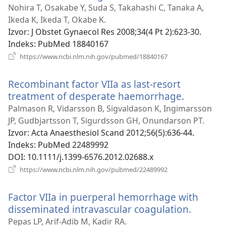
se
Nohira T, Osakabe Y, Suda S, Takahashi C, Tanaka A,
novi
Ikeda K, Ikeda T, Okabe K.
prozor)
Izvor
‎: J Obstet Gynaecol Res 2008;34(4 Pt 2):623-30.
Indeks
‎: PubMed 18840167
(otvara
https://www.ncbi.nlm.nih.gov/pubmed/18840167
se
novi
Recombinant factor VIIa as last-resort
prozor)
treatment of desperate haemorrhage.
(otvara
se
Palmason R, Vidarsson B, Sigvaldason K, Ingimarsson
novi
JP, Gudbjartsson T, Sigurdsson GH, Onundarson PT.
prozor)
Izvor
‎: Acta Anaesthesiol Scand 2012;56(5):636-44.
Indeks
‎: PubMed 22489992
DOI
‎: 10.1111/j.1399-6576.2012.02688.x
(otvara
https://www.ncbi.nlm.nih.gov/pubmed/22489992
se
novi
Factor VIIa in puerperal hemorrhage with
prozor)
disseminated intravascular coagulation.
(otvara
se
Pepas LP, Arif-Adib M, Kadir RA.