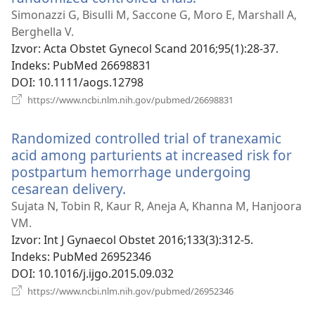
se
Simonazzi G, Bisulli M, Saccone G, Moro E, Marshall A,
novi
Berghella V.
prozor)
Izvor
‎: Acta Obstet Gynecol Scand 2016;95(1):28-37.
Indeks
‎: PubMed 26698831
DOI
‎: 10.1111/aogs.12798
(otvara
https://www.ncbi.nlm.nih.gov/pubmed/26698831
se
novi
Randomized controlled trial of tranexamic
prozor)
acid among parturients at increased risk for
postpartum hemorrhage undergoing
cesarean delivery.
(otvara
se
Sujata N, Tobin R, Kaur R, Aneja A, Khanna M, Hanjoora
novi
VM.
prozor)
Izvor
‎: Int J Gynaecol Obstet 2016;133(3):312-5.
Indeks
‎: PubMed 26952346
DOI
‎: 10.1016/j.ijgo.2015.09.032
(otvara
https://www.ncbi.nlm.nih.gov/pubmed/26952346
se