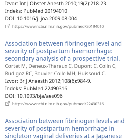
novi
Izvor
‎: Int J Obstet Anesth 2010;19(2):218-23.
prozor)
Indeks
‎: PubMed 20194010
DOI
‎: 10.1016/j.ijoa.2009.08.004
(otvara
https://www.ncbi.nlm.nih.gov/pubmed/20194010
se
novi
Association between fibrinogen level and
prozor)
severity of postpartum haemorrhage:
secondary analysis of a prospective trial.
(otvar
se
Cortet M, Deneux-Tharaux C, Dupont C, Colin C,
novi
Rudigoz RC, Bouvier-Colle MH, Huissoud C.
prozor
Izvor
‎: Br J Anaesth 2012;108(6):984-9.
Indeks
‎: PubMed 22490316
DOI
‎: 10.1093/bja/aes096
(otvara
https://www.ncbi.nlm.nih.gov/pubmed/22490316
se
novi
Association between fibrinogen levels and
prozor)
severity of postpartum hemorrhage in
singleton vaginal deliveries at a Japanese