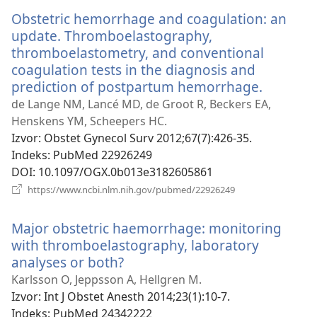
novi
Obstetric hemorrhage and coagulation: an
prozor)
update. Thromboelastography,
thromboelastometry, and conventional
coagulation tests in the diagnosis and
prediction of postpartum hemorrhage.
(otvara
se
de Lange NM, Lancé MD, de Groot R, Beckers EA,
novi
Henskens YM, Scheepers HC.
prozor)
Izvor
‎: Obstet Gynecol Surv 2012;67(7):426-35.
Indeks
‎: PubMed 22926249
DOI
‎: 10.1097/OGX.0b013e3182605861
(otvara
https://www.ncbi.nlm.nih.gov/pubmed/22926249
se
novi
Major obstetric haemorrhage: monitoring
prozor)
with thromboelastography, laboratory
analyses or both?
(otvara
se
Karlsson O, Jeppsson A, Hellgren M.
novi
Izvor
‎: Int J Obstet Anesth 2014;23(1):10-7.
prozor)
Indeks
‎: PubMed 24342222