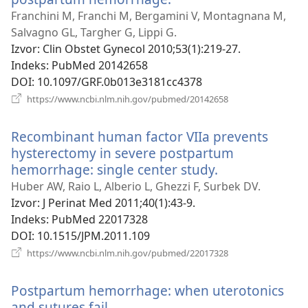
se
Franchini M, Franchi M, Bergamini V, Montagnana M,
novi
Salvagno GL, Targher G, Lippi G.
prozor)
Izvor
‎: Clin Obstet Gynecol 2010;53(1):219-27.
Indeks
‎: PubMed 20142658
DOI
‎: 10.1097/GRF.0b013e3181cc4378
(otvara
https://www.ncbi.nlm.nih.gov/pubmed/20142658
se
novi
Recombinant human factor VIIa prevents
prozor)
hysterectomy in severe postpartum
hemorrhage: single center study.
(otvara
se
Huber AW, Raio L, Alberio L, Ghezzi F, Surbek DV.
novi
Izvor
‎: J Perinat Med 2011;40(1):43-9.
prozor)
Indeks
‎: PubMed 22017328
DOI
‎: 10.1515/JPM.2011.109
(otvara
https://www.ncbi.nlm.nih.gov/pubmed/22017328
se
novi
Postpartum hemorrhage: when uterotonics
prozor)
and sutures fail.
(otvara