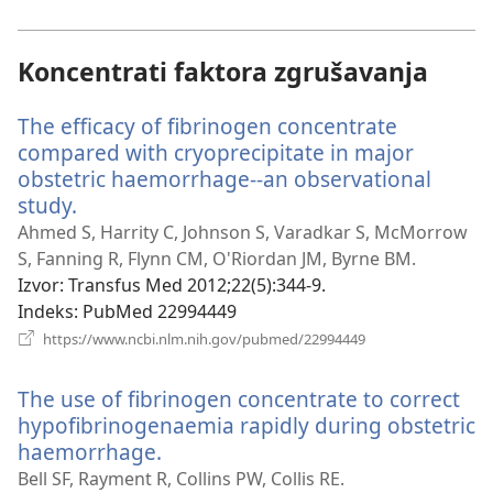
novi
prozor)
Koncentrati faktora zgrušavanja
The efficacy of fibrinogen concentrate
compared with cryoprecipitate in major
obstetric haemorrhage--an observational
study.
(otvara
se
Ahmed S, Harrity C, Johnson S, Varadkar S, McMorrow
novi
S, Fanning R, Flynn CM, O'Riordan JM, Byrne BM.
prozor)
Izvor
‎: Transfus Med 2012;22(5):344-9.
Indeks
‎: PubMed 22994449
(otvara
https://www.ncbi.nlm.nih.gov/pubmed/22994449
se
novi
The use of fibrinogen concentrate to correct
prozor)
hypofibrinogenaemia rapidly during obstetric
haemorrhage.
(otvara
se
Bell SF, Rayment R, Collins PW, Collis RE.