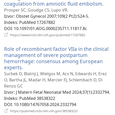
coagulation from amniotic fluid embolism.
(otv
se
Prosper SC, Goudge CS, Lupo VR.
novi
Izvor
‎: Obstet Gynecol 2007;109(2 Pt2):524-5.
proz
Indeks
‎: PubMed 17267882
DOI
‎: 10.1097/01.AOG.0000235711.11817.8c
(otvara
https://www.ncbi.nlm.nih.gov/pubmed/17267882
se
novi
Role of recombinant factor VIIa in the clinical
prozor)
management of severe postpartum
hemorrhage: consensus among European
experts.
(otvara
se
Surbek D, Blatný J, Wielgos M, Acs N, Edwards H, Erez
novi
O, Bartha JL, Madar H, Mercier FJ, Schlembach D, Di
prozor)
Renzo GC
Izvor
‎: J Matern Fetal Neonatal Med 2024;37(1):2332794.
Indeks
‎: PubMed 38538322
DOI
‎: 10.1080/14767058.2024.2332794
(otvara
https://pubmed.ncbi.nlm.nih.gov/38538322/
se