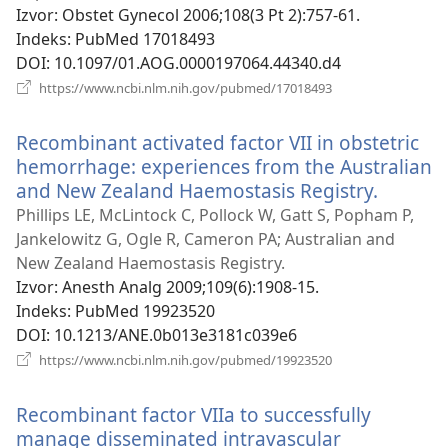
novi
Izvor
‎: Obstet Gynecol 2006;108(3 Pt 2):757-61.
prozor)
Indeks
‎: PubMed 17018493
DOI
‎: 10.1097/01.AOG.0000197064.44340.d4
(otvara
https://www.ncbi.nlm.nih.gov/pubmed/17018493
se
novi
Recombinant activated factor VII in obstetric
prozor)
hemorrhage: experiences from the Australian
and New Zealand Haemostasis Registry.
(otvara
se
Phillips LE, McLintock C, Pollock W, Gatt S, Popham P,
novi
Jankelowitz G, Ogle R, Cameron PA; Australian and
prozor)
New Zealand Haemostasis Registry.
Izvor
‎: Anesth Analg 2009;109(6):1908-15.
Indeks
‎: PubMed 19923520
DOI
‎: 10.1213/ANE.0b013e3181c039e6
(otvara
https://www.ncbi.nlm.nih.gov/pubmed/19923520
se
novi
Recombinant factor VIIa to successfully
prozor)
manage disseminated intravascular