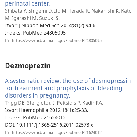
perinatal center.
(otvara
se
Shibata Y, Shigemi D, Ito M, Terada K, Nakanishi K, Kato
novi
M, Igarashi M, Suzuki S.
prozor)
Izvor
‎: J Nippon Med Sch 2014;81(2):94-6.
Indeks
‎: PubMed 24805095
(otvara
https://www.ncbi.nlm.nih.gov/pubmed/24805095
se
novi
prozor)
Dezmoprezin
A systematic review: the use of desmopressin
for treatment and prophylaxis of bleeding
disorders in pregnancy.
(otvara
se
Trigg DE, Stergiotou I, Peitsidis P, Kadir RA.
novi
Izvor
‎: Haemophilia 2012;18(1):25-33.
prozor)
Indeks
‎: PubMed 21624012
DOI
‎: 10.1111/j.1365-2516.2011.02573.x
(otvara
https://www.ncbi.nlm.nih.gov/pubmed/21624012
se