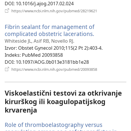
DOI
‎: 10.1016/j.ajog.2017.02.024
(otvara
https://www.ncbi.nlm.nih.gov/pubmed/28219621
se
novi
Fibrin sealant for management of
prozor)
complicated obstetric lacerations.
(otvara
se
Whiteside JL, Asif RB, Novello RJ.
novi
Izvor
‎: Obstet Gynecol 2010;115(2 Pt 2):403-4.
prozor)
Indeks
‎: PubMed 20093858
DOI
‎: 10.1097/AOG.0b013e3181bb1e28
(otvara
https://www.ncbi.nlm.nih.gov/pubmed/20093858
se
novi
prozor)
Viskoelastični testovi za otkrivanje
kirurškog ili koagulopatijskog
krvarenja
Role of thromboelastography versus