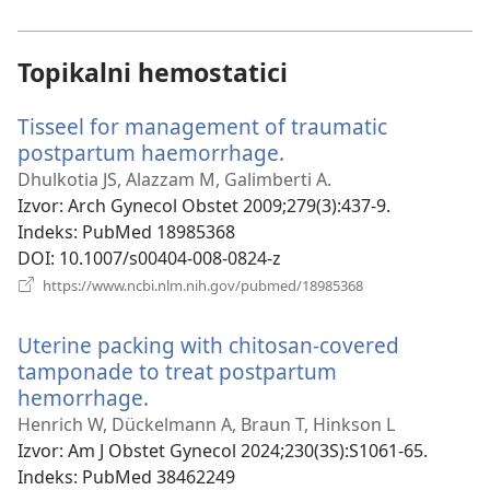
novi
prozor)
Topikalni hemostatici
Tisseel for management of traumatic
postpartum haemorrhage.
(otvara
se
Dhulkotia JS, Alazzam M, Galimberti A.
novi
Izvor
‎: Arch Gynecol Obstet 2009;279(3):437-9.
prozor)
Indeks
‎: PubMed 18985368
DOI
‎: 10.1007/s00404-008-0824-z
(otvara
https://www.ncbi.nlm.nih.gov/pubmed/18985368
se
novi
Uterine packing with chitosan-covered
prozor)
tamponade to treat postpartum
hemorrhage.
(otvara
se
Henrich W, Dückelmann A, Braun T, Hinkson L
novi
Izvor
‎: Am J Obstet Gynecol 2024;230(3S):S1061-65.
prozor)
Indeks
‎: PubMed 38462249