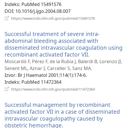
prozor)
Indeks
‎: PubMed 15491576
DOI
‎: 10.1016/j.ijgo.2004.08.007
(otvara
https://www.ncbi.nlm.nih.gov/pubmed/15491576
se
novi
Successful treatment of severe intra-
prozor)
abdominal bleeding associated with
disseminated intravascular coagulation using
recombinant activated factor VII.
(otvara
se
Moscardó F, Pérez F, de la Rubia J, Balerdi B, Lorenzo JI,
novi
Senent ML, Aznar I, Carceller S, Sanz MA.
prozor)
Izvor
‎: Br J Haematol 2001;114(1):174-6.
Indeks
‎: PubMed 11472364
(otvara
https://www.ncbi.nlm.nih.gov/pubmed/11472364
se
novi
Successful management by recombinant
prozor)
activated factor VII in a case of disseminated
intravascular coagulopathy caused by
obstetric hemorrhage.
(otvara