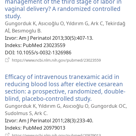
management of the third stage of labor in
vaginal delivery? A randomized controlled
study.
(otvara
se
Gungorduk K, Asıcıoğlu O, Yıldırım G, Ark C, Tekirdağ
novi
Aİ, Besımoglu B.
prozor)
Izvor
‎: Am J Perinatol 2013;30(5):407-13.
Indeks
‎: PubMed 23023559
DOI
‎: 10.1055/s-0032-1326986
(otvara
https://www.ncbi.nlm.nih.gov/pubmed/23023559
se
novi
Efficacy of intravenous tranexamic acid in
prozor)
reducing blood loss after elective cesarean
section: a prospective, randomized, double-
blind, placebo-controlled study.
(otvara
se
Gungorduk K, Yıldırım G, Asıcıoğlu O, Gungorduk OC,
novi
Sudolmus S, Ark C.
prozor)
Izvor
‎: Am J Perinatol 2011;28(3):233-40.
Indeks
‎: PubMed 20979013
(otvara
https://www.ncbi.nlm.nih.gov/pubmed/20979013