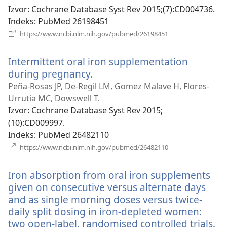
prozor)
Izvor
‎: Cochrane Database Syst Rev 2015;(7):CD004736.
Indeks
‎: PubMed 26198451
(otvara
https://www.ncbi.nlm.nih.gov/pubmed/26198451
se
novi
Intermittent oral iron supplementation
prozor)
during pregnancy.
(otvara
se
Peña-Rosas JP, De-Regil LM, Gomez Malave H, Flores-
novi
Urrutia MC, Dowswell T.
prozor)
Izvor
‎: Cochrane Database Syst Rev 2015;
(10):CD009997.
Indeks
‎: PubMed 26482110
(otvara
https://www.ncbi.nlm.nih.gov/pubmed/26482110
se
novi
Iron absorption from oral iron supplements
prozor)
given on consecutive versus alternate days
and as single morning doses versus twice-
daily split dosing in iron-depleted women:
two open-label, randomised controlled trials.
(o