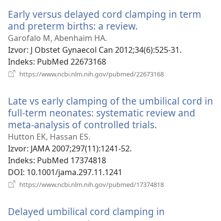
novi
Early versus delayed cord clamping in term
prozor)
and preterm births: a review.
(otvara
se
Garofalo M, Abenhaim HA.
novi
Izvor
‎: J Obstet Gynaecol Can 2012;34(6):525-31.
prozor)
Indeks
‎: PubMed 22673168
(otvara
https://www.ncbi.nlm.nih.gov/pubmed/22673168
se
novi
Late vs early clamping of the umbilical cord in
prozor)
full-term neonates: systematic review and
meta-analysis of controlled trials.
(otvara
se
Hutton EK, Hassan ES.
novi
Izvor
‎: JAMA 2007;297(11):1241-52.
prozor)
Indeks
‎: PubMed 17374818
DOI
‎: 10.1001/jama.297.11.1241
(otvara
https://www.ncbi.nlm.nih.gov/pubmed/17374818
se
novi
Delayed umbilical cord clamping in
prozor)