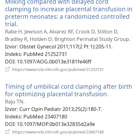
Milking compared with delayed cord
prozor)
clamping to increase placental transfusion in
preterm neonates: a randomized controlled
trial.
(otvara
se
Rabe H, Jewison A, Alvarez RF, Crook D, Stilton D,
novi
Bradley R, Holden D; Brighton Perinatal Study Group.
prozor)
Izvor
‎: Obstet Gynecol 2011;117(2 Pt 1):205-11.
Indeks
‎: PubMed 21252731
DOI
‎: 10.1097/AOG.0b013e3181fe46ff
(otvara
https://www.ncbi.nlm.nih.gov/pubmed/21252731
se
novi
Timing of umbilical cord clamping after birth
prozor)
for optimizing placental transfusion.
(otvara
se
Raju TN.
novi
Izvor
‎: Curr Opin Pediatr 2013;25(2):180-7.
prozor)
Indeks
‎: PubMed 23407180
DOI
‎: 10.1097/MOP.0b013e32835d2a9e
(otvara
https://www.ncbi.nlm.nih.gov/pubmed/23407180
se