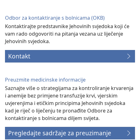
novi
prozor)
Odbor za kontaktiranje s bolnicama (OKB)
Kontaktirajte predstavnike Jehovinih svjedoka koji će
vam rado odgovoriti na pitanja vezana uz liječenje
Jehovinih svjedoka.
Kontakt
Preuzmite medicinske informacije
Saznajte više o strategijama za kontroliranje krvarenja
i anemije bez primjene transfuzije krvi, vjerskim
uvjerenjima i etičkim principima Jehovinih svjedoka
kad je riječ o liječenju te pronađite Odbore za
kontaktiranje s bolnicama diljem svijeta.
Pregledajte sadržaje za preuzimanje