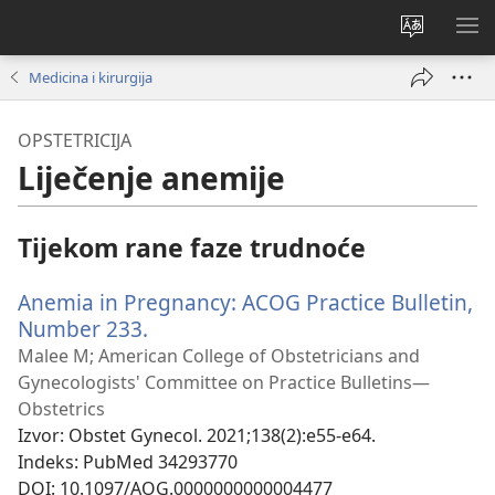
Promijeni
PO
jezik
IZ
Medicina i kirurgija
OPSTETRICIJA
Liječenje anemije
Tijekom rane faze trudnoće
Anemia in Pregnancy: ACOG Practice Bulletin,
Number 233.
(otvara
se
Malee M; American College of Obstetricians and
novi
Gynecologists' Committee on Practice Bulletins—
prozor)
Obstetrics
Izvor
‎: Obstet Gynecol. 2021;138(2):e55-e64.
Indeks
‎: PubMed 34293770
DOI
‎: 10.1097/AOG.0000000000004477