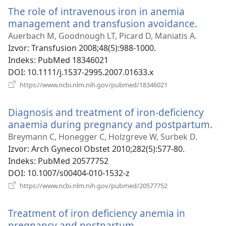
novi
The role of intravenous iron in anemia
prozor)
management and transfusion avoidance.
(otvar
se
Auerbach M, Goodnough LT, Picard D, Maniatis A.
novi
Izvor
‎: Transfusion 2008;48(5):988-1000.
prozo
Indeks
‎: PubMed 18346021
DOI
‎: 10.1111/j.1537-2995.2007.01633.x
(otvara
https://www.ncbi.nlm.nih.gov/pubmed/18346021
se
novi
Diagnosis and treatment of iron-deficiency
prozor)
anaemia during pregnancy and postpartum.
(o
se
Breymann C, Honegger C, Holzgreve W, Surbek D.
no
Izvor
‎: Arch Gynecol Obstet 2010;282(5):577-80.
pr
Indeks
‎: PubMed 20577752
DOI
‎: 10.1007/s00404-010-1532-z
(otvara
https://www.ncbi.nlm.nih.gov/pubmed/20577752
se
novi
Treatment of iron deficiency anemia in
prozor)
pregnancy and postpartum.
(otvara