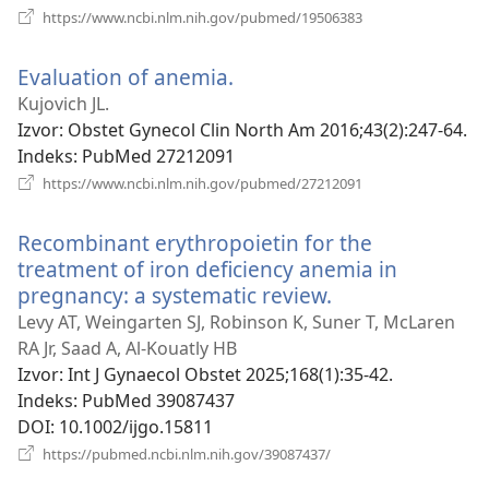
(otvara
https://www.ncbi.nlm.nih.gov/pubmed/19506383
se
novi
Evaluation of anemia.
(otvara
prozor)
se
Kujovich JL.
novi
Izvor
‎: Obstet Gynecol Clin North Am 2016;43(2):247-64.
prozor)
Indeks
‎: PubMed 27212091
(otvara
https://www.ncbi.nlm.nih.gov/pubmed/27212091
se
novi
Recombinant erythropoietin for the
prozor)
treatment of iron deficiency anemia in
pregnancy: a systematic review.
(otvara
se
Levy AT, Weingarten SJ, Robinson K, Suner T, McLaren
novi
RA Jr, Saad A, Al-Kouatly HB
prozor)
Izvor
‎: Int J Gynaecol Obstet 2025;168(1):35-42.
Indeks
‎: PubMed 39087437
DOI
‎: 10.1002/ijgo.15811
(otvara
https://pubmed.ncbi.nlm.nih.gov/39087437/
se