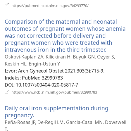
(otvara
https://pubmed.ncbi.nlm.nih.gov/34293770/
se
novi
Comparison of the maternal and neonatal
prozor)
outcomes of pregnant women whose anemia
was not corrected before delivery and
pregnant women who were treated with
intravenous iron in the third trimester.
(otvara
se
Oskovi-Kaplan ZA, Kilickiran H, Buyuk GN, Ozyer S,
novi
Keskin HL, Engin-Ustun Y
prozor)
Izvor
‎: Arch Gynecol Obstet 2021;303(3):715-9.
Indeks
‎: PubMed 32990783
DOI
‎: 10.1007/s00404-020-05817-7
(otvara
https://www.ncbi.nlm.nih.gov/pubmed/32990783
se
novi
Daily oral iron supplementation during
prozor)
pregnancy.
(otvara
se
Peña-Rosas JP, De-Regil LM, Garcia-Casal MN, Dowswell
novi
T.