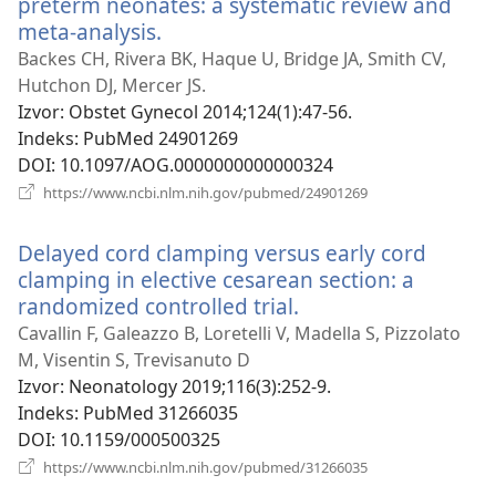
preterm neonates: a systematic review and
meta-analysis.
(otvara
se
Backes CH, Rivera BK, Haque U, Bridge JA, Smith CV,
novi
Hutchon DJ, Mercer JS.
prozor)
Izvor
‎: Obstet Gynecol 2014;124(1):47-56.
Indeks
‎: PubMed 24901269
DOI
‎: 10.1097/AOG.0000000000000324
(otvara
https://www.ncbi.nlm.nih.gov/pubmed/24901269
se
novi
Delayed cord clamping versus early cord
prozor)
clamping in elective cesarean section: a
randomized controlled trial.
(otvara
se
Cavallin F, Galeazzo B, Loretelli V, Madella S, Pizzolato
novi
M, Visentin S, Trevisanuto D
prozor)
Izvor
‎: Neonatology 2019;116(3):252-9.
Indeks
‎: PubMed 31266035
DOI
‎: 10.1159/000500325
(otvara
https://www.ncbi.nlm.nih.gov/pubmed/31266035
se