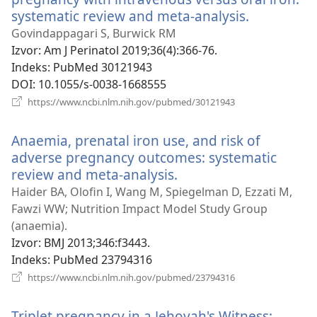
systematic review and meta-analysis.
(otvara
se
Govindappagari S, Burwick RM
novi
Izvor
‎: Am J Perinatol 2019;36(4):366-76.
prozor)
Indeks
‎: PubMed 30121943
DOI
‎: 10.1055/s-0038-1668555
(otvara
https://www.ncbi.nlm.nih.gov/pubmed/30121943
se
novi
Anaemia, prenatal iron use, and risk of
prozor)
adverse pregnancy outcomes: systematic
review and meta-analysis.
(otvara
se
Haider BA, Olofin I, Wang M, Spiegelman D, Ezzati M,
novi
Fawzi WW; Nutrition Impact Model Study Group
prozor)
(anaemia).
Izvor
‎: BMJ 2013;346:f3443.
Indeks
‎: PubMed 23794316
(otvara
https://www.ncbi.nlm.nih.gov/pubmed/23794316
se
novi
Triplet pregnancy in a Jehovah's Witness:
prozor)