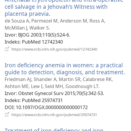
cell salvage in a Jehovah's Witness with
placenta praevia.
(otvara
se
de Souza A, Permezel M, Anderson M, Ross A,
novi
McMillan J, Walker S.
prozor)
Izvor
‎: BJOG 2003;110(5):524-6.
Indeks
‎: PubMed 12742340
(otvara
https://www.ncbi.nlm.nih.gov/pubmed/12742340
se
novi
Iron deficiency anemia in women: a practical
prozor)
guide to detection, diagnosis, and treatment.
(o
se
Friedman AJ, Shander A, Martin SR, Calabrese RK,
no
Ashton ME, Lew I, Seid MH, Goodnough LT.
pr
Izvor
‎: Obstet Gynecol Surv 2015;70(5):342-53.
Indeks
‎: PubMed 25974731
DOI
‎: 10.1097/OGX.0000000000000172
(otvara
https://www.ncbi.nlm.nih.gov/pubmed/25974731
se
novi
Treatment of iron deficiency and iron
prozor)