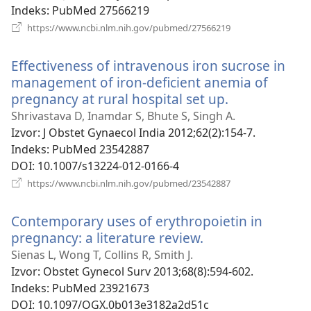
Indeks
‎: PubMed 27566219
(otvara
https://www.ncbi.nlm.nih.gov/pubmed/27566219
se
novi
Effectiveness of intravenous iron sucrose in
prozor)
management of iron-deficient anemia of
pregnancy at rural hospital set up.
(otvara
se
Shrivastava D, Inamdar S, Bhute S, Singh A.
novi
Izvor
‎: J Obstet Gynaecol India 2012;62(2):154-7.
prozor)
Indeks
‎: PubMed 23542887
DOI
‎: 10.1007/s13224-012-0166-4
(otvara
https://www.ncbi.nlm.nih.gov/pubmed/23542887
se
novi
Contemporary uses of erythropoietin in
prozor)
pregnancy: a literature review.
(otvara
se
Sienas L, Wong T, Collins R, Smith J.
novi
Izvor
‎: Obstet Gynecol Surv 2013;68(8):594-602.
prozor)
Indeks
‎: PubMed 23921673
DOI
‎: 10.1097/OGX.0b013e3182a2d51c