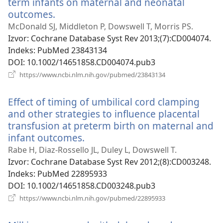
term infants on maternal and neonatal
outcomes.
(otvara
se
McDonald SJ, Middleton P, Dowswell T, Morris PS.
novi
Izvor
‎: Cochrane Database Syst Rev 2013;(7):CD004074.
prozor)
Indeks
‎: PubMed 23843134
DOI
‎: 10.1002/14651858.CD004074.pub3
(otvara
https://www.ncbi.nlm.nih.gov/pubmed/23843134
se
novi
Effect of timing of umbilical cord clamping
prozor)
and other strategies to influence placental
transfusion at preterm birth on maternal and
infant outcomes.
(otvara
se
Rabe H, Diaz-Rossello JL, Duley L, Dowswell T.
novi
Izvor
‎: Cochrane Database Syst Rev 2012;(8):CD003248.
prozor)
Indeks
‎: PubMed 22895933
DOI
‎: 10.1002/14651858.CD003248.pub3
(otvara
https://www.ncbi.nlm.nih.gov/pubmed/22895933
se
novi