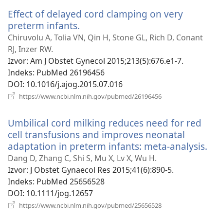
novi
Effect of delayed cord clamping on very
prozor)
preterm infants.
(otvara
se
Chiruvolu A, Tolia VN, Qin H, Stone GL, Rich D, Conant
novi
RJ, Inzer RW.
prozor)
Izvor
‎: Am J Obstet Gynecol 2015;213(5):676.e1-7.
Indeks
‎: PubMed 26196456
DOI
‎: 10.1016/j.ajog.2015.07.016
(otvara
https://www.ncbi.nlm.nih.gov/pubmed/26196456
se
novi
Umbilical cord milking reduces need for red
prozor)
cell transfusions and improves neonatal
adaptation in preterm infants: meta-analysis.
(o
se
Dang D, Zhang C, Shi S, Mu X, Lv X, Wu H.
no
Izvor
‎: J Obstet Gynaecol Res 2015;41(6):890-5.
pr
Indeks
‎: PubMed 25656528
DOI
‎: 10.1111/jog.12657
(otvara
https://www.ncbi.nlm.nih.gov/pubmed/25656528
se