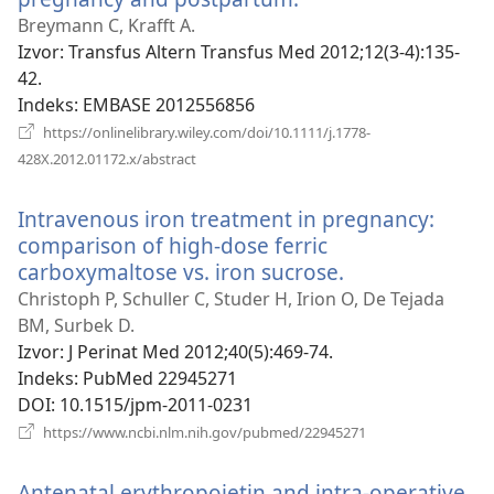
se
Breymann C, Krafft A.
novi
Izvor
‎: Transfus Altern Transfus Med 2012;12(3-4):135-
prozor)
42.
Indeks
‎: EMBASE 2012556856
https://onlinelibrary.wiley.com/doi/10.1111/j.1778-
(otvara
428X.2012.01172.x/abstract
se
novi
Intravenous iron treatment in pregnancy:
prozor)
comparison of high-dose ferric
carboxymaltose vs. iron sucrose.
(otvara
se
Christoph P, Schuller C, Studer H, Irion O, De Tejada
novi
BM, Surbek D.
prozor)
Izvor
‎: J Perinat Med 2012;40(5):469-74.
Indeks
‎: PubMed 22945271
DOI
‎: 10.1515/jpm-2011-0231
(otvara
https://www.ncbi.nlm.nih.gov/pubmed/22945271
se
novi
Antenatal erythropoietin and intra-operative
prozor)