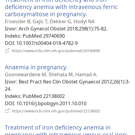
deficiency anemia with intravenous ferric
carboxymaltose in pregnancy.
(otvara
se
Froessler B, Gajic T, Dekker G, Hodyl NA
novi
Izvor
‎: Arch Gynecol Obstet 2018;298(1):75-82.
prozor)
Indeks
‎: PubMed 29740690
DOI
‎: 10.1007/s00404-018-4782-9
(otvara
https://www.ncbi.nlm.nih.gov/pubmed/29740690
se
novi
Anaemia in pregnancy.
(otvara
prozor)
se
Goonewardene M, Shehata M, Hamad A.
novi
Izvor
‎: Best Pract Res Clin Obstet Gynaecol 2012;26(1):3-
prozor)
24.
Indeks
‎: PubMed 22138002
DOI
‎: 10.1016/j.bpobgyn.2011.10.010
(otvara
https://www.ncbi.nlm.nih.gov/pubmed/22138002
se
novi
Treatment of iron deficiency anemia in
prozor)
pregnancy with intravenous versus oral iron: