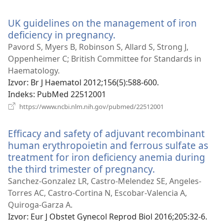
se
novi
UK guidelines on the management of iron
prozor)
deficiency in pregnancy.
(otvara
se
Pavord S, Myers B, Robinson S, Allard S, Strong J,
novi
Oppenheimer C; British Committee for Standards in
prozor)
Haematology.
Izvor
‎: Br J Haematol 2012;156(5):588-600.
Indeks
‎: PubMed 22512001
(otvara
https://www.ncbi.nlm.nih.gov/pubmed/22512001
se
novi
Efficacy and safety of adjuvant recombinant
prozor)
human erythropoietin and ferrous sulfate as
treatment for iron deficiency anemia during
the third trimester of pregnancy.
(otvara
se
Sanchez-Gonzalez LR, Castro-Melendez SE, Angeles-
novi
Torres AC, Castro-Cortina N, Escobar-Valencia A,
prozor)
Quiroga-Garza A.
Izvor
‎: Eur J Obstet Gynecol Reprod Biol 2016;205:32-6.