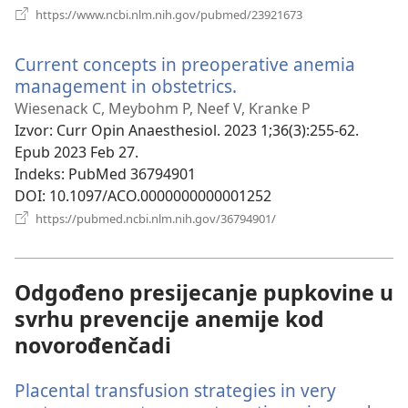
(otvara
https://www.ncbi.nlm.nih.gov/pubmed/23921673
se
novi
Current concepts in preoperative anemia
prozor)
management in obstetrics.
(otvara
se
Wiesenack C, Meybohm P, Neef V, Kranke P
novi
Izvor
‎: Curr Opin Anaesthesiol. 2023 1;36(3):255-62.
prozor)
Epub 2023 Feb 27.
Indeks
‎: PubMed 36794901
DOI
‎: 10.1097/ACO.0000000000001252
(otvara
https://pubmed.ncbi.nlm.nih.gov/36794901/
se
novi
prozor)
Odgođeno presijecanje pupkovine u
svrhu prevencije anemije kod
novorođenčadi
Placental transfusion strategies in very