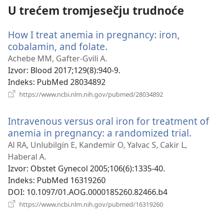
U trećem tromjesečju trudnoće
How I treat anemia in pregnancy: iron,
cobalamin, and folate.
(otvara
se
Achebe MM, Gafter-Gvili A.
novi
Izvor
‎: Blood 2017;129(8):940-9.
prozor)
Indeks
‎: PubMed 28034892
(otvara
https://www.ncbi.nlm.nih.gov/pubmed/28034892
se
novi
Intravenous versus oral iron for treatment of
prozor)
anemia in pregnancy: a randomized trial.
(otvar
se
Al RA, Unlubilgin E, Kandemir O, Yalvac S, Cakir L,
novi
Haberal A.
prozor
Izvor
‎: Obstet Gynecol 2005;106(6):1335-40.
Indeks
‎: PubMed 16319260
DOI
‎: 10.1097/01.AOG.0000185260.82466.b4
(otvara
https://www.ncbi.nlm.nih.gov/pubmed/16319260
se