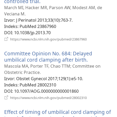
controlled trial.
(otvara
se
March MI, Hacker MR, Parson AW, Modest AM, de
novi
Veciana M.
prozor)
Izvor
‎: J Perinatol 2013;33(10):763-7.
Indeks
‎: PubMed 23867960
DOI
‎: 10.1038/jp.2013.70
(otvara
https://www.ncbi.nlm.nih.gov/pubmed/23867960
se
novi
Committee Opinion No. 684: Delayed
prozor)
umbilical cord clamping after birth.
(otvara
se
Mascola MA, Porter TF, Chao TTM; Committee on
novi
Obstetric Practice.
prozor)
Izvor
‎: Obstet Gynecol 2017;129(1):e5-10.
Indeks
‎: PubMed 28002310
DOI
‎: 10.1097/AOG.0000000000001860
(otvara
https://www.ncbi.nlm.nih.gov/pubmed/28002310
se
novi
Effect of timing of umbilical cord clamping of
prozor)