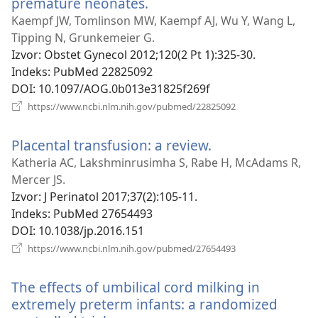
premature neonates.
(otvara
se
Kaempf JW, Tomlinson MW, Kaempf AJ, Wu Y, Wang L,
novi
Tipping N, Grunkemeier G.
prozor)
Izvor
‎: Obstet Gynecol 2012;120(2 Pt 1):325-30.
Indeks
‎: PubMed 22825092
DOI
‎: 10.1097/AOG.0b013e31825f269f
(otvara
https://www.ncbi.nlm.nih.gov/pubmed/22825092
se
novi
Placental transfusion: a review.
(otvara
prozor)
se
Katheria AC, Lakshminrusimha S, Rabe H, McAdams R,
novi
Mercer JS.
prozor)
Izvor
‎: J Perinatol 2017;37(2):105-11.
Indeks
‎: PubMed 27654493
DOI
‎: 10.1038/jp.2016.151
(otvara
https://www.ncbi.nlm.nih.gov/pubmed/27654493
se
novi
The effects of umbilical cord milking in
prozor)
extremely preterm infants: a randomized