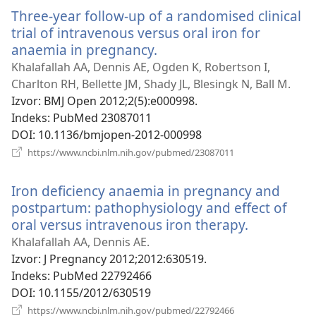
novi
Three-year follow-up of a randomised clinical
prozor)
trial of intravenous versus oral iron for
anaemia in pregnancy.
(otvara
se
Khalafallah AA, Dennis AE, Ogden K, Robertson I,
novi
Charlton RH, Bellette JM, Shady JL, Blesingk N, Ball M.
prozor)
Izvor
‎: BMJ Open 2012;2(5):e000998.
Indeks
‎: PubMed 23087011
DOI
‎: 10.1136/bmjopen-2012-000998
(otvara
https://www.ncbi.nlm.nih.gov/pubmed/23087011
se
novi
Iron deficiency anaemia in pregnancy and
prozor)
postpartum: pathophysiology and effect of
oral versus intravenous iron therapy.
(otvara
se
Khalafallah AA, Dennis AE.
novi
Izvor
‎: J Pregnancy 2012;2012:630519.
prozor)
Indeks
‎: PubMed 22792466
DOI
‎: 10.1155/2012/630519
(otvara
https://www.ncbi.nlm.nih.gov/pubmed/22792466