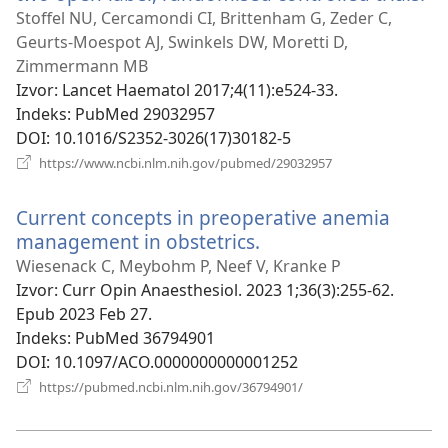
se
Stoffel NU, Cercamondi CI, Brittenham G, Zeder C,
no
Geurts-Moespot AJ, Swinkels DW, Moretti D,
pr
Zimmermann MB
Izvor
‎: Lancet Haematol 2017;4(11):e524-33.
Indeks
‎: PubMed 29032957
DOI
‎: 10.1016/S2352-3026(17)30182-5
(otvara
https://www.ncbi.nlm.nih.gov/pubmed/29032957
se
novi
Current concepts in preoperative anemia
prozor)
management in obstetrics.
(otvara
se
Wiesenack C, Meybohm P, Neef V, Kranke P
novi
Izvor
‎: Curr Opin Anaesthesiol. 2023 1;36(3):255-62.
prozor)
Epub 2023 Feb 27.
Indeks
‎: PubMed 36794901
DOI
‎: 10.1097/ACO.0000000000001252
(otvara
https://pubmed.ncbi.nlm.nih.gov/36794901/
se
novi
prozor)