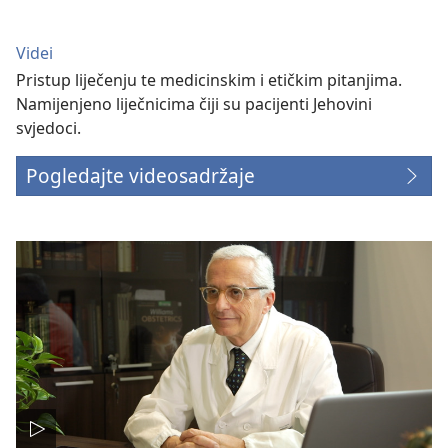
Videi
Pristup liječenju te medicinskim i etičkim pitanjima.
Namijenjeno liječnicima čiji su pacijenti Jehovini
svjedoci.
Pogledajte videosadržaje