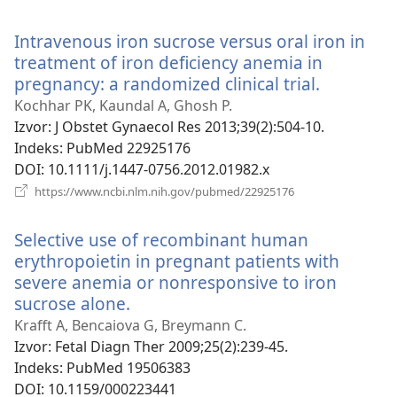
se
novi
Intravenous iron sucrose versus oral iron in
prozor)
treatment of iron deficiency anemia in
pregnancy: a randomized clinical trial.
(otvara
se
Kochhar PK, Kaundal A, Ghosh P.
novi
Izvor
‎: J Obstet Gynaecol Res 2013;39(2):504-10.
prozor)
Indeks
‎: PubMed 22925176
DOI
‎: 10.1111/j.1447-0756.2012.01982.x
(otvara
https://www.ncbi.nlm.nih.gov/pubmed/22925176
se
novi
Selective use of recombinant human
prozor)
erythropoietin in pregnant patients with
severe anemia or nonresponsive to iron
sucrose alone.
(otvara
se
Krafft A, Bencaiova G, Breymann C.
novi
Izvor
‎: Fetal Diagn Ther 2009;25(2):239-45.
prozor)
Indeks
‎: PubMed 19506383
DOI
‎: 10.1159/000223441