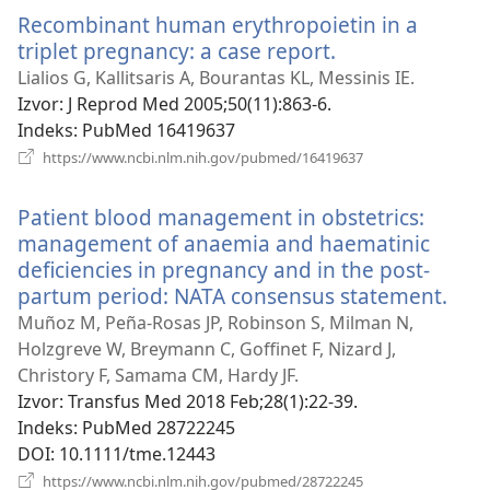
novi
Recombinant human erythropoietin in a
prozor)
triplet pregnancy: a case report.
(otvara
se
Lialios G, Kallitsaris A, Bourantas KL, Messinis IE.
novi
Izvor
‎: J Reprod Med 2005;50(11):863-6.
prozor)
Indeks
‎: PubMed 16419637
(otvara
https://www.ncbi.nlm.nih.gov/pubmed/16419637
se
novi
Patient blood management in obstetrics:
prozor)
management of anaemia and haematinic
deficiencies in pregnancy and in the post-
partum period: NATA consensus statement.
(otv
se
Muñoz M, Peña-Rosas JP, Robinson S, Milman N,
novi
Holzgreve W, Breymann C, Goffinet F, Nizard J,
proz
Christory F, Samama CM, Hardy JF.
Izvor
‎: Transfus Med 2018 Feb;28(1):22-39.
Indeks
‎: PubMed 28722245
DOI
‎: 10.1111/tme.12443
(otvara
https://www.ncbi.nlm.nih.gov/pubmed/28722245