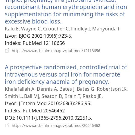
recombinant human erythropoietin and iron
supplementation for minimising the risks of
excessive blood loss.
(otvara
se
Kalu E, Wayne C, Croucher C, Findley I, Manyonda I.
novi
Izvor
‎: BJOG 2002;109(6):723-5.
prozor)
Indeks
‎: PubMed 12118656
(otvara
https://www.ncbi.nlm.nih.gov/pubmed/12118656
se
novi
A prospective randomized, controlled trial of
prozor)
intravenous versus oral iron for moderate
iron deficiency anaemia of pregnancy.
(otvara
se
Khalafallah A, Dennis A, Bates J, Bates G, Robertson IK,
novi
Smith L, Ball MJ, Seaton D, Brain T, Rasko JE.
prozor)
Izvor
‎: J Intern Med 2010;268(3):286-95.
Indeks
‎: PubMed 20546462
DOI
‎: 10.1111/j.1365-2796.2010.02251.x
(otvara
https://www.ncbi.nlm.nih.gov/pubmed/20546462
se