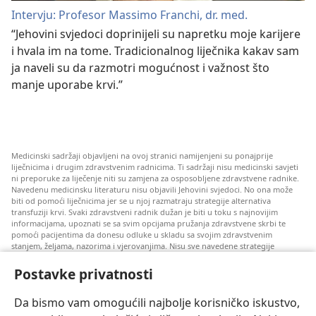
Intervju: Profesor Massimo Franchi, dr. med.
“Jehovini svjedoci doprinijeli su napretku moje karijere
i hvala im na tome. Tradicionalnog liječnika kakav sam
ja naveli su da razmotri mogućnost i važnost što
manje uporabe krvi.”
Medicinski sadržaji objavljeni na ovoj stranici namijenjeni su ponajprije
liječnicima i drugim zdravstvenim radnicima. Ti sadržaji nisu medicinski savjeti
ni preporuke za liječenje niti su zamjena za osposobljene zdravstvene radnike.
Navedenu medicinsku literaturu nisu objavili Jehovini svjedoci. No ona može
biti od pomoći liječnicima jer se u njoj razmatraju strategije alternativa
transfuziji krvi. Svaki zdravstveni radnik dužan je biti u toku s najnovijim
informacijama, upoznati se sa svim opcijama pružanja zdravstvene skrbi te
pomoći pacijentima da donesu odluke u skladu sa svojim zdravstvenim
stanjem, željama, nazorima i vjerovanjima. Nisu sve navedene strategije
prihvatljive svim pacijentima niti se mogu primijeniti na sve njih.
Postavke privatnosti
Napomena pacijentima: Ako trebate savjet oko svog zdravstvenog stanja i
liječenja, uvijek se obratite liječnicima ili drugim kvalificiranim zdravstvenim
radnicima. Pomoć liječnika zatražite ako sumnjate da ste oboljeli.
Da bismo vam omogućili najbolje korisničko iskustvo,