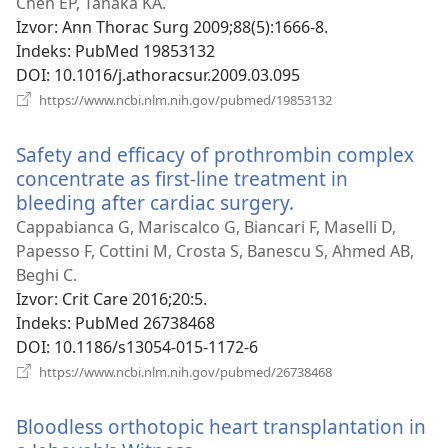
novi
Chen EP, Tanaka KA.
prozor)
Izvor
‎: Ann Thorac Surg 2009;88(5):1666-8.
Indeks
‎: PubMed 19853132
DOI
‎: 10.1016/j.athoracsur.2009.03.095
(otvara
https://www.ncbi.nlm.nih.gov/pubmed/19853132
se
novi
Safety and efficacy of prothrombin complex
prozor)
concentrate as first-line treatment in
bleeding after cardiac surgery.
(otvara
se
Cappabianca G, Mariscalco G, Biancari F, Maselli D,
novi
Papesso F, Cottini M, Crosta S, Banescu S, Ahmed AB,
prozor)
Beghi C.
Izvor
‎: Crit Care 2016;20:5.
Indeks
‎: PubMed 26738468
DOI
‎: 10.1186/s13054-015-1172-6
(otvara
https://www.ncbi.nlm.nih.gov/pubmed/26738468
se
novi
Bloodless orthotopic heart transplantation in
prozor)