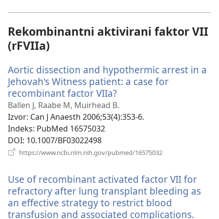
novi
prozor)
Rekombinantni aktivirani faktor VII
(rFVIIa)
Aortic dissection and hypothermic arrest in a
Jehovah's Witness patient: a case for
recombinant factor VIIa?
(otvara
se
Ballen J, Raabe M, Muirhead B.
novi
Izvor
‎: Can J Anaesth 2006;53(4):353-6.
prozor)
Indeks
‎: PubMed 16575032
DOI
‎: 10.1007/BF03022498
(otvara
https://www.ncbi.nlm.nih.gov/pubmed/16575032
se
novi
Use of recombinant activated factor VII for
prozor)
refractory after lung transplant bleeding as
an effective strategy to restrict blood
transfusion and associated complications.
(otva