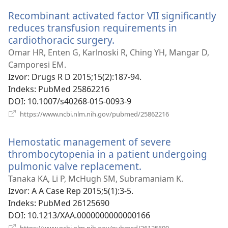
novi
Recombinant activated factor VII significantly
prozor)
reduces transfusion requirements in
cardiothoracic surgery.
(otvara
se
Omar HR, Enten G, Karlnoski R, Ching YH, Mangar D,
novi
Camporesi EM.
prozor)
Izvor
‎: Drugs R D 2015;15(2):187-94.
Indeks
‎: PubMed 25862216
DOI
‎: 10.1007/s40268-015-0093-9
(otvara
https://www.ncbi.nlm.nih.gov/pubmed/25862216
se
novi
Hemostatic management of severe
prozor)
thrombocytopenia in a patient undergoing
pulmonic valve replacement.
(otvara
se
Tanaka KA, Li P, McHugh SM, Subramaniam K.
novi
Izvor
‎: A A Case Rep 2015;5(1):3-5.
prozor)
Indeks
‎: PubMed 26125690
DOI
‎: 10.1213/XAA.0000000000000166
(otvara
https://www.ncbi.nlm.nih.gov/pubmed/26125690