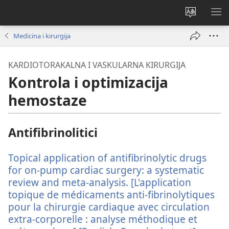
Promijeni
PO
jezik
IZ
Medicina i kirurgija
KARDIOTORAKALNA I VASKULARNA KIRURGIJA
Kontrola i optimizacija
hemostaze
Antifibrinolitici
Topical application of antifibrinolytic drugs
for on-pump cardiac surgery: a systematic
review and meta-analysis. [L'application
topique de médicaments anti-fibrinolytiques
pour la chirurgie cardiaque avec circulation
extra-corporelle : analyse méthodique et