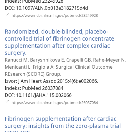
Indeks
‎: PubMed 23249928
DOI
‎: 10.1097/ALN.0b013e3182715d4d
(otvara
https://www.ncbi.nlm.nih.gov/pubmed/23249928
se
novi
Randomized, double-blinded, placebo-
prozor)
controlled trial of fibrinogen concentrate
supplementation after complex cardiac
surgery.
(otvara
se
Ranucci M, Baryshnikova E, Crapelli GB, Rahe-Meyer N,
novi
Menicanti L, Frigiola A; Surgical Clinical Outcome
prozor)
REsearch (SCORE) Group.
Izvor
‎: J Am Heart Assoc 2015;4(6):e002066.
Indeks
‎: PubMed 26037084
DOI
‎: 10.1161/JAHA.115.002066
(otvara
https://www.ncbi.nlm.nih.gov/pubmed/26037084
se
novi
Fibrinogen supplementation after cardiac
prozor)
surgery: insights from the zero-plasma trial