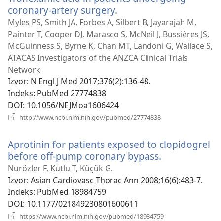
coronary-artery surgery.
(otvara
se
Myles PS, Smith JA, Forbes A, Silbert B, Jayarajah M,
novi
Painter T, Cooper DJ, Marasco S, McNeil J, Bussières JS,
prozor)
McGuinness S, Byrne K, Chan MT, Landoni G, Wallace S,
ATACAS Investigators of the ANZCA Clinical Trials
Network
Izvor
‎: N Engl J Med 2017;376(2):136-48.
Indeks
‎: PubMed 27774838
DOI
‎: 10.1056/NEJMoa1606424
(otvara
http://www.ncbi.nlm.nih.gov/pubmed/27774838
se
novi
Aprotinin for patients exposed to clopidogrel
prozor)
before off-pump coronary bypass.
(otvara
se
Nurözler F, Kutlu T, Küçük G.
novi
Izvor
‎: Asian Cardiovasc Thorac Ann 2008;16(6):483-7.
prozor)
Indeks
‎: PubMed 18984759
DOI
‎: 10.1177/021849230801600611
(otvara
https://www.ncbi.nlm.nih.gov/pubmed/18984759