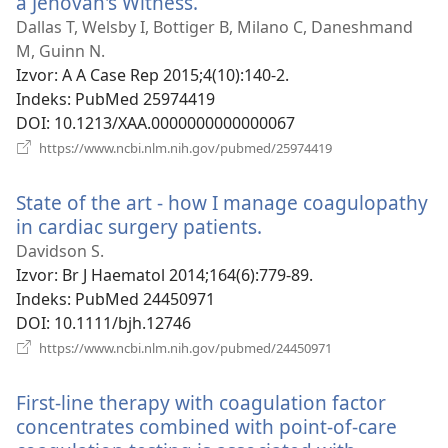
a Jehovah's Witness.
(otvara
se
Dallas T, Welsby I, Bottiger B, Milano C, Daneshmand
novi
M, Guinn N.
prozor)
Izvor
‎: A A Case Rep 2015;4(10):140-2.
Indeks
‎: PubMed 25974419
DOI
‎: 10.1213/XAA.0000000000000067
(otvara
https://www.ncbi.nlm.nih.gov/pubmed/25974419
se
novi
State of the art - how I manage coagulopathy
prozor)
in cardiac surgery patients.
(otvara
se
Davidson S.
novi
Izvor
‎: Br J Haematol 2014;164(6):779-89.
prozor)
Indeks
‎: PubMed 24450971
DOI
‎: 10.1111/bjh.12746
(otvara
https://www.ncbi.nlm.nih.gov/pubmed/24450971
se
novi
First-line therapy with coagulation factor
prozor)
concentrates combined with point-of-care