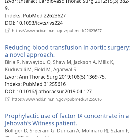
prozor
Izvor
‎: Interact Cardiovasc Thorac Surg 2012;15(3):382-
9.
Indeks
‎: PubMed 22623627
DOI
‎: 10.1093/icvts/ivs224
(otvara
https://www.ncbi.nlm.nih.gov/pubmed/22623627
se
novi
Reducing blood transfusion in aortic surgery:
prozor)
a novel approach.
(otvara
se
Birla R, Nawaytou O, Shaw M, Jackson A, Mills K,
novi
Kuduvalli M, Field M, Agarwal S
prozor)
Izvor
‎: Ann Thorac Surg 2019;108(5):1369-75.
Indeks
‎: PubMed 31255616
DOI
‎: 10.1016/j.athoracsur.2019.04.127
(otvara
https://www.ncbi.nlm.nih.gov/pubmed/31255616
se
novi
Prophylactic use of factor IX concentrate in a
prozor)
Jehovah's Witness patient.
(otvara
se
Bolliger D, Sreeram G, Duncan A, Molinaro RJ, Szlam F,