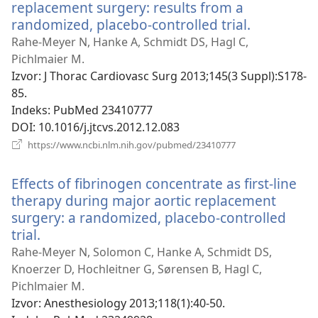
replacement surgery: results from a
randomized, placebo-controlled trial.
(otvara
se
Rahe-Meyer N, Hanke A, Schmidt DS, Hagl C,
novi
Pichlmaier M.
prozor)
Izvor
‎: J Thorac Cardiovasc Surg 2013;145(3 Suppl):S178-
85.
Indeks
‎: PubMed 23410777
DOI
‎: 10.1016/j.jtcvs.2012.12.083
(otvara
https://www.ncbi.nlm.nih.gov/pubmed/23410777
se
novi
Effects of fibrinogen concentrate as first-line
prozor)
therapy during major aortic replacement
surgery: a randomized, placebo-controlled
trial.
(otvara
se
Rahe-Meyer N, Solomon C, Hanke A, Schmidt DS,
novi
Knoerzer D, Hochleitner G, Sørensen B, Hagl C,
prozor)
Pichlmaier M.
Izvor
‎: Anesthesiology 2013;118(1):40-50.