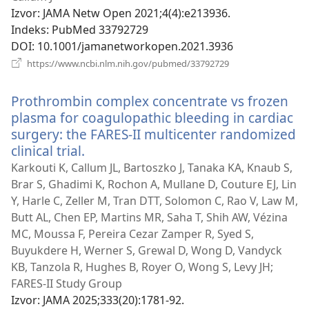
Izvor
‎: JAMA Netw Open 2021;4(4):e213936.
Indeks
‎: PubMed 33792729
DOI
‎: 10.1001/jamanetworkopen.2021.3936
(otvara
https://www.ncbi.nlm.nih.gov/pubmed/33792729
se
novi
Prothrombin complex concentrate vs frozen
prozor)
plasma for coagulopathic bleeding in cardiac
surgery: the FARES-II multicenter randomized
clinical trial.
(otvara
se
Karkouti K, Callum JL, Bartoszko J, Tanaka KA, Knaub S,
novi
Brar S, Ghadimi K, Rochon A, Mullane D, Couture EJ, Lin
prozor)
Y, Harle C, Zeller M, Tran DTT, Solomon C, Rao V, Law M,
Butt AL, Chen EP, Martins MR, Saha T, Shih AW, Vézina
MC, Moussa F, Pereira Cezar Zamper R, Syed S,
Buyukdere H, Werner S, Grewal D, Wong D, Vandyck
KB, Tanzola R, Hughes B, Royer O, Wong S, Levy JH;
FARES-II Study Group
Izvor
‎: JAMA 2025;333(20):1781-92.