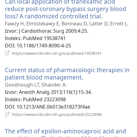
Can local application of tranexamic acid
prozor)
reduce post-coronary bypass surgery blood
loss? A randomized controlled trial.
(otvara
se
Fawzy H, Elmistekawy E, Bonneau D, Latter D, Errett L.
novi
Izvor
‎: J Cardiothorac Surg 2009;4:25.
prozor)
Indeks
‎: PubMed 19538741
DOI
‎: 10.1186/1749-8090-4-25
(otvara
https://www.ncbi.nlm.nih.gov/pubmed/19538741
se
novi
Current status of pharmacologic therapies in
prozor)
patient blood management.
(otvara
se
Goodnough LT, Shander A.
novi
Izvor
‎: Anesth Analg 2013;116(1):15-34.
prozor)
Indeks
‎: PubMed 23223098
DOI
‎: 10.1213/ANE.0b013e318273f4ae
(otvara
https://www.ncbi.nlm.nih.gov/pubmed/23223098
se
novi
The effect of epsilon-aminocaproic acid and
prozor)