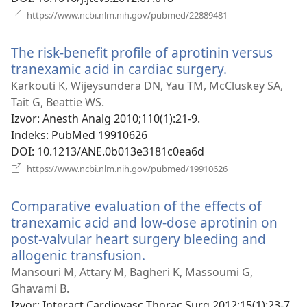
(otvara
https://www.ncbi.nlm.nih.gov/pubmed/22889481
se
novi
The risk-benefit profile of aprotinin versus
prozor)
tranexamic acid in cardiac surgery.
(otvara
se
Karkouti K, Wijeysundera DN, Yau TM, McCluskey SA,
novi
Tait G, Beattie WS.
prozor)
Izvor
‎: Anesth Analg 2010;110(1):21-9.
Indeks
‎: PubMed 19910626
DOI
‎: 10.1213/ANE.0b013e3181c0ea6d
(otvara
https://www.ncbi.nlm.nih.gov/pubmed/19910626
se
novi
Comparative evaluation of the effects of
prozor)
tranexamic acid and low-dose aprotinin on
post-valvular heart surgery bleeding and
allogenic transfusion.
(otvara
se
Mansouri M, Attary M, Bagheri K, Massoumi G,
novi
Ghavami B.
prozor)
Izvor
‎: Interact Cardiovasc Thorac Surg 2012;15(1):23-7.