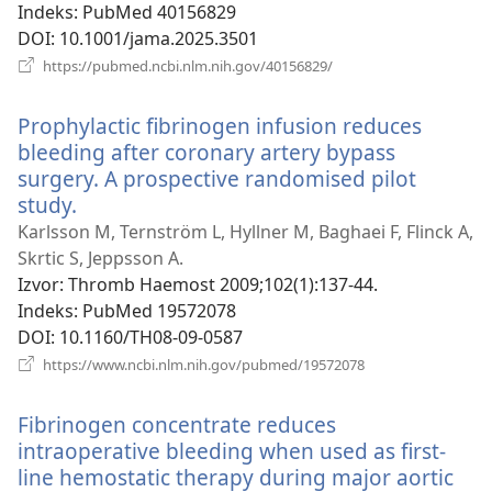
Indeks
‎: PubMed 40156829
DOI
‎: 10.1001/jama.2025.3501
(otvara
https://pubmed.ncbi.nlm.nih.gov/40156829/
se
novi
Prophylactic fibrinogen infusion reduces
prozor)
bleeding after coronary artery bypass
surgery. A prospective randomised pilot
study.
(otvara
se
Karlsson M, Ternström L, Hyllner M, Baghaei F, Flinck A,
novi
Skrtic S, Jeppsson A.
prozor)
Izvor
‎: Thromb Haemost 2009;102(1):137-44.
Indeks
‎: PubMed 19572078
DOI
‎: 10.1160/TH08-09-0587
(otvara
https://www.ncbi.nlm.nih.gov/pubmed/19572078
se
novi
Fibrinogen concentrate reduces
prozor)
intraoperative bleeding when used as first-
line hemostatic therapy during major aortic