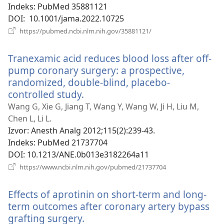
Indeks
‎: PubMed 35881121
DOI
‎: 10.1001/jama.2022.10725
(otvara
https://pubmed.ncbi.nlm.nih.gov/35881121/
se
novi
Tranexamic acid reduces blood loss after off-
prozor)
pump coronary surgery: a prospective,
randomized, double-blind, placebo-
controlled study.
(otvara
se
Wang G, Xie G, Jiang T, Wang Y, Wang W, Ji H, Liu M,
novi
Chen L, Li L.
prozor)
Izvor
‎: Anesth Analg 2012;115(2):239-43.
Indeks
‎: PubMed 21737704
DOI
‎: 10.1213/ANE.0b013e3182264a11
(otvara
https://www.ncbi.nlm.nih.gov/pubmed/21737704
se
novi
Effects of aprotinin on short-term and long-
prozor)
term outcomes after coronary artery bypass
grafting surgery.
(otvara