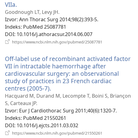
VIIa.
(otvara
se
Goodnough LT, Levy JH.
novi
Izvor
‎: Ann Thorac Surg 2014;98(2):393-5.
prozor)
Indeks
‎: PubMed 25087781
DOI
‎: 10.1016/j.athoracsur.2014.06.007
(otvara
https://www.ncbi.nlm.nih.gov/pubmed/25087781
se
novi
Off-label use of recombinant activated factor
prozor)
VII in intractable haemorrhage after
cardiovascular surgery: an observational
study of practices in 23 French cardiac
centres (2005-7).
(otvara
se
Hacquard M, Durand M, Lecompte T, Boini S, Briançon
novi
S, Carteaux JP.
prozor)
Izvor
‎: Eur J Cardiothorac Surg 2011;40(6):1320-7.
Indeks
‎: PubMed 21550261
DOI
‎: 10.1016/j.ejcts.2011.03.032
(otvara
https://www.ncbi.nlm.nih.gov/pubmed/21550261
se