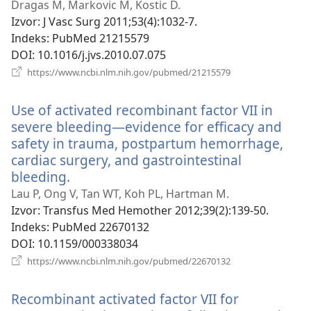
novi
Dragas M, Markovic M, Kostic D.
prozor)
Izvor
‎: J Vasc Surg 2011;53(4):1032-7.
Indeks
‎: PubMed 21215579
DOI
‎: 10.1016/j.jvs.2010.07.075
(otvara
https://www.ncbi.nlm.nih.gov/pubmed/21215579
se
novi
Use of activated recombinant factor VII in
prozor)
severe bleeding—evidence for efficacy and
safety in trauma, postpartum hemorrhage,
cardiac surgery, and gastrointestinal
bleeding.
(otvara
se
Lau P, Ong V, Tan WT, Koh PL, Hartman M.
novi
Izvor
‎: Transfus Med Hemother 2012;39(2):139-50.
prozor)
Indeks
‎: PubMed 22670132
DOI
‎: 10.1159/000338034
(otvara
https://www.ncbi.nlm.nih.gov/pubmed/22670132
se
novi
Recombinant activated factor VII for
prozor)