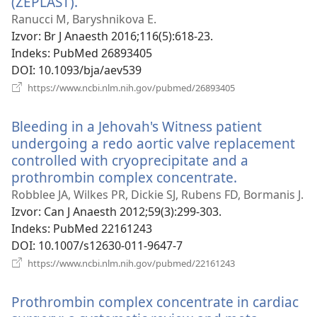
(ZEPLAST).
(otvara
se
Ranucci M, Baryshnikova E.
novi
Izvor
‎: Br J Anaesth 2016;116(5):618-23.
prozor)
Indeks
‎: PubMed 26893405
DOI
‎: 10.1093/bja/aev539
(otvara
https://www.ncbi.nlm.nih.gov/pubmed/26893405
se
novi
Bleeding in a Jehovah's Witness patient
prozor)
undergoing a redo aortic valve replacement
controlled with cryoprecipitate and a
prothrombin complex concentrate.
(otvara
se
Robblee JA, Wilkes PR, Dickie SJ, Rubens FD, Bormanis J.
novi
Izvor
‎: Can J Anaesth 2012;59(3):299-303.
prozor)
Indeks
‎: PubMed 22161243
DOI
‎: 10.1007/s12630-011-9647-7
(otvara
https://www.ncbi.nlm.nih.gov/pubmed/22161243
se
novi
Prothrombin complex concentrate in cardiac
prozor)