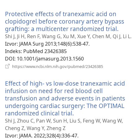
se
novi
Protective effects of tranexamic acid on
prozor)
clopidogrel before coronary artery bypass
grafting: a multicenter randomized trial.
(otvara
se
Shi J, Ji H, Ren F, Wang G, Xu M, Xue Y, Chen M, Qi J, Li L.
novi
Izvor
‎: JAMA Surg 2013;148(6):538-47.
prozor
Indeks
‎: PubMed 23426385
DOI
‎: 10.1001/jamasurg.2013.1560
(otvara
https://www.ncbi.nlm.nih.gov/pubmed/23426385
se
novi
Effect of high- vs low-dose tranexamic acid
prozor)
infusion on need for red blood cell
transfusion and adverse events in patients
undergoing cardiac surgery: The OPTIMAL
randomized clinical trial.
(otvara
se
Shi J, Zhou C, Pan W, Sun H, Liu S, Feng W, Wang W,
novi
Cheng Z, Wang Y, Zheng Z
prozor)
Izvor
‎: JAMA. 2022;328(4):336-47.