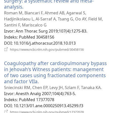
surgery: a systematic review and meta-
analysis.
(otvara
se
Roman M, Biancari F, Ahmed AB, Agarwal S,
novi
Hadjinikolaou L, Al-Sarraf A, Tsang G, Oo AY, Field M,
prozor)
Santini F, Mariscalco G
Izvor
‎: Ann Thorac Surg 2019;107(4):1275-83.
Indeks
‎: PubMed 30458156
DOI
‎: 10.1016/j.athoracsur.2018.10.013
(otvara
https://www.ncbi.nlm.nih.gov/pubmed/30458156
se
novi
Coagulopathy after cardiopulmonary bypass
prozor)
in Jehovah's Witness patients: management
of two cases using fractionated components
and factor VIIa.
(otvara
se
Sniecinski RM, Chen EP, Levy JH, Szlam F, Tanaka KA.
novi
Izvor
‎: Anesth Analg 2007;104(4):763-5.
prozor)
Indeks
‎: PubMed 17377078
DOI
‎: 10.1213/01.ane.0000250913.45299.f3
(otvara
https://www.ncbi.nlm.nih.gov/pubmed/17377078