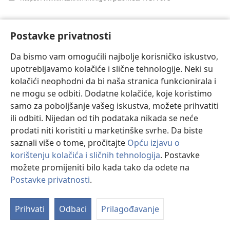
se
novi
Haemostatic therapy in coronary artery
prozor)
Postavke privatnosti
bypass graft patients with decreased platelet
function: comparison of fibrinogen
Da bismo vam omogućili najbolje korisničko iskustvo,
concentrate with allogeneic blood products.
(ot
upotrebljavamo kolačiće i slične tehnologije. Neki su
se
Solomon C, Schöchl H, Hanke A, Calatzis A, Hagl C,
kolačići neophodni da bi naša stranica funkcionirala i
nov
Tanaka K, Rahe-Meyer N.
ne mogu se odbiti. Dodatne kolačiće, koje koristimo
pro
Izvor
‎: Scand J Clin Lab Invest 2012;72(2):121-8.
samo za poboljšanje vašeg iskustva, možete prihvatiti
Indeks
‎: PubMed 22233480
ili odbiti. Nijedan od tih podataka nikada se neće
DOI
‎: 10.3109/00365513.2011.643818
prodati niti koristiti u marketinške svrhe. Da biste
(otvara
https://www.ncbi.nlm.nih.gov/pubmed/22233480
saznali više o tome, pročitajte
Opću izjavu o
se
korištenju kolačića i sličnih tehnologija
. Postavke
novi
prozor)
možete promijeniti bilo kada tako da odete na
Dezmoprezin
Postavke privatnosti
.
Effects of desmopressin on platelet function
Prihvati
Odbaci
Prilagođavanje
under conditions of hypothermia and
acidosis: an in vitro study using multiple