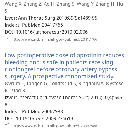
se
Wang X, Zheng Z, Ao H, Zhang S, Wang Y, Zhang H, Hu
novi
S.
prozor)
Izvor
‎: Ann Thorac Surg 2010;89(5):1489-95.
Indeks
‎: PubMed 20417766
DOI
‎: 10.1016/j.athoracsur.2010.02.006
(otvara
https://www.ncbi.nlm.nih.gov/pubmed/20417766
se
novi
Low postoperative dose of aprotinin reduces
prozor)
bleeding and is safe in patients receiving
clopidogrel before coronary artery bypass
surgery. A prospective randomized study.
(otvar
se
Øvrum E, Tangen G, Tølløfsrud S, Ringdal MA, Øystese
novi
R, Istad R.
prozo
Izvor
‎: Interact Cardiovasc Thorac Surg 2010;10(4):545-
8.
Indeks
‎: PubMed 20067988
DOI
‎: 10.1510/icvts.2009.226613
(otvara
https://www.ncbi.nlm.nih.gov/pubmed/20067988
se