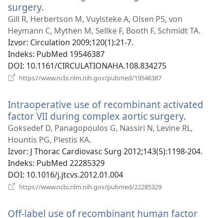
surgery.
(otvara
se
Gill R, Herbertson M, Vuylsteke A, Olsen PS, von
novi
Heymann C, Mythen M, Sellke F, Booth F, Schmidt TA.
prozor)
Izvor
‎: Circulation 2009;120(1):21-7.
Indeks
‎: PubMed 19546387
DOI
‎: 10.1161/CIRCULATIONAHA.108.834275
(otvara
https://www.ncbi.nlm.nih.gov/pubmed/19546387
se
novi
Intraoperative use of recombinant activated
prozor)
factor VII during complex aortic surgery.
(otvara
se
Goksedef D, Panagopoulos G, Nassiri N, Levine RL,
novi
Hountis PG, Plestis KA.
prozor
Izvor
‎: J Thorac Cardiovasc Surg 2012;143(5):1198-204.
Indeks
‎: PubMed 22285329
DOI
‎: 10.1016/j.jtcvs.2012.01.004
(otvara
https://www.ncbi.nlm.nih.gov/pubmed/22285329
se
novi
Off-label use of recombinant human factor
prozor)