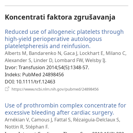
novi
prozor)
Koncentrati faktora zgrušavanja
Reduced use of allogeneic platelets through
high-yield perioperative autologous
plateletpheresis and reinfusion.
(otvara
se
Alberts M, Bandarenko N, Gaca J, Lockhart E, Milano C,
novi
Alexander S, Linder D, Lombard FW, Welsby IJ.
prozor)
Izvor
‎: Transfusion 2014;54(5):1348-57.
Indeks
‎: PubMed 24898456
DOI
‎: 10.1111/trf.12463
(otvara
https://www.ncbi.nlm.nih.gov/pubmed/24898456
se
novi
Use of prothrombin complex concentrate for
prozor)
excessive bleeding after cardiac surgery.
(otvar
se
Arnékian V, Camous J, Fattal S, Rézaiguia-Delclaux S,
novi
Nottin R, Stéphan F.