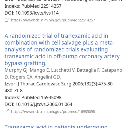
Indeks
‎: PubMed 22514257
DOI
‎: 10.1093/icvts/ivs114
(otvara
https://www.ncbi.nlm.nih.gov/pubmed/22514257
se
novi
A randomized trial of tranexamic acid in
prozor)
combination with cell salvage plus a meta-
analysis of randomized trials evaluating
tranexamic acid in off-pump coronary artery
bypass grafting.
(otvara
se
Murphy GJ, Mango E, Lucchetti V, Battaglia F, Catapano
novi
D, Rogers CA, Angelini GD.
prozor)
Izvor
‎: J Thorac Cardiovasc Surg 2006;132(3):475-80,
480.e1-8.
Indeks
‎: PubMed 16935098
DOI
‎: 10.1016/j.jtcvs.2006.01.064
(otvara
https://www.ncbi.nlm.nih.gov/pubmed/16935098
se
novi
Tranexamic acid in patients undergoing
prozor)