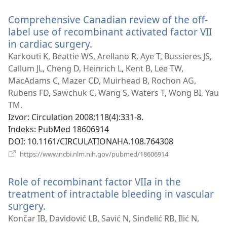
novi
Comprehensive Canadian review of the off-
prozor)
label use of recombinant activated factor VII
in cardiac surgery.
(otvara
se
Karkouti K, Beattie WS, Arellano R, Aye T, Bussieres JS,
novi
Callum JL, Cheng D, Heinrich L, Kent B, Lee TW,
prozor)
MacAdams C, Mazer CD, Muirhead B, Rochon AG,
Rubens FD, Sawchuk C, Wang S, Waters T, Wong BI, Yau
TM.
Izvor
‎: Circulation 2008;118(4):331-8.
Indeks
‎: PubMed 18606914
DOI
‎: 10.1161/CIRCULATIONAHA.108.764308
(otvara
https://www.ncbi.nlm.nih.gov/pubmed/18606914
se
novi
Role of recombinant factor VIIa in the
prozor)
treatment of intractable bleeding in vascular
surgery.
(otvara
se
Končar IB, Davidović LB, Savić N, Sinđelić RB, Ilić N,