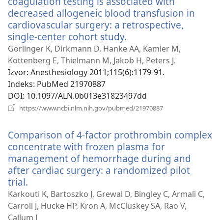
coagulation testing is associated with
decreased allogeneic blood transfusion in
cardiovascular surgery: a retrospective,
single-center cohort study.
(otvara
se
Görlinger K, Dirkmann D, Hanke AA, Kamler M,
novi
Kottenberg E, Thielmann M, Jakob H, Peters J.
prozor)
Izvor
‎: Anesthesiology 2011;115(6):1179-91.
Indeks
‎: PubMed 21970887
DOI
‎: 10.1097/ALN.0b013e31823497dd
(otvara
https://www.ncbi.nlm.nih.gov/pubmed/21970887
se
novi
Comparison of 4-factor prothrombin complex
prozor)
concentrate with frozen plasma for
management of hemorrhage during and
after cardiac surgery: a randomized pilot
trial.
(otvara
se
Karkouti K, Bartoszko J, Grewal D, Bingley C, Armali C,
novi
Carroll J, Hucke HP, Kron A, McCluskey SA, Rao V,
prozor)
Callum J