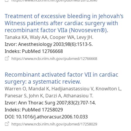
se
novi
Treatment of excessive bleeding in Jehovah's
prozor)
Witness patients after cardiac surgery with
recombinant factor VIIa (Novoseven®).
(otvara
se
Tanaka KA, Waly AA, Cooper WA, Levy JH.
novi
Izvor
‎: Anesthesiology 2003;98(6):1513-5.
prozor)
Indeks
‎: PubMed 12766668
(otvara
https://www.ncbi.nlm.nih.gov/pubmed/12766668
se
novi
Recombinant activated factor VII in cardiac
prozor)
surgery: a systematic review.
(otvara
se
Warren O, Mandal K, Hadjianastassiou V, Knowlton L,
novi
Panesar S, John K, Darzi A, Athanasiou T.
prozor)
Izvor
‎: Ann Thorac Surg 2007;83(2):707-14.
Indeks
‎: PubMed 17258029
DOI
‎: 10.1016/j.athoracsur.2006.10.033
(otvara
https://www.ncbi.nlm.nih.gov/pubmed/17258029
se