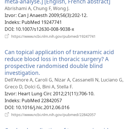
méta-analyse.] [English, French abstract]
(otvara
se
Abrishami A, Chung F, Wong J.
novi
Izvor
‎: Can J Anaesth 2009;56(3):202-12.
prozor
Indeks
‎: PubMed 19247741
DOI
‎: 10.1007/s12630-008-9038-x
(otvara
https://www.ncbi.nlm.nih.gov/pubmed/19247741
se
novi
Can topical application of tranexamic acid
prozor)
reduce blood loss in thoracic surgery? A
prospective randomised double blind
investigation.
(otvara
se
Dell'Amore A, Caroli G, Nizar A, Cassanelli N, Luciano G,
novi
Greco D, Dolci G, Bini A, Stella F.
prozor)
Izvor
‎: Heart Lung Circ 2012;21(11):706-10.
Indeks
‎: PubMed 22842057
DOI
‎: 10.1016/j.hlc.2012.06.016
(otvara
https://www.ncbi.nlm.nih.gov/pubmed/22842057
se
novi