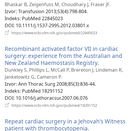
se
Bhaskar B, Zeigenfuss M, Choudhary J, Fraser JF.
novi
Izvor
‎: Transfusion 2013;53(4):798-804.
prozo
Indeks
‎: PubMed 22845023
DOI
‎: 10.1111/j.1537-2995.2012.03801.x
(otvara
https://www.ncbi.nlm.nih.gov/pubmed/22845023
se
novi
Recombinant activated factor VII in cardiac
prozor)
surgery: experience from the Australian and
New Zealand Haemostasis Registry.
(otvara
se
Dunkley S, Phillips L, McCall P, Brereton J, Lindeman R,
novi
Jankelowitz G, Cameron P.
prozor)
Izvor
‎: Ann Thorac Surg 2008;85(3):836-44.
Indeks
‎: PubMed 18291152
DOI
‎: 10.1016/j.athoracsur.2007.06.076
(otvara
https://www.ncbi.nlm.nih.gov/pubmed/18291152
se
novi
Repeat cardiac surgery in a Jehovah's Witness
prozor)
patient with thrombocytopenia.
(otvara