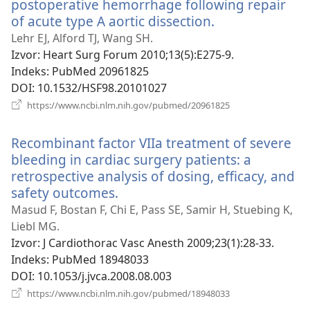
postoperative hemorrhage following repair
of acute type A aortic dissection.
(otvara
se
Lehr EJ, Alford TJ, Wang SH.
novi
Izvor
‎: Heart Surg Forum 2010;13(5):E275-9.
prozor)
Indeks
‎: PubMed 20961825
DOI
‎: 10.1532/HSF98.20101027
(otvara
https://www.ncbi.nlm.nih.gov/pubmed/20961825
se
novi
Recombinant factor VIIa treatment of severe
prozor)
bleeding in cardiac surgery patients: a
retrospective analysis of dosing, efficacy, and
safety outcomes.
(otvara
se
Masud F, Bostan F, Chi E, Pass SE, Samir H, Stuebing K,
novi
Liebl MG.
prozor)
Izvor
‎: J Cardiothorac Vasc Anesth 2009;23(1):28-33.
Indeks
‎: PubMed 18948033
DOI
‎: 10.1053/j.jvca.2008.08.003
(otvara
https://www.ncbi.nlm.nih.gov/pubmed/18948033
se