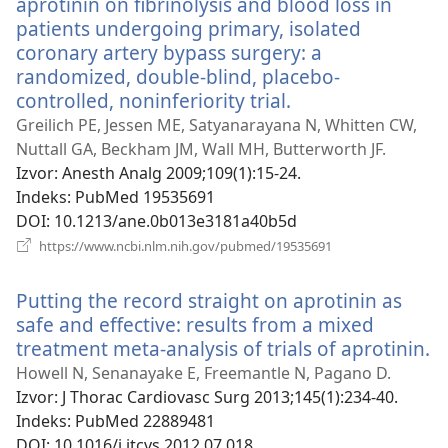
aprotinin on fibrinolysis and blood loss in
patients undergoing primary, isolated
coronary artery bypass surgery: a
randomized, double-blind, placebo-
controlled, noninferiority trial.
(otvara
se
Greilich PE, Jessen ME, Satyanarayana N, Whitten CW,
novi
Nuttall GA, Beckham JM, Wall MH, Butterworth JF.
prozor)
Izvor
‎: Anesth Analg 2009;109(1):15-24.
Indeks
‎: PubMed 19535691
DOI
‎: 10.1213/ane.0b013e3181a40b5d
(otvara
https://www.ncbi.nlm.nih.gov/pubmed/19535691
se
novi
Putting the record straight on aprotinin as
prozor)
safe and effective: results from a mixed
treatment meta-analysis of trials of aprotinin.
(
s
Howell N, Senanayake E, Freemantle N, Pagano D.
n
Izvor
‎: J Thorac Cardiovasc Surg 2013;145(1):234-40.
p
Indeks
‎: PubMed 22889481
DOI
‎: 10.1016/j.jtcvs.2012.07.018