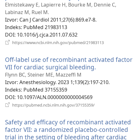
se
Elmistekawy E, Lapierre H, Bourke M, Dennie C,
novi
Labinaz M, Ruel M.
prozor)
Izvor
‎: Can J Cardiol 2011;27(6):869.e7-8.
Indeks
‎: PubMed 21983113
DOI
‎: 10.1016/j.cjca.2011.07.632
(otvara
https://www.ncbi.nlm.nih.gov/pubmed/21983113
se
novi
Off-label use of recombinant activated factor
prozor)
VII for cardiac surgical bleeding.
(otvara
se
Flynn BC, Steiner ME, Mazzeffi M
novi
Izvor
‎: Anesthesiology. 2023 1;139(2):197-210.
prozor)
Indeks
‎: PubMed 37155359
DOI
‎: 10.1097/ALN.0000000000004569
(otvara
https://pubmed.ncbi.nlm.nih.gov/37155359/
se
novi
Safety and efficacy of recombinant activated
prozor)
factor VII: a randomized placebo-controlled
trial in the setting of bleeding after cardiac