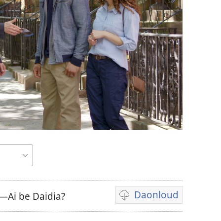
a
Daonloud
—Ai be Daidia?
Vidio
download