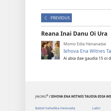
PREVIOUS
Reana Inai Danu Oi Ura
Momo Edia Henanadai
Iehova Ena Witnes Ta
Ai abia dae gaudia 15 oi d
®
JW.ORG
/ IEHOVA ENA WITNES TAUDIA EDIA W
Baibel Hahediba Herevadia
Laibri