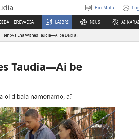
udia
Hiri Motu
Log
Gado
(u
abiahidi
m
DIBA HEREVADIA
LAIBRI
NIUS
AI KARA
d
ia
Iehova Ena Witnes Taudia—Ai be Daidia?
ke
es Taudia—Ai be
ia oi dibaia namonamo, a?