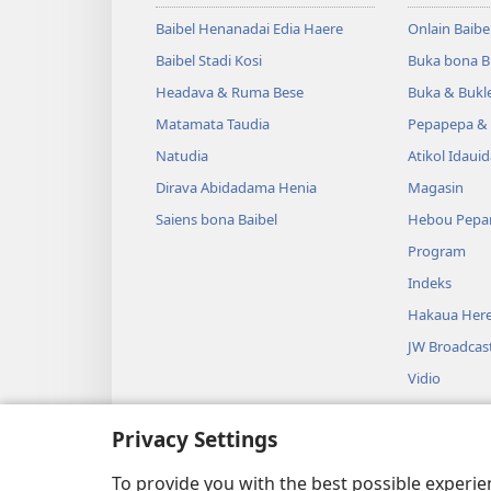
Baibel Henanadai Edia Haere
Onlain Baibe
Baibel Stadi Kosi
Buka bona B
Headava & Ruma Bese
Buka & Bukl
Matamata Taudia
Pepapepa & 
Natudia
Atikol Idaui
Dirava Abidadama Henia
Magasin
Saiens bona Baibel
Hebou Pepa
Program
Indeks
Hakaua Here
JW Broadcas
Vidio
Miusiki
Privacy Settings
Audio Dram
Baibel Duahi
To provide you with the best possible experi