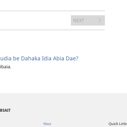
options
NEXT
udia be Dahaka Idia Abia Dae?
ibaia.
EBSAIT
Nius
Quick Link