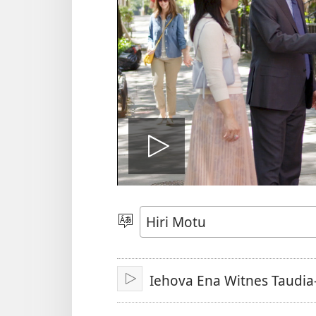
Vidio
gadaralai
Gado
Abia
hidi
Iehova Ena Witnes Taudia
Play