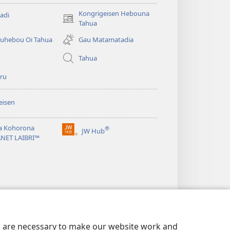
Kongrigeisen Hebouna
adi
(uindo
Tahua
matamata
uhebou Oi Tahua
Gau Matamatadia
do
ia
Tahua
kehoa)
ru
eisen
a Kohorona
®
JW Hub
(uindo
ANET LAIBRI™
matamata
do
ia
kehoa)
es are necessary to make our website work and