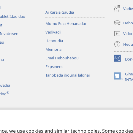
l
Vadiv
Ai Karaia Gaudia
uklet Idauidau
Hebo
Momo Edia Henanadai
et
(uindo
matamata
Vadivadi
Vidio
Invateisen
do
Heboudia
dau
ia
Hedu
kehoa)
Memorial
Emai Hebouhebou
Don
na
(uindo
Ekpsiriens
matamata
do
Gim
Tanobada ibounai lalonai
ia
(uindo
INT
kehoa)
matamata
vadia
do
®
ting
ia
kehoa)
a
duahi
ence, we use cookies and similar technologies. Some cooki