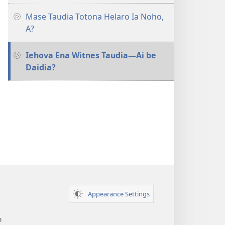
Mase Taudia Totona Helaro Ia Noho,
A?
Iehova Ena Witnes Taudia—Ai be
Daidia?
Appearance Settings
s