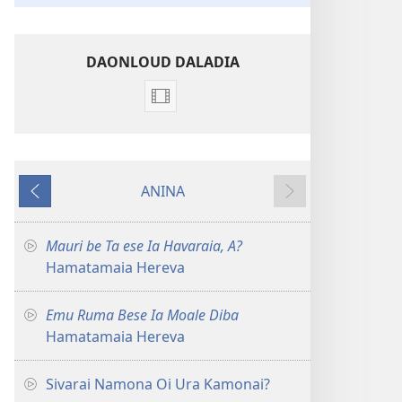
DAONLOUD DALADIA
Vidio
download
options
Haroro
ANINA
Hamatamaia
PREVIOUS
NEXT
Herevadia
Mauri be Ta ese Ia Havaraia, A?
Hamatamaia Hereva
Emu Ruma Bese Ia Moale Diba
Hamatamaia Hereva
Sivarai Namona Oi Ura Kamonai?