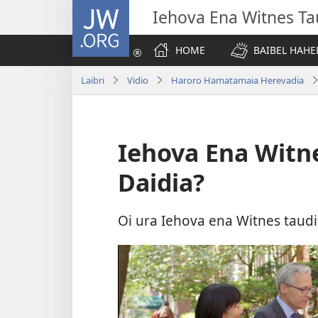
JW.ORG
Iehova Ena Witnes Ta
HOME
BAIBEL HAHE
Laibri
Vidio
Haroro Hamatamaia Herevadia
Iehova Ena Witn
Daidia?
Oi ura Iehova ena Witnes taud