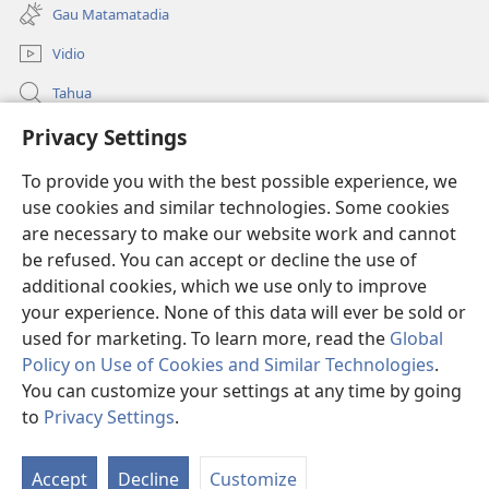
matamata
ia
Gau Matamatadia
do
kehoa)
ia
Vidio
kehoa)
Tahua
Heduru
Privacy Settings
To provide you with the best possible experience, we
Doneisen
(uindo
use cookies and similar technologies. Some cookies
matamata
are necessary to make our website work and cannot
do
Gima Kohorona INTANET LAIBRI™
(uindo
be refused. You can accept or decline the use of
ia
matamata
kehoa)
additional cookies, which we use only to improve
®
JW Hub
do
(uindo
your experience. None of this data will ever be sold or
ia
matamata
used for marketing. To learn more, read the
Global
kehoa)
do
Policy on Use of Cookies and Similar Technologies
.
ia
You can customize your settings at any time by going
kehoa)
Copyright
© 2026 Watch Tower Bible and Tract Society of Pennsylvania.
to
Privacy Settings
.
TERMS OF USE
|
PRIVACY POLICY
|
PRIVACY SETTINGS
Accept
Decline
Customize