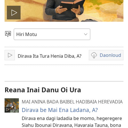
Vidio
gadaralaia
Gado
Abia
hidi
Daonloud
Dirava Ita Tura Henia Diba, A?
Play
Vidio
download
options
Reana Inai Danu Oi Ura
MAI ANINA BADA BAIBEL HADIBAIA HEREVADIA
Dirava be Mai Ena Ladana, A?
Dirava ena dagi ladadia be momo, hegeregere
Siahu Ibounai Diravana, Havaraia Tauna, bona