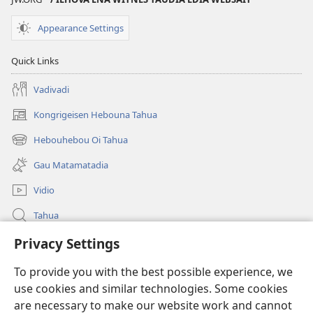
Appearance Settings
Quick Links
Vadivadi
Kongrigeisen Hebouna Tahua
(uindo
matamata
Hebouhebou Oi Tahua
(uindo
do
matamata
ia
Gau Matamatadia
do
kehoa)
ia
Vidio
kehoa)
Tahua
Heduru
Privacy Settings
To provide you with the best possible experience, we
Doneisen
(uindo
use cookies and similar technologies. Some cookies
matamata
are necessary to make our website work and cannot
do