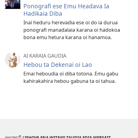
Ponografi ese Emu Headava Ia
Hadikaia Diba
Inai heduru herevadia ese oi do ia durua
ponografi manadalaia karana oi hadokoa
bona emu hetura karana oi hanamoa.
AI KARAIA GAUDIA
Hebou ta Dekenai oi Lao
Emai heboudia oi diba totona. Emu gabu
kahirakahira hebou gabuna ta oi tahua.
®
JW.ORG
/ IEHOVA ENA WITNES TAUDIA EDIA WEBSAIT