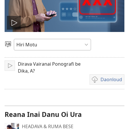
Vidio
gadaralaia
Gado
Abia
hidi
Dirava Vairanai Ponografi be
Play
Dika, A?
Daonloud
Vidio
download
options
Reana Inai Danu Oi Ura
HEADAVA & RUMA BESE