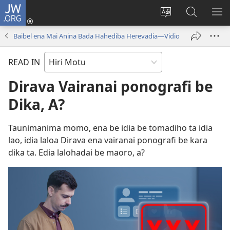
JW.ORG
Log
In
Change
JW.ORG
SH
(uindo
site
tahua
ME
Baibel ena Mai Anina Bada Hahediba Herevadia​—Vidio
matamata
language
do
READ IN
ia
kehoa)
Dirava Vairanai ponografi be
Dika, A?
Taunimanima momo, ena be idia be tomadiho ta idia
lao, idia laloa Dirava ena vairanai ponografi be kara
dika ta. Edia lalohadai be maoro, a?