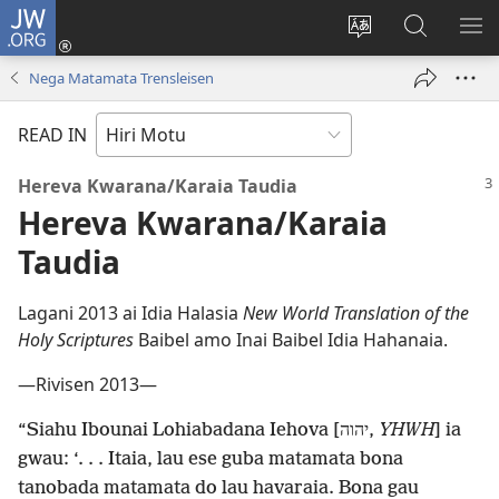
JW.ORG
Log
In
Change
JW.ORG
SH
(uindo
site
tahua
ME
Nega Matamata Trensleisen
matamata
language
do
READ IN
ia
kehoa)
Hereva Kwarana/Karaia Taudia
Hereva Kwarana/Karaia
Taudia
Lagani 2013 ai Idia Halasia
New World Translation of the
Holy Scriptures
Baibel amo Inai Baibel Idia Hahanaia.
—Rivisen 2013—
“Siahu Ibounai Lohiabadana Iehova [יהוה,
YHWH
] ia
gwau: ‘. . . Itaia, lau ese guba matamata bona
tanobada matamata do lau havaraia. Bona gau