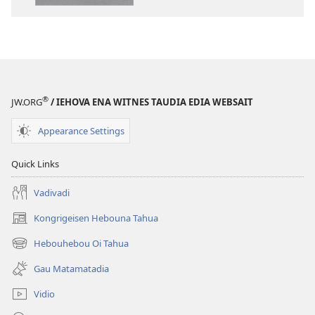
Matamata
Trensleisen
Ena
Buka
Helaga
(2013 Rivisen)
®
JW.ORG
/ IEHOVA ENA WITNES TAUDIA EDIA WEBSAIT
Appearance Settings
Quick Links
Vadivadi
Kongrigeisen Hebouna Tahua
(uindo
matamata
Hebouhebou Oi Tahua
(uindo
do
matamata
ia
Gau Matamatadia
do
kehoa)
ia
Vidio
kehoa)