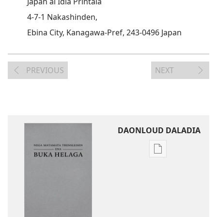
Japan ai Idia Printaia
4-7-1 Nakashinden,
Ebina City, Kanagawa-Pref, 243-0496 Japan
PREVIOUS
NEXT
DAONLOUD DALADIA
Pablikeisen
oi
daonloud
ena
options
Nega