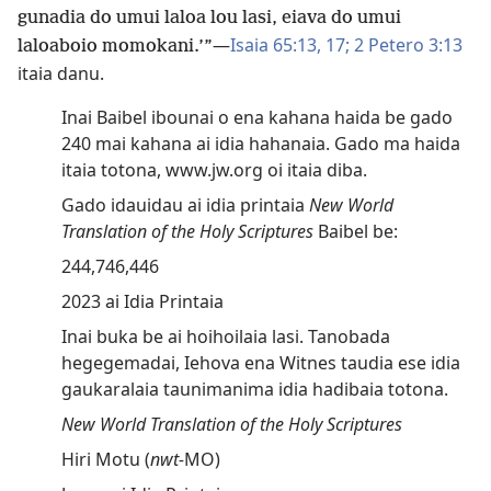
gunadia do umui laloa lou lasi, eiava do umui
—
Isaia 65:13,
17;
2 Petero 3:13
laloaboio momokani.’”
itaia danu.
Inai Baibel ibounai o ena kahana haida be gado
240 mai kahana ai idia hahanaia. Gado ma haida
itaia totona, www.jw.org oi itaia diba.
Gado idauidau ai idia printaia
New World
Translation of the Holy Scriptures
Baibel be:
244,746,446
2023 ai Idia Printaia
Inai buka be ai hoihoilaia lasi. Tanobada
hegegemadai, Iehova ena Witnes taudia ese idia
gaukaralaia taunimanima idia hadibaia totona.
New World Translation of the Holy Scriptures
Hiri Motu (
nwt-
MO)