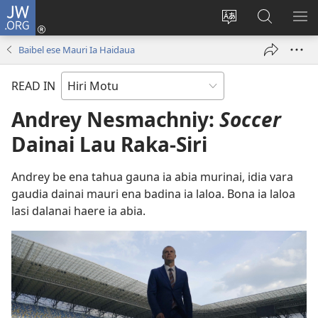
JW.ORG
Log
In
Change
JW.ORG
SH
(uindo
site
tahua
ME
Baibel ese Mauri Ia Haidaua
matamata
language
do
READ IN
ia
kehoa)
Andrey Nesmachniy:
Soccer
Dainai Lau Raka-Siri
Andrey be ena tahua gauna ia abia murinai, idia vara
gaudia dainai mauri ena badina ia laloa. Bona ia laloa
lasi dalanai haere ia abia.