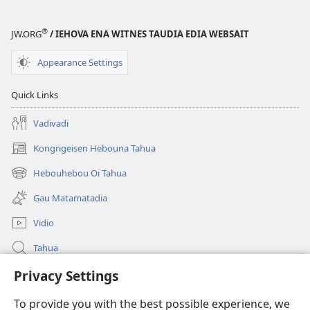
®
JW.ORG
/ IEHOVA ENA WITNES TAUDIA EDIA WEBSAIT
Appearance Settings
Quick Links
Vadivadi
Kongrigeisen Hebouna Tahua
(uindo
matamata
Hebouhebou Oi Tahua
(uindo
do
matamata
ia
Gau Matamatadia
do
kehoa)
ia
Vidio
kehoa)
Tahua
Heduru
Privacy Settings
To provide you with the best possible experience, we
Doneisen