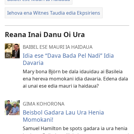
Iehova ena Witnes Taudia edia Ekpsiriens
Reana Inai Danu Oi Ura
BAIBEL ESE MAURI IA HAIDAUA
Idia ese “Dava Bada Pel Nadi” Idia
Davaria
Mary bona Björn be dala idauidau ai Basileia
ena hereva momokani idia davaria. Edena dala
ai unai ese edia mauri ia haidaua?
GIMA KOHORONA
Beisbol Gadara Lau Ura Henia
Momokani!
Samuel Hamilton be spots gadara ia ura henia