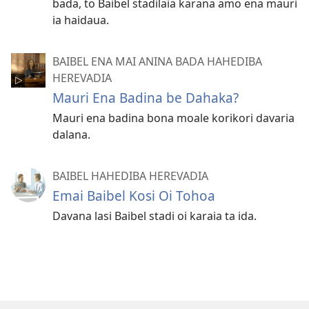
bada, to Baibel stadilaia karana amo ena mauri
ia haidaua.
BAIBEL ENA MAI ANINA BADA HAHEDIBA
HEREVADIA
Mauri Ena Badina be Dahaka?
Mauri ena badina bona moale korikori davaria
dalana.
BAIBEL HAHEDIBA HEREVADIA
Emai Baibel Kosi Oi Tohoa
Davana lasi Baibel stadi oi karaia ta ida.