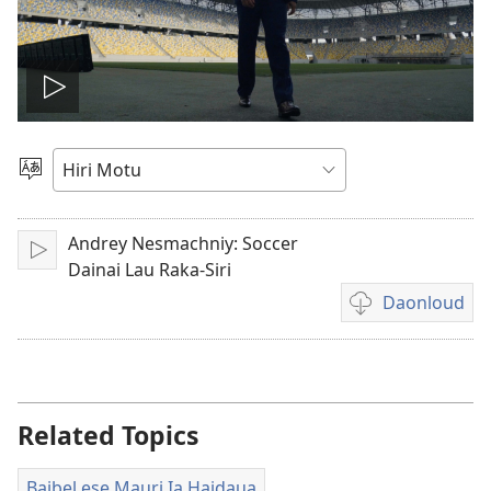
Vidio
gadaralaia
Gado
Abia
hidi
Andrey Nesmachniy: Soccer
Play
Dainai Lau Raka-Siri
Daonloud
Vidio
download
options
Related Topics
Baibel ese Mauri Ia Haidaua