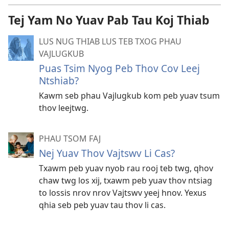
Tej Yam No Yuav Pab Tau Koj Thiab
LUS NUG THIAB LUS TEB TXOG PHAU
VAJLUGKUB
Puas Tsim Nyog Peb Thov Cov Leej
Ntshiab?
Kawm seb phau Vajlugkub kom peb yuav tsum
thov leejtwg.
PHAU TSOM FAJ
Nej Yuav Thov Vajtswv Li Cas?
Txawm peb yuav nyob rau rooj teb twg, qhov
chaw twg los xij, txawm peb yuav thov ntsiag
to lossis nrov nrov Vajtswv yeej hnov. Yexus
qhia seb peb yuav tau thov li cas.