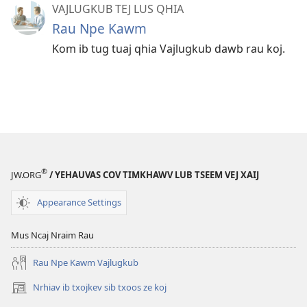
VAJLUGKUB TEJ LUS QHIA
Rau Npe Kawm
Kom ib tug tuaj qhia Vajlugkub dawb rau koj.
®
JW.ORG
/ YEHAUVAS COV TIMKHAWV LUB TSEEM VEJ XAIJ
Appearance Settings
Mus Ncaj Nraim Rau
Rau Npe Kawm Vajlugkub
Nrhiav ib txojkev sib txoos ze koj
(opens
new