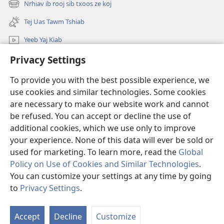
Nrhiav ib rooj sib txoos ze koj
(opens
window)
new
Tej Uas Tawm Tshiab
window)
Yeeb Yaj Kiab
Privacy Settings
Nrhiav
To provide you with the best possible experience, we
Pab Nyiaj Txiag
(opens
use cookies and similar technologies. Some cookies
new
are necessary to make our website work and cannot
window)
Phau Tsom Faj LUB VEJ XAIJ TSHAWB NRHIAV VAJLUGKUB
be refused. You can accept or decline the use of
(opens
new
additional cookies, which we use only to improve
®
JW Hub
window)
(opens
your experience. None of this data will ever be sold or
new
used for marketing. To learn more, read the
Global
window)
Policy on Use of Cookies and Similar Technologies
.
You can customize your settings at any time by going
Copyright
© 2026 Watch Tower Bible and Tract Society of Pennsylvania.
to
Privacy Settings
.
TSO CAI SIV LI CAS
|
NTSIG TXOG KOJ
|
PRIVACY SETTINGS
Accept
Decline
Customize