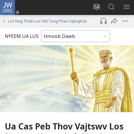
JW.ORG
Txuas
Ntxiv
Hloov
Nrhiav
SAI
(opens
lub
Hauv
ME
Lus Nug Thiab Lus Teb Txog Phau Vajlugkub
new
vej
JW.ORG
window)
xaij
NYEEM UA LUS
ua
lwm
yam
lus
Ua Cas Peb Thov Vajtswv Los