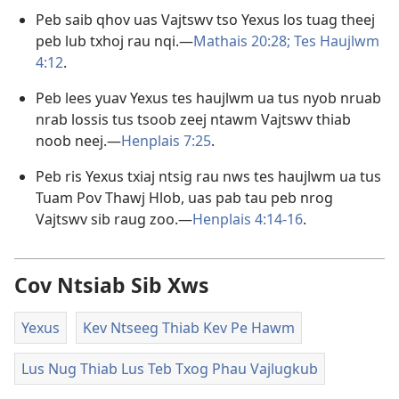
Peb saib qhov uas Vajtswv tso Yexus los tuag theej
peb lub txhoj rau nqi.​—
Mathais 20:28;
Tes Haujlwm
4:12
.
Peb lees yuav Yexus tes haujlwm ua tus nyob nruab
nrab lossis tus tsoob zeej ntawm Vajtswv thiab
noob neej.​—
Henplais 7:25
.
Peb ris Yexus txiaj ntsig rau nws tes haujlwm ua tus
Tuam Pov Thawj Hlob, uas pab tau peb nrog
Vajtswv sib raug zoo.​—
Henplais 4:14-16
.
Cov Ntsiab Sib Xws
Yexus
Kev Ntseeg Thiab Kev Pe Hawm
Lus Nug Thiab Lus Teb Txog Phau Vajlugkub