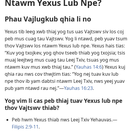
Ntawm Yexus Lub Npe?
Phau Vajlugkub qhia li no
Yexus tib leeg xwb thiaj yog tus uas Vajtswv siv los coj
peb mus cuag tau Vajtswv. Yog li ntawd, peb yuav tsum
thov Vajtswv los ntawm Yexus lub npe. Yexus hais tias:
“Kuv yog txojkev, yog qhov tseeb thiab yog txojsia; tsis
muaj leejtwg mus cuag tau Leej Txiv, tsuas yog mus
ntawm kuv mus xwb thiaj tau.” (
Yauhas 14:6
) Yexus kuj
qhia rau nws cov thwjtim tias: “Yog nej tuav kuv lub
npe thov ib yam dabtsi ntawm Leej Txiv, nws yeej yuav
pub yam ntawd rau nej.”​—
Yauhas 16:23
.
Yog vim li cas peb thiaj tuav Yexus lub npe
thov Vajtswv thiab?
Peb hwm Yexus thiab nws Leej Txiv Yehauvas.​—
Filipis 2:9-11
.