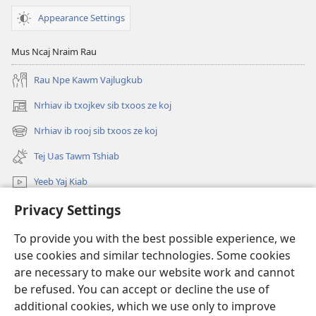
Appearance Settings
Mus Ncaj Nraim Rau
Rau Npe Kawm Vajlugkub
Nrhiav ib txojkev sib txoos ze koj
(opens
new
Nrhiav ib rooj sib txoos ze koj
(opens
window)
new
Tej Uas Tawm Tshiab
window)
Yeeb Yaj Kiab
Privacy Settings
Nrhiav
To provide you with the best possible experience, we
Pab Nyiaj Txiag
(opens
use cookies and similar technologies. Some cookies
new
are necessary to make our website work and cannot
window)
Phau Tsom Faj LUB VEJ XAIJ TSHAWB NRHIAV VAJLUGKUB
be refused. You can accept or decline the use of
(opens
new
additional cookies, which we use only to improve
®
JW Hub
window)