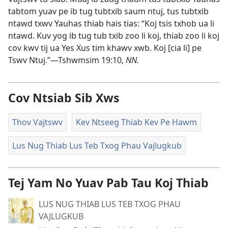
tabtom yuav pe ib tug tubtxib saum ntuj, tus tubtxib
ntawd txwv Yauhas thiab hais tias: “Koj tsis txhob ua li
ntawd. Kuv yog ib tug tub txib zoo li koj, thiab zoo li koj
cov kwv tij ua Yes Xus tim khawv xwb. Koj [cia li] pe
Tswv Ntuj.”​—
Tshwmsim 19:10
,
NN.
Cov Ntsiab Sib Xws
Thov Vajtswv
Kev Ntseeg Thiab Kev Pe Hawm
Lus Nug Thiab Lus Teb Txog Phau Vajlugkub
Tej Yam No Yuav Pab Tau Koj Thiab
LUS NUG THIAB LUS TEB TXOG PHAU
VAJLUGKUB