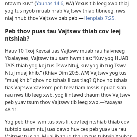
ntawm kuv.” (
Yauhas 14:6
,
NN
) Yexus tib leeg xwb thiaj
yog tus nyob nruab nrab Vajtswv thiab tibneeg, nws
niaj hnub thov Vajtswv pab peb.​—
Henplais 7:25
.
Peb thov puas tau Vajtswv thiab cov leej
ntshiab?
Hauv 10 Txoj Kevcai uas Vajtswv muab rau haivneeg
Yixalayees, Vajtswv tau sam hwm tias: “Kuv yog HUAB
TAIS thiab yog koj tus Tswv Ntuj, kuv yog ib tug Tswv
Ntuj muaj khib.” (
Khiav Dim 20:5
,
NN
) Vajtswv yog tus
“muaj khib” qhov no txhais li cas tiag? Qhov no txhais
tias Vajtswv xav kom peb teev tiam lossis npuab siab
rau nws tib leeg xwb, yog li ntawd thaum thov Vajtswv
peb yuav tsum thov Vajtswv tib leeg xwb.​—
Yaxayas
48:11
.
Yog peb thov lwm tus xws li, cov leej ntshiab thiab cov
tubtxib saum ntuj uas dawb huv ces peb yuav ua rau
Vajtswv tu siab. Muaj ib zaug thaum tus tubtxib Yauhas