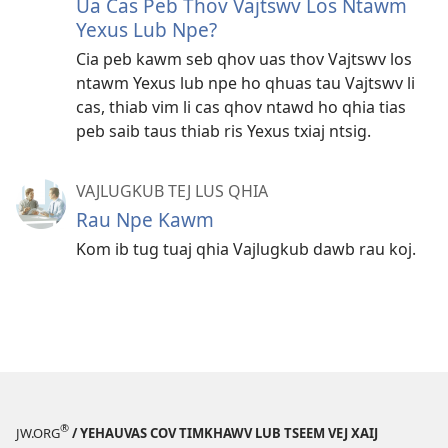
Ua Cas Peb Thov Vajtswv Los Ntawm
Yexus Lub Npe?
Cia peb kawm seb qhov uas thov Vajtswv los
ntawm Yexus lub npe ho qhuas tau Vajtswv li
cas, thiab vim li cas qhov ntawd ho qhia tias
peb saib taus thiab ris Yexus txiaj ntsig.
VAJLUGKUB TEJ LUS QHIA
Rau Npe Kawm
Kom ib tug tuaj qhia Vajlugkub dawb rau koj.
®
JW.ORG
/ YEHAUVAS COV TIMKHAWV LUB TSEEM VEJ XAIJ