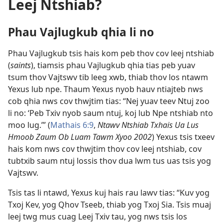
Leej Ntshiab?
Phau Vajlugkub qhia li no
Phau Vajlugkub tsis hais kom peb thov cov leej ntshiab
(
saints
), tiamsis phau Vajlugkub qhia tias peb yuav
tsum thov Vajtswv tib leeg xwb, thiab thov los ntawm
Yexus lub npe. Thaum Yexus nyob hauv ntiajteb nws
cob qhia nws cov thwjtim tias: “Nej yuav teev Ntuj zoo
li no: ‘Peb Txiv nyob saum ntuj, koj lub Npe ntshiab nto
moo lug.’” (
Mathais 6:9
,
Ntawv Ntshiab Txhais Ua Lus
Hmoob Zaum Ob Luam Tawm Xyoo 2002
) Yexus tsis txeev
hais kom nws cov thwjtim thov cov leej ntshiab, cov
tubtxib saum ntuj lossis thov dua lwm tus uas tsis yog
Vajtswv.
Tsis tas li ntawd, Yexus kuj hais rau lawv tias: “Kuv yog
Txoj Kev, yog Qhov Tseeb, thiab yog Txoj Sia. Tsis muaj
leej twg mus cuag Leej Txiv tau, yog nws tsis los