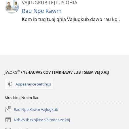
VAJLUGKUB TEJ LUS QHIA
Rau Npe Kawm
Kom ib tug tuaj qhia Vajlugkub dawb rau koj.
®
JW.ORG
/ YEHAUVAS COV TIMKHAWV LUB TSEEM VEJ XAIJ
Appearance Settings
Mus Ncaj Nraim Rau
Rau Npe Kawm Vajlugkub
Nrhiav ib txojkev sib txoos ze koj
(opens
new