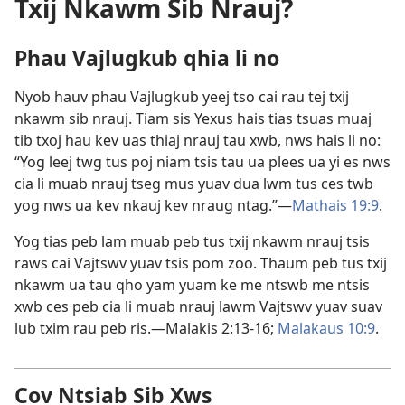
Txij Nkawm Sib Nrauj?
Phau Vajlugkub qhia li no
Nyob hauv phau Vajlugkub yeej tso cai rau tej txij
nkawm sib nrauj. Tiam sis Yexus hais tias tsuas muaj
tib txoj hau kev uas thiaj nrauj tau xwb, nws hais li no:
“Yog leej twg tus poj niam tsis tau ua plees ua yi es nws
cia li muab nrauj tseg mus yuav dua lwm tus ces twb
yog nws ua kev nkauj kev nraug ntag.”—
Mathais 19:9
.
Yog tias peb lam muab peb tus txij nkawm nrauj tsis
raws cai Vajtswv yuav tsis pom zoo. Thaum peb tus txij
nkawm ua tau qho yam yuam ke me ntswb me ntsis
xwb ces peb cia li muab nrauj lawm Vajtswv yuav suav
lub txim rau peb ris.—
Malakis 2:13-16;
Malakaus 10:9
.
Cov Ntsiab Sib Xws