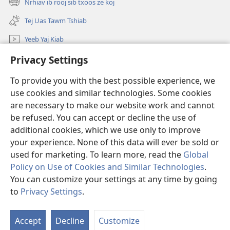
Nrhiav ib rooj sib txoos ze koj
(opens
window)
new
Tej Uas Tawm Tshiab
window)
Yeeb Yaj Kiab
Nrhiav
Privacy Settings
To provide you with the best possible experience, we
Pab Nyiaj Txiag
(opens
use cookies and similar technologies. Some cookies
new
are necessary to make our website work and cannot
window)
Phau Tsom Faj LUB VEJ XAIJ TSHAWB NRHIAV VAJLUGKUB
(opens
be refused. You can accept or decline the use of
new
additional cookies, which we use only to improve
®
JW Hub
window)
(opens
your experience. None of this data will ever be sold or
new
used for marketing. To learn more, read the
Global
window)
Policy on Use of Cookies and Similar Technologies
.
You can customize your settings at any time by going
Copyright
© 2026 Watch Tower Bible and Tract Society of Pennsylvania.
to
Privacy Settings
.
TSO CAI SIV LI CAS
|
NTSIG TXOG KOJ
|
PRIVACY SETTINGS
Accept
Decline
Customize