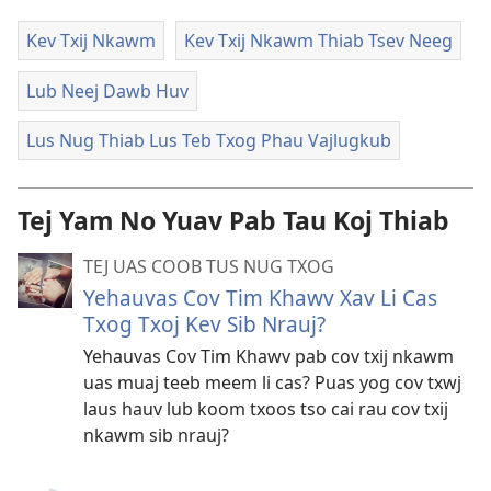
Kev Txij Nkawm
Kev Txij Nkawm Thiab Tsev Neeg
Lub Neej Dawb Huv
Lus Nug Thiab Lus Teb Txog Phau Vajlugkub
Tej Yam No Yuav Pab Tau Koj Thiab
TEJ UAS COOB TUS NUG TXOG
Yehauvas Cov Tim Khawv Xav Li Cas
Txog Txoj Kev Sib Nrauj?
Yehauvas Cov Tim Khawv pab cov txij nkawm
uas muaj teeb meem li cas? Puas yog cov txwj
laus hauv lub koom txoos tso cai rau cov txij
nkawm sib nrauj?