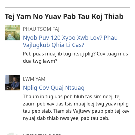
Tej Yam No Yuav Pab Tau Koj Thiab
PHAU TSOM FAJ
Nyob Puv 120 Xyoo Xwb Lov? Phau
Vajlugkub Qhia Li Cas?
Peb puas muaj ib tug ntsuj plig? Cov tuag mus
dua twg lawm?
LWM YAM
Nplig Cov Quaj Ntsuag
Thaum ib tug uas peb hlub tas sim neej, tej
zaum peb xav tias tsis muaj leej twg yuav nplig
tau peb siab. Tiam sis Vajtswv paub peb tej kev
nyuaj siab thiab nws yeej pab tau peb.