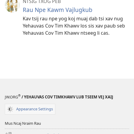
NTSIG TXOG PEB
Rau Npe Kawm Vajlugkub
Kav tsij rau npe yog koj muaj dab tsi xav nug
Yehauvas Cov Tim Khawv los sis xav paub seb
Yehauvas Cov Tim Khawv ntseeg li cas.
®
JW.ORG
/ YEHAUVAS COV TIMKHAWV LUB TSEEM VEJ XAIJ
Appearance Settings
Mus Ncaj Nraim Rau