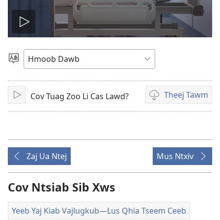
Tso
yeeb
Xaiv
Yam
yaj
Lus
Theej Tawm
Cov Tuag Zoo Li Cas Lawd?
Tso
Theej
kiab
Saib/Mloog
tawm
cov
saib
yeeb
yaj
Zaj Ua Ntej
Mus Ntxiv
kiab
li
cas
Cov Ntsiab Sib Xws
Yeeb Yaj Kiab Vajlugkub​—Lus Qhia Tseem Ceeb