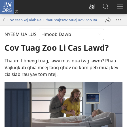
JW.ORG
Txuas
Ntxiv
Hloov
Nrhiav
SAI
(opens
lub
Hauv
ME
Cov Yeeb Yaj Kiab Rau Phau ‘Vajtswv Muaj Xov Zoo Rau Peb!’
new
vej
JW.ORG
window)
xaij
NYEEM UA LUS
ua
lwm
Cov Tuag Zoo Li Cas Lawd?
yam
lus
Thaum tibneeg tuag, lawv mus dua twg lawm? Phau
Vajlugkub qhia meej txog qhov no kom peb muaj kev
cia siab rau yav tom ntej.