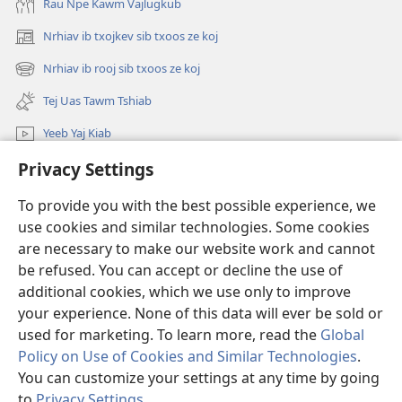
Rau Npe Kawm Vajlugkub
Nrhiav ib txojkev sib txoos ze koj
(opens
new
Nrhiav ib rooj sib txoos ze koj
(opens
window)
new
Tej Uas Tawm Tshiab
window)
Yeeb Yaj Kiab
Privacy Settings
Nrhiav
To provide you with the best possible experience, we
Pab Nyiaj Txiag
(opens
use cookies and similar technologies. Some cookies
new
are necessary to make our website work and cannot
window)
Phau Tsom Faj LUB VEJ XAIJ TSHAWB NRHIAV VAJLUGKUB
be refused. You can accept or decline the use of
(opens
new
additional cookies, which we use only to improve
®
JW Hub
window)
(opens
your experience. None of this data will ever be sold or
new
used for marketing. To learn more, read the
Global
window)
Policy on Use of Cookies and Similar Technologies
.
You can customize your settings at any time by going
Copyright
© 2026 Watch Tower Bible and Tract Society of Pennsylvania.
to
Privacy Settings
.