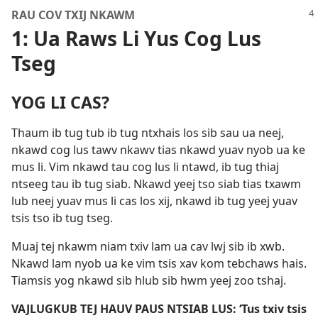
RAU COV TXIJ NKAWM
1: Ua Raws Li Yus Cog Lus
Tseg
YOG LI CAS?
Thaum ib tug tub ib tug ntxhais los sib sau ua neej,
nkawd cog lus tawv nkawv tias nkawd yuav nyob ua ke
mus li. Vim nkawd tau cog lus li ntawd, ib tug thiaj
ntseeg tau ib tug siab. Nkawd yeej tso siab tias txawm
lub neej yuav mus li cas los xij, nkawd ib tug yeej yuav
tsis tso ib tug tseg.
Muaj tej nkawm niam txiv lam ua cav lwj sib ib xwb.
Nkawd lam nyob ua ke vim tsis xav kom tebchaws hais.
Tiamsis yog nkawd sib hlub sib hwm yeej zoo tshaj.
VAJLUGKUB TEJ HAUV PAUS NTSIAB LUS: ‘Tus txiv tsis