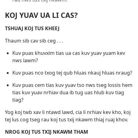
KOJ YUAV UA LI CAS?
TSHUAJ KOJ TUS KHEEJ
Thaum sib cav sib ceg . . .
Kuv puas khuvxim tias ua cas kuv yuav yuam kev
nws lawm?
Kuv puas nco txog tej qub hluas nkauj hluas nraug?
Kuv puas cem tias kuv yuav tso nws tseg lossis hem
tias kuv yuav nrhiav dua ib tug uas hlub kuv tiag
tiag?
Yog koj twb xav li ntawd lawd, cia li nrhiav kev kho, koj
tej lus cog tseg rau koj tus txij nkawm thiaj ruaj khov.
NROG KOJ TUS TXIJ NKAWM THAM