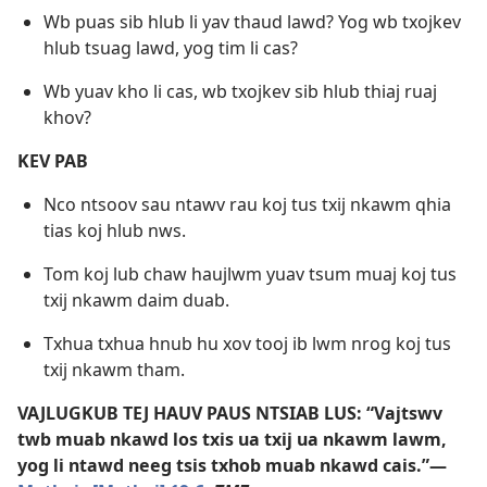
Wb puas sib hlub li yav thaud lawd? Yog wb txojkev
hlub tsuag lawd, yog tim li cas?
Wb yuav kho li cas, wb txojkev sib hlub thiaj ruaj
khov?
KEV PAB
Nco ntsoov sau ntawv rau koj tus txij nkawm qhia
tias koj hlub nws.
Tom koj lub chaw haujlwm yuav tsum muaj koj tus
txij nkawm daim duab.
Txhua txhua hnub hu xov tooj ib lwm nrog koj tus
txij nkawm tham.
VAJLUGKUB TEJ HAUV PAUS NTSIAB LUS: “Vajtswv
twb muab nkawd los txis ua txij ua nkawm lawm,
yog li ntawd neeg tsis txhob muab nkawd cais.”​—