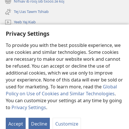
Nrhiav ib rooj sib txoos ze koj
Lub
(opens
window)
Yig
new
Tej Uas Tawm Tshiab
window)
Yeeb Yaj Kiab
Privacy Settings
Nrhiav
To provide you with the best possible experience, we
Pab Nyiaj Txiag
(opens
use cookies and similar technologies. Some cookies
new
are necessary to make our website work and cannot
window)
Phau Tsom Faj LUB VEJ XAIJ TSHAWB NRHIAV VAJLUGKUB
be refused. You can accept or decline the use of
(opens
new
additional cookies, which we use only to improve
®
JW Hub
window)
(opens
your experience. None of this data will ever be sold or
new
used for marketing. To learn more, read the
Global
window)
Policy on Use of Cookies and Similar Technologies
.
You can customize your settings at any time by going
Copyright
© 2026 Watch Tower Bible and Tract Society of Pennsylvania.
to
Privacy Settings
.
S
TSO CAI SIV LI CAS
|
NTSIG TXOG KOJ
|
PRIVACY SETTINGS
Ta
Accept
Decline
Customize
of