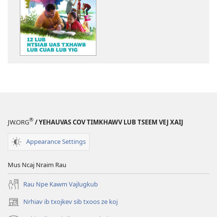
tawm
tawm
tej
tej
ntaub
zaj
ntawv
uas
li
twb
cas
kaw
TSIM
suab
DHEEV!
lawm
12
li
Lub
cas
Ntsiab
TSIM
®
JW.ORG
/ YEHAUVAS COV TIMKHAWV LUB TSEEM VEJ XAIJ
Uas
DHEEV!
Txhawb
12
Appearance Settings
Lub
Lub
Cuab
Ntsiab
Mus Ncaj Nraim Rau
Lub
Uas
Rau Npe Kawm Vajlugkub
Yig
Txhawb
Lub
Nrhiav ib txojkev sib txoos ze koj
(opens
Cuab
new