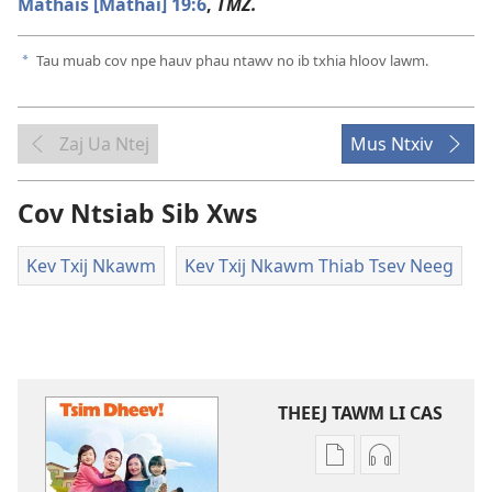
Mathais [Mathai] 19:6
,
TMZ.
Tau muab cov npe hauv phau ntawv no ib txhia hloov lawm.
a
Zaj Ua Ntej
Mus Ntxiv
Cov Ntsiab Sib Xws
Kev Txij Nkawm
Kev Txij Nkawm Thiab Tsev Neeg
THEEJ TAWM LI CAS
Theej
Theej