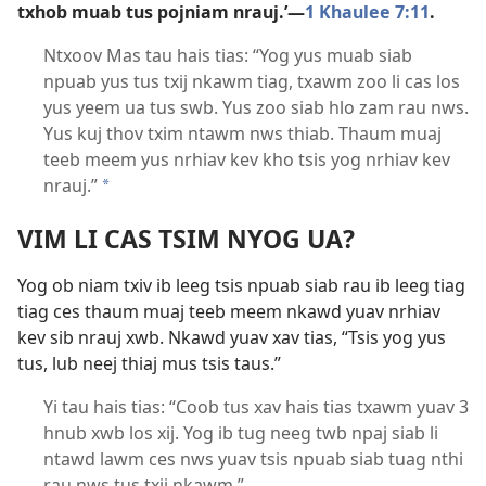
txhob muab tus pojniam nrauj.’​—
1 Khaulee 7:11
.
Ntxoov Mas tau hais tias: “Yog yus muab siab
npuab yus tus txij nkawm tiag, txawm zoo li cas los
yus yeem ua tus swb. Yus zoo siab hlo zam rau nws.
Yus kuj thov txim ntawm nws thiab. Thaum muaj
teeb meem yus nrhiav kev kho tsis yog nrhiav kev
nrauj.”
a
VIM LI CAS TSIM NYOG UA?
Yog ob niam txiv ib leeg tsis npuab siab rau ib leeg tiag
tiag ces thaum muaj teeb meem nkawd yuav nrhiav
kev sib nrauj xwb. Nkawd yuav xav tias, “Tsis yog yus
tus, lub neej thiaj mus tsis taus.”
Yi tau hais tias: “Coob tus xav hais tias txawm yuav 3
hnub xwb los xij. Yog ib tug neeg twb npaj siab li
ntawd lawm ces nws yuav tsis npuab siab tuag nthi
rau nws tus txij nkawm.”