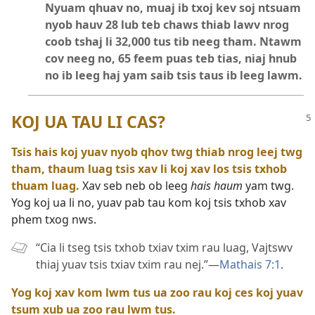
Nyuam qhuav no, muaj ib txoj kev soj ntsuam
nyob hauv 28 lub teb chaws thiab lawv nrog
coob tshaj li 32,000 tus tib neeg tham. Ntawm
cov neeg no, 65 feem puas teb tias, niaj hnub
no ib leeg haj yam saib tsis taus ib leeg lawm.
KOJ UA TAU LI CAS?
Tsis hais koj yuav nyob qhov twg thiab nrog leej twg
tham, thaum luag tsis xav li koj xav los tsis txhob
thuam luag.
Xav seb neb ob leeg
hais haum
yam twg.
Yog koj ua li no, yuav pab tau kom koj tsis txhob xav
phem txog nws.
“Cia li tseg tsis txhob txiav txim rau luag, Vajtswv
thiaj yuav tsis txiav txim rau nej.”​—
Mathais 7:1
.
Yog koj xav kom lwm tus ua zoo rau koj ces koj yuav
tsum xub ua zoo rau lwm tus.