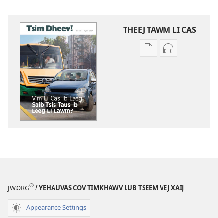
THEEJ TAWM LI CAS
Theej
Theej
tawm
tawm
tej
tej
ntaub
zaj
ntawv
uas
li
twb
cas
kaw
TSIM
suab
DHEEV!
lawm
Vim
li
Li
cas
Cas
TSIM
®
JW.ORG
/ YEHAUVAS COV TIMKHAWV LUB TSEEM VEJ XAIJ
Ib
DHEEV!
Leeg
Vim
Appearance Settings
Saib
Li