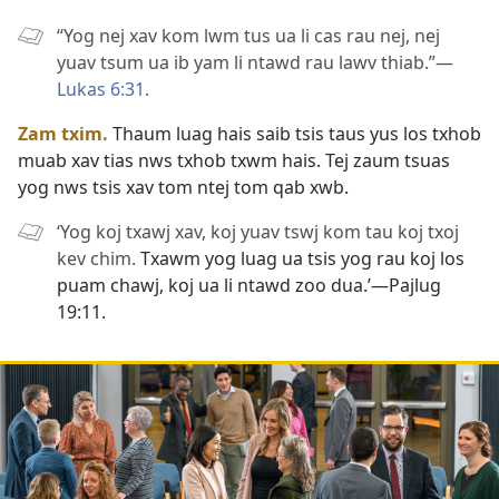
“Yog nej xav kom lwm tus ua li cas rau nej, nej
yuav tsum ua ib yam li ntawd rau lawv thiab.”​—
Lukas 6:31
.
Zam txim.
Thaum luag hais saib tsis taus yus los txhob
muab xav tias nws txhob txwm hais. Tej zaum tsuas
yog nws tsis xav tom ntej tom qab xwb.
‘Yog koj txawj xav, koj yuav tswj kom tau koj txoj
kev chim.
Txawm yog luag ua tsis yog rau koj los
puam chawj, koj ua li ntawd zoo dua.’​—
Pajlug
19:11
.