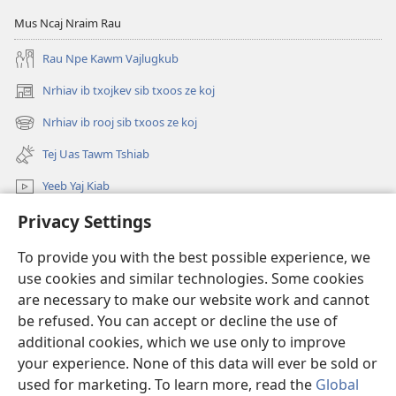
Tsis
Cas
Mus Ncaj Nraim Rau
Taus
Ib
Rau Npe Kawm Vajlugkub
Ib
Leeg
Leeg
Saib
Nrhiav ib txojkev sib txoos ze koj
(opens
Li
Tsis
new
Nrhiav ib rooj sib txoos ze koj
Lawm?
Taus
(opens
window)
Ib
new
Tej Uas Tawm Tshiab
window)
Leeg
Yeeb Yaj Kiab
Li
Lawm?
Privacy Settings
Nrhiav
To provide you with the best possible experience, we
Pab Nyiaj Txiag
(opens
use cookies and similar technologies. Some cookies
new
are necessary to make our website work and cannot
window)
Phau Tsom Faj LUB VEJ XAIJ TSHAWB NRHIAV VAJLUGKUB
be refused. You can accept or decline the use of
(opens
new
additional cookies, which we use only to improve
®
JW Hub
window)
(opens
your experience. None of this data will ever be sold or
new
used for marketing. To learn more, read the
Global
window)