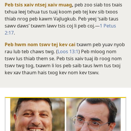
Peb tsis xaiv ntsej xaiv muag
,
peb zoo siab tos txais
txhua leej txhua tus tuaj koom peb tej kev sib txoos
thiab nrog peb kawm Vajlugkub. Peb yeej ‘saib taus
sawv daws’ txawm lawv tsis coj li peb coj.​—
1 Petus
2:17
.
Peb hwm nom tswv tej kev cai
txawm peb yuav nyob
rau lub teb chaws twg. (
Loos 13:1
) Peb mloog nom
tswv lus thiab them se. Peb tsis xaiv tuaj ib roog nom
tswv twg tog, txawm li los peb saib taus lwm tus txoj
kev xav thaum hais txog kev nom kev tswv.