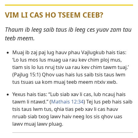
VIM LI CAS HO TSEEM CEEB?
Thaum ib leeg saib taus ib leeg ces yuav zam tau
teeb meem.
Muaj ib zaj paj lug hauv phau Vajlugkub hais tias:
‘Lo lus mos lus muag ua rau kev chim ploj mus,
tiam sis lo lus nruj tsiv ua rau kev chim tawm tuaj.’
(
Pajlug 15:1
) Qhov uas hais lus saib tsis taus lwm
tus tsuas ua kom muaj teeb meem ntxiv xwb.
Yexus hais tias: “Lub siab xav li cas, lub ncauj hais
tawm li ntawd.” (
Mathais 12:34
) Tej lus peb hais saib
tsis taus lwm tus, qhia tias peb xav li cas hauv
nruab siab txog lawv haiv neeg los sis qhov uas
lawv muaj lawv pluag.