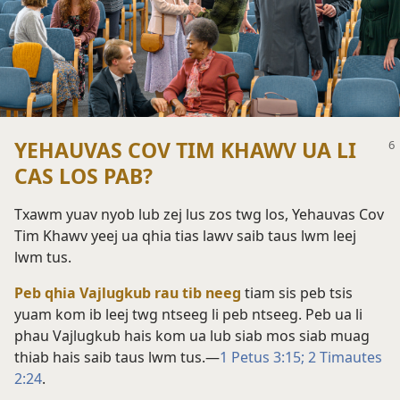
YEHAUVAS COV TIM KHAWV UA LI
CAS LOS PAB?
Txawm yuav nyob lub zej lus zos twg los, Yehauvas Cov
Tim Khawv yeej ua qhia tias lawv saib taus lwm leej
lwm tus.
Peb qhia Vajlugkub rau tib neeg
tiam sis peb tsis
yuam kom ib leej twg ntseeg li peb ntseeg. Peb ua li
phau Vajlugkub hais kom ua lub siab mos siab muag
thiab hais saib taus lwm tus.​—
1 Petus 3:15;
2 Timautes
2:24
.