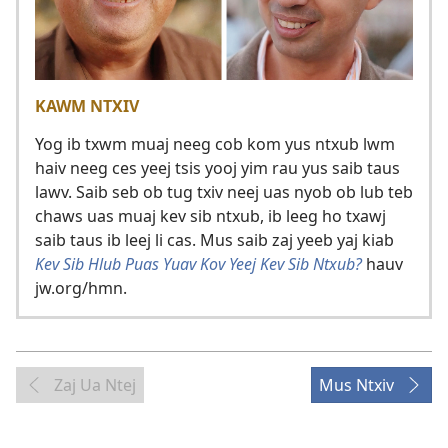
KAWM NTXIV
Yog ib txwm muaj neeg cob kom yus ntxub lwm
haiv neeg ces yeej tsis yooj yim rau yus saib taus
lawv. Saib seb ob tug txiv neej uas nyob ob lub teb
chaws uas muaj kev sib ntxub, ib leeg ho txawj
saib taus ib leej li cas. Mus saib zaj yeeb yaj kiab
Kev Sib Hlub Puas Yuav Kov Yeej Kev Sib Ntxub?
hauv
jw.org/hmn.
Zaj Ua Ntej
Mus Ntxiv