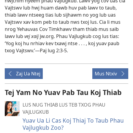
hwjchim nyeem phau Vajlugkub. Lawv yog cov uas cia
Vajtswv lub hwj huam dawb huv pab lawv to taub,
thiab lawv ntseeg tias lub sijhawm no yog lub uas
Vajtswv xav kom peb to taub nws txoj lus. Cia li mus
nrog Yehauvas Cov Timkhawv tham thiab mus saib
lawv lub
vej xaij
jw.org. Phau Vajlugkub cog lus tias:
‘Yog koj hu nrhiav kev txawj ntse . . . , koj yuav paub
txog Vajtswv.’​—
Paj lug 2:3-5
.
Zaj Ua Ntej
Mus Ntxiv
Tej Yam No Yuav Pab Tau Koj Thiab
LUS NUG THIAB LUS TEB TXOG PHAU
VAJLUGKUB
Yuav Ua Li Cas Koj Thiaj To Taub Phau
Vajlugkub Zoo?