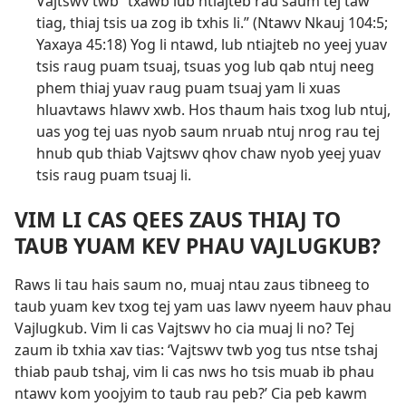
Vajtswv twb “txawb lub ntiajteb rau saum tej taw
tiag, thiaj tsis ua zog ib txhis li.” (
Ntawv Nkauj 104:5;
Yaxaya 45:18
) Yog li ntawd, lub ntiajteb no yeej yuav
tsis raug puam tsuaj, tsuas yog lub qab ntuj neeg
phem thiaj yuav raug puam tsuaj yam li xuas
hluavtaws hlawv xwb. Hos thaum hais txog lub ntuj,
uas yog tej uas nyob saum nruab ntuj nrog rau tej
hnub qub thiab Vajtswv qhov chaw nyob yeej yuav
tsis raug puam tsuaj li.
VIM LI CAS QEES ZAUS THIAJ TO
TAUB YUAM KEV PHAU VAJLUGKUB?
Raws li tau hais saum no, muaj ntau zaus tibneeg to
taub yuam kev txog tej yam uas lawv nyeem hauv phau
Vajlugkub. Vim li cas Vajtswv ho cia muaj li no? Tej
zaum ib txhia xav tias: ‘Vajtswv twb yog tus ntse tshaj
thiab paub tshaj, vim li cas nws ho tsis muab ib phau
ntawv kom yoojyim to taub rau peb?’ Cia peb kawm