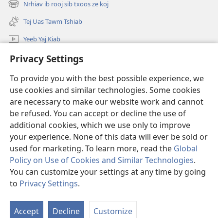
Nrhiav ib rooj sib txoos ze koj
(opens
window)
new
Tej Uas Tawm Tshiab
window)
Yeeb Yaj Kiab
Nrhiav
Privacy Settings
To provide you with the best possible experience, we
Pab Nyiaj Txiag
(opens
use cookies and similar technologies. Some cookies
new
are necessary to make our website work and cannot
window)
Phau Tsom Faj LUB VEJ XAIJ TSHAWB NRHIAV VAJLUGKUB
(opens
be refused. You can accept or decline the use of
new
additional cookies, which we use only to improve
®
JW Hub
window)
(opens
your experience. None of this data will ever be sold or
new
used for marketing. To learn more, read the
Global
window)
Policy on Use of Cookies and Similar Technologies
.
You can customize your settings at any time by going
Copyright
© 2026 Watch Tower Bible and Tract Society of Pennsylvania.
to
Privacy Settings
.
S
TSO CAI SIV LI CAS
|
NTSIG TXOG KOJ
|
PRIVACY SETTINGS
Ta
Accept
Decline
Customize
of