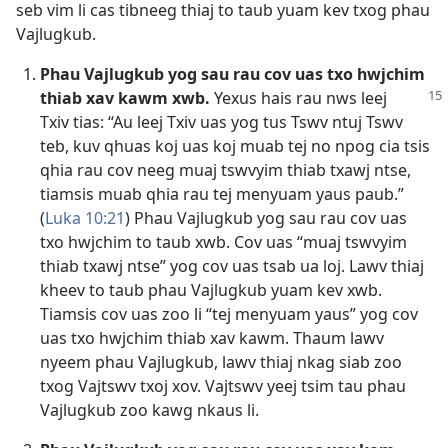
seb vim li cas tibneeg thiaj to taub yuam kev txog phau
Vajlugkub.
Phau Vajlugkub yog sau rau cov uas txo hwjchim
thiab xav kawm xwb.
Yexus hais rau nws
leej
Txiv tias: “Au leej Txiv uas yog tus Tswv ntuj Tswv
teb, kuv qhuas koj uas koj muab tej no npog cia tsis
qhia rau cov neeg muaj tswvyim thiab txawj ntse,
tiamsis muab qhia rau tej menyuam yaus paub.”
(
Luka 10:21
) Phau Vajlugkub yog sau rau cov uas
txo hwjchim to taub xwb. Cov uas “muaj tswvyim
thiab txawj ntse” yog cov uas tsab ua loj. Lawv thiaj
kheev to taub phau Vajlugkub yuam kev xwb.
Tiamsis cov uas zoo li “tej menyuam yaus” yog cov
uas txo hwjchim thiab xav kawm. Thaum lawv
nyeem phau Vajlugkub, lawv thiaj nkag siab zoo
txog Vajtswv txoj xov. Vajtswv yeej tsim tau phau
Vajlugkub zoo kawg nkaus li.