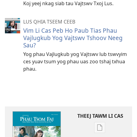
Koj yeej nkag siab tau Vajtswv Txoj Lus.
LUS QHIA TSEEM CEEB
Vim Li Cas Peb Ho Paub Tias Phau
Vajlugkub Yog Vajtswv Tshoov Neeg
Sau?
Yog phau Vajlugkub yog Vajtswv lub tswvyim
ces yuav tsum yog phau uas zoo tshaj txhua
phau.
THEEJ TAWM LI CAS
Theej