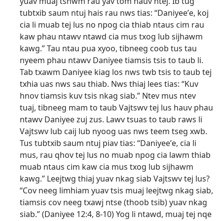
yuav muaj tshwm rau yav tom hauv ntej. Ib tug
tubtxib saum ntuj hais rau nws tias: “Daniyeeʹe, koj
cia li muab tej lus no npog cia thiab ntaus cim rau
kaw phau ntawv ntawd cia mus txog lub sijhawm
kawg.” Tau ntau pua xyoo, tibneeg coob tus tau
nyeem phau ntawv Daniyee tiamsis tsis to taub li.
Tab txawm Daniyee kiag los nws twb tsis to taub tej
txhia uas nws sau thiab. Nws thiaj lees tias: “Kuv
hnov tiamsis kuv tsis nkag siab.” Ntev mus ntev
tuaj, tibneeg mam to taub Vajtswv tej lus hauv phau
ntawv Daniyee zuj zus. Lawv tsuas to taub raws li
Vajtswv lub caij lub nyoog uas nws teem tseg xwb.
Tus tubtxib saum ntuj piav tias: “Daniyeeʹe, cia li
mus, rau qhov tej lus no muab npog cia lawm thiab
muab ntaus cim kaw cia mus txog lub sijhawm
kawg.” Leejtwg thiaj yuav nkag siab Vajtswv tej lus?
“Cov neeg limhiam yuav tsis muaj leejtwg nkag siab,
tiamsis cov neeg txawj ntse (thoob tsib) yuav nkag
siab.” (
Daniyee 12:4,
8-10
) Yog li ntawd, muaj tej nqe