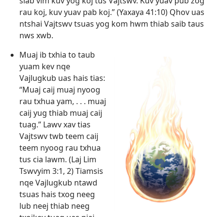
siab vim kuv yog koj tus Vajtswv. Kuv yuav pub zog
rau koj, kuv yuav pab koj.” (
Yaxaya 41:10
) Qhov uas
ntshai Vajtswv tsuas yog kom hwm thiab saib taus
nws xwb.
Muaj ib txhia to taub
yuam kev nqe
Vajlugkub uas hais tias:
“Muaj caij muaj nyoog
rau txhua yam, . . . muaj
caij yug thiab muaj caij
tuag.” Lawv xav tias
Vajtswv twb teem caij
teem nyoog rau txhua
tus cia lawm. (
Laj Lim
Tswvyim 3:1, 2
) Tiamsis
nqe Vajlugkub ntawd
tsuas hais txog neeg
lub neej thiab neeg