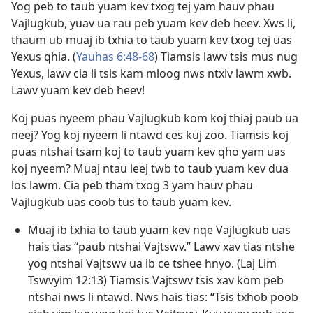
Yog peb to taub yuam kev txog tej yam hauv phau
Vajlugkub, yuav ua rau peb yuam kev deb heev. Xws li,
thaum ub muaj ib txhia to taub yuam kev txog tej uas
Yexus qhia. (
Yauhas 6:48-68
) Tiamsis lawv tsis mus nug
Yexus, lawv cia li tsis kam mloog nws ntxiv lawm xwb.
Lawv yuam kev deb heev!
Koj puas nyeem phau Vajlugkub kom koj thiaj paub ua
neej? Yog koj nyeem li ntawd ces kuj zoo. Tiamsis koj
puas ntshai tsam koj to taub yuam kev qho yam uas
koj nyeem? Muaj ntau leej twb to taub yuam kev dua
los lawm. Cia peb tham txog 3 yam hauv phau
Vajlugkub uas coob tus to taub yuam kev.
Muaj ib txhia to taub yuam kev nqe Vajlugkub uas
hais tias “paub ntshai Vajtswv.” Lawv xav tias ntshe
yog ntshai Vajtswv ua ib ce tshee hnyo. (
Laj Lim
Tswvyim 12:13
) Tiamsis Vajtswv tsis xav kom peb
ntshai nws li ntawd. Nws hais tias: “Tsis txhob poob