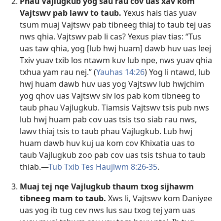
Phau Vajlugkub yog sau rau cov uas xav kom
Vajtswv pab lawv to taub.
Yexus hais tias yuav
tsum muaj Vajtswv pab tibneeg thiaj to taub tej uas
nws qhia. Vajtswv pab li cas? Yexus piav tias: “Tus
uas taw qhia, yog [lub hwj huam] dawb huv uas leej
Txiv yuav txib los ntawm kuv lub npe, nws yuav qhia
txhua yam rau nej.” (
Yauhas 14:26
) Yog li ntawd, lub
hwj huam dawb huv uas yog Vajtswv lub hwjchim
yog qhov uas Vajtswv siv los pab kom tibneeg to
taub phau Vajlugkub. Tiamsis Vajtswv tsis pub nws
lub hwj huam pab cov uas tsis tso siab rau nws,
lawv thiaj tsis to taub phau Vajlugkub. Lub hwj
huam dawb huv kuj ua kom cov Khixatia uas to
taub Vajlugkub zoo pab cov uas tsis tshua to taub
thiab.​—
Tub Txib Tes Haujlwm 8:26-35
.
Muaj tej nqe Vajlugkub thaum txog sijhawm
tibneeg mam to taub.
Xws li, Vajtswv kom Daniyee
uas yog ib tug cev nws lus sau txog tej yam uas