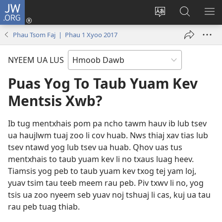
JW.ORG
Txuas
Ntxiv
Hloov
Nrhiav
SAI
(opens
lub
Hauv
ME
Phau Tsom Faj | Phau 1 Xyoo 2017
new
vej
JW.ORG
window)
xaij
NYEEM UA LUS
ua
lwm
Puas Yog To Taub Yuam Kev
yam
Mentsis Xwb?
lus
Ib tug mentxhais pom pa ncho tawm hauv ib lub tsev
ua haujlwm tuaj zoo li cov huab. Nws thiaj xav tias lub
tsev ntawd yog lub tsev ua huab. Qhov uas tus
mentxhais to taub yuam kev li no txaus luag heev.
Tiamsis yog peb to taub yuam kev txog tej yam loj,
yuav tsim tau teeb meem rau peb. Piv txwv li no, yog
tsis ua zoo nyeem seb yuav noj tshuaj li cas, kuj ua tau
rau peb tuag thiab.