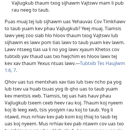
Vajlugkub thaum txog sijhawm Vajtswv mam li pub
rau neeg to taub.
Puas muaj tej lub sijhawm uas Yehauvas Cov Timkhawv
to taub yuam kev phau Vajlugkub? Yeej muaj. Tiamsis
lawv yeej zoo siab hlo hloov thaum txog Vajtswv lub
sijhawm es lawv pom tias lawv to taub yuam kev lawm.
Lawv ntseeg tias ua li no yog lawv xyaum Khetos cov
tubtxib yav thaud uas txo hwjchim es hloov lawv tej
kev xav thaum Yexus ntuas lawv.​—
Tubtxib Tes Haujlwm
1:6, 7
.
Qhov uas tus mentxhais xav tias lub tsev ncho pa yog
lub tsev ua huab tsuas yog ib qho uas to taub yuam
kev mentsis xwb. Tiamsis, tej uas hais hauv phau
Vajlugkub tseem ceeb heev rau koj. Thaum koj nyeem
koj ib leeg xwb, tsis yoojyim rau koj to taub. Yog li
ntawd, mus nrhiav kev pab kom koj thiaj to taub tej
uas koj nyeem. Mus nrhiav kev pab ntawm cov uas txo