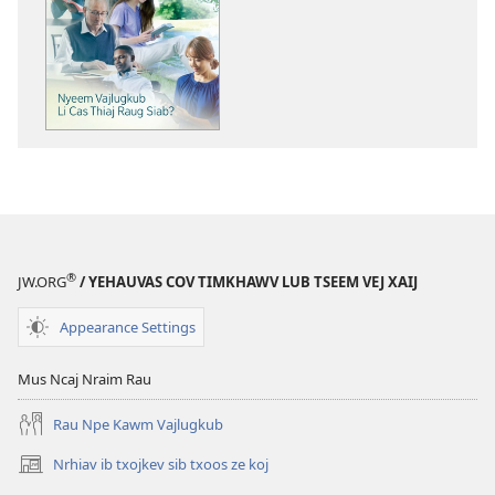
tawm
tej
ntaub
ntawv
li
cas
PHAU
TSOM
FAJ
Nyeem
Vajlugkub
®
JW.ORG
/ YEHAUVAS COV TIMKHAWV LUB TSEEM VEJ XAIJ
Li
Cas
Appearance Settings
Thiaj
Raug
Mus Ncaj Nraim Rau
Siab?
Rau Npe Kawm Vajlugkub
Nrhiav ib txojkev sib txoos ze koj
(opens
new