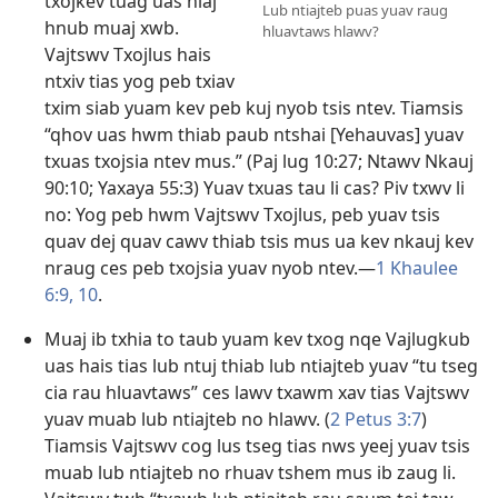
txojkev tuag uas niaj
Lub ntiajteb puas yuav raug
hnub muaj xwb.
hluavtaws hlawv?
Vajtswv Txojlus hais
ntxiv tias yog peb txiav
txim siab yuam kev peb kuj nyob tsis ntev. Tiamsis
“qhov uas hwm thiab paub ntshai [Yehauvas] yuav
txuas txojsia ntev mus.” (
Paj lug 10:27
;
Ntawv Nkauj
90:10;
Yaxaya 55:3
) Yuav txuas tau li cas? Piv txwv li
no: Yog peb hwm Vajtswv Txojlus, peb yuav tsis
quav dej quav cawv thiab tsis mus ua kev nkauj kev
nraug ces peb txojsia yuav nyob ntev.​—
1 Khaulee
6:9, 10
.
Muaj ib txhia to taub yuam kev txog nqe Vajlugkub
uas hais tias lub ntuj thiab lub ntiajteb yuav “tu tseg
cia rau hluavtaws” ces lawv txawm xav tias Vajtswv
yuav muab lub ntiajteb no hlawv. (
2 Petus 3:7
)
Tiamsis Vajtswv cog lus tseg tias nws yeej yuav tsis
muab lub ntiajteb no rhuav tshem mus ib zaug li.