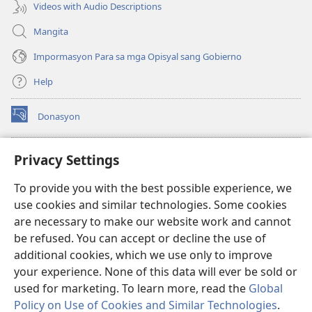
Videos with Audio Descriptions
Mangita
Impormasyon Para sa mga Opisyal sang Gobierno
Help
Donasyon
(opens
new
window)
Watchtower ONLINE LIBRARY™
Privacy Settings
(opens
new
®
JW Hub
To provide you with the best possible experience, we
window)
(opens
use cookies and similar technologies. Some cookies
new
JW Library
window)
are necessary to make our website work and cannot
be refused. You can accept or decline the use of
Watchtower Library
additional cookies, which we use only to improve
your experience. None of this data will ever be sold or
used for marketing. To learn more, read the
Global
Policy on Use of Cookies and Similar Technologies
.