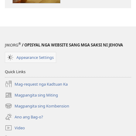
sang
mga
publikasyon
MAGMATA!
Mahimo
Ka
®
JW.ORG
/ OPISYAL NGA WEBSITE SANG MGA SAKSI NI JEHOVA
Magmadinalag-
on
Appearance Settings
Bisan
Nagasolo
Quick Links
nga
Ginikanan
Mag-request nga Kadtuan Ka
Magpangita sing Miting
(opens
new
Magpangita sing Kombension
(opens
window)
new
Ano ang Bag-o?
window)
Video