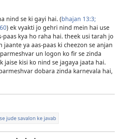
 nind se ki gayi hai. (
bhajan 13:3;
:60
) ek vyakti jo gehri nind mein hai use
-paas kya ho raha hai. theek usi tarah jo
 jaante ya aas-paas ki cheezon se anjan
i parmeshvar un logon ko fir se zinda
jaise kisi ko nind se jagaya jaata hai.
o parmeshvar dobara zinda karnevala hai,
 se jude savalon ke javab