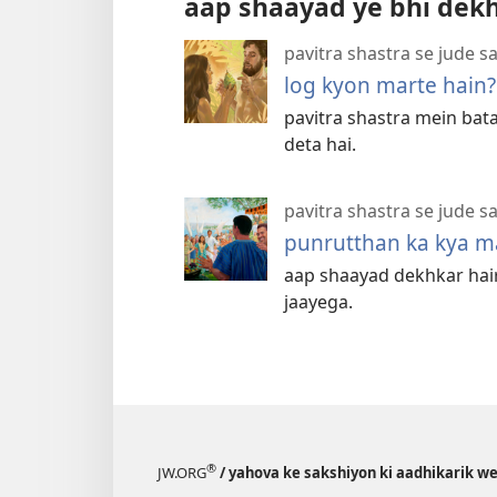
aap shaayad ye bhi dek
pavitra shastra se jude s
log kyon marte hain?
pavitra shastra mein bat
deta hai.
pavitra shastra se jude s
punrutthan ka kya ma
aap shaayad dekhkar haira
jaayega.
®
JW.ORG
/ yahova ke sakshiyon ki aadhikarik w