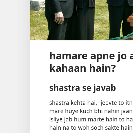
hamare apne jo 
kahaan hain?
shastra se javab
shastra kehta hai, “jeevte to i
mare huye kuch bhi nahin jaant
isliye jab hum marte hain to ha
hain na to woh soch sakte hain