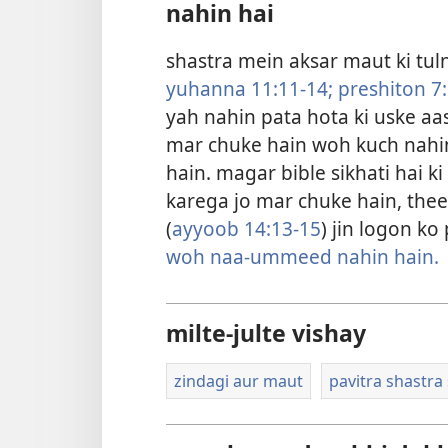
nahin hai
shastra mein aksar maut ki tulna
yuhanna 11:11-14;
preshiton 7
yah nahin pata hota ki uske aas
mar chuke hain woh kuch nahin
hain. magar bible sikhati hai k
karega jo mar chuke hain, theek 
(
ayyoob 14:13-15
) jin logon k
woh naa-ummeed nahin hain.
milte-julte vishay
zindagi aur maut
pavitra shastra