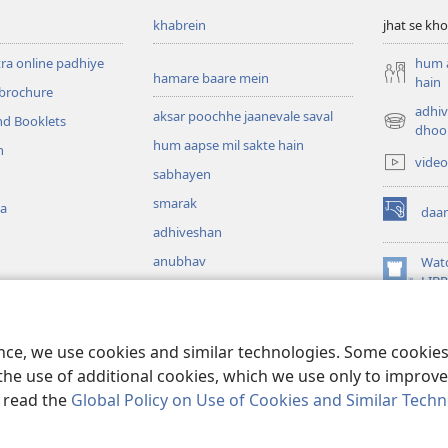
khabrein
jhat se kho
tra online padhiye
hum a
hamare baare mein
hain
 brochure
adhiv
aksar poochhe jaanevale saval
nd Booklets
(opens
dhoo
hum aapse mil sakte hain
new
h
video
window)
sabhayen
smarak
ka
daa
(opens
adhiveshan
new
window)
anubhav
Wat
(opens
LIB
 audio
new
window)
daz mein padhi gayi
ence, we use cookies and similar technologies. Some cooki
the use of additional cookies, which we use only to improve 
, read the
Global Policy on Use of Cookies and Similar Tech
 Bible and Tract Society of Pennsylvania.
istemal ki shartein
|
gopneeyta