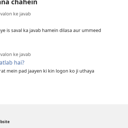
hna chahein
avalon ke javab
aye is saval ka javab hamein dilasa aur ummeed
avalon ke javab
tlab hai?
t mein pad jaayen ki kin logon ko ji uthaya
ebsite