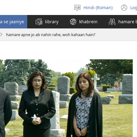
Hindi (Roman)
Log
bhasha
(o
chunein
n
a se jaaniye
library
khabrein
hamare 
wi
hamare apne jo ab nahin rahe, woh kahaan hain?