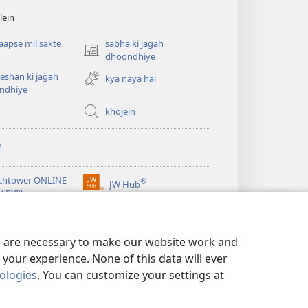
lein
apse mil sakte
sabha ki jagah
(opens
dhoondhiye
new
eshan ki jagah
kya naya hai
window)
ndhiye
khojein
n
chtower ONLINE
®
JW Hub
(opens
RARY™
new
window)
es are necessary to make our website work and
your experience. None of this data will ever
nologies
. You can customize your settings at
 neeti
|
PRIVACY SETTINGS