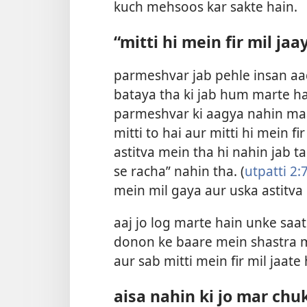
kuch mehsoos kar sakte hain.
“mitti hi mein fir mil ja
parmeshvar jab pehle insan aa
bataya tha ki jab hum marte ha
parmeshvar ki aagya nahin maa
mitti to hai aur mitti hi mein fir
astitva mein tha hi nahin jab t
se racha” nahin tha. (
utpatti 2:
mein mil gaya aur uska astitva
aaj jo log marte hain unke saat
donon ke baare mein shastra me
aur sab mitti mein fir mil jaate
aisa nahin ki jo mar chu