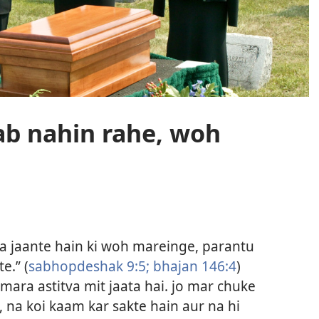
ab nahin rahe, woh
tna jaante hain ki woh mareinge, parantu
e.” (
sabhopdeshak 9:5;
bhajan 146:4
)
mara astitva mit jaata hai. jo mar chuke
, na koi kaam kar sakte hain aur na hi