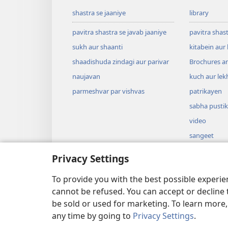
shastra se jaaniye
library
pavitra shastra se javab jaaniye
pavitra shas
sukh aur shaanti
kitabein aur
shaadishuda zindagi aur parivar
Brochures a
naujavan
kuch aur lek
parmeshvar par vishvas
patrikayen
sabha pusti
video
sangeet
naatakon ka
Privacy Settings
naatak ke an
aaytein
To provide you with the best possible experi
cannot be refused. You can accept or decline 
be sold or used for marketing. To learn more
any time by going to
Privacy Settings
.
Copyright
© 2026 Watch Tower