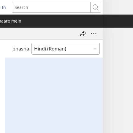
 In
pens
Search
ew
baare mein
ndow)
bhasha