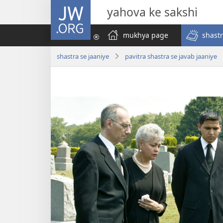
JW.ORG
yahova ke sakshi
mukhya page
shastr
shastra se jaaniye
pavitra shastra se javab jaaniye