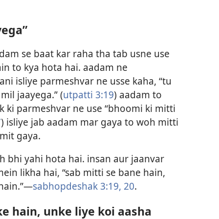
ayega”
dam se baat kar raha tha tab usne use
in to kya hota hai. aadam ne
ni isliye parmeshvar ne usse kaha, “tu
 mil jaayega.” (
utpatti 3:19
) aadam to
ak ki parmeshvar ne use “bhoomi ki mitti
7
) isliye jab aadam mar gaya to woh mitti
 mit gaya.
h bhi yahi hota hai. insan aur jaanvar
in likha hai, “sab mitti se bane hain,
 hain.”—
sabhopdeshak 3:19, 20
.
ke hain, unke liye koi aasha