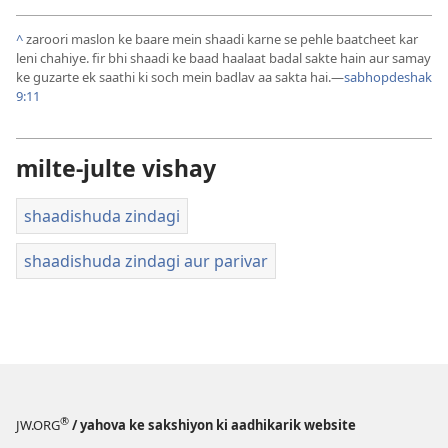
^
zaroori maslon ke baare mein shaadi karne se pehle baatcheet kar
leni chahiye. fir bhi shaadi ke baad haalaat badal sakte hain aur samay
ke guzarte ek saathi ki soch mein badlav aa sakta hai.—
sabhopdeshak
9:11
milte-julte vishay
shaadishuda zindagi
shaadishuda zindagi aur parivar
®
JW.ORG
/ yahova ke sakshiyon ki aadhikarik website