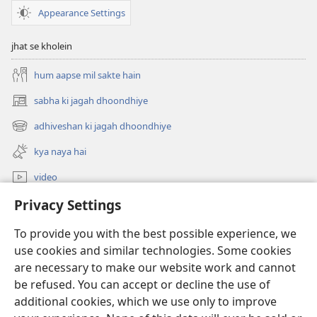
Appearance Settings
jhat se kholein
hum aapse mil sakte hain
sabha ki jagah dhoondhiye
(opens
new
adhiveshan ki jagah dhoondhiye
(opens
window)
new
kya naya hai
window)
video
Privacy Settings
khojein
To provide you with the best possible experience, we
daan
(opens
use cookies and similar technologies. Some cookies
new
are necessary to make our website work and cannot
window)
Watchtower ONLINE LIBRARY™
be refused. You can accept or decline the use of
(opens
new
additional cookies, which we use only to improve
®
JW Hub
window)
(opens