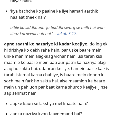
taiyar hain?’
‘kya bachche ko paalne ke liye hamari aarthik
haalaat theek hai?’
bible ka siddhaant: ‘jo buddhi swarg se milti hai woh
lihaz karnevali hoti hai.‘—
yakub 3:17
.
apne saathi ke nazariye ki kadar keejiye.
do log ek
hi drishya ko dekh rahe hain, par uske baare mein
unke man mein alag-alag vichar hain. usi tarah kisi
maamle ke baare mein pati aur patni ka nazriya alag-
alag ho sakta hai. udahran ke liye, hamein paise ka kis
tarah istemal karna chahiye, is baare mein donon ki
soch mein fark ho sakta hai. aise maamlon ke baare
mein un pehluon par baat karna shuroo keejiye, jinse
aap sehmat hain.
aapke kaun se lakshya mel khaate hain?
aapka nazriya kyon faaydemand hai?