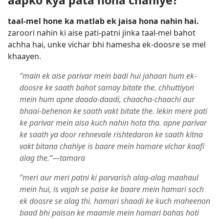
aapko kya pata hona chahiye?
taal-mel hone ka matlab ek jaisa hona nahin hai.
zaroori nahin ki aise pati-patni jinka taal-mel bahot
achha hai, unke vichar bhi hamesha ek-doosre se mel
khaayen.
“main ek aise parivar mein badi hui jahaan hum ek-
doosre ke saath bahot samay bitate the. chhuttiyon
mein hum apne daada-daadi, chaacha-chaachi aur
bhaai-behenon ke saath vakt bitate the. lekin mere pati
ke parivar mein aisa kuch nahin hota tha. apne parivar
ke saath ya door rehnevale rishtedaron ke saath kitna
vakt bitana chahiye is baare mein hamare vichar kaafi
alag the.“—tamara
“meri aur meri patni ki parvarish alag-alag maahaul
mein hui, is vajah se paise ke baare mein hamari soch
ek doosre se alag thi. hamari shaadi ke kuch maheenon
baad bhi paison ke maamle mein hamari bahas hoti