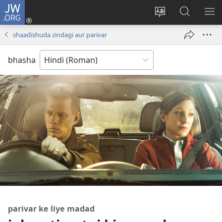
JW.ORG
Log
In
website
JW.ORG
me
(opens
ki
par
di
shaadishuda zindagi aur parivar
new
bhasha
khojein
window)
badaliye
bhasha
parivar ke liye madad