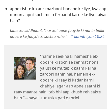
apne rishte ko aur mazboot banane ke liye, kya aap
donon aapni soch mein ferbadal karne ke liye taiyar
hain?
bible ka siddhaant: “har koi apne faayde ki nahin balki
doosre ke faayde ki sochta rahe.”—
1 kurinthiyon 10:24
“hamne seekha ki hamesha ek-
doosre ki soch se sehmat hona
ya usi ke mutabik kaam karna
zaroori nahin hai. hamein ek-
doosre ki raay ki kadar karni
chahiye. agar aap apne saathi ki
raay maante hain, tab bhi aap khush reh sakte
hain.“—nayeli aur uska pati gabriel.