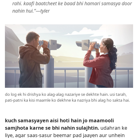
rahi. kaafi baatcheet ke baad bhi hamari samasya door
nahin hui.“—tyler
do log ek hi drishya ko alag-alag nazariye se dekhte hain. usi tarah,
pati-patni ka kisi maamle ko dekhne ka nazriya bhi alag ho sakta hai.
kuch samasyayen aisi hoti hain jo maamooli
samjhota karne se bhi nahin sulajhtin.
udahran ke
liye, agar saas-sasur beemar pad jaayen aur unhein