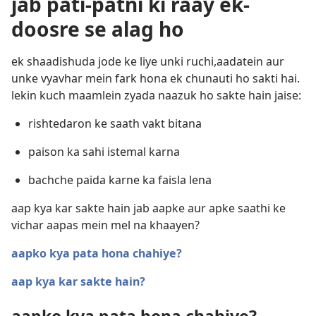
jab pati-patni ki raay ek-
doosre se alag ho
ek shaadishuda jode ke liye unki ruchi,aadatein aur
unke vyavhar mein fark hona ek chunauti ho sakti hai.
lekin kuch maamlein zyada naazuk ho sakte hain jaise:
rishtedaron ke saath vakt bitana
paison ka sahi istemal karna
bachche paida karne ka faisla lena
aap kya kar sakte hain jab aapke aur apke saathi ke
vichar aapas mein mel na khaayen?
aapko kya pata hona chahiye?
aap kya kar sakte hain?