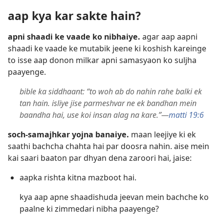
aap kya kar sakte hain?
apni shaadi ke vaade ko nibhaiye.
agar aap aapni
shaadi ke vaade ke mutabik jeene ki koshish kareinge
to isse aap donon milkar apni samasyaon ko suljha
paayenge.
bible ka siddhaant: “to woh ab do nahin rahe balki ek
tan hain. isliye jise parmeshvar ne ek bandhan mein
baandha hai, use koi insan alag na kare.”—
matti 19:6
soch-samajhkar yojna banaiye.
maan leejiye ki ek
saathi bachcha chahta hai par doosra nahin. aise mein
kai saari baaton par dhyan dena zaroori hai, jaise:
aapka rishta kitna mazboot hai.
kya aap apne shaadishuda jeevan mein bachche ko
paalne ki zimmedari nibha paayenge?