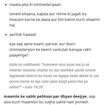
maata-pita ki zimmedariyaan.
ismein khaana, kapda aur rehne ki jagah ka
intazam karne ke alava aur bhi bahot kuch shaamil
hai.
aarthik haalaat
kya aap apne kaam, parivar aur dusri
zimmedariyon ke beech santulan banaye rakh
paayenge?
bible ka siddhaant: “tummein aisa kaun hai jo ek
meenar banana chahta ho aur baithkar pehle ismein
lagnevale kharch ka hisab na lagaye taaki dekhe ki use
poora karne ke liye uske paas kaafi paisa hai ya
nahin?”—
luka 14:28
maamle ke sabhi pehluon par dhyan deejiye.
aap
aise kuch maamlon ko suljha sakte hain jinmein