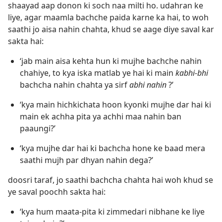
shaayad aap donon ki soch naa milti ho. udahran ke
liye, agar maamla bachche paida karne ka hai, to woh
saathi jo aisa nahin chahta, khud se aage diye saval kar
sakta hai:
‘jab main aisa kehta hun ki mujhe bachche nahin
chahiye, to kya iska matlab ye hai ki main
kabhi-bhi
bachcha nahin chahta ya sirf
abhi nahin
?’
‘kya main hichkichata hoon kyonki mujhe dar hai ki
main ek achha pita ya achhi maa nahin ban
paaungi?’
‘kya mujhe dar hai ki bachcha hone ke baad mera
saathi mujh par dhyan nahin dega?’
doosri taraf, jo saathi bachcha chahta hai woh khud se
ye saval poochh sakta hai:
‘kya hum maata-pita ki zimmedari nibhane ke liye