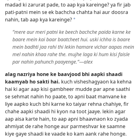
madad ki zarurat pade, to aap kya kareinge? ya fir jab
pati-patni mein se ek bachcha chahta hai aur doosra
nahin, tab aap kya kareinge?
*
“mere aur meri patni ke beech bachche paida karne ke
baare mein kai baar baatcheet hui. uski ichha is baare
mein badhti jaa rahi thi lekin hamare vichar aapas mein
mel nahin khaa rahe the. mujhe laga ki hum kisi faisle
par nahin pahunch paayenge.“—alex
alag nazriya hone ke baavjood bhi aapki shaadi
kaamyab ho sakti hai.
kuch visheshagyaon ka kehna
hai ki agar aap kisi gambheer mudde par apne saathi
se sehmat nahin ho paate, to apni baat manvane ke
liye aapko kuch bhi karne ko taiyar rehna chahiye, fir
chahe aapki shaadi hi kyon na toot jaaye. lekin agar
aap aisa karte hain, to aap apni bhaavnaon ko zyada
ahmiyat de rahe honge aur parmeshvar ke saamne
kiye gaye shaadi ke vaade ko kam aank rahe honge.