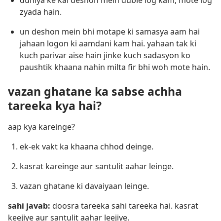
duniya ke kai deshon mein duble log kam, mote log
zyada hain.
un deshon mein bhi motape ki samasya aam hai
jahaan logon ki aamdani kam hai. yahaan tak ki
kuch parivar aise hain jinke kuch sadasyon ko
paushtik khaana nahin milta fir bhi woh mote hain.
vazan ghatane ka sabse achha
tareeka kya hai?
aap kya kareinge?
ek-ek vakt ka khaana chhod deinge.
kasrat kareinge aur santulit aahar leinge.
vazan ghatane ki davaiyaan leinge.
sahi javab:
doosra tareeka sahi tareeka hai. kasrat
keejiye aur santulit aahar leejiye.