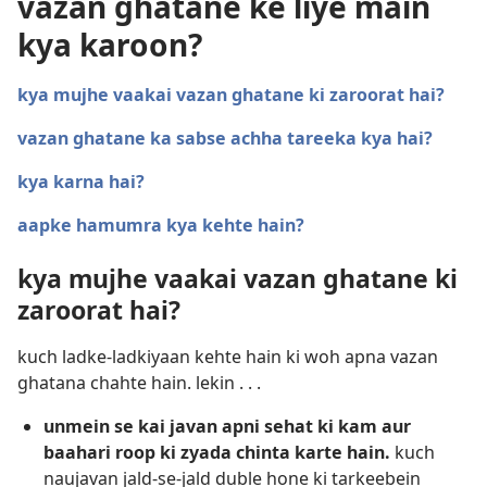
vazan ghatane ke liye main
kya karoon?
kya mujhe vaakai vazan ghatane ki zaroorat hai?
vazan ghatane ka sabse achha tareeka kya hai?
kya karna hai?
aapke hamumra kya kehte hain?
kya mujhe vaakai vazan ghatane ki
zaroorat hai?
kuch ladke-ladkiyaan kehte hain ki woh apna vazan
ghatana chahte hain. lekin . . .
unmein se kai javan apni sehat ki kam aur
baahari roop ki zyada chinta karte hain.
kuch
naujavan jald-se-jald duble hone ki tarkeebein