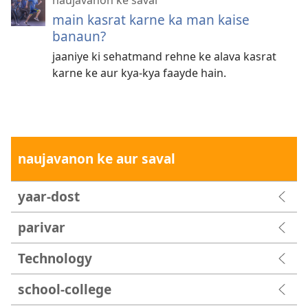
main kasrat karne ka man kaise
banaun?
jaaniye ki sehatmand rehne ke alava kasrat
karne ke aur kya-kya faayde hain.
naujavanon ke aur saval
yaar-dost
parivar
Technology
school-college