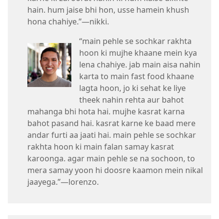
hain. hum jaise bhi hon, usse hamein khush
hona chahiye.”—nikki.
“main pehle se sochkar rakhta
hoon ki mujhe khaane mein kya
lena chahiye. jab main aisa nahin
karta to main fast food khaane
lagta hoon, jo ki sehat ke liye
theek nahin rehta aur bahot
mahanga bhi hota hai. mujhe kasrat karna
bahot pasand hai. kasrat karne ke baad mere
andar furti aa jaati hai. main pehle se sochkar
rakhta hoon ki main falan samay kasrat
karoonga. agar main pehle se na sochoon, to
mera samay yoon hi doosre kaamon mein nikal
jaayega.”—lorenzo.