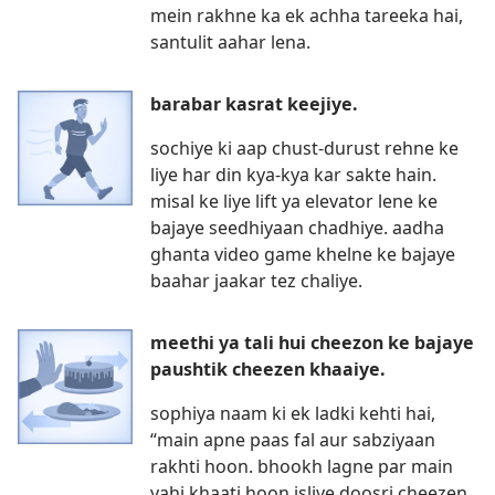
mein rakhne ka ek achha tareeka hai,
santulit aahar lena.
barabar kasrat keejiye.
sochiye ki aap chust-durust rehne ke
liye har din kya-kya kar sakte hain.
misal ke liye lift ya elevator lene ke
bajaye seedhiyaan chadhiye. aadha
ghanta video game khelne ke bajaye
baahar jaakar tez chaliye.
meethi ya tali hui cheezon ke bajaye
paushtik cheezen khaaiye.
sophiya naam ki ek ladki kehti hai,
“main apne paas fal aur sabziyaan
rakhti hoon. bhookh lagne par main
yahi khaati hoon isliye doosri cheezen