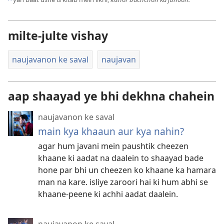
milte-julte vishay
naujavanon ke saval
naujavan
aap shaayad ye bhi dekhna chahein
naujavanon ke saval
main kya khaaun aur kya nahin?
agar hum javani mein paushtik cheezen
khaane ki aadat na daalein to shaayad bade
hone par bhi un cheezen ko khaane ka hamara
man na kare. isliye zaroori hai ki hum abhi se
khaane-peene ki achhi aadat daalein.
naujavanon ke saval