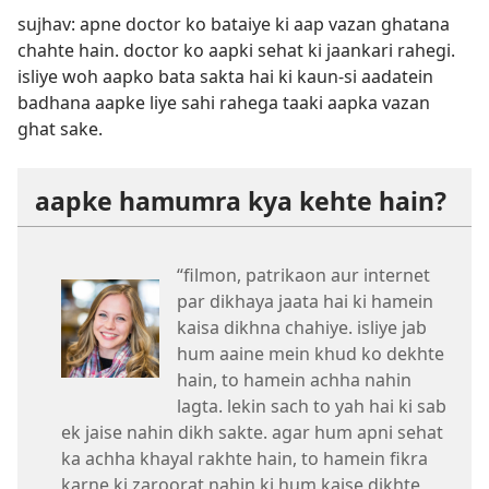
sujhav: apne doctor ko bataiye ki aap vazan ghatana
chahte hain. doctor ko aapki sehat ki jaankari rahegi.
isliye woh aapko bata sakta hai ki kaun-si aadatein
badhana aapke liye sahi rahega taaki aapka vazan
ghat sake.
aapke hamumra kya kehte hain?
“filmon, patrikaon aur internet
par dikhaya jaata hai ki hamein
kaisa dikhna chahiye. isliye jab
hum aaine mein khud ko dekhte
hain, to hamein achha nahin
lagta. lekin sach to yah hai ki sab
ek jaise nahin dikh sakte. agar hum apni sehat
ka achha khayal rakhte hain, to hamein fikra
karne ki zaroorat nahin ki hum kaise dikhte