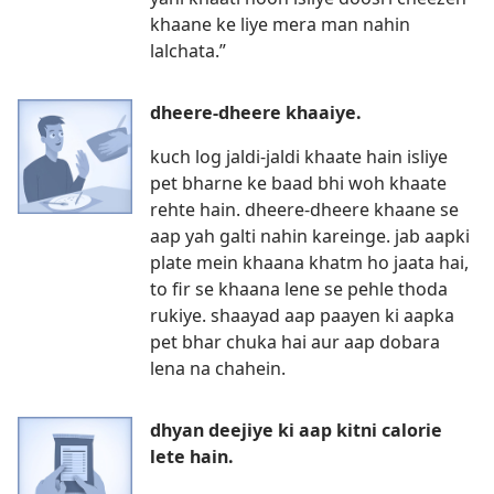
khaane ke liye mera man nahin
lalchata.”
dheere-dheere khaaiye.
kuch log jaldi-jaldi khaate hain isliye
pet bharne ke baad bhi woh khaate
rehte hain. dheere-dheere khaane se
aap yah galti nahin kareinge. jab aapki
plate mein khaana khatm ho jaata hai,
to fir se khaana lene se pehle thoda
rukiye. shaayad aap paayen ki aapka
pet bhar chuka hai aur aap dobara
lena na chahein.
dhyan deejiye ki aap kitni calorie
lete hain.