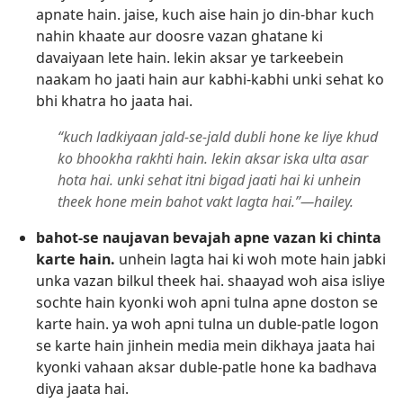
apnate hain. jaise, kuch aise hain jo din-bhar kuch
nahin khaate aur doosre vazan ghatane ki
davaiyaan lete hain. lekin aksar ye tarkeebein
naakam ho jaati hain aur kabhi-kabhi unki sehat ko
bhi khatra ho jaata hai.
“kuch ladkiyaan jald-se-jald dubli hone ke liye khud
ko bhookha rakhti hain. lekin aksar iska ulta asar
hota hai. unki sehat itni bigad jaati hai ki unhein
theek hone mein bahot vakt lagta hai.”—hailey.
bahot-se naujavan bevajah apne vazan ki chinta
karte hain.
unhein lagta hai ki woh mote hain jabki
unka vazan bilkul theek hai. shaayad woh aisa isliye
sochte hain kyonki woh apni tulna apne doston se
karte hain. ya woh apni tulna un duble-patle logon
se karte hain jinhein media mein dikhaya jaata hai
kyonki vahaan aksar duble-patle hone ka badhava
diya jaata hai.