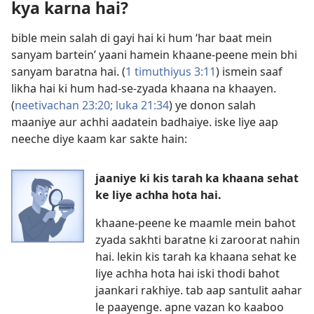
kya karna hai?
bible mein salah di gayi hai ki hum ‘har baat mein
sanyam bartein’ yaani hamein khaane-peene mein bhi
sanyam baratna hai. (
1 timuthiyus 3:11
) ismein saaf
likha hai ki hum had-se-zyada khaana na khaayen.
(
neetivachan 23:20;
luka 21:34
) ye donon salah
maaniye aur achhi aadatein badhaiye. iske liye aap
neeche diye kaam kar sakte hain:
jaaniye ki kis tarah ka khaana sehat
ke liye achha hota hai.
khaane-peene ke maamle mein bahot
zyada sakhti baratne ki zaroorat nahin
hai. lekin kis tarah ka khaana sehat ke
liye achha hota hai iski thodi bahot
jaankari rakhiye. tab aap santulit aahar
le paayenge. apne vazan ko kaaboo