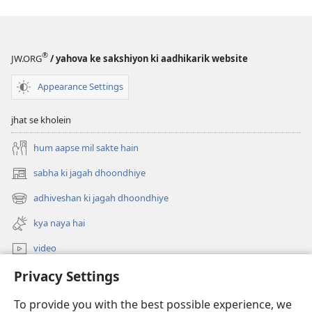
®
JW.ORG
/ yahova ke sakshiyon ki aadhikarik website
Appearance Settings
jhat se kholein
hum aapse mil sakte hain
sabha ki jagah dhoondhiye
(opens
new
adhiveshan ki jagah dhoondhiye
(opens
window)
new
kya naya hai
window)
video
Privacy Settings
khojein
To provide you with the best possible experience, we
daan