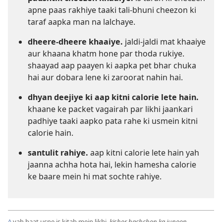
apne paas rakhiye taaki tali-bhuni cheezon ki
taraf aapka man na lalchaye.
dheere-dheere khaaiye.
jaldi-jaldi mat khaaiye
aur khaana khatm hone par thoda rukiye.
shaayad aap paayen ki aapka pet bhar chuka
hai aur dobara lene ki zaroorat nahin hai.
dhyan deejiye ki aap kitni calorie lete hain.
khaane ke packet vagairah par likhi jaankari
padhiye taaki aapko pata rahe ki usmein kitni
calorie hain.
santulit rahiye.
aap kitni calorie lete hain yah
jaanna achha hota hai, lekin hamesha calorie
ke baare mein hi mat sochte rahiye.
^
yah baat usne is kitab mein likhi,
kishor bachchon ka junoon.