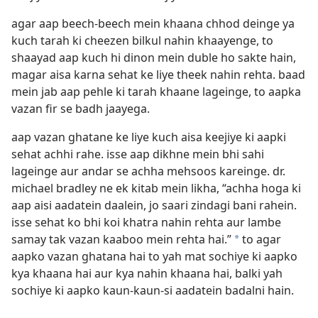
agar aap beech-beech mein khaana chhod deinge ya
kuch tarah ki cheezen bilkul nahin khaayenge, to
shaayad aap kuch hi dinon mein duble ho sakte hain,
magar aisa karna sehat ke liye theek nahin rehta. baad
mein jab aap pehle ki tarah khaane lageinge, to aapka
vazan fir se badh jaayega.
aap vazan ghatane ke liye kuch aisa keejiye ki aapki
sehat achhi rahe. isse aap dikhne mein bhi sahi
lageinge aur andar se achha mehsoos kareinge. dr.
michael bradley ne ek kitab mein likha, “achha hoga ki
aap aisi aadatein daalein, jo saari zindagi bani rahein.
isse sehat ko bhi koi khatra nahin rehta aur lambe
samay tak vazan kaaboo mein rehta hai.”
to agar
*
aapko vazan ghatana hai to yah mat sochiye ki aapko
kya khaana hai aur kya nahin khaana hai, balki yah
sochiye ki aapko kaun-kaun-si aadatein badalni hain.