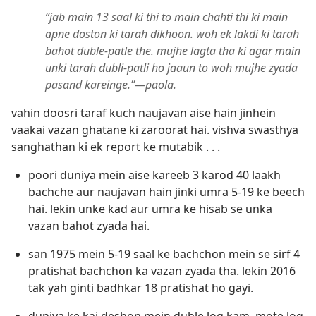
“jab main 13 saal ki thi to main chahti thi ki main
apne doston ki tarah dikhoon. woh ek lakdi ki tarah
bahot duble-patle the. mujhe lagta tha ki agar main
unki tarah dubli-patli ho jaaun to woh mujhe zyada
pasand kareinge.”—paola.
vahin doosri taraf kuch naujavan aise hain jinhein
vaakai vazan ghatane ki zaroorat hai. vishva swasthya
sanghathan ki ek report ke mutabik . . .
poori duniya mein aise kareeb 3 karod 40 laakh
bachche aur naujavan hain jinki umra 5-19 ke beech
hai. lekin unke kad aur umra ke hisab se unka
vazan bahot zyada hai.
san 1975 mein 5-19 saal ke bachchon mein se sirf 4
pratishat bachchon ka vazan zyada tha. lekin 2016
tak yah ginti badhkar 18 pratishat ho gayi.