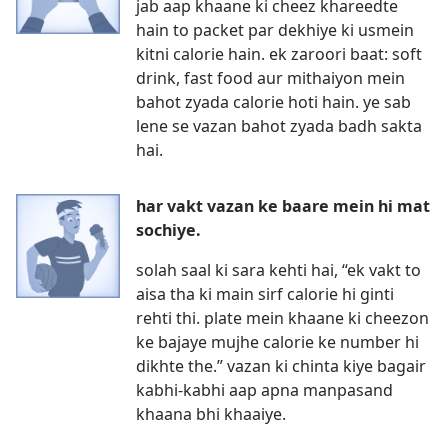
jab aap khaane ki cheez khareedte
hain to packet par dekhiye ki usmein
kitni calorie hain. ek zaroori baat: soft
drink, fast food aur mithaiyon mein
bahot zyada calorie hoti hain. ye sab
lene se vazan bahot zyada badh sakta
hai.
har vakt vazan ke baare mein hi mat
sochiye.
solah saal ki sara kehti hai, “ek vakt to
aisa tha ki main sirf calorie hi ginti
rehti thi. plate mein khaane ki cheezon
ke bajaye mujhe calorie ke number hi
dikhte the.” vazan ki chinta kiye bagair
kabhi-kabhi aap apna manpasand
khaana bhi khaaiye.