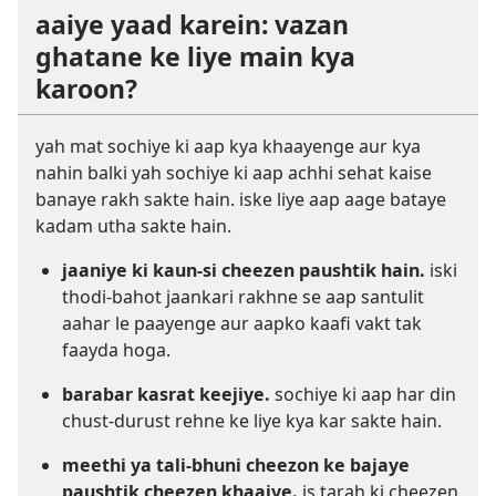
aaiye yaad karein: vazan
ghatane ke liye main kya
karoon?
yah mat sochiye ki aap kya khaayenge aur kya
nahin balki yah sochiye ki aap achhi sehat kaise
banaye rakh sakte hain. iske liye aap aage bataye
kadam utha sakte hain.
jaaniye ki kaun-si cheezen paushtik hain.
iski
thodi-bahot jaankari rakhne se aap santulit
aahar le paayenge aur aapko kaafi vakt tak
faayda hoga.
barabar kasrat keejiye.
sochiye ki aap har din
chust-durust rehne ke liye kya kar sakte hain.
meethi ya tali-bhuni cheezon ke bajaye
paushtik cheezen khaaiye.
is tarah ki cheezen