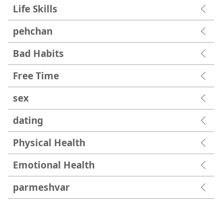
Life Skills
pehchan
Bad Habits
Free Time
sex
dating
Physical Health
Emotional Health
parmesh‍var