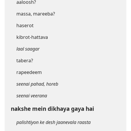
aaloosh?
massa, mareeba?
haserot
kibrot-hattava
laal saagar
tabera?
rapeedeem
seenai pahad, horeb
seenai veerana
nakshe mein dikhaya gaya hai
palishtiyon ke desh jaanevala raasta