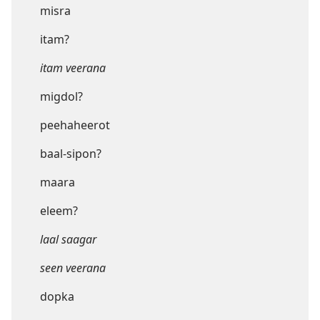
misra
itam?
itam veerana
migdol?
peehaheerot
baal-sipon?
maara
eleem?
laal saagar
seen veerana
dopka