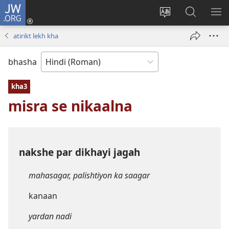
JW.ORG
Log
In
website
JW.ORG
me
(opens
ki
par
di
atirikt lekh kha
new
bhasha
khojein
window)
badaliye
bhasha
kha3
misra se nikaalna
nakshe par dikhayi jagah
mahasagar, palishtiyon ka saagar
kanaan
yardan nadi