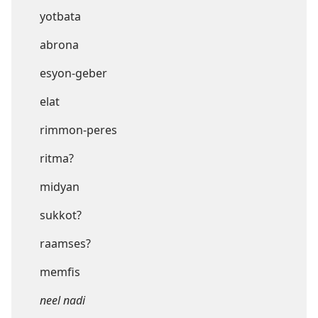
yotbata
abrona
esyon-geber
elat
rimmon-peres
ritma?
midyan
sukkot?
raamses?
memfis
neel nadi