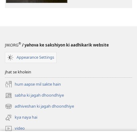
Ka
Ka
Nayi
Nayi
Duniya
Duniya
Anuvad
Anuvad
®
JW.ORG
/ yahova ke sakshiyon ki aadhikarik website
Appearance Settings
jhat se kholein
hum aapse mil sakte hain
sabha ki jagah dhoondhiye
(opens
new
adhiveshan ki jagah dhoondhiye
(opens
window)
new
kya naya hai
window)
video