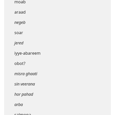
moab
araad
negeb
soar
jered
iyye-abareem
obot?
misra ghaati
sin veerana
hor pahad
arba
salmona