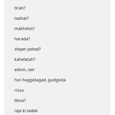
tirah?
taahat?
makhelot?
harada?
sheper pahad
?
kahelatah?
edom, seir
hor-haggidagad, gudgoda
rissa
libna?
raja ki sadak