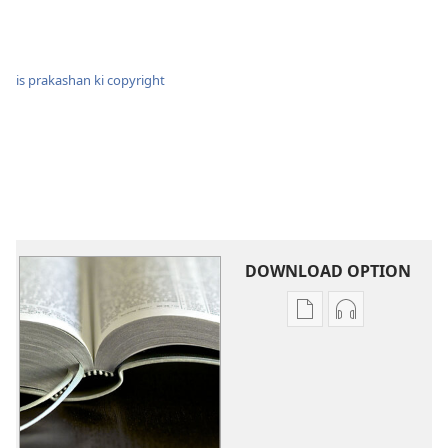
is prakashan ki copyright
DOWNLOAD OPTION
Digital
audio
Prakashan
recording
download
download
karein
keejiye
Pavitra
Pavitra
Shastra
Shastra