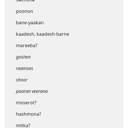
poonon
bane-yaakan
kaadesh, kaadesh-barne
mareeba?
goshen
raamses
shoor
paaran veerana
moserot?
hashmona?
mitka?