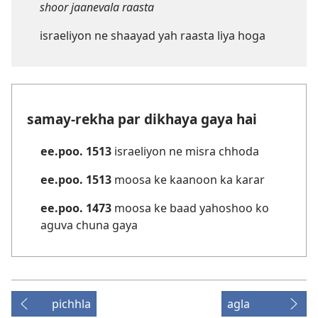
shoor jaanevala raasta
israeliyon ne shaayad yah raasta liya hoga
samay-rekha par dikhaya gaya hai
ee.poo. 1513
israeliyon ne misra chhoda
ee.poo. 1513
moosa ke kaanoon ka karar
ee.poo. 1473
moosa ke baad yahoshoo ko
aguva chuna gaya
pichhla
agla