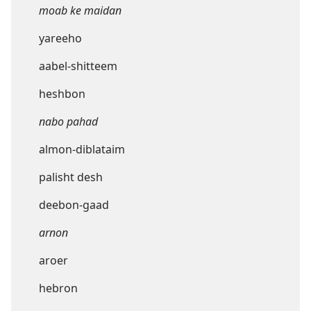
moab ke maidan
yareeho
aabel-shitteem
heshbon
nabo pahad
almon-diblataim
palisht desh
deebon-gaad
arnon
aroer
hebron