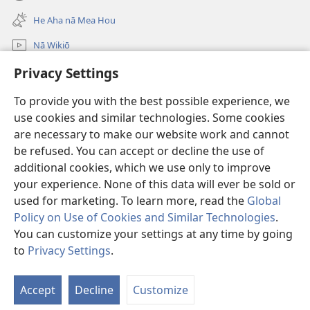
(opens
window)
new
He Aha nā Mea Hou
window)
Nā Wikiō
E huli
Privacy Settings
To provide you with the best possible experience, we
Donations
(opens
use cookies and similar technologies. Some cookies
new
are necessary to make our website work and cannot
window)
Watchtower ONLINE LIBRARY™
(opens
be refused. You can accept or decline the use of
new
additional cookies, which we use only to improve
®
JW Hub
window)
(opens
your experience. None of this data will ever be sold or
new
used for marketing. To learn more, read the
Global
window)
Policy on Use of Cookies and Similar Technologies
.
You can customize your settings at any time by going
Copyright
© 2026 Watch Tower Bible and Tract Society of Pennsylvania.
to
Privacy Settings
.
TERMS OF USE
|
PRIVACY POLICY
|
PRIVACY SETTINGS
Accept
Decline
Customize