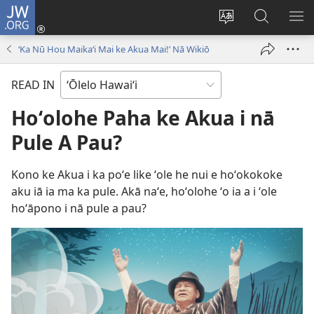
JW.ORG
Log
In
Change
E
SH
(opens
site
huli
ME
‘Ka Nū Hou Maikaʻi Mai ke Akua Mai!’ Nā Wikiō
new
language
ma
window)
JW.ORG
READ IN
Hoʻolohe Paha ke Akua i nā
Pule A Pau?
Kono ke Akua i ka poʻe like ʻole he nui e hoʻokokoke
aku iā ia ma ka pule. Akā naʻe, hoʻolohe ʻo ia a i ʻole
hoʻāpono i nā pule a pau?