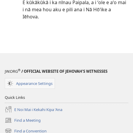
E kūkākūkā i ka nīnau Paipala, a i ʻole e aʻo mai
i nā mea hou aku e pili ana i Nā Hōʻike a
Iēhova.
®
JW.ORG
/ OFFICIAL WEBSITE OF JEHOVAH’S WITNESSES
Appearance Settings
Quick Links
E Noi Mai i Kekahi Kipa ʻAna
Find a Meeting
(opens
new
Find a Convention