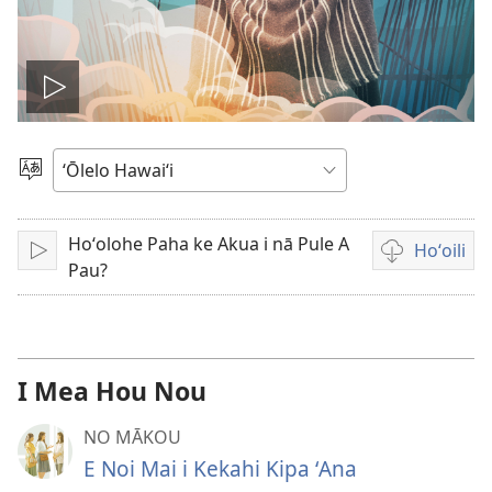
Play
video
Choose
Language
Hoʻolohe Paha ke Akua i nā Pule A
Hoʻoili
Play
Video
Pau?
download
options
I Mea Hou Nou
NO MĀKOU
E Noi Mai i Kekahi Kipa ʻAna