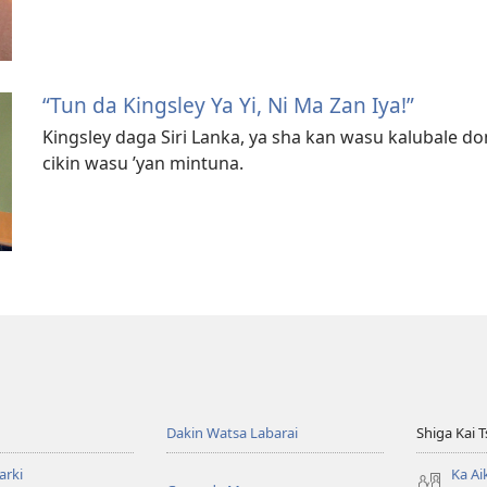
“Tun da Kingsley Ya Yi, Ni Ma Zan Iya!”
Kingsley daga Siri Lanka, ya sha kan wasu kalubale don 
cikin wasu ’yan mintuna.
Dakin Watsa Labarai
Shiga Kai 
arki
Ka Ai