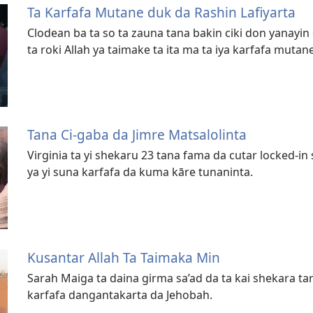
Ta Karfafa Mutane duk da Rashin Lafiyarta
Clodean ba ta so ta zauna tana bakin ciki don yanayin 
ta roki Allah ya taimake ta ita ma ta iya karfafa mutane
Tana Ci-gaba da Jimre Matsalolinta
Virginia ta yi shekaru 23 tana fama da cutar locked-
ya yi suna karfafa da kuma kāre tunaninta.
Kusantar Allah Ta Taimaka Min
Sarah Maiga ta daina girma sa’ad da ta kai shekara t
karfafa dangantakarta da Jehobah.