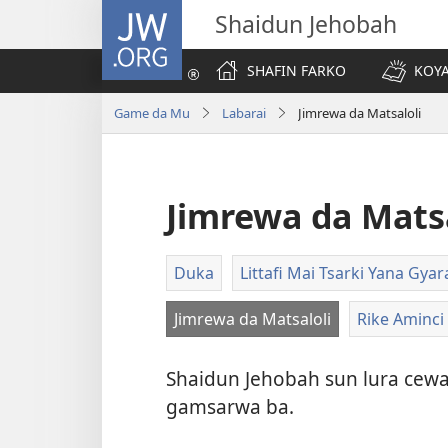
JW.ORG
Shaidun Jehobah
SHAFIN FARKO
KOYA
Game da Mu
Labarai
Jimrewa da Matsaloli
Jimrewa da Matsa
Duka
Littafi Mai Tsarki Yana Gy
Jimrewa da Matsaloli
Rike Aminci
Shaidun Jehobah sun lura cewa 
gamsarwa ba.