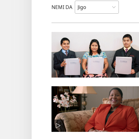
NEMI DA