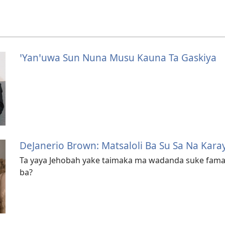
ꞌYanꞌuwa Sun Nuna Musu Kauna Ta Gaskiya
DeJanerio Brown: Matsaloli Ba Su Sa Na Kara
Ta yaya Jehobah yake taimaka ma wadanda suke fama 
ba?