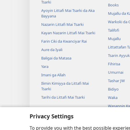
Tsarki
Books
Ayoyin Littafi Mai Tsarki da Aka
Mujallu da Ƙ
Bayyana
Warƙoƙi da 
Nazarin Littafi Mai Tsarki
Talifofi
Kayan Nazarin Littafi Mai Tsarki
Mujallu
Farin Ciki da Kwanciyar Rai
Littattafan T
Aure da Iyali
Tsarin Ayyuk
Baligai da Matasa
Fihirisa
Yara
Umurnai
Imani ga Allah
Tashar JW
Ilimin Kimiyya da Littafi Mai
Tsarki
Bidiyo
Tarihi da Littafi Mai Tsarki
Waƙa
Wasannin Kw
Mai Tsarki
Privacy Settings
Wasan Kwaik
Tsarki
To provide you with the best possible experi