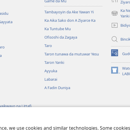
Game da Mu
Ziyar
Ka Ne
Tambayoyin da Ake Yawan Yi
asidu
(opens
Yanki
Ka Aika Sako don A Ziyarce Ka
new
Gayyata
Bidiy
window)
Ka Tuntube Mu
Ofisoshi da Zagaya
Binci
Taro
aro
Gud
Taron tunawa da mutuwar Yesu
a
(opens
new
Taron Yanki
window)
Wat
Ayyuka
(opens
LAB
new
Labarai
window)
A Fadin Duniya
aikwayo na Littafi
wayon Littafi Mai
ence, we use cookies and similar technologies. Some cooki