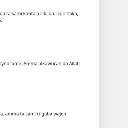
da ta sami kanta a ciki ba. Don haka,
.
in syndrome. Amma alkawuran da Allah
ara, amma ta sami ci gaba wajen