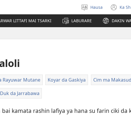
Hausa
Ka Sh
Ka
(op
Zabi
ne
RWAR LITTAFI MAI TSARKI
LABURARE
DAKIN WA
Yare
win
loli
ara Rayuwar Mutane
Koyar da Gaskiya
Cim ma Makasuda
 Duk da Jarrabawa
bai kamata rashin lafiya ya hana su farin ciki d