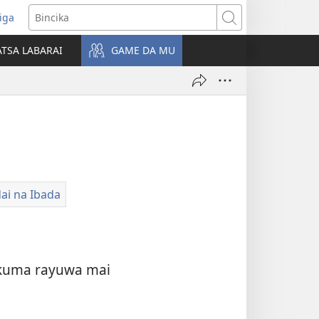
iga
ens
Bincika
w
TSA LABARAI
GAME DA MU
dow)
i na Ibada
a kuma rayuwa mai