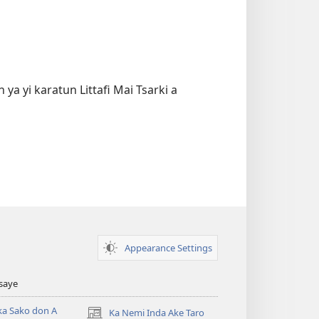
ya yi karatun Littafi Mai Tsarki a
Appearance Settings
Tsaye
ka Sako don A
Ka Nemi Inda Ake Taro
(opens