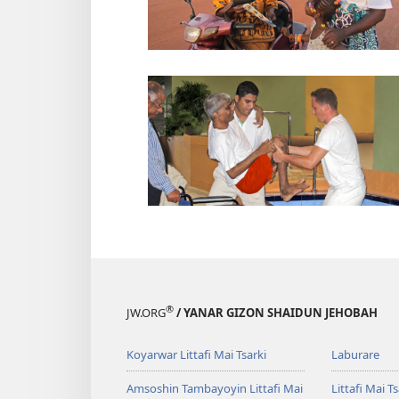
®
JW.ORG
/ YANAR GIZON SHAIDUN JEHOBAH
Koyarwar Littafi Mai Tsarki
Laburare
Amsoshin Tambayoyin Littafi Mai
Littafi Mai Ts