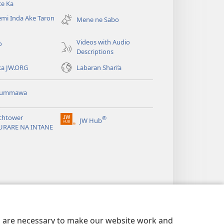
ce Ka
new
mi Inda Ake Taron
window)
Mene ne Sabo
Videos with Audio
o
Descriptions
ka JW.ORG
Labaran Shari’a
ummawa
chtower
®
JW Hub
(opens
URARE NA INTANE
new
window)
es are necessary to make our website work and