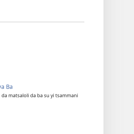
ya Ba
da matsaloli da ba su yi tsammani