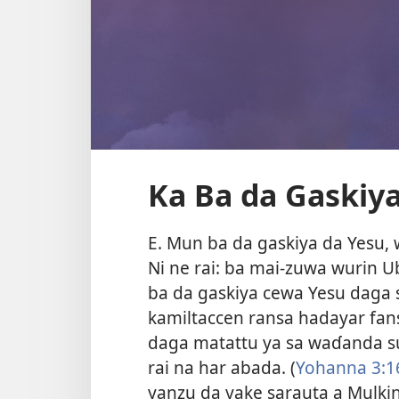
Ka Ba da Gaskiya
E. Mun ba da gaskiya da Yesu, 
Ni ne rai: ba mai-zuwa wurin Ub
ba da gaskiya cewa Yesu daga
kamiltaccen ransa hadayar fans
daga matattu ya sa waɗanda su
rai na har abada. (
Yohanna 3:1
yanzu da yake sarauta a Mulkin