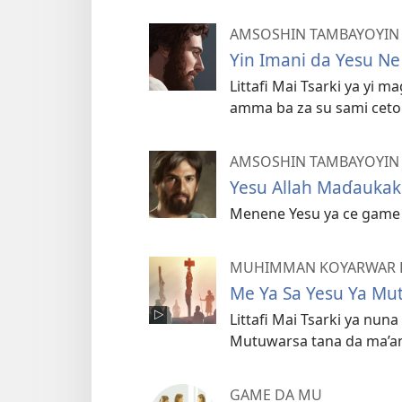
AMSOSHIN TAMBAYOYIN L
Yin Imani da Yesu Ne
Littafi Mai Tsarki ya yi 
amma ba za su sami ceto 
AMSOSHIN TAMBAYOYIN L
Yesu Allah Maɗaukak
Menene Yesu ya ce game 
MUHIMMAN KOYARWAR LI
Me Ya Sa Yesu Ya Mu
Littafi Mai Tsarki ya nu
Mutuwarsa tana da ma’a
GAME DA MU