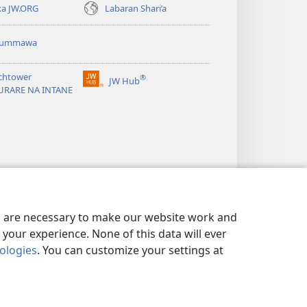
ka JW.ORG
Labaran Shari’a
ummawa
chtower
®
JW Hub
(opens
URARE NA INTANE
new
window)
es are necessary to make our website work and
your experience. None of this data will ever
nologies
. You can customize your settings at
 SIRRI
|
PRIVACY SETTINGS