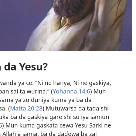
 da Yesu?
wanda ya ce: “Ni ne hanya, Ni ne gaskiya,
an sai ta wurina.” (
Yohanna 14:6
) Mun
 sama ya zo duniya kuma ya ba da
a. (
Matta 20:28
) Mutuwarsa da tada shi
ka ba da gaskiya gare shi su iya samun
6
) Mun kuma gaskata cewa Yesu Sarki ne
 Allah a sama, ba da daɗewa ba zai