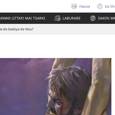
Hausa
Ka Sh
Ka
(op
Zabi
ne
RWAR LITTAFI MAI TSARKI
LABURARE
DAKIN WA
Yare
win
Ba da Gaskiya da Yesu?