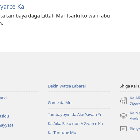
iyarce Ka
ta tambaya daga Littafi Mai Tsarki ko wani abu
h.
Dakin Watsa Labarai
Shiga Kai 
arki
Ka Ai
Game da Mu
Ziyar
Ka Ne
Tambayoyin da Ake Yawan Yi
asidu
(opens
Yanki
Ka Aika Sako don A Ziyarce Ka
new
Gayyata
Bidiy
window)
Ka Tuntube Mu