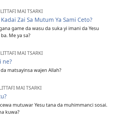
ITTAFI MAI TSARKI
 Kadai Zai Sa Mutum Ya Sami Ceto?
magana game da wasu da suka yi imani da Yesu
ba. Me ya sa?
ITTAFI MAI TSARKI
i ne?
da matsayinsa wajen Allah?
TTAFI MAI TSARKI
tu?
na cewa mutuwar Yesu tana da muhimmanci sosai.
na kuwa?