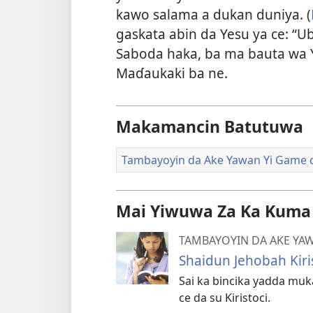
kawo salama a dukan duniya. (
gaskata abin da Yesu ya ce: “Uba
Saboda haka, ba ma bauta wa Y
Maɗaukaki ba ne.
Makamancin Batutuwa
Tambayoyin da Ake Yawan Yi Game 
Mai Yiwuwa Za Ka Kuma
TAMBAYOYIN DA AKE YAW
Shaidun Jehobah Kiri
Sai ka bincika yadda mu
ce da su Kiristoci.