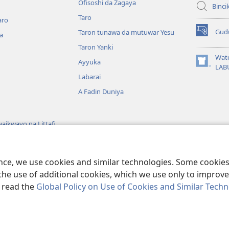
Ofisoshi da Zagaya
Binci
Taro
aro
Gud
Taron tunawa da mutuwar Yesu
a
(opens
new
Taron Yanki
window)
Wat
Ayyuka
(opens
LAB
new
Labarai
window)
A Fadin Duniya
aikwayo na Littafi
wayon Littafi Mai
ence, we use cookies and similar technologies. Some cooki
the use of additional cookies, which we use only to improve 
, read the
Global Policy on Use of Cookies and Similar Tech
 Bible and Tract Society of Pennsylvania.
SHARUƊƊAN AMFANI
|
TSARE