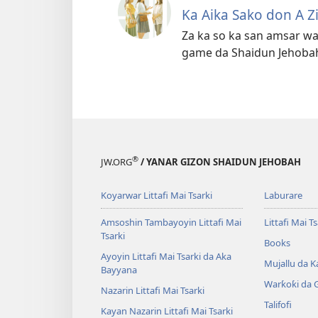
Ka Aika Sako don A Z
Za ka so ka san amsar wa
game da Shaidun Jehoba
®
JW.ORG
/ YANAR GIZON SHAIDUN JEHOBAH
Koyarwar Littafi Mai Tsarki
Laburare
Amsoshin Tambayoyin Littafi Mai
Littafi Mai Ts
Tsarki
Books
Ayoyin Littafi Mai Tsarki da Aka
Mujallu da Ƙ
Bayyana
Warƙoƙi da 
Nazarin Littafi Mai Tsarki
Talifofi
Kayan Nazarin Littafi Mai Tsarki