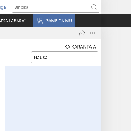
iga
ens
Bincika
w
TSA LABARAI
GAME DA MU
dow)
KA KARANTA A