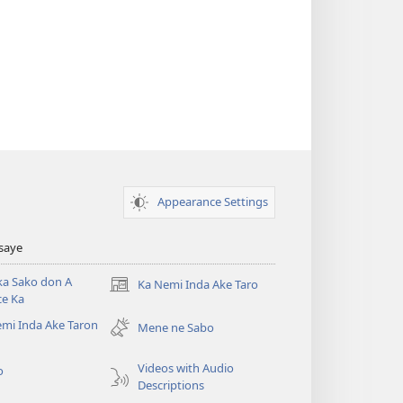
Appearance Settings
Tsaye
ka Sako don A
Ka Nemi Inda Ake Taro
(opens
ce Ka
new
mi Inda Ake Taron
window)
Mene ne Sabo
Videos with Audio
o
Descriptions