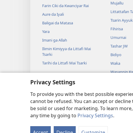
Mujallu
Farin Ciki da Kwanciyar Rai
Littattafan T
Aure da Iyali
Tsarin Ayyuk
Baligai da Matasa
Fihirisa
Yara
Umurnai
Imani ga Allah
Tashar JW
Ilimin Kimiyya da Littafi Mai
Tsarki
Bidiyo
Tarihi da Littafi Mai Tsarki
Waƙa
Wasannin Kw
Mai Tsarki
Privacy Settings
Wasan Kwaik
Tsarki
To provide you with the best possible experi
cannot be refused. You can accept or decline 
be sold or used for marketing. To learn more
any time by going to
Privacy Settings
.
Copyright
© 2026 Watch Tower
Accept
Decline
Customize