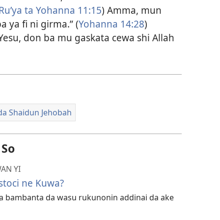
Ru’ya ta Yohanna 11:15
) Amma, mun
 ya fi ni girma.” (
Yohanna 14:28
)
esu, don ba mu gaskata cewa shi Allah
da Shaidun Jehobah
 So
AN YI
stoci ne Kuwa?
ka bambanta da wasu rukunonin addinai da ake