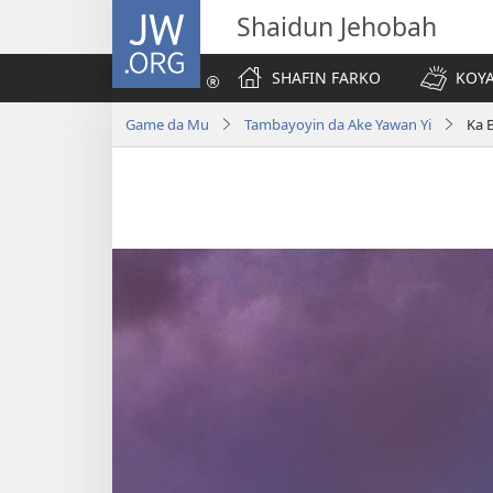
JW.ORG
Shaidun Jehobah
SHAFIN FARKO
KOYA
Game da Mu
Tambayoyin da Ake Yawan Yi
Ka 