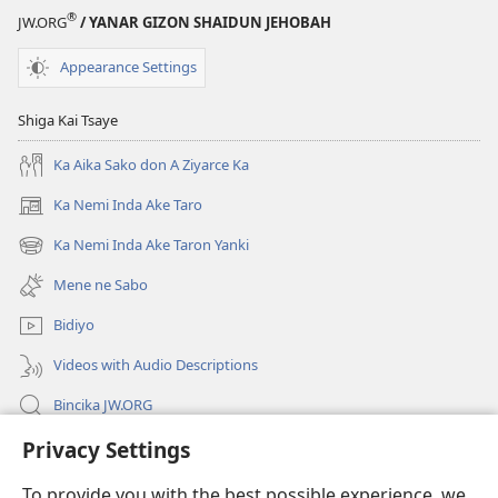
®
JW.ORG
/ YANAR GIZON SHAIDUN JEHOBAH
Appearance Settings
Shiga Kai Tsaye
Ka Aika Sako don A Ziyarce Ka
Ka Nemi Inda Ake Taro
(opens
new
Ka Nemi Inda Ake Taron Yanki
(opens
window)
new
Mene ne Sabo
window)
Bidiyo
Videos with Audio Descriptions
Bincika JW.ORG
Privacy Settings
Labaran Shari’a
To provide you with the best possible experience, we