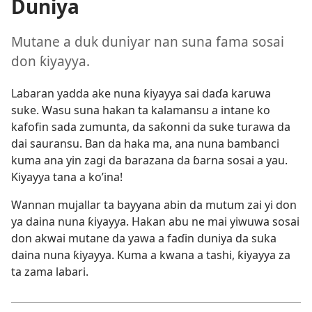
Duniya
Mutane a duk duniyar nan suna fama sosai
don ƙiyayya.
Labaran yadda ake nuna ƙiyayya sai daɗa karuwa
suke. Wasu suna hakan ta kalamansu a intane ko
kafofin sada zumunta, da saƙonni da suke turawa da
dai sauransu. Ban da haka ma, ana nuna bambanci
kuma ana yin zagi da barazana da ɓarna sosai a yau.
Ƙiyayya tana a ko’ina!
Wannan mujallar ta bayyana abin da mutum zai yi don
ya daina nuna ƙiyayya. Hakan abu ne mai yiwuwa sosai
don akwai mutane da yawa a faɗin duniya da suka
daina nuna ƙiyayya. Kuma a kwana a tashi, ƙiyayya za
ta zama labari.