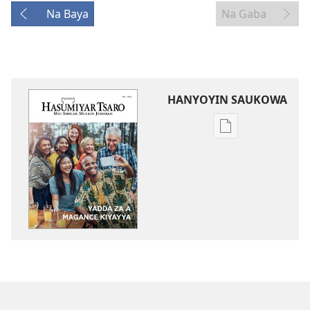
Na Baya
Na Gaba
HANYOYIN SAUKOWA
Sauko
da
littattafai
HASUMIYAR
TSARO
Yadda
Za
A
Magance
Kiyayya