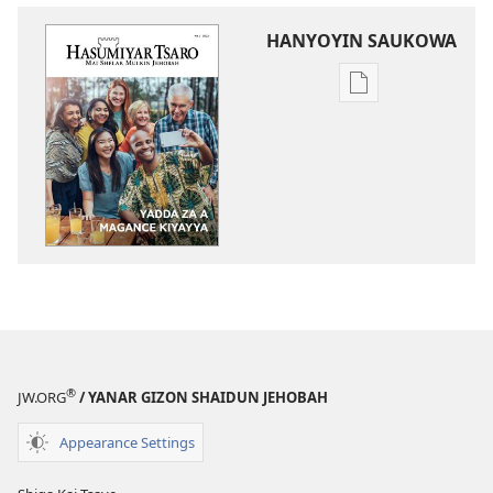
HANYOYIN SAUKOWA
Sauko
da
littattafai
HASUMIYAR
TSARO
Yadda
Za
A
Magance
Kiyayya
®
JW.ORG
/ YANAR GIZON SHAIDUN JEHOBAH
Appearance Settings