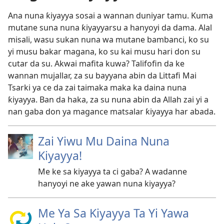
Ana nuna ƙiyayya sosai a wannan duniyar tamu. Kuma
mutane suna nuna ƙiyayyarsu a hanyoyi da dama. Alal
misali, wasu sukan nuna wa mutane bambanci, ko su
yi musu bakar magana, ko su kai musu hari don su
cutar da su. Akwai mafita kuwa? Talifofin da ke
wannan mujallar, za su bayyana abin da Littafi Mai
Tsarki ya ce da zai taimaka maka ka daina nuna
ƙiyayya. Ban da haka, za su nuna abin da Allah zai yi a
nan gaba don ya magance matsalar ƙiyayya har abada.
Zai Yiwu Mu Daina Nuna
Kiyayya!
Me ke sa kiyayya ta ci gaba? A wadanne
hanyoyi ne ake yawan nuna kiyayya?
Me Ya Sa Kiyayya Ta Yi Yawa