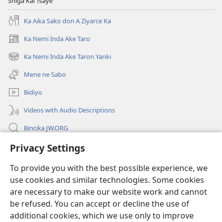
Shiga Kai Tsaye
Ka Aika Sako don A Ziyarce Ka
Ka Nemi Inda Ake Taro
(opens
new
Ka Nemi Inda Ake Taron Yanki
(opens
window)
new
Mene ne Sabo
window)
Bidiyo
Videos with Audio Descriptions
Bincika JW.ORG
Labaran Shari’a
Privacy Settings
To provide you with the best possible experience, we
Gudummawa
(opens
use cookies and similar technologies. Some cookies
new
are necessary to make our website work and cannot
window)
Watchtower LABURARE NA INTANE
(opens
be refused. You can accept or decline the use of
new
additional cookies, which we use only to improve
®
JW Hub
window)