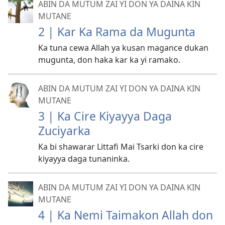
ABIN DA MUTUM ZAI YI DON YA DAINA KIN
MUTANE
2 | Kar Ka Rama da Mugunta
Ka tuna cewa Allah ya kusan magance dukan
mugunta, don haka kar ka yi ramako.
ABIN DA MUTUM ZAI YI DON YA DAINA KIN
MUTANE
3 | Ka Cire Kiyayya Daga
Zuciyarka
Ka bi shawarar Littafi Mai Tsarki don ka cire
kiyayya daga tunaninka.
ABIN DA MUTUM ZAI YI DON YA DAINA KIN
MUTANE
4 | Ka Nemi Taimakon Allah don