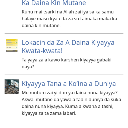
Ka Daina Kin Mutane
Ruhu mai tsarki na Allah zai iya sa ka samu
halaye masu kyau da za su taimaka maka ka
daina kin mutane.
Lokacin da Za A Daina Kiyayya
Kwata-kwata!
Ta yaya za a kawo karshen kiyayya gabaki
daya?
Kiyayya Tana a Ko’ina a Duniya
Me mutum zai yi don ya daina nuna kiyayya?
Akwai mutane da yawa a fadin duniya da suka
daina nuna kiyayya. Kuma a kwana a tashi,
kiyayya za ta zama labari.