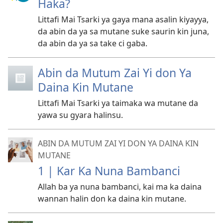
Haka?
Littafi Mai Tsarki ya gaya mana asalin kiyayya,
da abin da ya sa mutane suke saurin kin juna,
da abin da ya sa take ci gaba.
Abin da Mutum Zai Yi don Ya
Daina Kin Mutane
Littafi Mai Tsarki ya taimaka wa mutane da
yawa su gyara halinsu.
ABIN DA MUTUM ZAI YI DON YA DAINA KIN
MUTANE
1 | Kar Ka Nuna Bambanci
Allah ba ya nuna bambanci, kai ma ka daina
wannan halin don ka daina kin mutane.