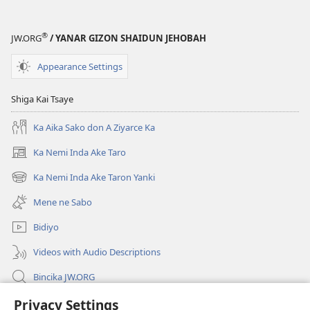
(Juyin
(Juyin
2013)
2013)
®
JW.ORG
/ YANAR GIZON SHAIDUN JEHOBAH
Appearance Settings
Shiga Kai Tsaye
Ka Aika Sako don A Ziyarce Ka
Ka Nemi Inda Ake Taro
(opens
new
Ka Nemi Inda Ake Taron Yanki
(opens
window)
new
Mene ne Sabo
window)
Bidiyo
Videos with Audio Descriptions
Bincika JW.ORG
Labaran Shari’a
Privacy Settings