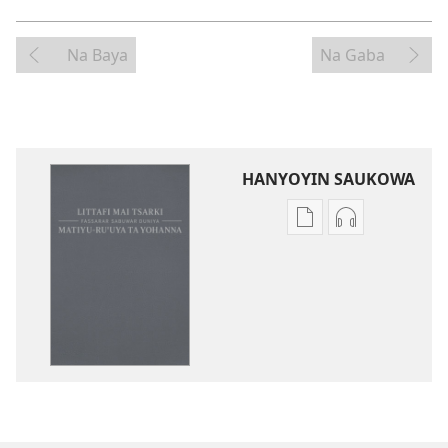
Na Baya
Na Gaba
HANYOYIN SAUKOWA
Sauko
Sauko
da
da
littattafai
sauti
Littafi
Littafi
Mai
Mai
Tsarki
Tsarki
—
—
Fassarar
Fassarar
Sabuwar
Sabuwar
Duniya
Duniya