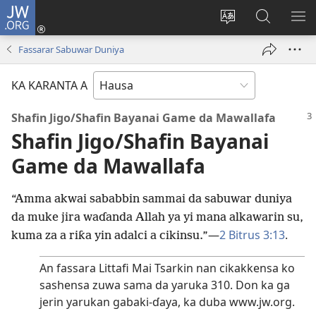
JW.ORG
Ka
Shiga
Ka
Bincika
KA
(opens
canja
JW.ORG
NU
Fassarar Sabuwar Duniya
new
yaren
AB
window)
dandalin
DA
KA KARANTA A
KE
CIK
Shafin Jigo/⁠Shafin Bayanai Game da Mawallafa
Shafin Jigo/⁠Shafin Bayanai
Game da Mawallafa
“Amma akwai sababbin sammai da sabuwar duniya
da muke jira waɗanda Allah ya yi mana alkawarin su,
​—
2 Bitrus 3:13
.
kuma za a riƙa yin adalci a cikinsu.”
An fassara Littafi Mai Tsarkin nan cikakkensa ko
sashensa zuwa sama da yaruka 310. Don ka ga
jerin yarukan gabaki-ɗaya, ka duba www.jw.org.