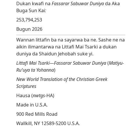
Dukan kwafi na
Fassarar Sabuwar Duniya
da Aka
Buga Sun Kai
:
253,794,253
Bugun 2026
Wannan littafin ba na sayarwa ba ne. Sashe ne na
aikin ilimantarwa na Littafi Mai Tsarki a dukan
duniya da Shaidun Jehobah suke yi.
Littafi Mai Tsarki​—⁠Fassarar Sabuwar Duniya
(
Matiyu-
Ruꞌuya ta Yohanna
)
New World Translation of the Christian Greek
Scriptures
Hausa (
nwtgs
⁠-⁠HA)
Made in U.S.A.
900 Red Mills Road
Wallkill, NY 12589-5200 U.S.A.