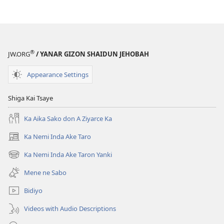
window)
®
JW.ORG
/ YANAR GIZON SHAIDUN JEHOBAH
Appearance Settings
Shiga Kai Tsaye
Ka Aika Sako don A Ziyarce Ka
Ka Nemi Inda Ake Taro
(opens
new
Ka Nemi Inda Ake Taron Yanki
(opens
window)
new
Mene ne Sabo
window)
Bidiyo
Videos with Audio Descriptions