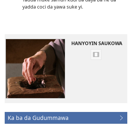
yadda coci da yawa suke yi.
HANYOYIN SAUKOWA
Ka
sauko
da
bidiyon
da
kake
so
‘Kyauta
ga
Ka ba da Gudummawa
(opens
Jehobah’
new