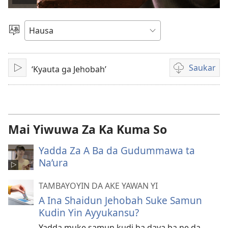
Kunna
Bidiyo
Ka
Zaɓi
Yare
Saukar
‘Kyauta ga Jehobah’
Kunna
Ka
sauko
da
bidiyon
da
Mai Yiwuwa Za Ka Kuma So
kake
so
Yadda Za A Ba da Gudummawa ta
Na’ura
TAMBAYOYIN DA AKE YAWAN YI
A Ina Shaidun Jehobah Suke Samun
Kudin Yin Ayyukansu?
Yadda muke samun kudi ba daya ba ne da