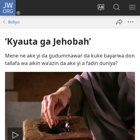
JW.ORG
Ka
Shiga
Ka
Bincika
KA
(opens
canja
JW.ORG
NU
Bidiyo
new
yaren
AB
window)
dandalin
DA
‘Kyauta ga Jehobah’
KE
CIK
Mene ne ake yi da gudummawar da kuke bayarwa don
tallafa wa aikin wa’azin da ake yi a fadin duniya?