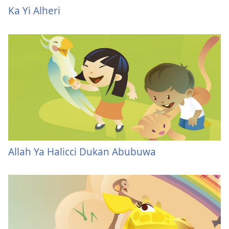
Ka Yi Alheri
Allah Ya Halicci Dukan Abubuwa