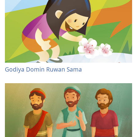
Godiya Domin Ruwan Sama