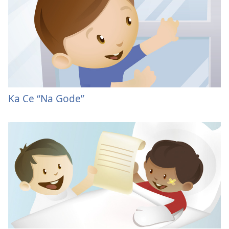
Ka Ce “Na Gode”