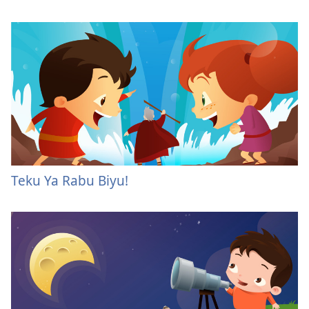
Teku Ya Rabu Biyu!