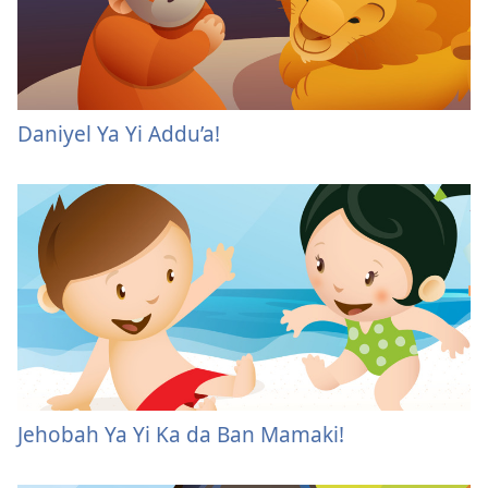
Daniyel Ya Yi Addu’a!
Jehobah Ya Yi Ka da Ban Mamaki!