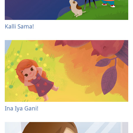
Kalli Sama!
Ina Iya Gani!