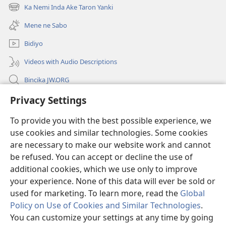
new
Ka Nemi Inda Ake Taron Yanki
(opens
window)
new
Mene ne Sabo
window)
Bidiyo
Videos with Audio Descriptions
Bincika JW.ORG
Labaran Shari’a
Privacy Settings
To provide you with the best possible experience, we
Gudummawa
(opens
use cookies and similar technologies. Some cookies
new
are necessary to make our website work and cannot
window)
Watchtower LABURARE NA INTANE
(opens
be refused. You can accept or decline the use of
new
additional cookies, which we use only to improve
®
JW Hub
window)
(opens
your experience. None of this data will ever be sold or
new
used for marketing. To learn more, read the
Global
window)
Policy on Use of Cookies and Similar Technologies
.
You can customize your settings at any time by going
Copyright
© 2026 Watch Tower Bible and Tract Society of Pennsylvania.