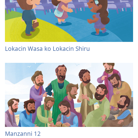
Lokacin Wasa ko Lokacin Shiru
Manzanni 12