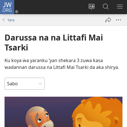
JW.ORG
Ka
Shiga
Ka
Bincika
KA
(opens
canja
JW.ORG
NU
Yara
new
yaren
AB
window)
dandalin
DA
Darussa na na Littafi Mai
KE
CIK
Tsarki
Ku koya wa yaranku ’yan shekara 3 zuwa ƙasa
waɗannan darussa na Littafi Mai Tsarki da aka shirya.
NEMI
DA