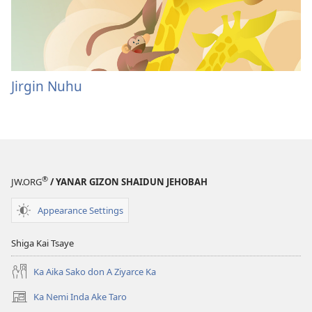
Jirgin Nuhu
®
JW.ORG
/ YANAR GIZON SHAIDUN JEHOBAH
Appearance Settings
Shiga Kai Tsaye
Ka Aika Sako don A Ziyarce Ka
Ka Nemi Inda Ake Taro
(opens