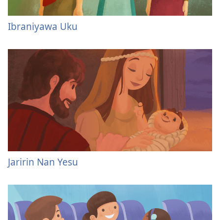
Ibraniyawa Uku
Jaririn Nan Yesu