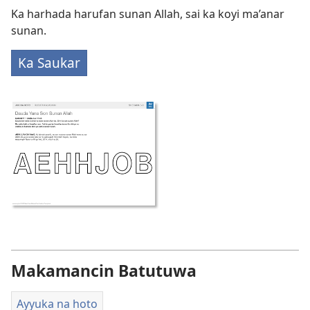
Ka harhada harufan sunan Allah, sai ka koyi ma’anar
sunan.
Ka Saukar
Makamancin Batutuwa
Ayyuka na hoto