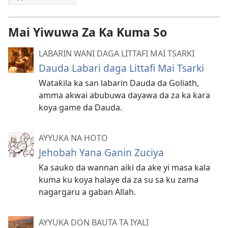
Mai Yiwuwa Za Ka Kuma So
LABARIN WANI DAGA LITTAFI MAI TSARKI
Dauda Labari daga Littafi Mai Tsarki
Wataƙila ka san labarin Dauda da Goliath,
amma akwai abubuwa dayawa da za ka ƙara
koya game da Dauda.
AYYUKA NA HOTO
Jehobah Yana Ganin Zuciya
Ka sauko da wannan aiki da ake yi masa kala
kuma ku koya halaye da za su sa ku zama
nagargaru a gaban Allah.
AYYUKA DON BAUTA TA IYALI