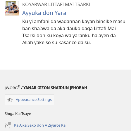
KOYARWAR LITTAFI MAI TSARKI
Ayyuka don Yara
Ku yi amfani da wadannan kayan bincike masu
ban sha’awa da aka dauko daga Littafi Mai
Tsarki don ku koya wa yaranku halayen da
Allah yake so su kasance da su.
®
JW.ORG
/ YANAR GIZON SHAIDUN JEHOBAH
Appearance Settings
Shiga Kai Tsaye
Ka Aika Sako don A Ziyarce Ka