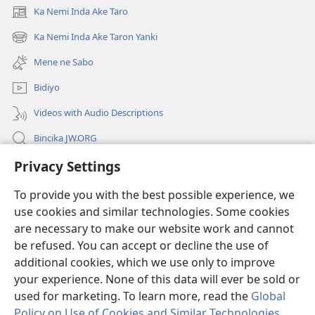
Ka Nemi Inda Ake Taro
(opens
new
Ka Nemi Inda Ake Taron Yanki
(opens
window)
new
Mene ne Sabo
window)
Bidiyo
Videos with Audio Descriptions
Bincika JW.ORG
Privacy Settings
Labaran Shari’a
To provide you with the best possible experience, we
Gudummawa
(opens
use cookies and similar technologies. Some cookies
new
are necessary to make our website work and cannot
window)
Watchtower LABURARE NA INTANE
be refused. You can accept or decline the use of
(opens
new
additional cookies, which we use only to improve
®
JW Hub
window)
(opens
your experience. None of this data will ever be sold or
new
used for marketing. To learn more, read the
Global
window)
Policy on Use of Cookies and Similar Technologies
.