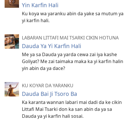
Yin Karfin Hali
Ku koya wa yaranku abin da yake sa mutum ya
yi karfin hali.
LABARAN LITTAFI MAI TSARKI CIKIN HOTUNA
Dauda Ya Yi Karfin Hali
Me ya sa Dauda ya yarda cewa zai iya kashe
Goliyat? Me zai taimaka maka ka yi karfin halin
yin abin da ya dace?
KU KOYAR DA YARANKU
Dauda Bai Ji Tsoro Ba
Ka karanta wannan labari mai dadi da ke cikin
Littafi Mai Tsarki don ka san abin da ya sa
Dauda ya yi karfin hali sosai.