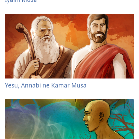
Yesu, Annabi ne Kamar Musa