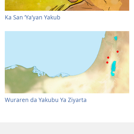
Ka San ’Ya’yan Yakub
Wuraren da Yakubu Ya Ziyarta