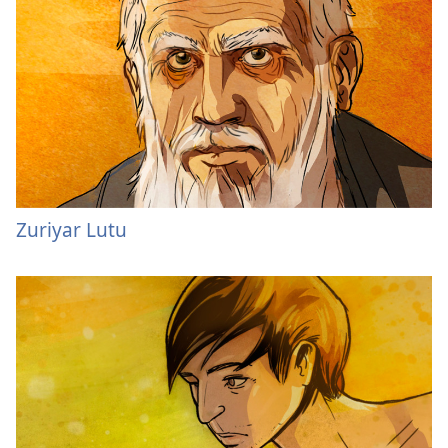
Zuriyar Lutu