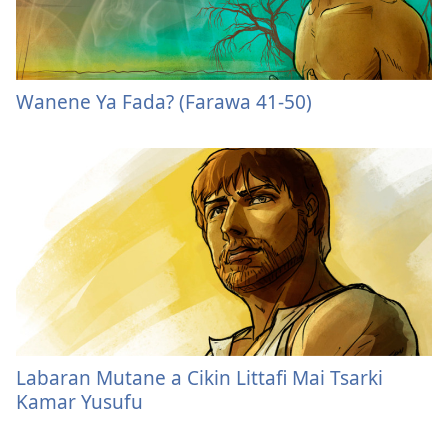
Wanene Ya Fada? (Farawa 41-50)
Labaran Mutane a Cikin Littafi Mai Tsarki
Kamar Yusufu