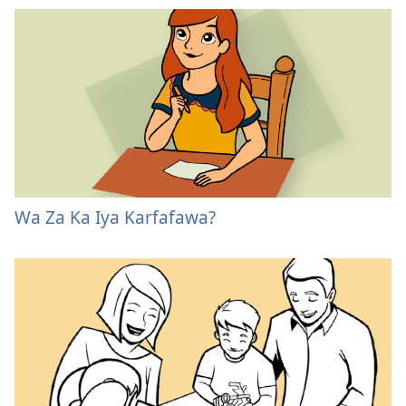
Wa Za Ka Iya Karfafawa?