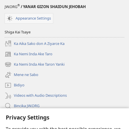
®
JW.ORG
/ YANAR GIZON SHAIDUN JEHOBAH
Appearance Settings
Shiga Kai Tsaye
Ka Aika Sako don A Ziyarce Ka
Ka Nemi Inda Ake Taro
(opens
new
Ka Nemi Inda Ake Taron Yanki
(opens
window)
new
Mene ne Sabo
window)
Bidiyo
Videos with Audio Descriptions
Bincika JW.ORG
Privacy Settings
Labaran Shari’a