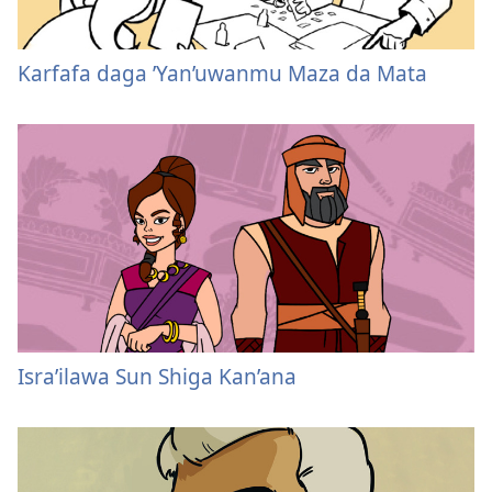
Karfafa daga ’Yan’uwanmu Maza da Mata
Isra’ilawa Sun Shiga Kan’ana