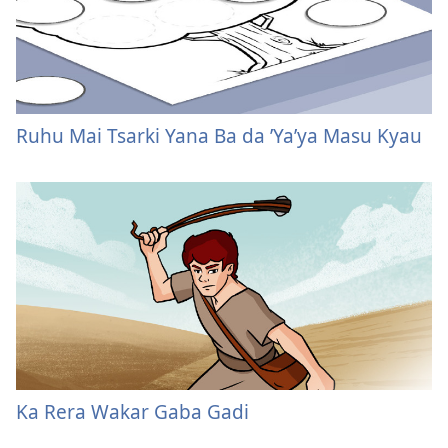
Ruhu Mai Tsarki Yana Ba da ’Ya’ya Masu Kyau
Ka Rera Wakar Gaba Gadi