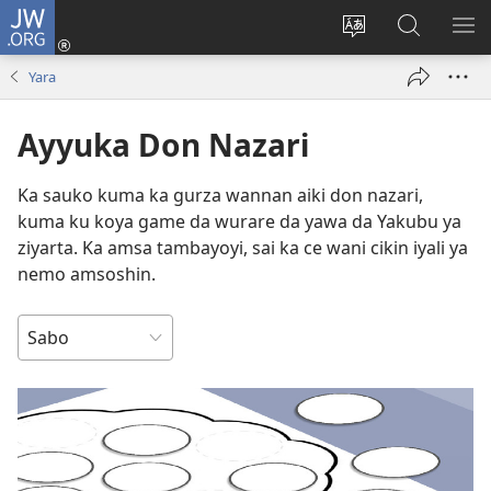
JW.ORG
Ka
Shiga
Ka
Bincika
KA
(opens
canja
JW.ORG
NU
Yara
new
yaren
AB
window)
dandalin
DA
Ayyuka Don Nazari
KE
CIK
Ka sauko kuma ka gurza wannan aiki don nazari,
kuma ku koya game da wurare da yawa da Yakubu ya
ziyarta. Ka amsa tambayoyi, sai ka ce wani cikin iyali ya
nemo amsoshin.
NEMI
DA