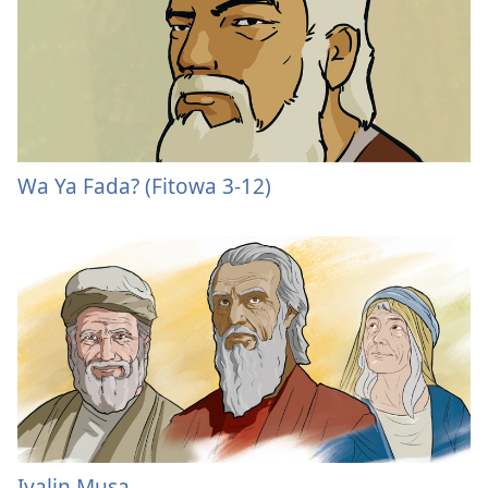
Wa Ya Fada? (Fitowa 3-12)
Iyalin Musa