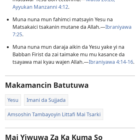
Ayyukan Manzanni 4:12
.
Muna nuna mun fahimci matsayin Yesu na
Matsakaici tsakanin mutane da Allah.—
Ibraniyawa
7:25
.
Muna nuna mun daraja aikin da Yesu yake yi na
Babban Firist da zai taimake mu mu kasance da
tsayawa mai kyau wajen Allah.—
Ibraniyawa 4:14-16
.
Makamancin Batutuwa
Yesu
Imani da Sujjada
Amsoshin Tambayoyin Littafi Mai Tsarki
Mai Yiwuwa Za Ka Kuma So