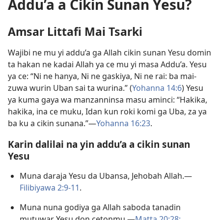
Addu’a a Cikin Sunan Yesu?
Amsar Littafi Mai Tsarki
Wajibi ne mu yi addu’a ga Allah cikin sunan Yesu domin
ta hakan ne kadai Allah ya ce mu yi masa Addu’a. Yesu
ya ce: “Ni ne hanya, Ni ne gaskiya, Ni ne rai: ba mai-
zuwa wurin Uban sai ta wurina.” (
Yohanna 14:6
) Yesu
ya kuma gaya wa manzanninsa masu aminci: “Hakika,
hakika, ina ce muku, Idan kun roki komi ga Uba, za ya
ba ku a cikin sunana.”—
Yohanna 16:23
.
Karin dalilai na yin addu’a a cikin sunan
Yesu
Muna daraja Yesu da Ubansa, Jehobah Allah.—
Filibiyawa 2:9-11
.
Muna nuna godiya ga Allah saboda tanadin
mutuwar Yesu don cetonmu.—
Matta 20:28;