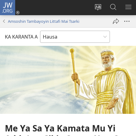
JW.ORG
Ka
Shiga
Ka
Bincika
KA
(opens
canja
JW.ORG
NU
Amsoshin Tambayoyin Littafi Mai Tsarki
new
yaren
AB
window)
dandalin
DA
KA KARANTA A
KE
CIK
Me Ya Sa Ya Kamata Mu Yi