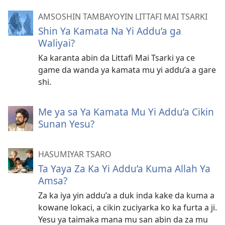
AMSOSHIN TAMBAYOYIN LITTAFI MAI TSARKI
Shin Ya Kamata Na Yi Addu’a ga
Waliyai?
Ka karanta abin da Littafi Mai Tsarki ya ce
game da wanda ya kamata mu yi addu’a a gare
shi.
Me ya sa Ya Kamata Mu Yi Addu’a Cikin
Sunan Yesu?
HASUMIYAR TSARO
Ta Yaya Za Ka Yi Addu’a Kuma Allah Ya
Amsa?
Za ka iya yin addu’a a duk inda kake da kuma a
kowane lokaci, a cikin zuciyarka ko ka furta a ji.
Yesu ya taimaka mana mu san abin da za mu