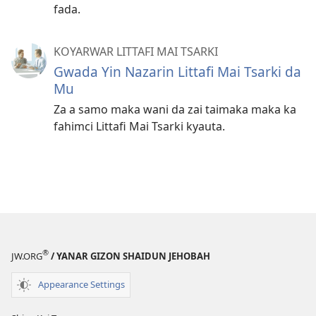
fada.
KOYARWAR LITTAFI MAI TSARKI
Gwada Yin Nazarin Littafi Mai Tsarki da
Mu
Za a samo maka wani da zai taimaka maka ka
fahimci Littafi Mai Tsarki kyauta.
®
JW.ORG
/ YANAR GIZON SHAIDUN JEHOBAH
Appearance Settings