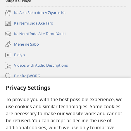
Shiga Kai Tsaye
Ka Aika Sako don A Ziyarce Ka
Ka Nemi Inda Ake Taro
(opens
new
Ka Nemi Inda Ake Taron Yanki
(opens
window)
new
Mene ne Sabo
window)
Bidiyo
Videos with Audio Descriptions
Bincika JW.ORG
Privacy Settings
Labaran Shari’a
To provide you with the best possible experience, we
Gudummawa
(opens
use cookies and similar technologies. Some cookies
new
are necessary to make our website work and cannot
window)
Watchtower LABURARE NA INTANE
be refused. You can accept or decline the use of
(opens
new
additional cookies, which we use only to improve
®
JW Hub