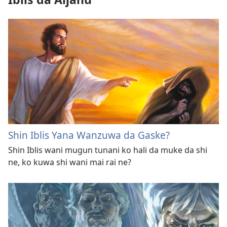
Shin Iblis Yana Wanzuwa da Gaske?
Shin Iblis wani mugun tunani ko hali da muke da shi
ne, ko kuwa shi wani mai rai ne?