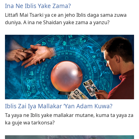
Ina Ne Iblis Yake Zama?
Littafi Mai Tsarki ya ce an jeho Iblis daga sama zuwa
duniya. A ina ne Shaidan yake zama a yanzu?
Iblis Zai Iya Mallakar ’Yan Adam Kuwa?
Ta yaya ne Iblis yake mallakar mutane, kuma ta yaya za
ka guje wa tarkonsa?