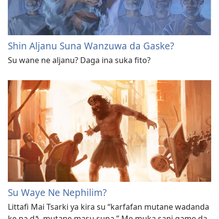
Shin Aljanu Suna Wanzuwa da Gaske?
Su wane ne aljanu? Daga ina suka fito?
Su Waye Ne Nephilim?
Littafi Mai Tsarki ya kira su “karfafan mutane wadanda
ke na dā, mutane masu suna.” Me muka sani game da