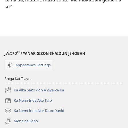
su?
®
JW.ORG
/ YANAR GIZON SHAIDUN JEHOBAH
Appearance Settings
Shiga Kai Tsaye
Ka Aika Sako don A Ziyarce Ka
Ka Nemi Inda Ake Taro
(opens
new
Ka Nemi Inda Ake Taron Yanki
(opens
window)
new
Mene ne Sabo
window)