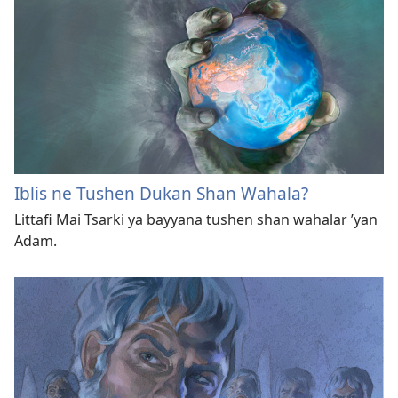
Iblis ne Tushen Dukan Shan Wahala?
Littafi Mai Tsarki ya bayyana tushen shan wahalar ’yan
Adam.