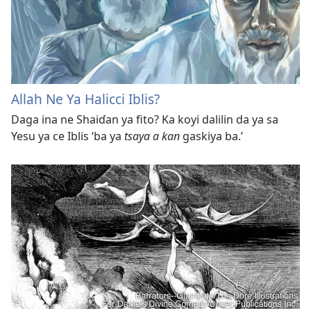
Allah Ne Ya Halicci Iblis?
Daga ina ne Shaiɗan ya fito? Ka koyi dalilin da ya sa
Yesu ya ce Iblis ‘ba ya
tsaya a kan
gaskiya ba.’