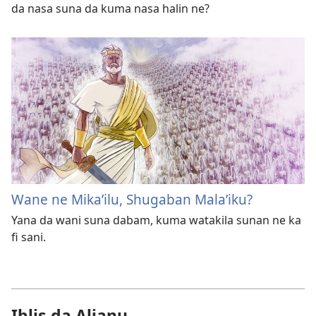
da nasa suna da kuma nasa halin ne?
Wane ne Mika’ilu, Shugaban Mala’iku?
Yana da wani suna dabam, kuma watakila sunan ne ka
fi sani.
Iblis da Aljanu