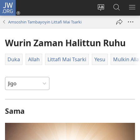
JW.ORG
Ka
Shiga
Ka
Bincika
KA
(opens
canja
JW.ORG
NU
Amsoshin Tambayoyin Littafi Mai Tsarki
new
yaren
AB
window)
dandalin
DA
Wurin Zaman Halittun Ruhu
KE
CIK
Duka
Allah
Littafi Mai Tsarki
Yesu
Mulkin Alla
Sama