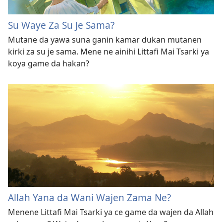
Su Waye Za Su Je Sama?
Mutane da yawa suna ganin kamar dukan mutanen
kirki za su je sama. Mene ne ainihi Littafi Mai Tsarki ya
koya game da hakan?
Allah Yana da Wani Wajen Zama Ne?
Menene Littafi Mai Tsarki ya ce game da wajen da Allah