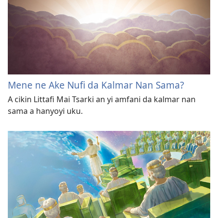
Mene ne Ake Nufi da Kalmar Nan Sama?
A cikin Littafi Mai Tsarki an yi amfani da kalmar nan
sama a hanyoyi uku.