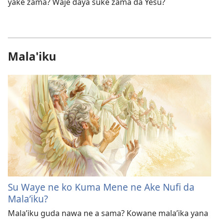
yake zama? Waje ɗaya suke zama da Yesu?
Mala'iku
Su Waye ne ko Kuma Mene ne Ake Nufi da
Mala’iku?
Mala’iku guda nawa ne a sama? Kowane mala’ika yana