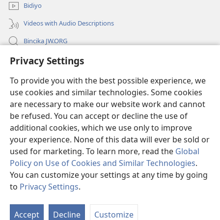
Bidiyo
Videos with Audio Descriptions
Bincika JW.ORG
Privacy Settings
Labaran Shari’a
To provide you with the best possible experience, we
Gudummawa
(opens
use cookies and similar technologies. Some cookies
new
are necessary to make our website work and cannot
window)
Watchtower LABURARE NA INTANE
be refused. You can accept or decline the use of
(opens
new
additional cookies, which we use only to improve
®
JW Hub
window)
(opens
your experience. None of this data will ever be sold or
new
used for marketing. To learn more, read the
Global
window)
Policy on Use of Cookies and Similar Technologies
.
You can customize your settings at any time by going
Copyright
© 2026 Watch Tower Bible and Tract Society of Pennsylvania.
to
Privacy Settings
.
SHARUƊƊAN AMFANI
|
TSARE SIRRI
|
PRIVACY SETTINGS
Accept
Decline
Customize