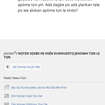
apòmẹ tọn yin. Adà dagbe po adà ylankan tẹlẹ
po wẹ alokan apòmẹ tọn lẹ tindo?
®
JW.ORG
/ NỌTẸN SỌGBE HẸ OSẸ́N KUNNUDETỌ JEHOVAH TỌN LẸ
TỌN
De Sinmẹ He Jlo We
Nado Yawu Hùn
Biọ Dọ Kunnudetọ de Ni Wá Dla We Pọ́n
Dín Nọtẹn Opli Tọn De
(opens
new
Dín Nọtẹn Plidopọ Tọn De