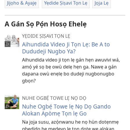
Jijọho & Ayajẹ
Yẹdide Ṣiṣavi Tọn Lẹ
Jọja Lẹ
A Gán Sọ Pọ́n Hosọ Ehelẹ
YẸDIDE ṢIṢAVI TỌN LẸ
Aihundida Video Ji Tọn Lẹ: Be A to
Dududeji Nugbo Ya?
Aihundida video ji tọn lẹ gán hẹn awuvivi wá,
amọ́ yé sọ bẹ owù delẹ hẹn ga. Nawẹ a gán
dapana owù enẹlẹ bo dudeji nugbonugbo
gbọn?
NUHE OGBẸ́ TOWE LẸ NỌ DỌ
Nuhe Ogbẹ́ Towe lẹ Nọ Dọ Gando
Alokan Apòmẹ Tọn lẹ Go
Na jọja susu, azọ́nwanu he nọ hùn dotẹnmẹ
gbẹdido hẹ mẹdevo lẹ tọn dote wẹ alokan