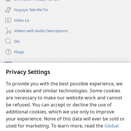
(opens
window)
new
Nuyọyọ Tẹlẹ Wẹ Tin
window)
Video Lẹ
Videos with Audio Descriptions
Dín
Alọgọ
Nunina Lẹ
(opens
Privacy Settings
new
window)
Wesẹdotẹn Intẹnẹt Ji Tọn Watchtower Tọn
To provide you with the best possible experience, we
(opens
use cookies and similar technologies. Some cookies
new
®
JW Hub
window)
are necessary to make our website work and cannot
(opens
new
be refused. You can accept or decline the use of
Azọ́nwanu
JW Library
window)
additional cookies, which we use only to improve
your experience. None of this data will ever be sold or
used for marketing. To learn more, read the
Global