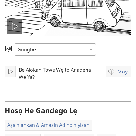
Hò
video
Mì
de
lọ
ogbè
Be Alokan Towe Wẹ to Anadena
dopo
Mọyi
Hò
Lehe
We Ya?
video
lẹ
sọgan
yin
Hosọ He Gandego Lẹ
mimọyi
gbọn
Aṣa Ylankan & Amasin Adínọ Yiyizan