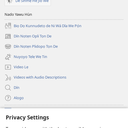
De Sinmẹ He Jlo We
Nado Yawu Hùn
Biọ Dọ Kunnudetọ de Ni Wá Dla We Pọ́n
Dín Nọtẹn Opli Tọn De
(opens
new
Dín Nọtẹn Plidopọ Tọn De
(opens
window)
new
Nuyọyọ Tẹlẹ Wẹ Tin
window)
Video Lẹ
Videos with Audio Descriptions
Dín
Alọgọ
Nunina Lẹ
(opens
Privacy Settings
new
window)