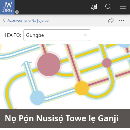
JW.ORG
Hùn
Adà
Diọ
Dín
HÙ
Towe
ogbè
to
HO
Azọ́nwema lẹ Na Jọja Lẹ
(opens
nọtẹn
JW.ORG
LỌ
new
lọ
Ji
LẸ
HIA TO:
window)
tọn
Nọ Pọ́n Nusisọ́ Towe lẹ Ganji