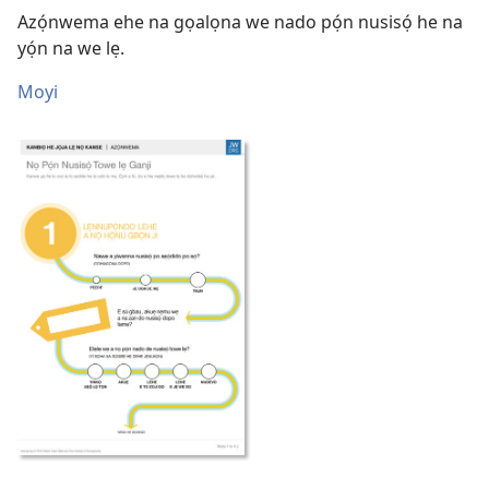
Azọ́nwema ehe na gọalọna we nado pọ́n nusisọ́ he na
yọ́n na we lẹ.
Moyi