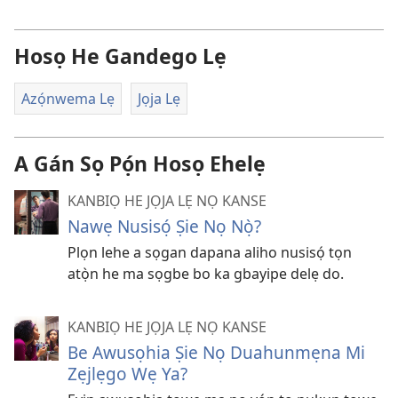
Hosọ He Gandego Lẹ
Azọ́nwema Lẹ
Jọja Lẹ
A Gán Sọ Pọ́n Hosọ Ehelẹ
KANBIỌ HE JỌJA LẸ NỌ KANSE
Nawẹ Nusisọ́ Ṣie Nọ Nọ̀?
Plọn lehe a sọgan dapana aliho nusisọ́ tọn
atọ̀n he ma sọgbe bo ka gbayipe delẹ do.
KANBIỌ HE JỌJA LẸ NỌ KANSE
Be Awusọhia Ṣie Nọ Duahunmẹna Mi
Zẹjlẹgo Wẹ Ya?