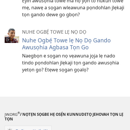
Eyin awusọhia towe ma nọ yọ́n to nukun towe
mẹ, nawẹ a sọgan wleawuna pọndohlan jlẹkaji
tọn gando dewe go gbọn?
NUHE OGBẸ́ TOWE LẸ NỌ DỌ
Nuhe Ogbẹ́ Towe lẹ Nọ Dọ Gando
Awusọhia Agbasa Tọn Go
Naegbọn e sọgan nọ vẹawuna jọja lẹ nado
tindo pọndohlan jlẹkaji tọn gando awusọhia
yetọn go? Etẹwẹ sọgan gọalọ?
®
JW.ORG
/ NỌTẸN SỌGBE HẸ OSẸ́N KUNNUDETỌ JEHOVAH TỌN LẸ
TỌN