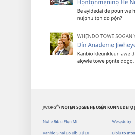
Họntọnmẹninọ He Nọ
Be ayidedai de poun wẹ 
nujọnu tọn do pọ́n?
WHẸNDO TOWE SỌGAN Y
Dín Anademẹ Jiwhey
Kanbiọ kleunkleun awe d
alọwle towe pọnte dogọ.
®
JW.ORG
/ NỌTẸN SỌGBE HẸ OSẸ́N KUNNUDETỌ 
Nuhe Biblu Plọn Mí
Wesẹdotẹn
Kanbiọ Sinai Do Biblu Ji Lẹ
Biblu to Intẹn