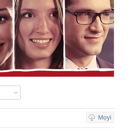
Mọyi
Lehe
video