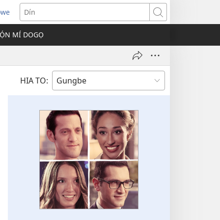
owe
s
Dín
Ọ́N MÍ DOGỌ
w)
HIA TO: