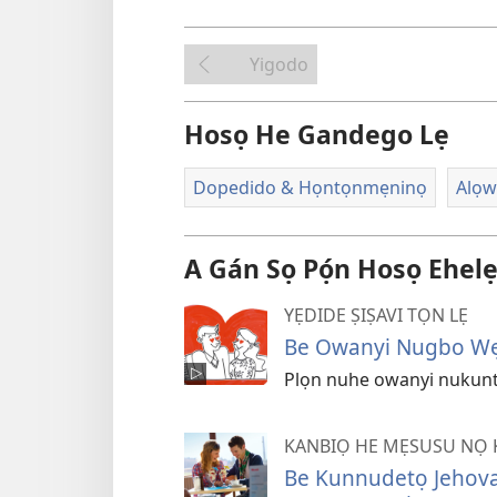
Yigodo
Hosọ He Gandego Lẹ
Dopedido & Họntọnmẹninọ
Alọw
A Gán Sọ Pọ́n Hosọ Ehele
YẸDIDE ṢIṢAVI TỌN LẸ
Be Owanyi Nugbo Wẹ
Plọn nuhe owanyi nukun
KANBIỌ HE MẸSUSU NỌ 
Be Kunnudetọ Jehova