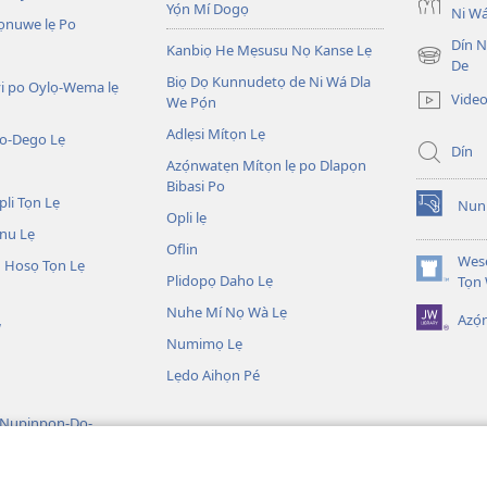
Yọ́n Mí Dogọ
Ni Wá
ọnuwe lẹ Po
Dín No
Kanbiọ He Mẹsusu Nọ Kanse Lẹ
(opens
De
Biọ Dọ Kunnudetọ de Ni Wá Dla
new
i po Oylọ-Wema lẹ
Video
We Pọ́n
window)
Adlẹsi Mítọn Lẹ
o-Dego Lẹ
Dín
Azọ́nwatẹn Mítọn lẹ po Dlapọn
Bibasi Po
li Tọn Lẹ
Nuni
(opens
Opli lẹ
nu Lẹ
new
Oflin
window)
Wesẹ
 Hosọ Tọn Lẹ
Plidopọ Daho Lẹ
(opens
Tọn
new
Nuhe Mí Nọ Wà Lẹ
Azó
window)
W
Numimọ Lẹ
Lẹdo Aihọn Pé
 Nupinpọn-Do-
n
Nujijọ He Go Biblu