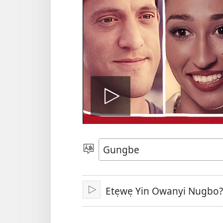
Hò
video
Mì
de
ogbè
lọ
Etẹwẹ Yin Owanyi Nugbo?
dopo
Hò