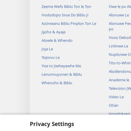
Zẹẹmẹ Wefọ Biblu Tọn lẹ Tọn
Owe lẹ po Al
Hodọdopọ Sinai Do Biblu Ji
Alọnuwe Lẹ
Azọ́nwanu Biblu Pinplọn Tọn Lẹ
Alọnuwe Pẹv
po
Jijọho & Ayajẹ
Hosọ Debọd
Alọwle & Whẹndo
Linlinwe Lẹ
Jọja Lẹ
Nuplọnwe Op
Yọpọvu Lẹ
Tito-to-Whin
Yise to Jiwheyẹwhe Mẹ
Alọdlẹndonu
Lẹnunnuyọnẹn & Biblu
Anademẹ lẹ
Whenuho & Biblu
Televiziọn J
Video Lẹ
Ohàn
Hoyidokanji
Plọnnu lẹ Tọ
Privacy Settings
Hoyidokanji 