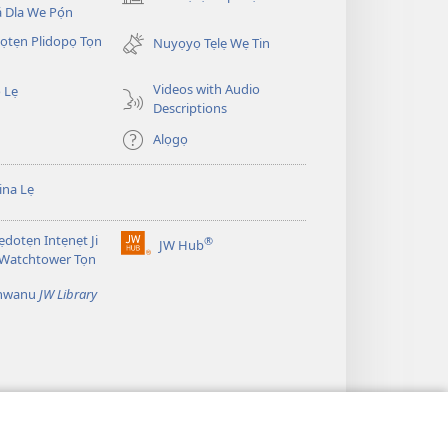
(opens
 Dla We Pọ́n
new
̣tẹn Plidopọ Tọn
window)
Nuyọyọ Tẹlẹ Wẹ Tin
Videos with Audio
 Lẹ
Descriptions
Alọgọ
na Lẹ
dotẹn Intẹnẹt Ji
®
JW Hub
(opens
 Watchtower Tọn
new
window)
̣nwanu
JW Library