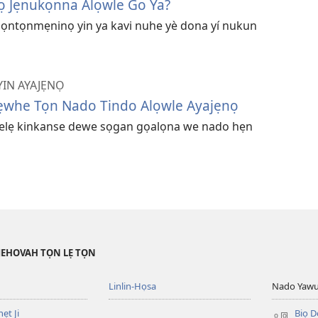
 Jẹnukọnna Alọwle Go Ya?
họntọnmẹninọ yin ya kavi nuhe yè dona yí nukun
IN AYAJẸNỌ
ẹwhe Tọn Nado Tindo Alọwle Ayajẹnọ
elẹ kinkanse dewe sọgan gọalọna we nado hẹn
JEHOVAH TỌN LẸ TỌN
Linlin-Họsa
Nado Yaw
ẹt Ji
Biọ 