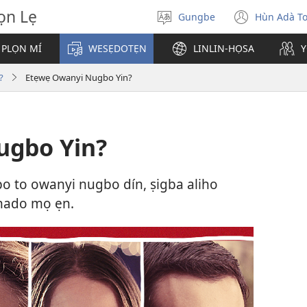
̣n Lẹ
Gungbe
Hùn Adà T
De
(open
ogbè
new
 PLỌN MÍ
WESẸDOTẸN
LINLIN-HỌSA
Y
dopo
windo
?
Etẹwẹ Owanyi Nugbo Yin?
ugbo Yin?
po to owanyi nugbo dín, ṣigba aliho
nado mọ ẹn.