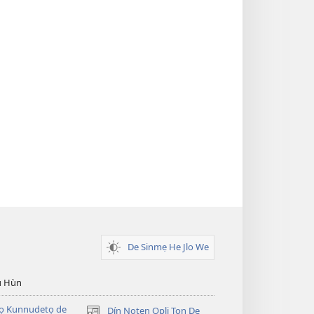
De Sinmẹ He Jlo We
u Hùn
Dọ Kunnudetọ de
Dín Nọtẹn Opli Tọn De