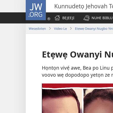
JW.ORG
Kunnudetọ Jehovah To
BẸJẸEJI
NUHE BIBLU
Wesẹdotẹn
Video Lẹ
Etẹwẹ Owanyi Nugbo Yin
Etẹwẹ Owanyi N
Họntọn vivẹ́ awe, Bea po Linu 
voovo wẹ dopodopo yetọn ze 