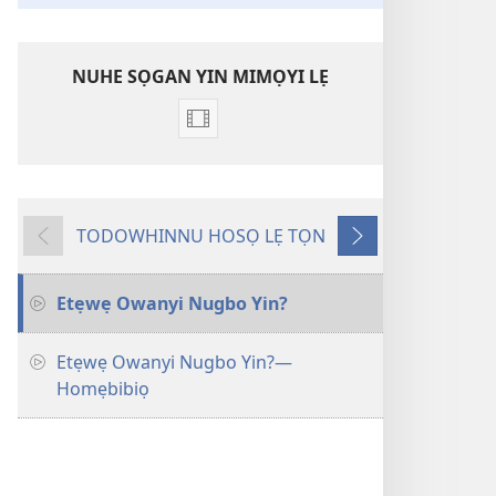
NUHE SỌGAN YIN MIMỌYI LẸ
Lehe
video
lẹ
sọgan
TODOWHINNU HOSỌ LẸ TỌN
yin
Yigodo
Yinukọn
mimọyi
gbọn
Etẹwẹ Owanyi Nugbo Yin?
Etẹwẹ
Owanyi
Etẹwẹ Owanyi Nugbo Yin?​—
Nugbo
Homẹbibiọ
Yin?