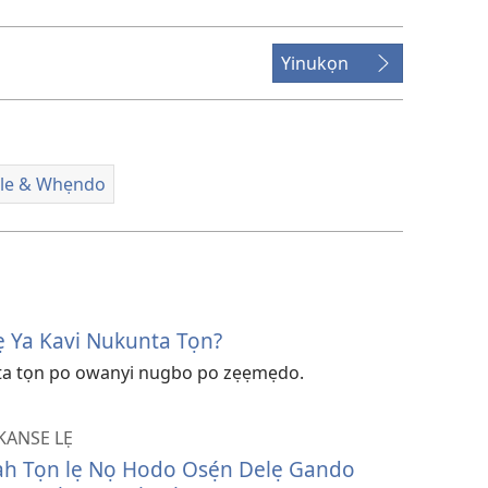
lẹ
sọgan
yin
Yinukọn
mimọyi
gbọn
le & Whẹndo
̣
 Ya Kavi Nukunta Tọn?
ta tọn po owanyi nugbo po zẹẹmẹdo.
KANSE LẸ
h Tọn lẹ Nọ Hodo Osẹ́n Delẹ Gando