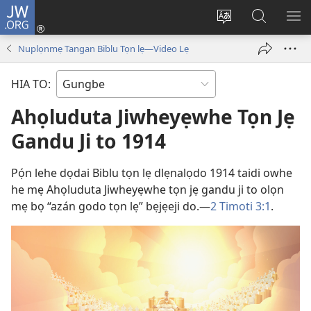
JW.ORG
Hùn
Adà
Diọ
Dín
HÙ
Towe
ogbè
to
HO
Nuplọnmẹ Tangan Biblu Tọn lẹ—Video Lẹ
(opens
nọtẹn
JW.ORG
LỌ
new
lọ
Ji
LẸ
HIA TO:
window)
tọn
Ahọluduta Jiwheyẹwhe Tọn Jẹ
Gandu Ji to 1914
Pọ́n lehe dọdai Biblu tọn lẹ dlẹnalọdo 1914 taidi owhe
he mẹ Ahọluduta Jiwheyẹwhe tọn jẹ gandu ji to olọn
mẹ bọ “azán godo tọn lẹ” bẹjẹeji do.—
2 Timoti 3:1
.