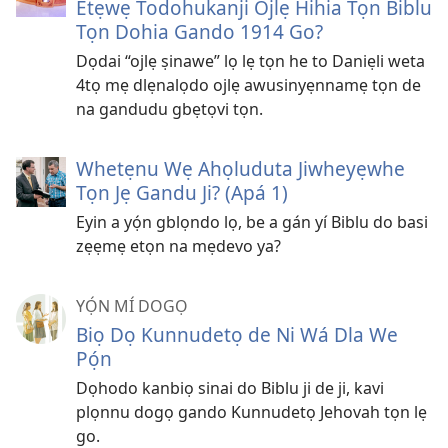
Etẹwẹ Todohukanji Ojlẹ Hihia Tọn Biblu
Tọn Dohia Gando 1914 Go?
Dọdai “ojlẹ ṣinawe” lọ lẹ tọn he to Daniẹli weta
4​tọ mẹ dlẹnalọdo ojlẹ awusinyẹnnamẹ tọn de
na gandudu gbẹtọvi tọn.
Whetẹnu Wẹ Ahọluduta Jiwheyẹwhe
Tọn Jẹ Gandu Ji? (Apá 1)
Eyin a yọ́n gblọndo lọ, be a gán yí Biblu do basi
zẹẹmẹ etọn na mẹdevo ya?
YỌ́N MÍ DOGỌ
Biọ Dọ Kunnudetọ de Ni Wá Dla We
Pọ́n
Dọhodo kanbiọ sinai do Biblu ji de ji, kavi
plọnnu dogọ gando Kunnudetọ Jehovah tọn lẹ
go.