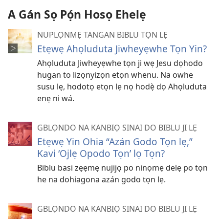
A Gán Sọ Pọ́n Hosọ Ehelẹ
NUPLỌNMẸ TANGAN BIBLU TỌN LẸ
Etẹwẹ Ahọluduta Jiwheyẹwhe Tọn Yin?
Ahọluduta Jiwheyẹwhe tọn ji wẹ Jesu dọhodo
hugan to lizọnyizọn etọn whenu. Na owhe
susu lẹ, hodotọ etọn lẹ nọ hodẹ̀ dọ Ahọluduta
enẹ ni wá.
GBLỌNDO NA KANBIỌ SINAI DO BIBLU JI LẸ
Etẹwẹ Yin Ohia “Azán Godo Tọn lẹ,”
Kavi ‘Ojlẹ Opodo Tọn’ lọ Tọn?
Biblu basi zẹẹmẹ nujijọ po ninọmẹ delẹ po tọn
he na dohiagona azán godo tọn lẹ.
GBLỌNDO NA KANBIỌ SINAI DO BIBLU JI LẸ