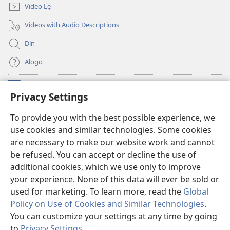
Video Lẹ
Videos with Audio Descriptions
Dín
Alọgọ
Nunina Lẹ
(opens
Privacy Settings
new
window)
Wesẹdotẹn Intẹnẹt Ji Tọn Watchtower Tọn
To provide you with the best possible experience, we
(opens
use cookies and similar technologies. Some cookies
new
®
JW Hub
window)
are necessary to make our website work and cannot
(opens
be refused. You can accept or decline the use of
new
Azọ́nwanu
JW Library
window)
additional cookies, which we use only to improve
your experience. None of this data will ever be sold or
used for marketing. To learn more, read the
Global
Policy on Use of Cookies and Similar Technologies
.
You can customize your settings at any time by going
Copyright
© 2026 Watch Tower Bible and Tract Society of Pennsylvania.
OSẸ́N NỌTẸN LỌ TỌN LẸ
|
OSẸ́N NUDỌNAMẸ MẸDETITI TỌN LẸ TỌN
to
Privacy Settings
.