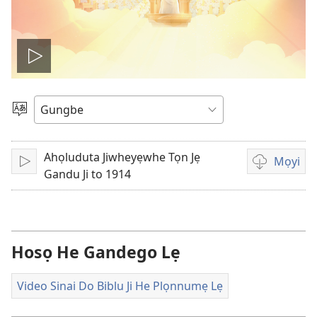
Hò
video
Mì
de
lọ
ogbè
Ahọluduta Jiwheyẹwhe Tọn Jẹ
dopo
Mọyi
Hò
Lehe
Gandu Ji to 1914
video
lẹ
sọgan
yin
Hosọ He Gandego Lẹ
mimọyi
gbọn
Video Sinai Do Biblu Ji He Plọnnumẹ Lẹ