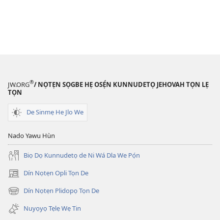
®
JW.ORG
/ NỌTẸN SỌGBE HẸ OSẸ́N KUNNUDETỌ JEHOVAH TỌN LẸ
TỌN
De Sinmẹ He Jlo We
Nado Yawu Hùn
Biọ Dọ Kunnudetọ de Ni Wá Dla We Pọ́n
Dín Nọtẹn Opli Tọn De
(opens
new
Dín Nọtẹn Plidopọ Tọn De
(opens
window)
new
Nuyọyọ Tẹlẹ Wẹ Tin
window)