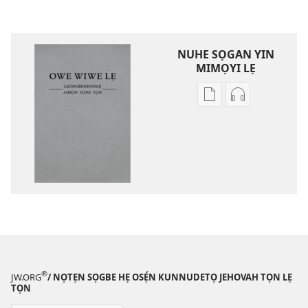
NUHE SỌGAN YIN
MIMỌYI LẸ
Lehe
Lehe
owe
hoyidokanji
lẹ
lẹ
sọgan
sọgan
yin
yin
mimọyi
mimọyi
gbọn
gbọn
Owe
Owe
Wiwe
Wiwe
lẹ
lẹ
—
—
®
JW.ORG
/ NỌTẸN SỌGBE HẸ OSẸ́N KUNNUDETỌ JEHOVAH TỌN LẸ
Lẹdogbedevomẹ
Lẹdogbedev
TỌN
Aihọn
Aihọn