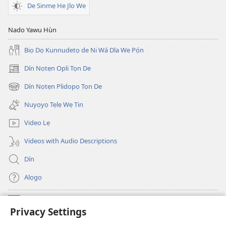
Yọyọ
Yọyọ
De Sinmẹ He Jlo We
Tọn
Tọn
(Zinjẹgbonu
(Zinjẹgbonu
Nado Yawu Hùn
2015
2015
Biọ Dọ Kunnudetọ de Ni Wá Dla We Pọ́n
Tọn)
Tọn)
Dín Nọtẹn Opli Tọn De
(opens
new
Dín Nọtẹn Plidopọ Tọn De
(opens
window)
new
Nuyọyọ Tẹlẹ Wẹ Tin
window)
Video Lẹ
Videos with Audio Descriptions
Dín
Alọgọ
Nunina Lẹ
(opens
Privacy Settings
new