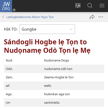
JW.ORG
Hùn
Adà
Diọ
Dín
HÙ
Towe
ogbè
to
HO
Lẹdogbedevomẹ Aihọn Yọyọ Tọn
(opens
nọtẹn
JW.ORG
LỌ
new
lọ
Ji
LẸ
HIA TO:
window)
tọn
Sándogli Hogbe lẹ Tọn to
Nudọnamẹ Odò Tọn lẹ Mẹ
Nud.
Nudọnamẹ Dogọ
Odò.
nudọnamẹ odò tọn
Zẹm.
Zẹẹmẹ Hogbe lẹ Tọn
wf.
wefọ
Aga.
Nukinkan aga tọn
cm
santimẹtlu