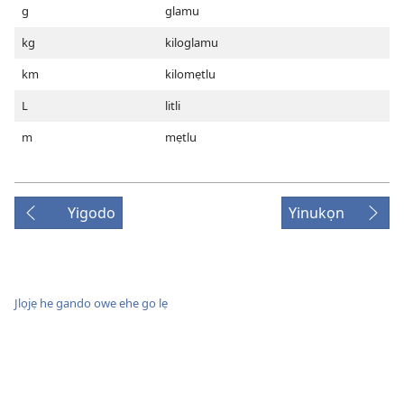
g
glamu
kg
kiloglamu
km
kilomẹtlu
L
litli
m
mẹtlu
Yigodo
Yinukọn
Jlọjẹ he gando owe ehe go lẹ