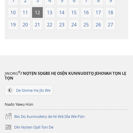
Lẹdogbedevomẹ
Lẹdogbedev
1
2
3
4
5
6
7
8
9
Aihọn
Aihọn
10
11
12
13
14
15
16
17
18
Yọyọ
Yọyọ
Tọn
Tọn
19
20
21
22
23
24
25
26
27
(Zinjẹgbonu
(Zinjẹgbonu
2015
2015
Tọn)
Tọn)
®
JW.ORG
/ NỌTẸN SỌGBE HẸ OSẸ́N KUNNUDETỌ JEHOVAH TỌN LẸ
TỌN
De Sinmẹ He Jlo We
Nado Yawu Hùn
Biọ Dọ Kunnudetọ de Ni Wá Dla We Pọ́n
Dín Nọtẹn Opli Tọn De
(opens