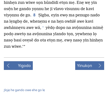
hinhẹn zun wiwe sọn hùndidi etọn mẹ. Enẹ wẹ yin
osẹ́n he gando yọnnu he ji vlavo visunnu de kavi
8
viyọnnu de go.
Ṣigba, eyin ewọ ma penugo nado
na lẹngbọ de, whenẹnu e na hẹn owhlé awe kavi
+
awhànnẹvu awe wá,
yèdọ dopo na avọ́nunina mimẹ̀
podọ awetọ na avọ́nunina ylando tọn, yẹwhenọ lọ
nasọ basi ovẹsè do ota etọn mẹ, ewọ nasọ yin hinhẹn
zun wiwe.’”
Yigodo
Yinukọn
Jlọjẹ he gando owe ehe go lẹ