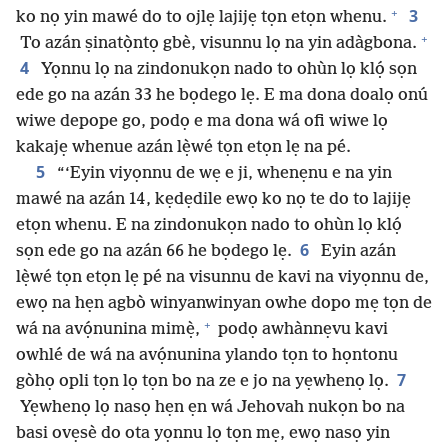
+
3
ko nọ yin mawé do to ojlẹ lajijẹ tọn etọn whenu.
+
To azán ṣinatọ̀ntọ gbè, visunnu lọ na yin adàgbona.
4
Yọnnu lọ na zindonukọn nado to ohùn lọ klọ́ sọn
ede go na azán 33 he bọdego lẹ. E ma dona doalọ onú
wiwe depope go, podọ e ma dona wá ofi wiwe lọ
kakajẹ whenue azán lẹ̀wé tọn etọn lẹ na pé.
5
“‘Eyin viyọnnu de wẹ e ji, whenẹnu e na yin
mawé na azán 14, kẹdẹdile ewọ ko nọ te do to lajijẹ
etọn whenu. E na zindonukọn nado to ohùn lọ klọ́
6
sọn ede go na azán 66 he bọdego lẹ.
Eyin azán
lẹ̀wé tọn etọn lẹ pé na visunnu de kavi na viyọnnu de,
ewọ na hẹn agbò winyanwinyan owhe dopo mẹ tọn de
+
wá na avọ́nunina mimẹ̀,
podọ awhànnẹvu kavi
owhlé de wá na avọ́nunina ylando tọn to họntonu
7
gòhọ opli tọn lọ tọn bo na ze e jo na yẹwhenọ lọ.
Yẹwhenọ lọ nasọ hẹn ẹn wá Jehovah nukọn bo na
basi ovẹsè do ota yọnnu lọ tọn mẹ, ewọ nasọ yin