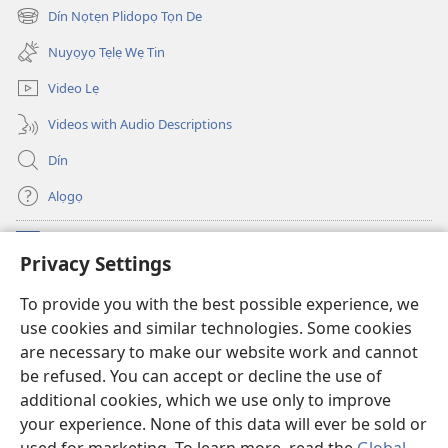
new
Dín Nọtẹn Plidopọ Tọn De
(opens
window)
new
Nuyọyọ Tẹlẹ Wẹ Tin
window)
Video Lẹ
Videos with Audio Descriptions
Dín
Alọgọ
Nunina Lẹ
(opens
Privacy Settings
new
window)
Wesẹdotẹn Intẹnẹt Ji Tọn Watchtower Tọn
To provide you with the best possible experience, we
(opens
use cookies and similar technologies. Some cookies
new
®
JW Hub
window)
are necessary to make our website work and cannot
(opens
be refused. You can accept or decline the use of
new
Azọ́nwanu
JW Library
window)
additional cookies, which we use only to improve
your experience. None of this data will ever be sold or