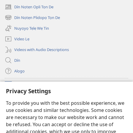
Dín Nọtẹn Opli Tọn De
(opens
new
Dín Nọtẹn Plidopọ Tọn De
(opens
window)
new
Nuyọyọ Tẹlẹ Wẹ Tin
window)
Video Lẹ
Videos with Audio Descriptions
Dín
Alọgọ
Nunina Lẹ
(opens
Privacy Settings
new
window)
Wesẹdotẹn Intẹnẹt Ji Tọn Watchtower Tọn
To provide you with the best possible experience, we
(opens
use cookies and similar technologies. Some cookies
new
®
JW Hub
window)
are necessary to make our website work and cannot
(opens
be refused. You can accept or decline the use of
new
Azọ́nwanu
JW Library
window)
additional cookies, which we use only to improve