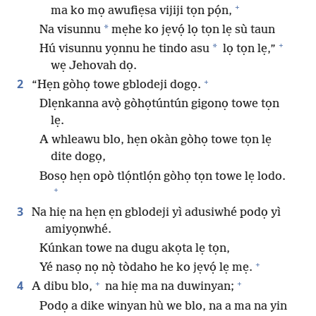
+
ma ko mọ awufiẹsa vijiji tọn pọ́n,
*
Na visunnu
mẹhe ko jẹvọ́ lọ tọn lẹ sù taun
+
*
Hú visunnu yọnnu he tindo asu
lọ tọn lẹ,”
wẹ Jehovah dọ.
+
2
“Hẹn gòhọ towe gblodeji dogọ.
Dlẹnkanna avọ̀ gòhọtúntún gigonọ towe tọn
lẹ.
A whleawu blo, hẹn okàn gòhọ towe tọn lẹ
dite dogọ,
Bosọ hẹn opò tlọ́ntlọ́n gòhọ tọn towe lẹ lodo.
+
3
Na hiẹ na hẹn ẹn gblodeji yì adusiwhé podọ yì
amiyọnwhé.
Kúnkan towe na dugu akọta lẹ tọn,
+
Yé nasọ nọ nọ̀ tòdaho he ko jẹvọ́ lẹ mẹ.
+
+
4
A dibu blo,
na hiẹ ma na duwinyan;
Podọ a dike winyan hù we blo, na a ma na yin