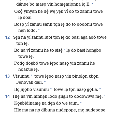
+
dánpe bo masọ yin homẹmiọnna lọ E,
Okọ́ yinyan he dẹ̀ wẹ yẹn yí do to zannu towe
lẹ doai
Bosọ yí zannu safili tọn lẹ do to dodonu towe
+
hẹn lodo.
12
Yẹn na yí zannu lubi tọn lẹ do basi aga adó towe
tọn lẹ,
*
Bo na yí zannu he to sisẹ́
lẹ do basi họngbo
towe lẹ,
Podọ dogbó towe lẹpo nasọ yin zannu he
họakuẹ lẹ.
13
*
Visunnu
towe lẹpo nasọ yin pinplọn gbọn
+
Jehovah dali,
+
*
Bọ jijọho visunnu
towe lẹ tọn nasọ gọfla.
+
14
Hiẹ na yin hinhẹn lodo gligli to dodowiwa mẹ.
+
Kọgbidinamẹ na dẹn do we taun,
Hiẹ ma na nọ dibuna nudepope, mọ nudepope