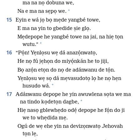
ma na nọ dobuna we,
+
Na e ma na sẹpọ we.
15
Eyin e wá jọ bọ mẹde yangbé towe,
E ma na yin to gbedide ṣie glọ.
Mẹdepope he yangbé towe na jai, na hiẹ tọn
+
wutu.”
16
“Pọ́n! Yẹnlọsu wẹ dá anazọ́nwatọ,
He nọ fú jẹhọn do miyọ́nkán he to jiji,
Bọ azọ́n etọn do nọ de adánwanu de tọ́n.
Yẹnlọsu wẹ sọ dá mẹvasudotọ lọ he nọ hẹn
+
husudo wá.
17
Adánwanu depope he yin awuwlena sọta we ma
+
na tindo kọdetọn dagbe,
Hiẹ nasọ gblewhẹdo odẹ́ depope he fọ́n do ji
we to whẹdida mẹ.
Ogú de wẹ ehe yin na devizọnwatọ Jehovah
tọn lẹ,