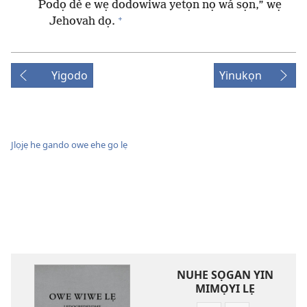
Podọ dè e wẹ dodowiwa yetọn nọ wá sọn,” wẹ
+
Jehovah dọ.
Yigodo
Yinukọn
Jlọjẹ he gando owe ehe go lẹ
NUHE SỌGAN YIN
MIMỌYI LẸ