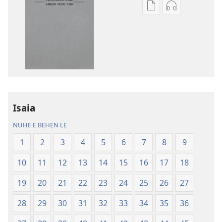
Lehe
Lehe
owe
hoyidokanji
lẹ
lẹ
sọgan
sọgan
yin
yin
mimọyi
mimọyi
gbọn
gbọn
Owe
Owe
Wiwe
Wiwe
Isaia
lẹ
lẹ
NUHE E BẸHẸN LẸ
—
—
Lẹdogbedevomẹ
Lẹdogbedev
1
2
3
4
5
6
7
8
9
Aihọn
Aihọn
10
11
12
13
14
15
16
17
18
Yọyọ
Yọyọ
Tọn
Tọn
19
20
21
22
23
24
25
26
27
(Zinjẹgbonu
(Zinjẹgbonu
2015
2015
28
29
30
31
32
33
34
35
36
Tọn)
Tọn)