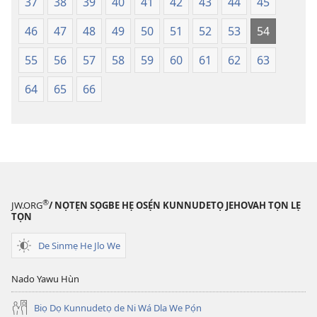
37
38
39
40
41
42
43
44
45
46
47
48
49
50
51
52
53
54
55
56
57
58
59
60
61
62
63
64
65
66
®
JW.ORG
/ NỌTẸN SỌGBE HẸ OSẸ́N KUNNUDETỌ JEHOVAH TỌN LẸ
TỌN
De Sinmẹ He Jlo We
Nado Yawu Hùn
Biọ Dọ Kunnudetọ de Ni Wá Dla We Pọ́n