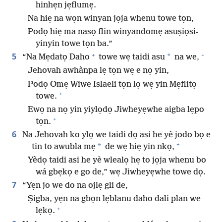
hinhẹn jẹflumẹ.
Na hiẹ na wọn winyan jọja whenu towe tọn,
Podọ hiẹ ma nasọ flin winyandomẹ asuṣiọsi-
yinyin towe tọn ba.”
+
+
5
*
“Na Mẹdatọ Daho
towe wẹ taidi asu
na we,
Jehovah awhànpa lẹ tọn wẹ e nọ yin,
Podọ Omẹ Wiwe Islaeli tọn lọ wẹ yin Mẹflitọ
+
towe.
Ewọ na nọ yin yiylọdọ Jiwheyẹwhe aigba lẹpo
+
tọn.
6
Na Jehovah ko ylọ we taidi dọ asi he yè jodo bọ e
+
*
tin to awubla mẹ
de wẹ hiẹ yin nkọ,
Yèdọ taidi asi he yè wlealọ hẹ to jọja whenu bo
wá gbẹkọ e go de,” wẹ Jiwheyẹwhe towe dọ.
7
“Yẹn jo we do na ojlẹ gli de,
Ṣigba, yẹn na gbọn lẹblanu daho dali plan we
+
lẹkọ.