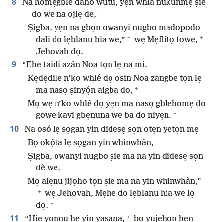
8
Na homẹgble daho wutu, yẹn whlá nukunmẹ ṣie
+
do we na ojlẹ de,
Ṣigba, yẹn na gbọn owanyi nugbo madopodo
+
+
dali do lẹblanu hia we,”
wẹ Mẹflitọ towe,
Jehovah dọ.
+
9
“Ehe taidi azán Noa tọn lẹ na mi.
Kẹdẹdile n’ko whlé dọ osin Noa zangbe tọn lẹ
+
ma nasọ ṣinyọ́n aigba do,
Mọ wẹ n’ko whlé dọ yẹn ma nasọ gblehomẹ do
+
gowe kavi gbẹnuna we ba do niyẹn.
10
Na osó lẹ sọgan yin didesẹ sọn otẹn yetọn mẹ
Bọ okọ́ta lẹ sọgan yin whinwhàn,
Ṣigba, owanyi nugbo ṣie ma na yin didesẹ sọn
+
dè we,
Mọ alẹnu jijọho tọn ṣie ma na yin whinwhàn,”
+
wẹ Jehovah, Mẹhe do lẹblanu hia we lọ
+
dọ.
+
11
“Hiẹ yọnnu he yin yasana,
bọ yujẹhọn hẹn