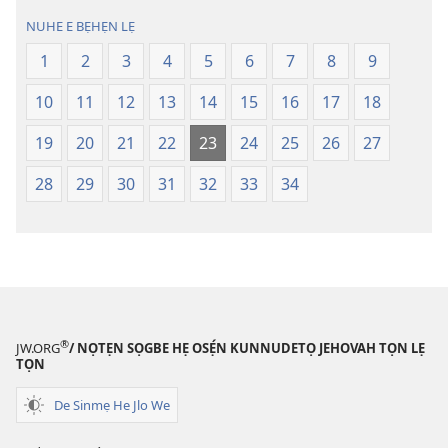
lẹ
lẹ
NUHE E BẸHẸN LẸ
—
—
Lẹdogbedevomẹ
Lẹdogbedev
1
2
3
4
5
6
7
8
9
Aihọn
Aihọn
10
11
12
13
14
15
16
17
18
Yọyọ
Yọyọ
Tọn
Tọn
19
20
21
22
23
24
25
26
27
(Zinjẹgbonu
(Zinjẹgbonu
2015
2015
28
29
30
31
32
33
34
Tọn)
Tọn)
®
JW.ORG
/ NỌTẸN SỌGBE HẸ OSẸ́N KUNNUDETỌ JEHOVAH TỌN LẸ
TỌN
De Sinmẹ He Jlo We