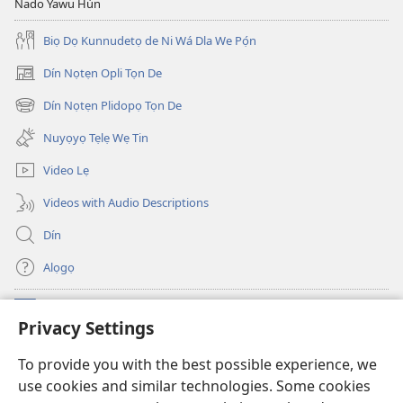
Nado Yawu Hùn
Biọ Dọ Kunnudetọ de Ni Wá Dla We Pọ́n
Dín Nọtẹn Opli Tọn De
(opens
new
Dín Nọtẹn Plidopọ Tọn De
(opens
window)
new
Nuyọyọ Tẹlẹ Wẹ Tin
window)
Video Lẹ
Videos with Audio Descriptions
Dín
Alọgọ
Nunina Lẹ
(opens
Privacy Settings
new
window)
Wesẹdotẹn Intẹnẹt Ji Tọn Watchtower Tọn
To provide you with the best possible experience, we
(opens
use cookies and similar technologies. Some cookies
new
®
JW Hub