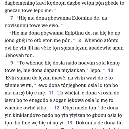
dagbemẹninọ kavi kọdetọn dagbe yetọn pọ́n gbede to
+
gbẹzan towe lẹpo mẹ.
7
“Hiẹ ma dona gbẹwanna Edominu de, na
+
nọvisunnu towe wẹ ewọ.
“Hiẹ ma dona gbẹwanna Egiptinu de, na hiẹ ko nọ
+
8
jonọ-gbéji to otò etọn mẹ pọ́n.
Whẹndo atọ̀ntọ
ovi he yin jiji na yé lẹ tọn sọgan lẹzun apadewhe agun
Jehovah tọn.
9
“To whenue hiẹ dosla nado hoavùn sọta kẹntọ
+
10
*
towe lẹ, hiẹ dona dapana nuylankan
lẹpo.
Eyin sunnu de lẹzun mawé, na vísin wayi do e to
+
zánmẹ wutu,
ewọ dona tọ́njẹgbonu osla lọ tọn bo
11
ma na gọ̀ biọ e mẹ.
To whèjai, e dona yí osin do
lawu bọ to enẹgodo e sọgan lẹkọwa osla lọ mẹ to
+
12
*
whenue owhè yihọ.
Otẹn nuglọ tọn
de dona
yin kinklandovo nado nọ yin yiyizan to gbonu osla lọ
13
tọn, bọ finẹ wẹ hiẹ ni nọ yì.
Dòkunnu de dona tin