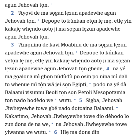
+
agun Jehovah tọn.
2
“Ayọvi de ma sọgan lẹzun apadewhe agun
+
Jehovah tọn.
Depope to kúnkan etọn lẹ mẹ, etlẹ yin
kakajẹ whẹndo aotọ ji ma sọgan lẹzun apadewhe
agun Jehovah tọn.
3
“Amọninu de kavi Moabinu de ma sọgan lẹzun
+
apadewhe agun Jehovah tọn.
Depope to kúnkan
yetọn lẹ mẹ, etlẹ yin kakajẹ whẹndo aotọ ji ma sọgan
4
lẹzun apadewhe agun Jehovah tọn gbede,
na yé
ma gọalọna mì gbọn núdùdù po osin po nina mì dali
+
to whenue mì tọ́n wá jei sọn Egipti,
podọ na yé dà
Balaami visunnu Beoli tọn sọn Petoli Mẹsopotamia
+
5
*
tọn nado hodẹ̀do we
wutu.
Ṣigba, Jehovah
+
Jiwheyẹwhe towe gbẹ́ nado dotoaina Balaami.
Kakatimọ, Jehovah Jiwheyẹwhe towe diọ dẹ̀hodo lọ
+
zun dona de na we,
na Jehovah Jiwheyẹwhe towe
+
6
yiwanna we wutu.
Hiẹ ma dona dín