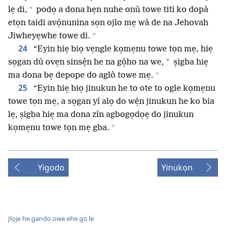
+
lẹ di,
podọ a dona hẹn nuhe onù towe titi ko dopà
etọn taidi avọ́nunina sọn ojlo mẹ wá de na Jehovah
+
Jiwheyẹwhe towe di.
24
“Eyin hiẹ biọ vẹngle kọmẹnu towe tọn mẹ, hiẹ
*
sọgan dù ovẹn sinsẹ́n he na gọ́ho na we,
ṣigba hiẹ
+
ma dona bẹ depope do aglò towe mẹ.
25
“Eyin hiẹ biọ jinukun he to ote to ogle kọmẹnu
towe tọn mẹ, a sọgan yí alọ do wẹ́n jinukun he ko bia
lẹ, ṣigba hiẹ ma dona zín agbogọdọẹ do jinukun
+
kọmẹnu towe tọn mẹ gba.
Yigodo
Yinukọn
Jlọjẹ he gando owe ehe go lẹ