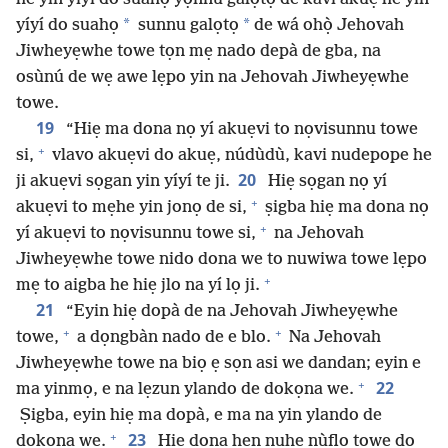
*
*
yíyí do suahọ
sunnu galọtọ
de wá ohọ̀ Jehovah
Jiwheyẹwhe towe tọn mẹ nado depà de gba, na
osùnú de wẹ awe lẹpo yin na Jehovah Jiwheyẹwhe
towe.
19
“Hiẹ ma dona nọ yí akuẹvi to nọvisunnu towe
+
si,
vlavo akuẹvi do akuẹ, núdùdù, kavi nudepope he
20
ji akuẹvi sọgan yin yíyí te ji.
Hiẹ sọgan nọ yí
+
akuẹvi to mẹhe yin jonọ de si,
ṣigba hiẹ ma dona nọ
+
yí akuẹvi to nọvisunnu towe si,
na Jehovah
Jiwheyẹwhe towe nido dona we to nuwiwa towe lẹpo
+
mẹ to aigba he hiẹ jlo na yí lọ ji.
21
“Eyin hiẹ dopà de na Jehovah Jiwheyẹwhe
+
+
towe,
a dọngbàn nado de e blo.
Na Jehovah
Jiwheyẹwhe towe na biọ ẹ sọn asi we dandan; eyin e
+
22
ma yinmọ, e na lẹzun ylando de dokọna we.
Ṣigba, eyin hiẹ ma dopà, e ma na yin ylando de
+
23
dokọna we.
Hiẹ dona hẹn nuhe nùflo towe dọ