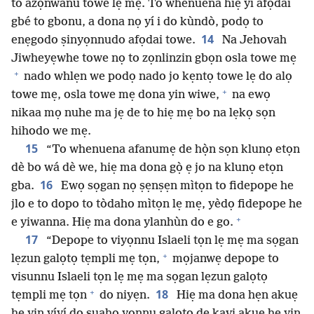
to azọ́nwanu towe lẹ mẹ. To whenuena hiẹ yì afọdai
gbé to gbonu, a dona nọ yí i do kùndò, podọ to
14
enẹgodo ṣinyọnnudo afọdai towe.
Na Jehovah
Jiwheyẹwhe towe nọ to zọnlinzin gbọn osla towe mẹ
+
nado whlẹn we podọ nado jo kẹntọ towe lẹ do alọ
+
towe mẹ, osla towe mẹ dona yin wiwe,
na ewọ
nikaa mọ nuhe ma jẹ de to hiẹ mẹ bo na lẹkọ sọn
hihodo we mẹ.
15
“To whenuena afanumẹ de họ̀n sọn klunọ etọn
dè bo wá dè we, hiẹ ma dona gọ̀ ẹ jo na klunọ etọn
16
gba.
Ewọ sọgan nọ ṣẹnṣẹn mìtọn to fidepope he
jlo e to dopo to tòdaho mìtọn lẹ mẹ, yèdọ fidepope he
+
e yiwanna. Hiẹ ma dona ylanhùn do e go.
17
“Depope to viyọnnu Islaeli tọn lẹ mẹ ma sọgan
+
lẹzun galọtọ tẹmpli mẹ tọn,
mọjanwẹ depope to
visunnu Islaeli tọn lẹ mẹ ma sọgan lẹzun galọtọ
+
18
tẹmpli mẹ tọn
do niyẹn.
Hiẹ ma dona hẹn akuẹ
he yin yíyí do suahọ yọnnu galọtọ de kavi akuẹ he yin